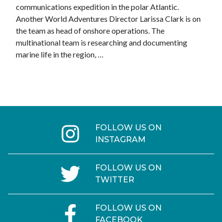
communications expedition in the polar Atlantic.
Another World Adventures Director Larissa Clark is on
the team as head of onshore operations. The
multinational team is researching and documenting
marine life in the region, …
FOLLOW US ON
INSTAGRAM
FOLLOW US ON
TWITTER
FOLLOW US ON
FACEBOOK