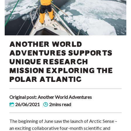
ANOTHER WORLD
ADVENTURES SUPPORTS
UNIQUE RESEARCH
MISSION EXPLORING THE
POLAR ATLANTIC
Original post: Another World Adventures
26/06/2021
2mins read
The beginning of June saw the launch of Arctic Sense –
an exciting collaborative four-month scientific and