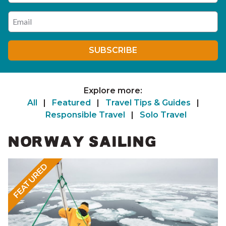
Enter your email address
SUBSCRIBE
Explore more:
All
|
Featured
|
Travel Tips & Guides
|
Responsible Travel
|
Solo Travel
NORWAY SAILING
FEATURED