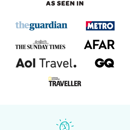
AS SEEN IN