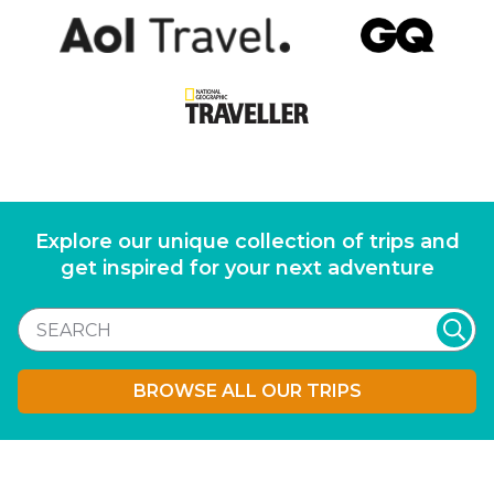
Explore our unique collection of trips and
get inspired for your next adventure
BROWSE ALL OUR TRIPS