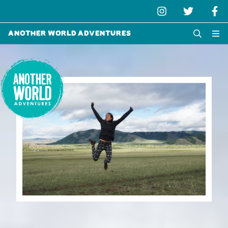
Another World Adventures