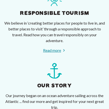
RESPONSIBLE TOURISM
We believe in ‘creating better places for people to live in, and
better places to visit’ through a responsible approach to
travel. Read how you can travel responsibly on your
adventure.
Read more
OUR STORY
Our journey began on an ocean adventure sailing across the
Atlantic ... find our more and get inspired for your next great
trip.