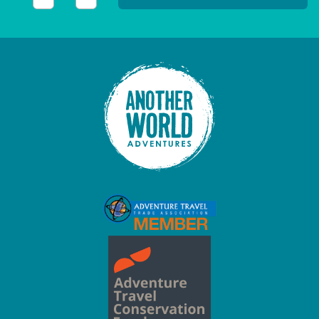
This field is for validation purposes and should be left unc