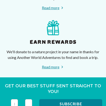
Read more
EARN REWARDS
We'll donate to a nature project in your name in thanks for
using Another World Adventures to find and book a trip.
Read more
GET OUR BEST STUFF SENT STRAIGHT TO
YOU!