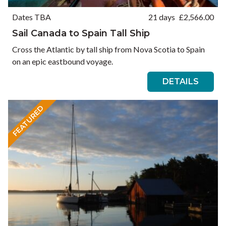
Dates TBA
21 days
£
2,566.00
Sail Canada to Spain Tall Ship
Cross the Atlantic by tall ship from Nova Scotia to Spain
on an epic eastbound voyage.
DETAILS
FEATURED