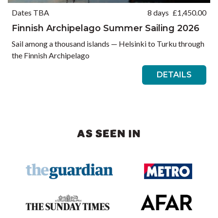
Dates TBA
8 days
£
1,450.00
Finnish Archipelago Summer Sailing 2026
Sail among a thousand islands — Helsinki to Turku through
the Finnish Archipelago
DETAILS
AS SEEN IN