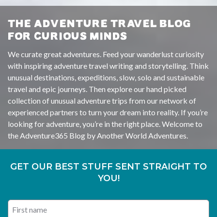
THE ADVENTURE TRAVEL BLOG
FOR CURIOUS MINDS
We curate great adventures. Feed your wanderlust curiosity
with inspiring adventure travel writing and storytelling. Think
unusual destinations, expeditions, slow, solo and sustainable
travel and epic journeys. Then explore our hand picked
collection of unusual adventure trips from our network of
experienced partners to turn your dream into reality. If you’re
looking for adventure, you’re in the right place. Welcome to
the Adventure365 Blog by Another World Adventures.
GET OUR BEST STUFF SENT STRAIGHT TO
YOU!
First name