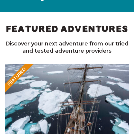
FEATURED ADVENTURES
Discover your next adventure from our tried
and tested adventure providers
FEATURED