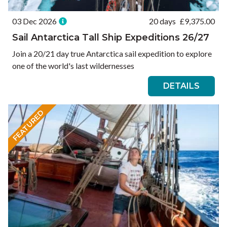
03 Dec 2026
20 days
£
9,375.00
Sail Antarctica Tall Ship Expeditions 26/27
Join a 20/21 day true Antarctica sail expedition to explore
one of the world's last wildernesses
DETAILS
FEATURED