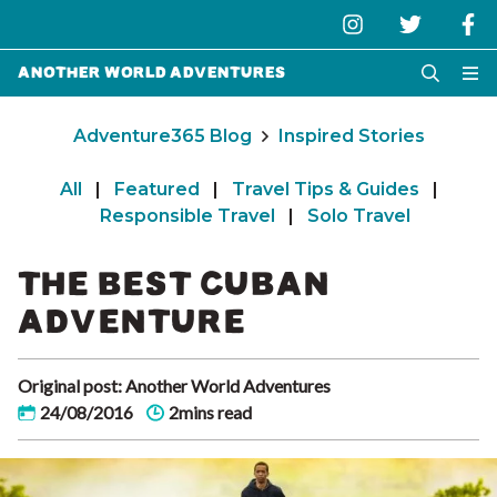
Another World Adventures
Adventure365 Blog
Inspired Stories
All
|
Featured
|
Travel Tips & Guides
|
Responsible Travel
|
Solo Travel
THE BEST CUBAN
ADVENTURE
Original post: Another World Adventures
24/08/2016
2mins read