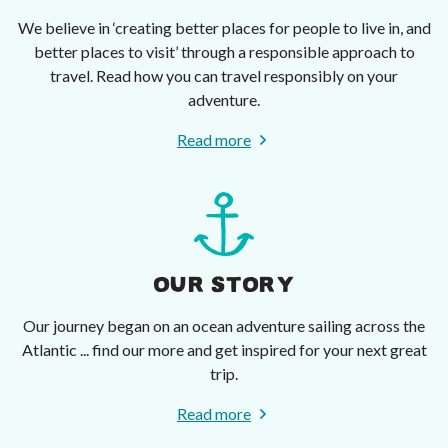
We believe in ‘creating better places for people to live in, and
better places to visit’ through a responsible approach to
travel. Read how you can travel responsibly on your
adventure.
Read more
OUR STORY
Our journey began on an ocean adventure sailing across the
Atlantic ... find our more and get inspired for your next great
trip.
Read more