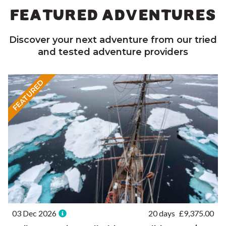
FEATURED ADVENTURES
Discover your next adventure from our tried
and tested adventure providers
FEATURED
03 Dec 2026
20 days
£
9,375.00