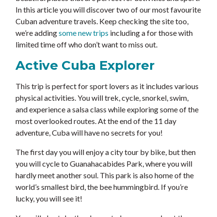
In this article you will discover two of our most favourite
Cuban adventure travels. Keep checking the site too,
we’re adding
some new trips
including a for those with
limited time off who don’t want to miss out.
Active Cuba Explorer
This trip is perfect for sport lovers as it includes various
physical activities. You will trek, cycle, snorkel, swim,
and experience a salsa class while exploring some of the
most overlooked routes. At the end of the 11 day
adventure, Cuba will have no secrets for you!
The first day you will enjoy a city tour by bike, but then
you will cycle to Guanahacabides Park, where you will
hardly meet another soul. This park is also home of the
world’s smallest bird, the bee hummingbird. If you’re
lucky, you will see it!