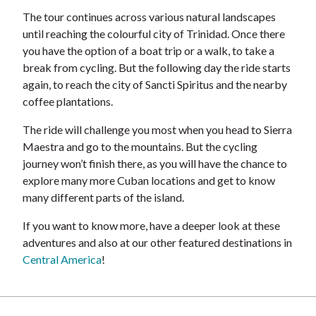
The tour continues across various natural landscapes
until reaching the colourful city of Trinidad. Once there
you have the option of a boat trip or a walk, to take a
break from cycling. But the following day the ride starts
again, to reach the city of Sancti Spiritus and the nearby
coffee plantations.
The ride will challenge you most when you head to Sierra
Maestra and go to the mountains. But the cycling
journey won’t finish there, as you will have the chance to
explore many more Cuban locations and get to know
many different parts of the island.
If you want to know more, have a deeper look at these
adventures and also at our other featured destinations in
Central America
!