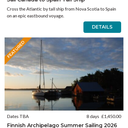
Cross the Atlantic by tall ship from Nova Scotia to Spain
on an epic eastbound voyage.
DETAILS
FEATURED
Dates TBA
8 days
£
1,450.00
Finnish Archipelago Summer Sailing 2026