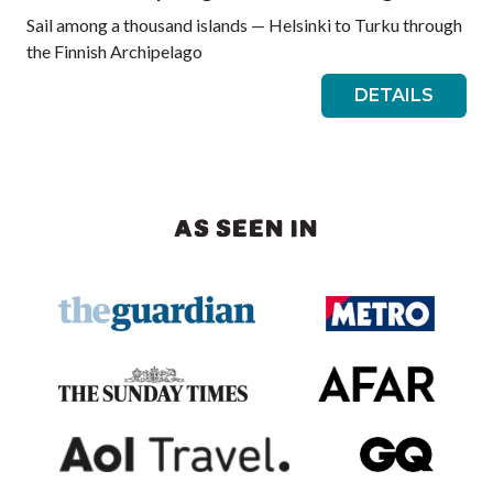
Sail among a thousand islands — Helsinki to Turku through
the Finnish Archipelago
DETAILS
AS SEEN IN