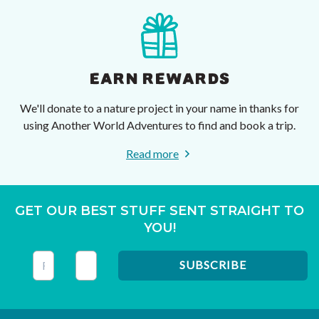
EARN REWARDS
We'll donate to a nature project in your name in thanks for
using Another World Adventures to find and book a trip.
Read more
GET OUR BEST STUFF SENT STRAIGHT TO
YOU!
This field is for validation purposes and should be left unc