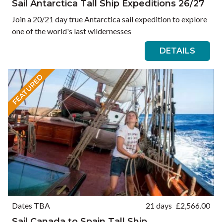
Sail Antarctica Tall Ship Expeditions 26/27
Join a 20/21 day true Antarctica sail expedition to explore
one of the world's last wildernesses
DETAILS
FEATURED
Dates TBA
21 days
£
2,566.00
Sail Canada to Spain Tall Ship