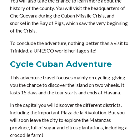
You will also take the chance to learn more about the
history of the county. You will visit the headquarters of
Che Guevara during the Cuban Missile Crisis, and
snorkel in the Bay of Pigs, which saw the very beginning
of the Crisis.
To conclude the adventure, nothing better than a visit to
Trinidad, a UNESCO world heritage site!
Cycle Cuban Adventure
This adventure travel focuses mainly on cycling, giving
you the chance to discover the island on two wheels. It
lasts 15 days and the tour starts and ends at Havana.
In the capital you will discover the different districts,
including the important Plaza de la Rivolution. But you
will soon leave the city to explore the Matanzas
province, full of sugar and citrus plantations, including a
crocodile farm!