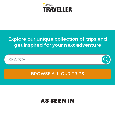
Explore our unique collection of trips and
get inspired for your next adventure
BROWSE ALL OUR TRIPS
AS SEEN IN