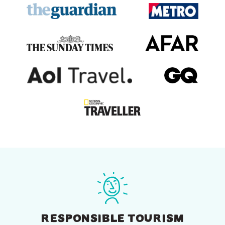
RESPONSIBLE TOURISM