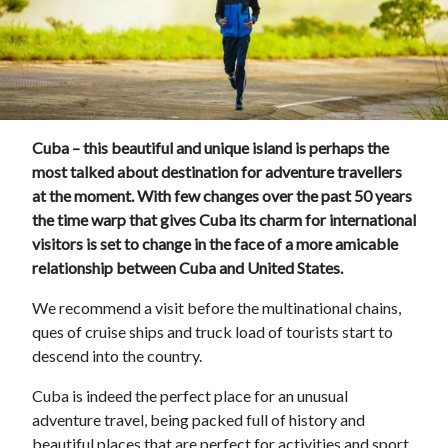
Cuba – this beautiful and unique island is perhaps the
most talked about destination for adventure travellers
at the moment. With few changes over the past 50 years
the time warp that gives Cuba its charm for international
visitors is set to change in the face of a more amicable
relationship between Cuba and United States.
We recommend a visit before the multinational chains,
ques of cruise ships and truck load of tourists start to
descend into the country.
Cuba is indeed the perfect place for an unusual
adventure travel, being packed full of history and
beautiful places that are perfect for activities and sport.