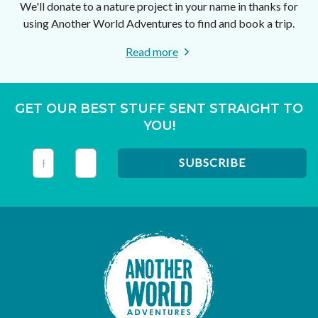
We'll donate to a nature project in your name in thanks for
using Another World Adventures to find and book a trip.
Read more
GET OUR BEST STUFF SENT STRAIGHT TO
YOU!
This field is for validation purposes and should be left unc