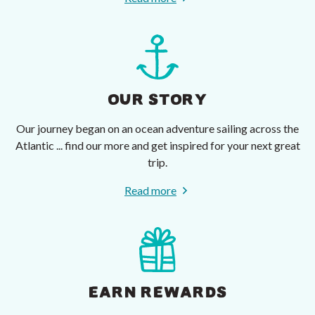
OUR STORY
Our journey began on an ocean adventure sailing across the
Atlantic ... find our more and get inspired for your next great
trip.
Read more
EARN REWARDS