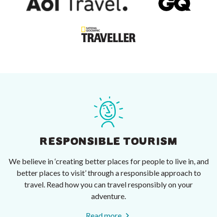
RESPONSIBLE TOURISM
We believe in ‘creating better places for people to live in, and
better places to visit’ through a responsible approach to
travel. Read how you can travel responsibly on your
adventure.
Read more