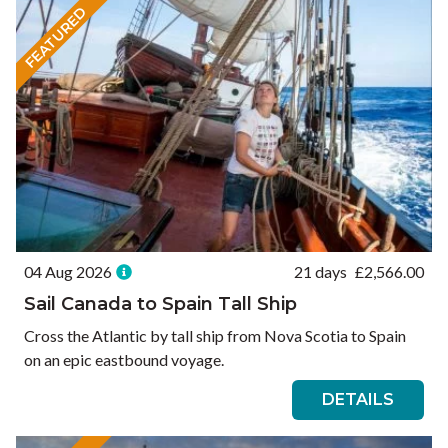
FEATURED
04 Aug 2026
21 days
£
2,566.00
Sail Canada to Spain Tall Ship
Cross the Atlantic by tall ship from Nova Scotia to Spain
on an epic eastbound voyage.
DETAILS