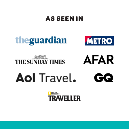
AS SEEN IN