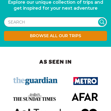
Explore our unique collection of trips and
get inspired for your next adventure
BROWSE ALL OUR TRIPS
AS SEEN IN