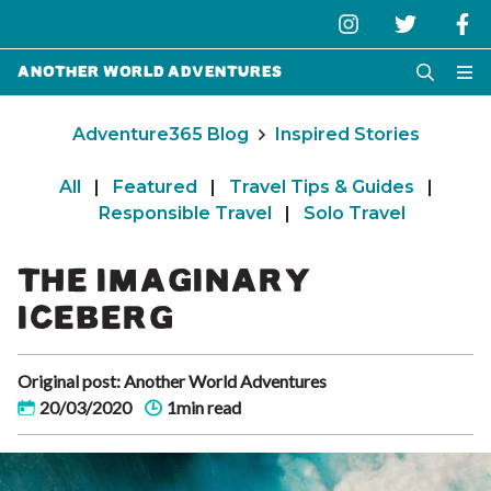
Another World Adventures
Adventure365 Blog
Inspired Stories
All
|
Featured
|
Travel Tips & Guides
|
Responsible Travel
|
Solo Travel
THE IMAGINARY
ICEBERG
Original post: Another World Adventures
20/03/2020
1min read