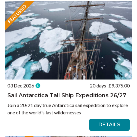
FEATURED
03 Dec 2026
20 days
£
9,375.00
Sail Antarctica Tall Ship Expeditions 26/27
Join a 20/21 day true Antarctica sail expedition to explore
one of the world's last wildernesses
DETAILS