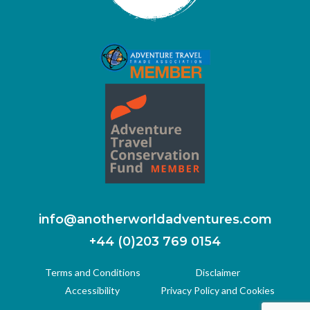
info@anotherworldadventures.com
+44 (0)203 769 0154
Terms and Conditions
Disclaimer
Accessibility
Privacy Policy and Cookies