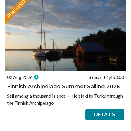
FEATURED
02 Aug 2026
8 days
£
1,450.00
Finnish Archipelago Summer Sailing 2026
Sail among a thousand islands — Helsinki to Turku through
the Finnish Archipelago
DETAILS