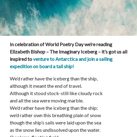
In celebration of World Poetry Day we’re reading
Elizabeth Bishop – The Imaginary Iceberg – it’s got us all
inspired to
venture to Antarctica and join a sailing
expedition on board a tall ship!
We’d rather have the iceberg than the ship,
although it meant the end of travel.
Although it stood stock-still like cloudy rock
and all the sea were moving marble.
We’d rather have the iceberg than the ship;
we’d rather own this breathing plain of snow
though the ship’s sails were laid upon the sea
as the snow lies undissolved upon the water.