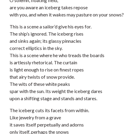
O solemn, floating field,
are you aware an iceberg takes repose
with you, and when it wakes may pasture on your snows?
This is a scene a sailor’d give his eyes for.
The ship’s ignored. The iceberg rises
and sinks again; its glassy pinnacles
correct elliptics in the sky.
This is a scene where he who treads the boards
is artlessly rhetorical. The curtain
is light enough to rise on finest ropes
that airy twists of snow provide.
The wits of these white peaks
spar with the sun. Its weight the iceberg dares
upon a shifting stage and stands and stares.
The iceberg cuts its facets from within.
Like jewelry from a grave
it saves itself perpetually and adorns
only itself, perhaps the snows