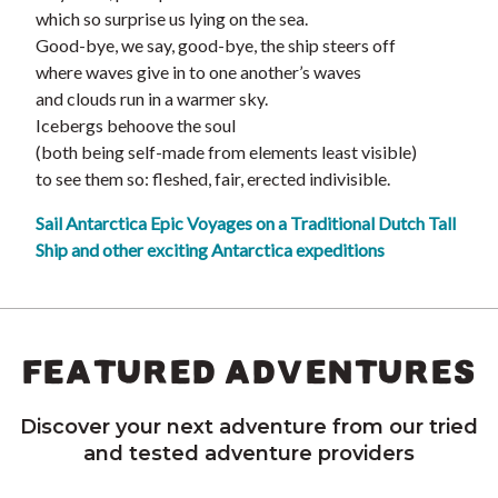
which so surprise us lying on the sea.
Good-bye, we say, good-bye, the ship steers off
where waves give in to one another’s waves
and clouds run in a warmer sky.
Icebergs behoove the soul
(both being self-made from elements least visible)
to see them so: fleshed, fair, erected indivisible.
Sail Antarctica Epic Voyages on a Traditional Dutch Tall
Ship and other exciting Antarctica expeditions
FEATURED ADVENTURES
Discover your next adventure from our tried
and tested adventure providers