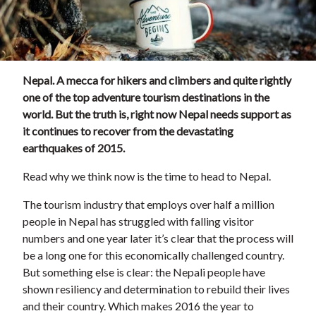
Nepal. A mecca for hikers and climbers and quite rightly
one of the top adventure tourism destinations in the
world. But the truth is, right now Nepal needs support as
it continues to recover from the devastating
earthquakes of 2015.
Read why we think now is the time to head to Nepal.
The tourism industry that employs over half a million
people in Nepal has struggled with falling visitor
numbers and one year later it’s clear that the process will
be a long one for this economically challenged country.
But something else is clear: the Nepali people have
shown resiliency and determination to rebuild their lives
and their country. Which makes 2016 the year to