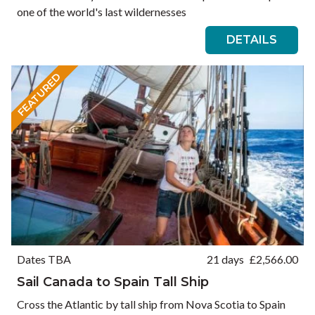
one of the world's last wildernesses
DETAILS
FEATURED
Dates TBA
21 days
£
2,566.00
Sail Canada to Spain Tall Ship
Cross the Atlantic by tall ship from Nova Scotia to Spain