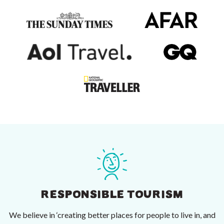
RESPONSIBLE TOURISM
We believe in ‘creating better places for people to live in, and