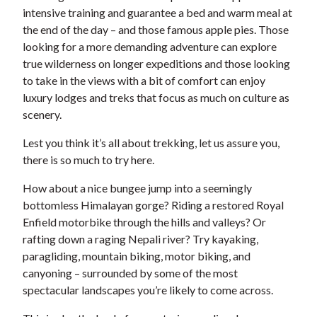
intensive training and guarantee a bed and warm meal at
the end of the day – and those famous apple pies. Those
looking for a more demanding adventure can explore
true wilderness on longer expeditions and those looking
to take in the views with a bit of comfort can enjoy
luxury lodges and treks that focus as much on culture as
scenery.
Lest you think it’s all about trekking, let us assure you,
there is so much to try here.
How about a nice bungee jump into a seemingly
bottomless Himalayan gorge? Riding a restored Royal
Enfield motorbike through the hills and valleys? Or
rafting down a raging Nepali river? Try kayaking,
paragliding, mountain biking, motor biking, and
canyoning – surrounded by some of the most
spectacular landscapes you’re likely to come across.