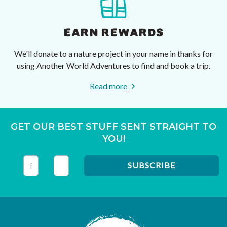
EARN REWARDS
We'll donate to a nature project in your name in thanks for
using Another World Adventures to find and book a trip.
Read more
GET OUR BEST STUFF SENT STRAIGHT TO
YOU!
This field is for validation purposes and should be left unc