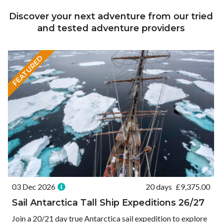
Discover your next adventure from our tried
and tested adventure providers
FEATURED
03 Dec 2026
20 days
£
9,375.00
Sail Antarctica Tall Ship Expeditions 26/27
Join a 20/21 day true Antarctica sail expedition to explore