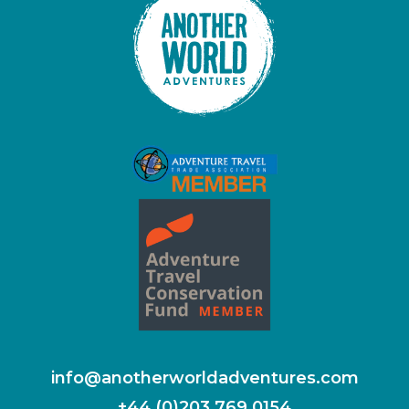
info@anotherworldadventures.com
+44 (0)203 769 0154