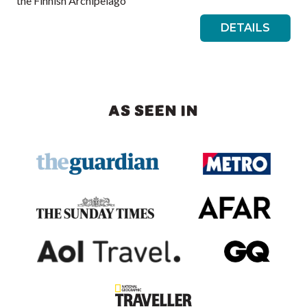
the Finnish Archipelago
DETAILS
AS SEEN IN