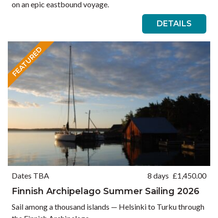
on an epic eastbound voyage.
DETAILS
FEATURED
Dates TBA
8 days
£
1,450.00
Finnish Archipelago Summer Sailing 2026
Sail among a thousand islands — Helsinki to Turku through