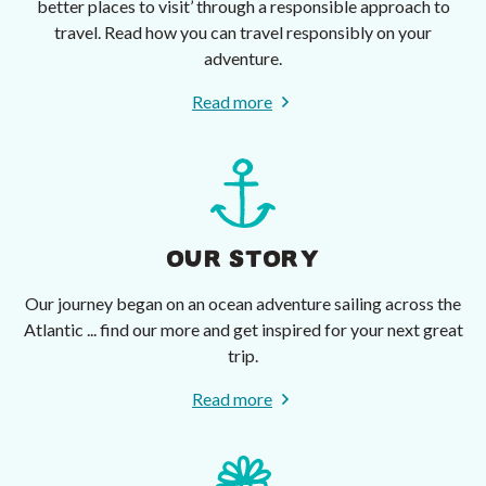
better places to visit’ through a responsible approach to
travel. Read how you can travel responsibly on your
adventure.
Read more
OUR STORY
Our journey began on an ocean adventure sailing across the
Atlantic ... find our more and get inspired for your next great
trip.
Read more