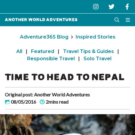
Another World Adventures
Adventure365 Blog
Inspired Stories
All
|
Featured
|
Travel Tips & Guides
|
Responsible Travel
|
Solo Travel
TIME TO HEAD TO NEPAL
Original post: Another World Adventures
08/05/2016
2mins read