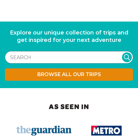
Explore our unique collection of trips and
get inspired for your next adventure
BROWSE ALL OUR TRIPS
AS SEEN IN