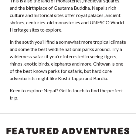
This is also the land of monasteries, medieval squares,
and the birthplace of Gautama Buddha. Nepal’s rich
culture and historical sites offer royal palaces, ancient
shrines, centuries-old monasteries and UNESCO World
Heritage sites to explore.
In the south you’ll find a somewhat more tropical climate
and some the best wildlife national parks around. Try a
wilderness safari if you’re interested in seeing tigers,
rhinos, exotic birds, elephants and more. Chitwan is one
of the best known parks for safaris, but hard core
adventurists might like Koshi Tappu and Bardia.
Keen to explore Nepal? Get in touch to find the perfect
trip.
FEATURED ADVENTURES