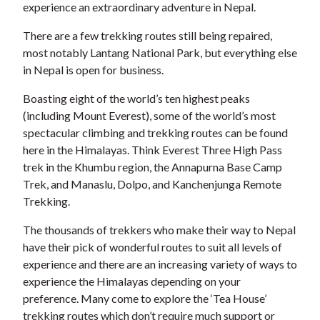
experience an extraordinary adventure in Nepal.
There are a few trekking routes still being repaired,
most notably Lantang National Park, but everything else
in Nepal is open for business.
Boasting eight of the world’s ten highest peaks
(including Mount Everest), some of the world’s most
spectacular climbing and trekking routes can be found
here in the Himalayas. Think Everest Three High Pass
trek in the Khumbu region, the Annapurna Base Camp
Trek, and Manaslu, Dolpo, and Kanchenjunga Remote
Trekking.
The thousands of trekkers who make their way to Nepal
have their pick of wonderful routes to suit all levels of
experience and there are an increasing variety of ways to
experience the Himalayas depending on your
preference. Many come to explore the ‘Tea House’
trekking routes which don’t require much support or