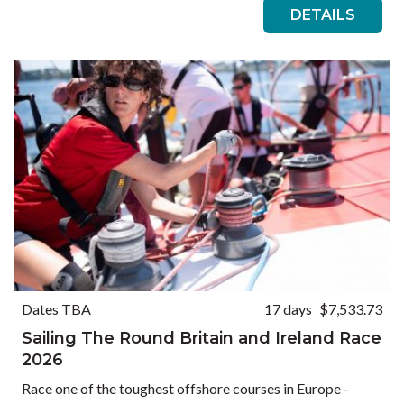
DETAILS
Dates TBA
17 days
$7,533.73
Sailing The Round Britain and Ireland Race
2026
Race one of the toughest offshore courses in Europe -