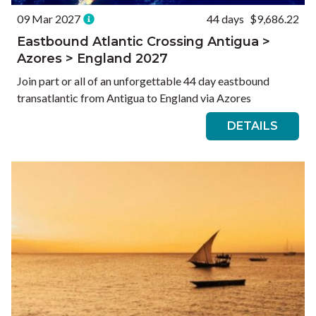
09 Mar 2027
44 days
$9,686.22
Eastbound Atlantic Crossing Antigua >
Azores > England 2027
Join part or all of an unforgettable 44 day eastbound
transatlantic from Antigua to England via Azores
DETAILS