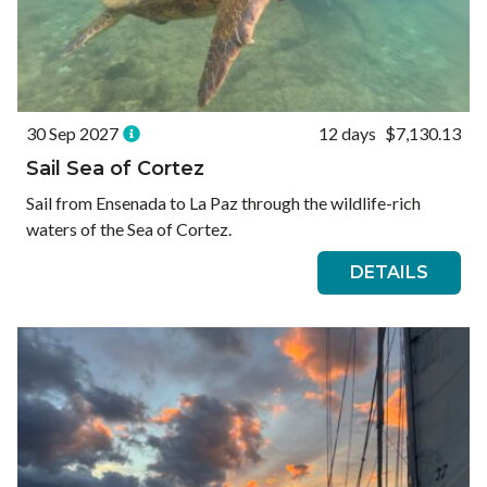
30 Sep 2027
12 days
$7,130.13
Sail Sea of Cortez
Sail from Ensenada to La Paz through the wildlife-rich
waters of the Sea of Cortez.
DETAILS