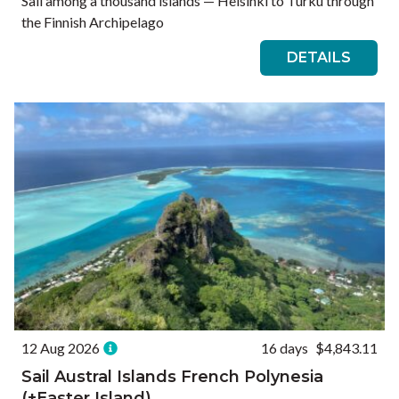
Sail among a thousand islands — Helsinki to Turku through
the Finnish Archipelago
DETAILS
12 Aug 2026
16 days
$4,843.11
Sail Austral Islands French Polynesia
(+Easter Island)