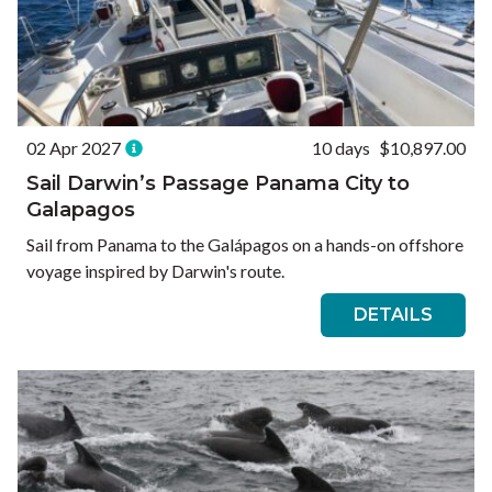
02 Apr 2027
10 days
$10,897.00
Sail Darwin’s Passage Panama City to
Galapagos
Sail from Panama to the Galápagos on a hands-on offshore
voyage inspired by Darwin's route.
DETAILS