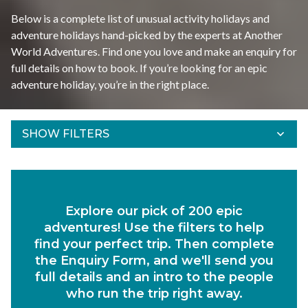
Below is a complete list of unusual activity holidays and
adventure holidays hand-picked by the experts at Another
World Adventures. Find one you love and make an enquiry for
full details on how to book. If you’re looking for an epic
adventure holiday, you’re in the right place. ​
SHOW FILTERS
Refine Results
Find your adventures using the filters below.
Explore our pick of 200 epic
Departs Between
adventures! Use the filters to help
Duration
find your perfect trip. Then complete
the Enquiry Form, and we'll send you
Region
full details and an intro to the people
who run the trip right away.
Activity