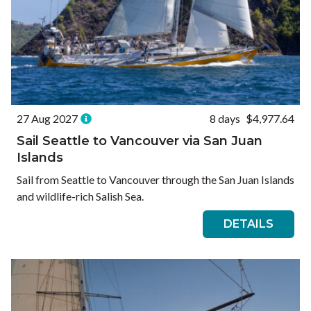
27 Aug 2027
8 days
$4,977.64
Sail Seattle to Vancouver via San Juan
Islands
Sail from Seattle to Vancouver through the San Juan Islands
and wildlife-rich Salish Sea.
DETAILS