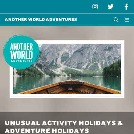
Another World Adventures
UNUSUAL ACTIVITY HOLIDAYS &
ADVENTURE HOLIDAYS