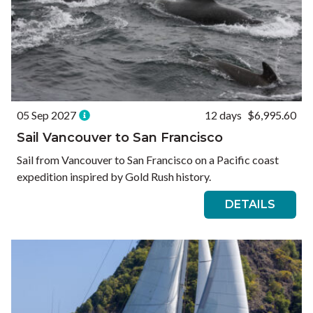
05 Sep 2027
12 days
$6,995.60
Sail Vancouver to San Francisco
Sail from Vancouver to San Francisco on a Pacific coast
expedition inspired by Gold Rush history.
DETAILS