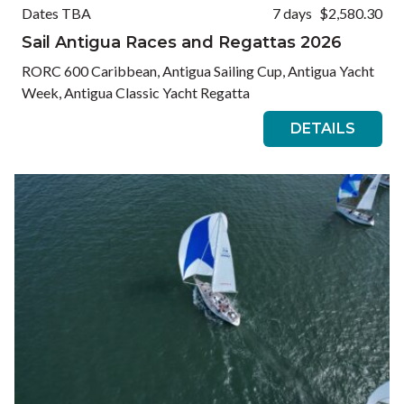
Dates TBA
7 days
$2,580.30
Sail Antigua Races and Regattas 2026
RORC 600 Caribbean, Antigua Sailing Cup, Antigua Yacht
Week, Antigua Classic Yacht Regatta
DETAILS