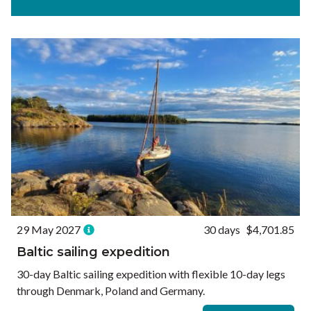
Experiences
Ways to Travel
Currency
Currency conversions are estimated and should be used for
informational purposes only.
GBP (£)
USD ($)
EUR (€)
Reset
29 May 2027
30 days
$4,701.85
Baltic sailing expedition
30-day Baltic sailing expedition with flexible 10-day legs
through Denmark, Poland and Germany.