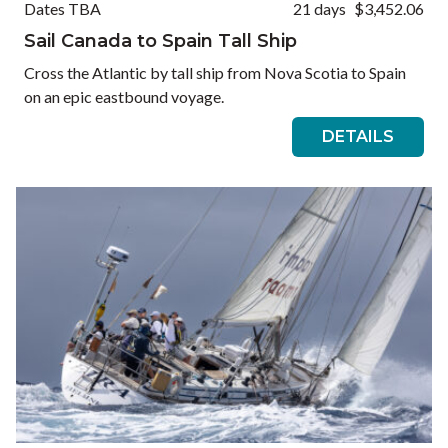
Dates TBA
21 days
$3,452.06
Sail Canada to Spain Tall Ship
Cross the Atlantic by tall ship from Nova Scotia to Spain
on an epic eastbound voyage.
DETAILS