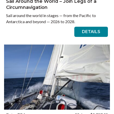
Sail Around the World – Join Legs of a
Circumnavigation
Sail around the world in stages — from the Pacific to
Antarctica and beyond — 2026 to 2028.
DETAILS