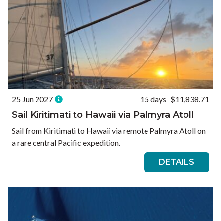
25 Jun 2027
15 days
$11,838.71
Sail Kiritimati to Hawaii via Palmyra Atoll
Sail from Kiritimati to Hawaii via remote Palmyra Atoll on
a rare central Pacific expedition.
DETAILS