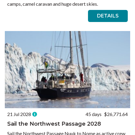
camps, camel caravan and huge desert skies.
DETAILS
21 Jul 2028
45 days
$26,771.64
Sail the Northwest Passage 2028
Sail the Northwest Passage Nuuk to Nome as active crew