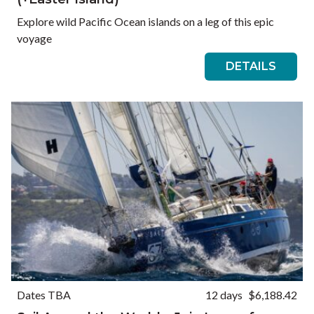
Explore wild Pacific Ocean islands on a leg of this epic
voyage
DETAILS
Dates TBA
12 days
$6,188.42