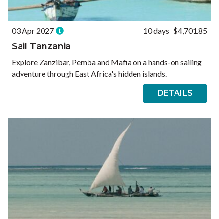
03 Apr 2027
10 days
$4,701.85
Sail Tanzania
Explore Zanzibar, Pemba and Mafia on a hands-on sailing
adventure through East Africa's hidden islands.
DETAILS