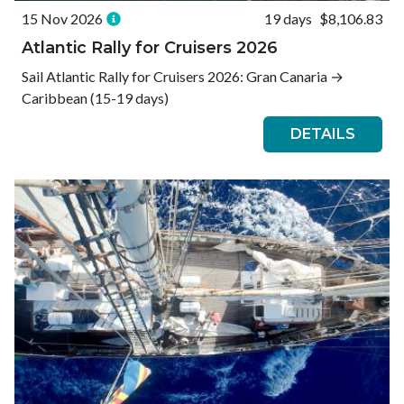
15 Nov 2026
19 days
$8,106.83
Atlantic Rally for Cruisers 2026
Sail Atlantic Rally for Cruisers 2026: Gran Canaria →
Caribbean (15-19 days)
DETAILS