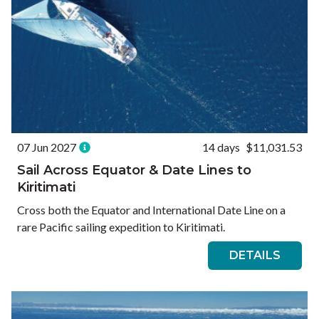
07 Jun 2027
14 days
$11,031.53
Sail Across Equator & Date Lines to
Kiritimati
Cross both the Equator and International Date Line on a
rare Pacific sailing expedition to Kiritimati.
DETAILS