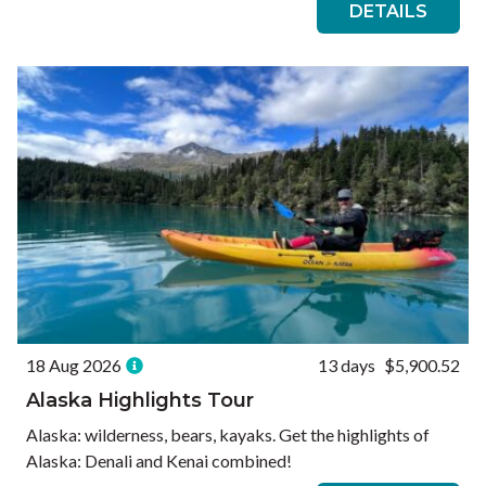
DETAILS
18 Aug 2026
13 days
$5,900.52
Alaska Highlights Tour
Alaska: wilderness, bears, kayaks. Get the highlights of
Alaska: Denali and Kenai combined!