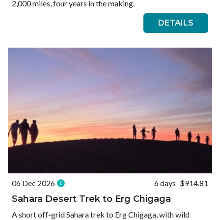
2,000 miles, four years in the making.
DETAILS
06 Dec 2026
6 days
$914.81
Sahara Desert Trek to Erg Chigaga
A short off-grid Sahara trek to Erg Chigaga, with wild