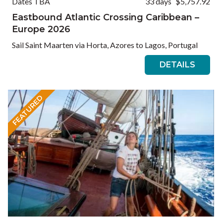
Dates TBA
33 days
$5,757.92
Eastbound Atlantic Crossing Caribbean –
Europe 2026
Sail Saint Maarten via Horta, Azores to Lagos, Portugal
DETAILS
FEATURED