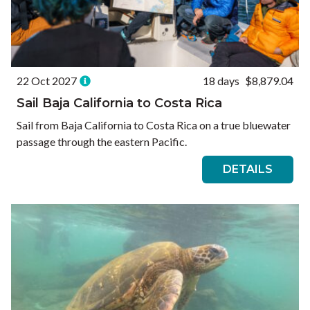
22 Oct 2027
18 days
$8,879.04
Sail Baja California to Costa Rica
Sail from Baja California to Costa Rica on a true bluewater
passage through the eastern Pacific.
DETAILS