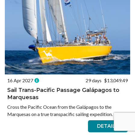
16 Apr 2027
29 days
$13,049.49
Sail Trans-Pacific Passage Galápagos to
Marquesas
Cross the Pacific Ocean from the Galápagos to the
Marquesas on a true transpacific sailing expedition.
DETAILS