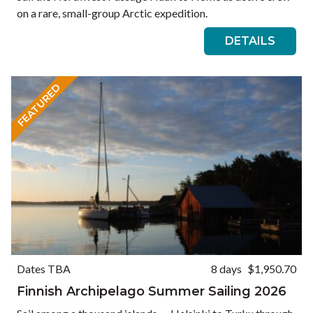
on a rare, small-group Arctic expedition.
DETAILS
FEATURED
Dates TBA
8 days
$1,950.70
Finnish Archipelago Summer Sailing 2026