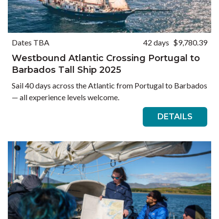
Dates TBA
42 days
$9,780.39
Westbound Atlantic Crossing Portugal to
Barbados Tall Ship 2025
Sail 40 days across the Atlantic from Portugal to Barbados
— all experience levels welcome.
DETAILS