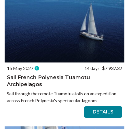
15 May 2027
14 days
$7,937.32
Sail French Polynesia Tuamotu
Archipelagos
Sail through the remote Tuamotu atolls on an expedition
across French Polynesia's spectacular lagoons.
DETAILS