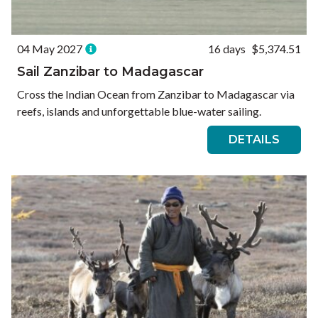
04 May 2027
16 days
$5,374.51
Sail Zanzibar to Madagascar
Cross the Indian Ocean from Zanzibar to Madagascar via
reefs, islands and unforgettable blue-water sailing.
DETAILS