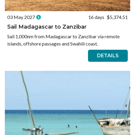
03 May 2027
16 days
$5,374.51
Sail Madagascar to Zanzibar
Sail 1,000nm from Madagascar to Zanzibar via remote
islands, offshore passages and Swahili coast.
DETAILS