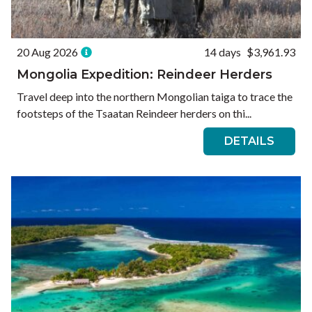
20 Aug 2026
14 days
$3,961.93
Mongolia Expedition: Reindeer Herders
Travel deep into the northern Mongolian taiga to trace the
footsteps of the Tsaatan Reindeer herders on thi...
DETAILS