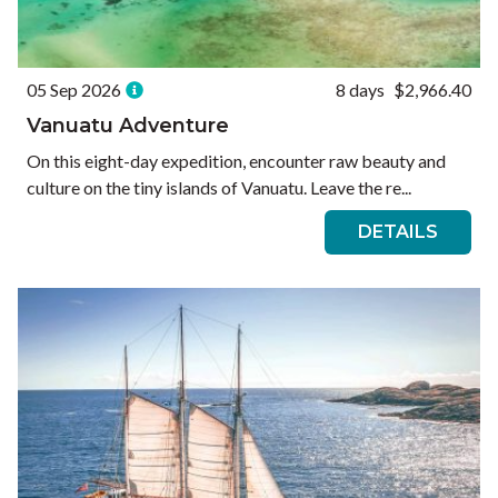
05 Sep 2026
8 days
$2,966.40
Vanuatu Adventure
On this eight-day expedition, encounter raw beauty and
culture on the tiny islands of Vanuatu. Leave the re...
DETAILS