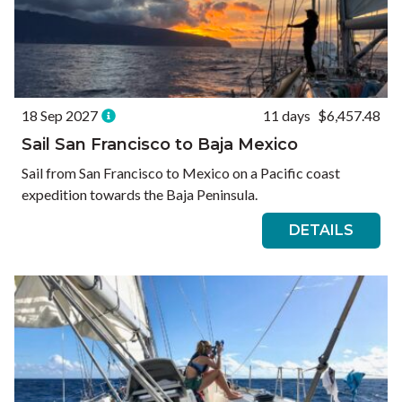
18 Sep 2027
11 days
$6,457.48
Sail San Francisco to Baja Mexico
Sail from San Francisco to Mexico on a Pacific coast
expedition towards the Baja Peninsula.
DETAILS