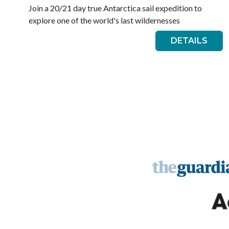
Join a 20/21 day true Antarctica sail expedition to
explore one of the world's last wildernesses
DETAILS