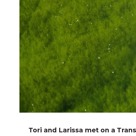
Tori and Larissa met on a Trans