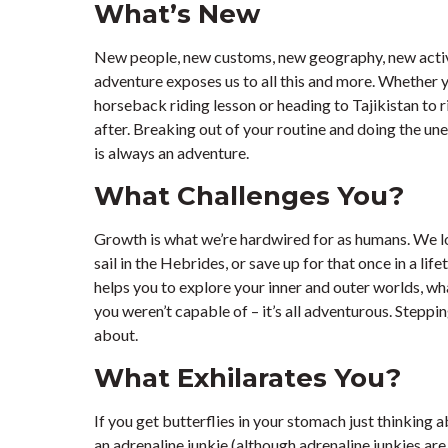
What’s New
New people, new customs, new geography, new activi
adventure exposes us to all this and more. Whether y
horseback riding lesson or heading to Tajikistan to 
after. Breaking out of your routine and doing the un
is always an adventure.
What Challenges You?
Growth is what we’re hardwired for as humans. We lo
sail in the Hebrides, or save up for that once in a l
helps you to explore your inner and outer worlds, wh
you weren’t capable of – it’s all adventurous. Steppin
about.
What Exhilarates You?
If you get butterflies in your stomach just thinking ab
an adrenaline junkie (although adrenaline junkies ar