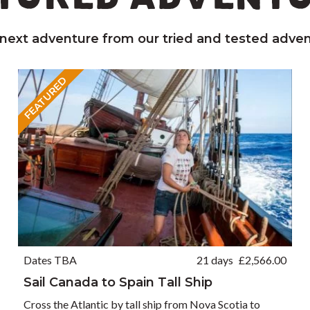
 next adventure from our tried and tested adven
FEATURED
Dates TBA
21 days
£
2,566.00
Sail Canada to Spain Tall Ship
Cross the Atlantic by tall ship from Nova Scotia to