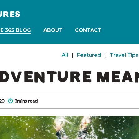
URES
E 365 BLOG
ABOUT
CONTACT
All
|
Featured
|
Travel Tips
DVENTURE MEAN
20
3mins read