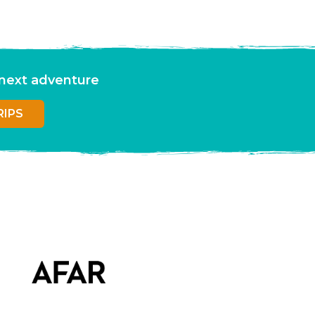
r next adventure
RIPS