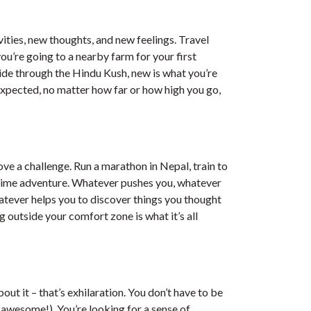
ties, new thoughts, and new feelings. Travel
ou’re going to a nearby farm for your first
ride through the Hindu Kush, new is what you’re
expected, no matter how far or how high you go,
ve a challenge. Run a marathon in Nepal, train to
ifetime adventure. Whatever pushes you, whatever
atever helps you to discover things you thought
g outside your comfort zone is what it’s all
out it – that’s exhilaration. You don’t have to be
e awesome!). You’re looking for a sense of