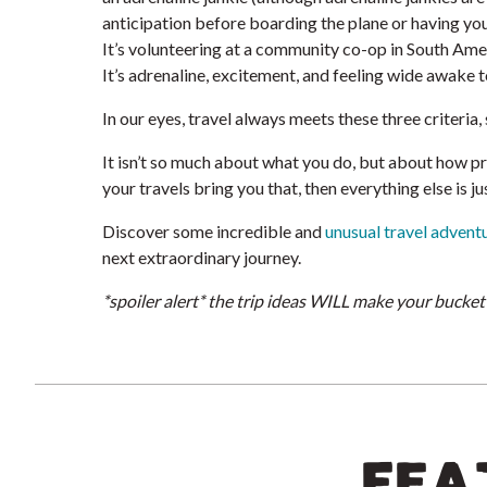
anticipation before boarding the plane or having your
It’s volunteering at a community co-op in South Ame
It’s adrenaline, excitement, and feeling wide awake to
In our eyes, travel always meets these three criteria,
It isn’t so much about what you do, but about how pre
your travels bring you that, then everything else is ju
Discover some incredible and
unusual travel advent
next extraordinary journey.
*spoiler alert* the trip ideas WILL make your bucket 
FEA