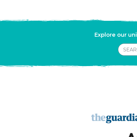
Explore our uni