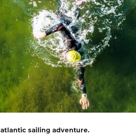
atlantic sailing adventure.