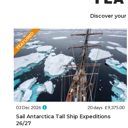
Discover your
FEATURED
03 Dec 2026
20 days
£
9,375.00
Sail Antarctica Tall Ship Expeditions
26/27