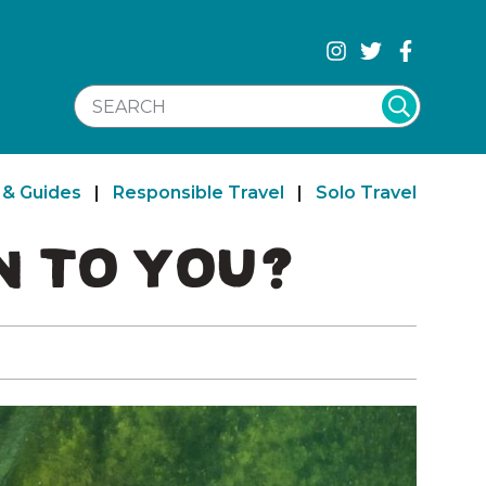
SEARCH WEBSITE
 & Guides
|
Responsible Travel
|
Solo Travel
 TO YOU?