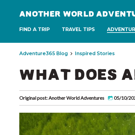
ANOTHER WORLD ADVENT
FIND A TRIP
TRAVEL TIPS
ADVENTUR
Adventure365 Blog
Inspired Stories
WHAT DOES A
Original post: Another World Adventures
05/10/20