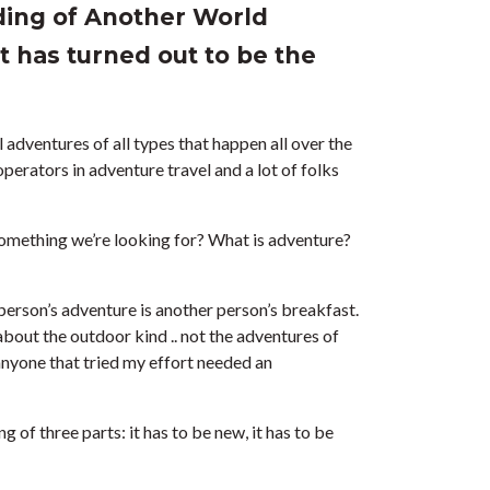
ding of Another World
 has turned out to be the
 adventures of all types that happen all over the
perators in adventure travel and a lot of folks
 something we’re looking for? What is adventure?
 person’s adventure is another person’s breakfast.
out the outdoor kind .. not the adventures of
nyone that tried my effort needed an
 of three parts: it has to be new, it has to be