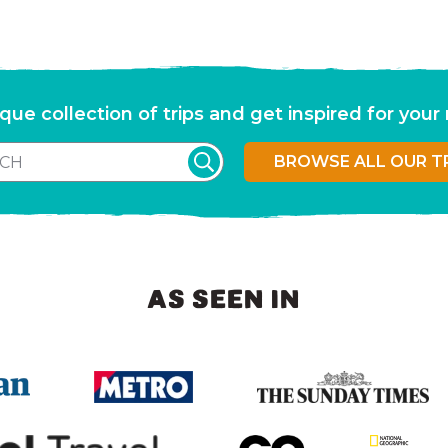
que collection of trips and get inspired for you
BROWSE ALL OUR T
AS SEEN IN