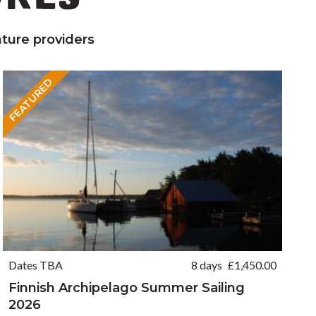
ture providers
FEATURED
Dates TBA
8 days
£
1,450.00
Finnish Archipelago Summer Sailing
2026