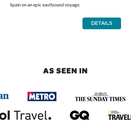
Spain on an epic eastbound voyage.
DETAILS
AS SEEN IN