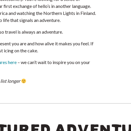
 first exchange of hello’s in another language.
rica and watching the Northern Lights in Finland.
 life that signals an adventure.
 so travel is always an adventure.
sent you are and how alive it makes you feel. If
st icing on the cake.
ures here
– we can’t wait to inspire you on your
list longer
TURED ADVENT