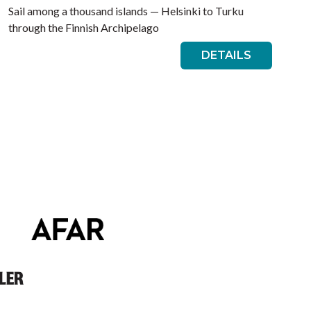
Sail among a thousand islands — Helsinki to Turku
through the Finnish Archipelago
DETAILS