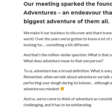
Our meeting sparked the foun
Adventures – an endeavour that
biggest adventure of them all.
We make it our business to discover and share travel
world. Over the years we’ve gotten to know a lot of o
looking for… something a bit different.
And that’s the million-dollar question: What is that
What does adventure mean to that one person?
To us, adventure has a broad definition. What is one
Remember, when we talk about adventures we talk ab
perfecting sour dough during lockdown… although a
adventurous mindset
And so, we’ve come to think of adventure as consisting
challenging, and it has to be exhilarating.