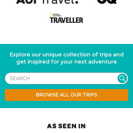
Explore our unique collection of trips and
get inspired for your next adventure
BROWSE ALL OUR TRIPS
AS SEEN IN