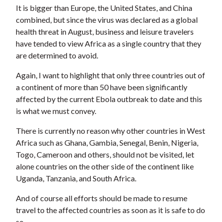
It is bigger than Europe, the United States, and China
combined, but since the virus was declared as a global
health threat in August, business and leisure travelers
have tended to view Africa as a single country that they
are determined to avoid.
Again, I want to highlight that only three countries out of
a continent of more than 50 have been significantly
affected by the current Ebola outbreak to date and this
is what we must convey.
There is currently no reason why other countries in West
Africa such as Ghana, Gambia, Senegal, Benin, Nigeria,
Togo, Cameroon and others, should not be visited, let
alone countries on the other side of the continent like
Uganda, Tanzania, and South Africa.
And of course all efforts should be made to resume
travel to the affected countries as soon as it is safe to do
so.