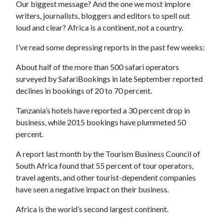
Our biggest message? And the one we most implore
writers, journalists, bloggers and editors to spell out
loud and clear? Africa is a continent, not a country.
I’ve read some depressing reports in the past few weeks:
About half of the more than 500 safari operators
surveyed by SafariBookings in late September reported
declines in bookings of 20 to 70 percent.
Tanzania’s hotels have reported a 30 percent drop in
business, while 2015 bookings have plummeted 50
percent.
A report last month by the Tourism Business Council of
South Africa found that 55 percent of tour operators,
travel agents, and other tourist-dependent companies
have seen a negative impact on their business.
Africa is the world’s second largest continent.