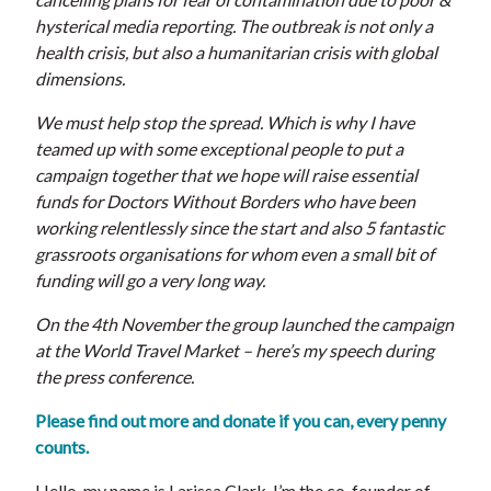
hysterical media reporting. The outbreak is not only a
health crisis, but also a humanitarian crisis with global
dimensions.
We must help stop the spread. Which is why I have
teamed up with some exceptional people to put a
campaign together that we hope will raise essential
funds for Doctors Without Borders who have been
working relentlessly since the start and also 5 fantastic
grassroots organisations for whom even a small bit of
funding will go a very long way.
On the 4th November the group launched the campaign
at the World Travel Market – here’s my speech during
the press conference.
Please find out more and donate if you can, every penny
counts.
Hello, my name is Larissa Clark, I’m the co-founder of