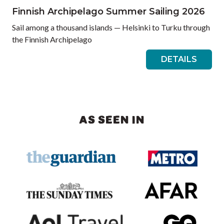
Finnish Archipelago Summer Sailing 2026
Sail among a thousand islands — Helsinki to Turku through
the Finnish Archipelago
DETAILS
AS SEEN IN