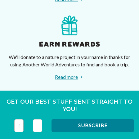
EARN REWARDS
We'll donate to a nature project in your name in thanks for
using Another World Adventures to find and book a trip.
Read more
GET OUR BEST STUFF SENT STRAIGHT TO
YOU!
This field is for validation purposes and should be left unc