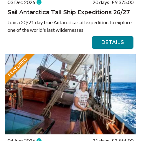
03 Dec 2026
20 days
£
9,375.00
Sail Antarctica Tall Ship Expeditions 26/27
Join a 20/21 day true Antarctica sail expedition to explore
one of the world's last wildernesses
DETAILS
FEATURED
04 Aug 2026
21 days
£
2,566.00