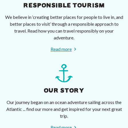
RESPONSIBLE TOURISM
We believe in ‘creating better places for people to live in, and
better places to visit’ through a responsible approach to
travel. Read how you can travel responsibly on your
adventure.
Read more
OUR STORY
Our journey began on an ocean adventure sailing across the
Atlantic ... find our more and get inspired for your next great
trip.
Read more