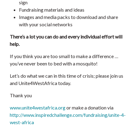
sign
Fundraising materials and ideas
Images and media packs to download and share
with your social networks
There’s a lot you can do and every individual effort will
help.
If you think you are too small to make a difference …
you’ve never been to bed with a mosquito!
Let’s do what we can in this time of crisis; please join us
and Unite4WestAfrica today.
Thank you
www.unite4westafrica.org
or make a donation via
http://www.inspiredchallenge.com/fundraising/unite-4-
west-africa