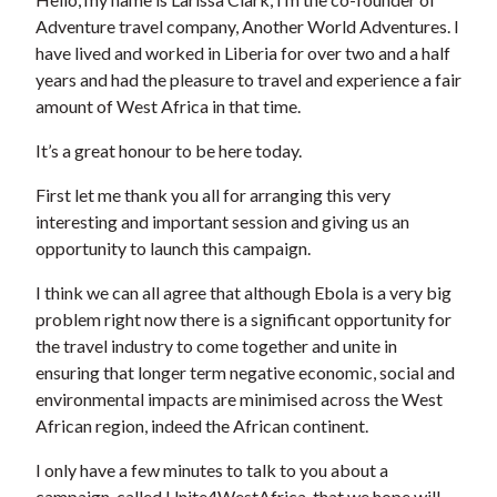
Adventure travel company, Another World Adventures. I
have lived and worked in Liberia for over two and a half
years and had the pleasure to travel and experience a fair
amount of West Africa in that time.
It’s a great honour to be here today.
First let me thank you all for arranging this very
interesting and important session and giving us an
opportunity to launch this campaign.
I think we can all agree that although Ebola is a very big
problem right now there is a significant opportunity for
the travel industry to come together and unite in
ensuring that longer term negative economic, social and
environmental impacts are minimised across the West
African region, indeed the African continent.
I only have a few minutes to talk to you about a
campaign, called Unite4WestAfrica, that we hope will