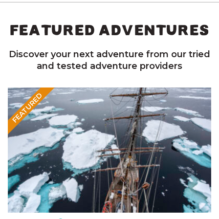
FEATURED ADVENTURES
Discover your next adventure from our tried
and tested adventure providers
FEATURED