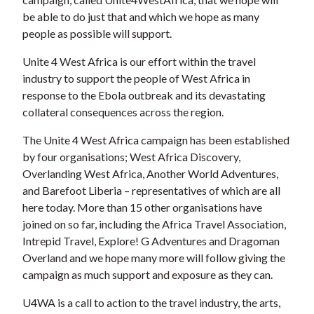
be able to do just that and which we hope as many
people as possible will support.
Unite 4 West Africa is our effort within the travel
industry to support the people of West Africa in
response to the Ebola outbreak and its devastating
collateral consequences across the region.
The Unite 4 West Africa campaign has been established
by four organisations; West Africa Discovery,
Overlanding West Africa, Another World Adventures,
and Barefoot Liberia – representatives of which are all
here today. More than 15 other organisations have
joined on so far, including the Africa Travel Association,
Intrepid Travel, Explore! G Adventures and Dragoman
Overland and we hope many more will follow giving the
campaign as much support and exposure as they can.
U4WA is a call to action to the travel industry, the arts,