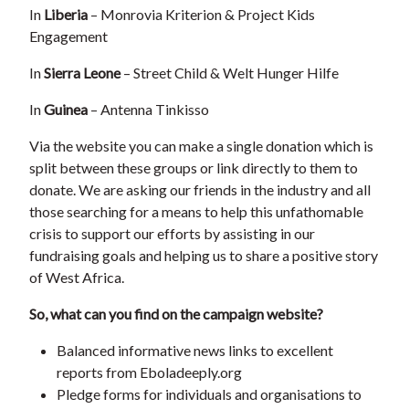
In
Liberia
– Monrovia Kriterion & Project Kids
Engagement
In
Sierra Leone
– Street Child & Welt Hunger Hilfe
In
Guinea
– Antenna Tinkisso
Via the website you can make a single donation which is
split between these groups or link directly to them to
donate. We are asking our friends in the industry and all
those searching for a means to help this unfathomable
crisis to support our efforts by assisting in our
fundraising goals and helping us to share a positive story
of West Africa.
So, what can you find on the campaign website?
Balanced informative news links to excellent
reports from Eboladeeply.org
Pledge forms for individuals and organisations to