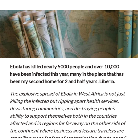
Ebola has killed nearly 5000 people and over 10,000
have been infected this year, many in the place that has
been my second home for 2 and half years, Liberia.
The explosive spread of Ebola in West Africa is not just
killing the infected but ripping apart health services,
devastating communities, and destroying people’s
ability to support themselves both in the countries
affected and in regions far far away on the other side of
the continent where business and leisure travelers are
cancelling plans for fear of contamination due to poor &