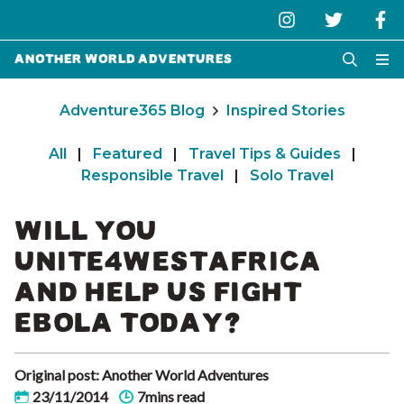
Another World Adventures
Adventure365 Blog
Inspired Stories
All
|
Featured
|
Travel Tips & Guides
|
Responsible Travel
|
Solo Travel
WILL YOU
UNITE4WESTAFRICA
AND HELP US FIGHT
EBOLA TODAY?
Original post: Another World Adventures
23/11/2014
7mins read