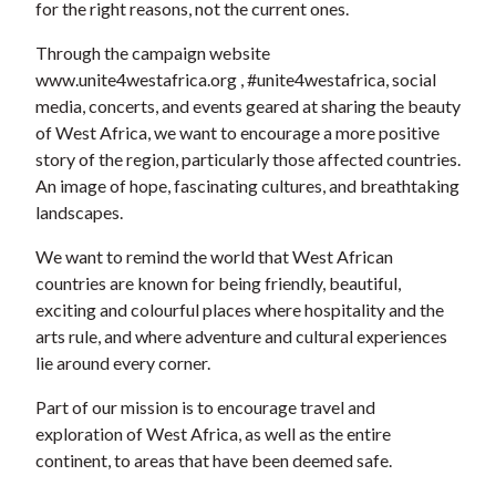
for the right reasons, not the current ones.
Through the campaign website
www.unite4westafrica.org , #unite4westafrica, social
media, concerts, and events geared at sharing the beauty
of West Africa, we want to encourage a more positive
story of the region, particularly those affected countries.
An image of hope, fascinating cultures, and breathtaking
landscapes.
We want to remind the world that West African
countries are known for being friendly, beautiful,
exciting and colourful places where hospitality and the
arts rule, and where adventure and cultural experiences
lie around every corner.
Part of our mission is to encourage travel and
exploration of West Africa, as well as the entire
continent, to areas that have been deemed safe.