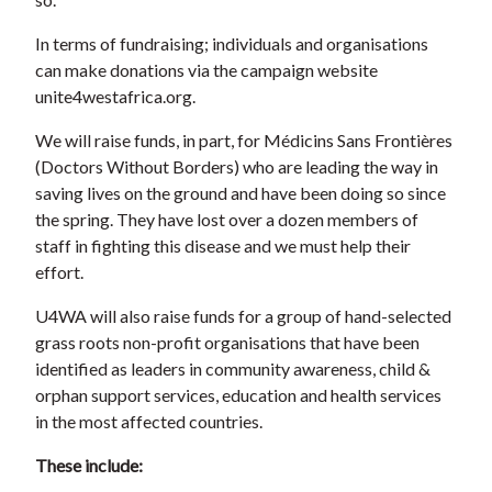
In terms of fundraising; individuals and organisations
can make donations via the campaign website
unite4westafrica.org.
We will raise funds, in part, for Médicins Sans Frontières
(Doctors Without Borders) who are leading the way in
saving lives on the ground and have been doing so since
the spring. They have lost over a dozen members of
staff in fighting this disease and we must help their
effort.
U4WA will also raise funds for a group of hand-selected
grass roots non-profit organisations that have been
identified as leaders in community awareness, child &
orphan support services, education and health services
in the most affected countries.
These include: