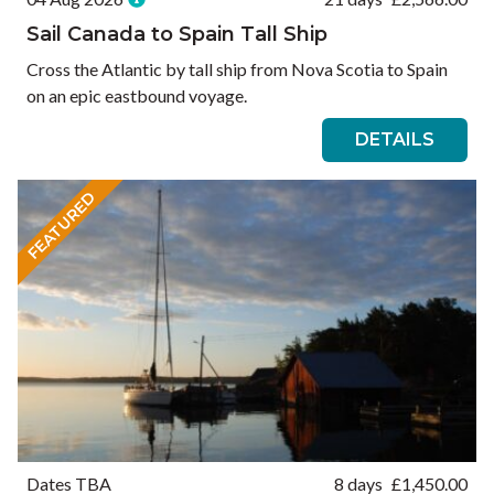
Sail Canada to Spain Tall Ship
Cross the Atlantic by tall ship from Nova Scotia to Spain
on an epic eastbound voyage.
DETAILS
FEATURED
Dates TBA
8 days
£
1,450.00