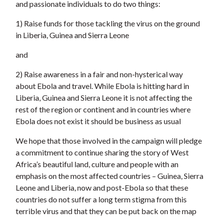
and passionate individuals to do two things:
1) Raise funds for those tackling the virus on the ground
in Liberia, Guinea and Sierra Leone
and
2) Raise awareness in a fair and non-hysterical way
about Ebola and travel. While Ebola is hitting hard in
Liberia, Guinea and Sierra Leone it is not affecting the
rest of the region or continent and in countries where
Ebola does not exist it should be business as usual
We hope that those involved in the campaign will pledge
a commitment to continue sharing the story of West
Africa’s beautiful land, culture and people with an
emphasis on the most affected countries – Guinea, Sierra
Leone and Liberia, now and post-Ebola so that these
countries do not suffer a long term stigma from this
terrible virus and that they can be put back on the map