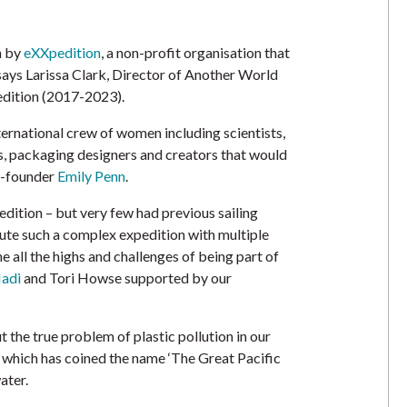
n by
eXXpedition
, a non-profit organisation that
says Larissa Clark, Director of Another World
dition (2017-2023).
ternational crew of women including scientists,
s, packaging designers and creators that would
o-founder
Emily Penn
.
dition – but very few had previous sailing
cute such a complex expedition with multiple
e all the highs and challenges of being part of
adi
and Tori Howse supported by our
the true problem of plastic pollution in our
re which has coined the name ‘The Great Pacific
ater.