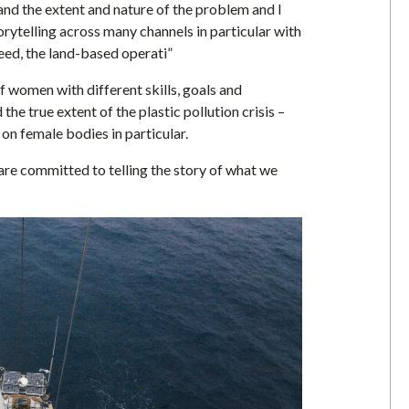
and the extent and nature of the problem and I
torytelling across many channels in particular with
deed, the land-based operati”
 women with different skills, goals and
he true extent of the plastic pollution crisis –
 on female bodies in particular.
re committed to telling the story of what we