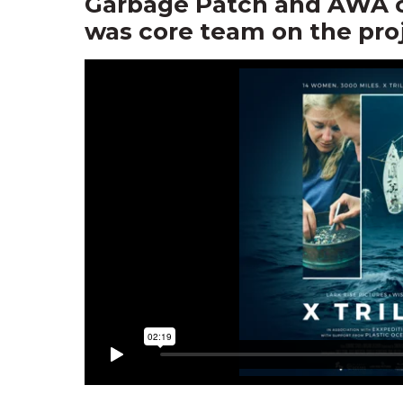
Garbage Patch and AWA co
was core team on the proj