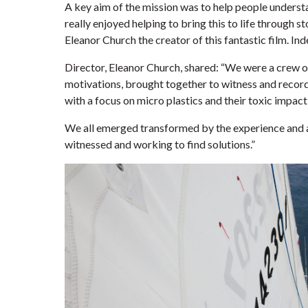
A key aim of the mission was to help people underst
really enjoyed helping to bring this to life through s
Eleanor Church the creator of this fantastic film. In
Director, Eleanor Church, shared: “We were a crew of
motivations, brought together to witness and record t
with a focus on micro plastics and their toxic impact
We all emerged transformed by the experience and a
witnessed and working to find solutions.”