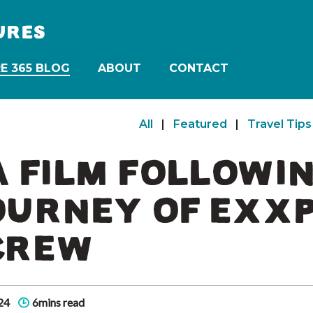
URES
E 365 BLOG
ABOUT
CONTACT
All
|
Featured
|
Travel Tips
 A FILM FOLLOWI
OURNEY OF EXXP
CREW
24
6mins read