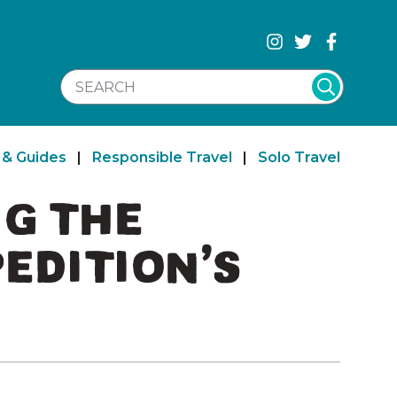
SEARCH WEBSITE
 & Guides
|
Responsible Travel
|
Solo Travel
NG THE
EDITION’S