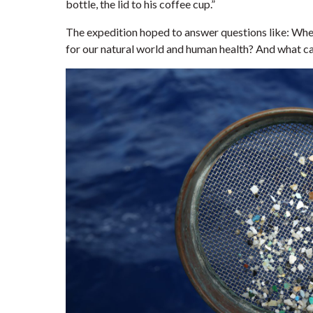
bottle, the lid to his coffee cup.”
The expedition hoped to answer questions like: Whe
for our natural world and human health? And what ca