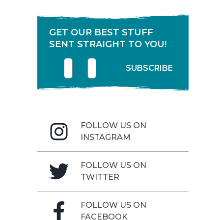
GET OUR BEST STUFF
SENT STRAIGHT TO YOU!
First name
Enter your email address
SUBSCRIBE
FOLLOW US ON
INSTAGRAM
FOLLOW US ON
TWITTER
FOLLOW US ON
FACEBOOK