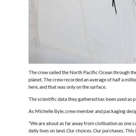
The crew sailed the North Pacific Ocean through the
planet. The crew recorded an average of half a milli
here, and that was only on the surface.
The scientific data they gathered has been used as pa
As Michelle Byle, crew member and packaging design
“We are about as far away from civilisation as one can
daily lives on land. Our choices. Our purchases. Th