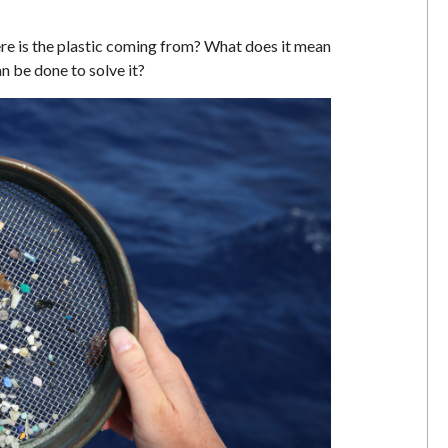
re is the plastic coming from? What does it mean
n be done to solve it?