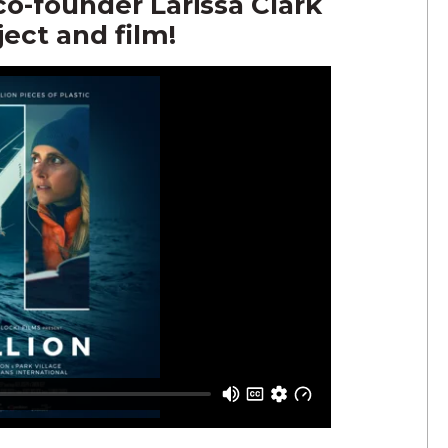
-founder Larissa Clark
ect and film!