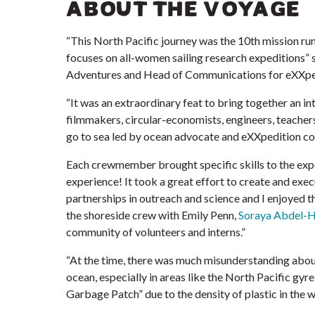
ABOUT THE VOYAGE
“This North Pacific journey was the 10th mission ru
focuses on all-women sailing research expeditions” 
Adventures and Head of Communications for eXXpe
“It was an extraordinary feat to bring together
an in
filmmakers, circular-economists, engineers, teacher
go to sea led by ocean advocate and eXXpedition c
Each crewmember brought specific skills to the expe
experience! It took a great effort to create and exe
partnerships in outreach and science and I enjoyed th
the shoreside crew with Emily Penn,
Soraya Abdel-H
community of volunteers and interns.”
“At the time, there was much misunderstanding about 
ocean, especially in areas like the North Pacific gy
Garbage Patch” due to the density of plastic in the w