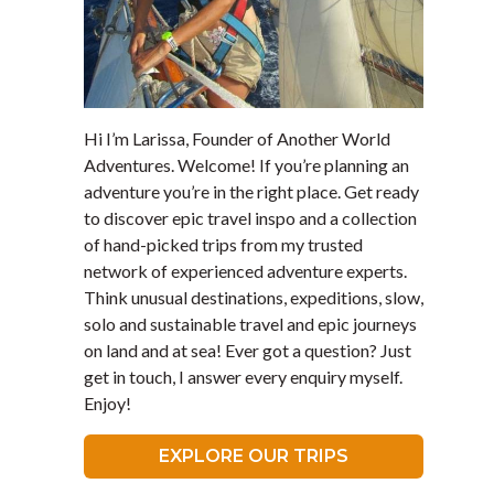
Hi I’m Larissa, Founder of Another World
Adventures. Welcome! If you’re planning an
adventure you’re in the right place. Get ready
to discover epic travel inspo and a collection
of hand-picked trips from my trusted
network of experienced adventure experts.
Think unusual destinations, expeditions, slow,
solo and sustainable travel and epic journeys
on land and at sea! Ever got a question? Just
get in touch, I answer every enquiry myself.
Enjoy!
EXPLORE OUR TRIPS