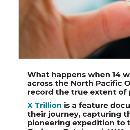
What happens when 14 wo
across the North Pacific 
record the true extent of 
X Trillion
is a feature doc
their journey, capturing t
pioneering expedition to 