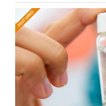
FEATURED