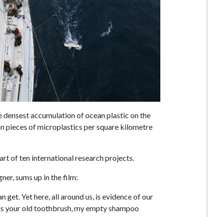
 densest accumulation of ocean plastic on the
on pieces of microplastics per square kilometre
rt of ten international research projects.
er, sums up in the film:
 get. Yet here, all around us, is evidence of our
is is your old toothbrush, my empty shampoo