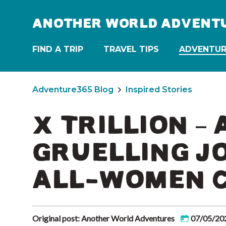
ANOTHER WORLD ADVENT
FIND A TRIP
TRAVEL TIPS
ADVENTUR
Adventure365 Blog
Inspired Stories
X TRILLION –
GRUELLING J
ALL-WOMEN 
Original post: Another World Adventures
07/05/20