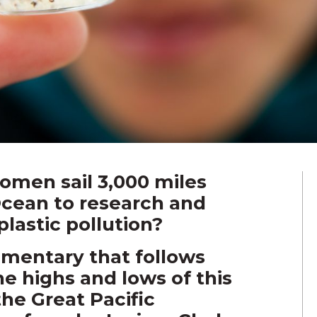
men sail 3,000 miles
Ocean to research and
plastic pollution?
umentary that follows
he highs and lows of this
the Great Pacific