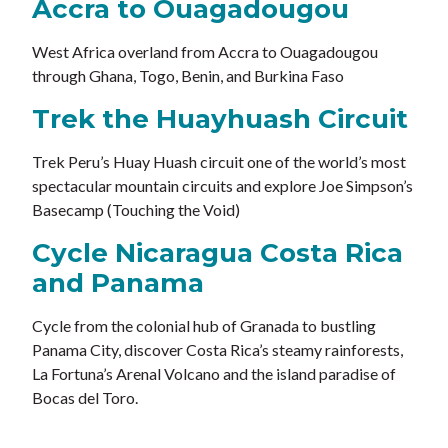
Accra to Ouagadougou
West Africa overland from Accra to Ouagadougou
through Ghana, Togo, Benin, and Burkina Faso
Trek the Huayhuash Circuit
Trek Peru’s Huay Huash circuit one of the world’s most
spectacular mountain circuits and explore Joe Simpson’s
Basecamp (Touching the Void)
Cycle Nicaragua Costa Rica
and Panama
Cycle from the colonial hub of Granada to bustling
Panama City, discover Costa Rica’s steamy rainforests,
La Fortuna’s Arenal Volcano and the island paradise of
Bocas del Toro.