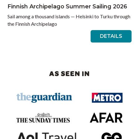
Finnish Archipelago Summer Sailing 2026
Sail among a thousand islands — Helsinki to Turku through
the Finnish Archipelago
DETAILS
AS SEEN IN