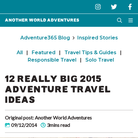
Another World Adventures
Adventure365 Blog
Inspired Stories
All
|
Featured
|
Travel Tips & Guides
|
Responsible Travel
|
Solo Travel
12 REALLY BIG 2015
ADVENTURE TRAVEL
IDEAS
Original post: Another World Adventures
09/12/2014
3mins read