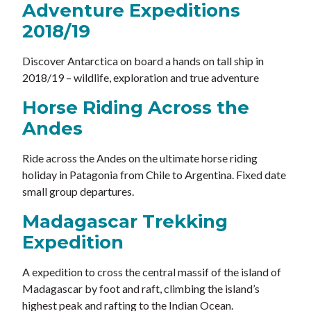
Adventure Expeditions
2018/19
Discover Antarctica on board a hands on tall ship in
2018/19 – wildlife, exploration and true adventure
Horse Riding Across the
Andes
Ride across the Andes on the ultimate horse riding
holiday in Patagonia from Chile to Argentina. Fixed date
small group departures.
Madagascar Trekking
Expedition
A expedition to cross the central massif of the island of
Madagascar by foot and raft, climbing the island’s
highest peak and rafting to the Indian Ocean.