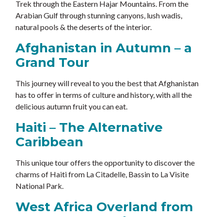
Trek through the Eastern Hajar Mountains. From the
Arabian Gulf through stunning canyons, lush wadis,
natural pools & the deserts of the interior.
Afghanistan in Autumn – a
Grand Tour
This journey will reveal to you the best that Afghanistan
has to offer in terms of culture and history, with all the
delicious autumn fruit you can eat.
Haiti – The Alternative
Caribbean
This unique tour offers the opportunity to discover the
charms of Haiti from La Citadelle, Bassin to La Visite
National Park.
West Africa Overland from