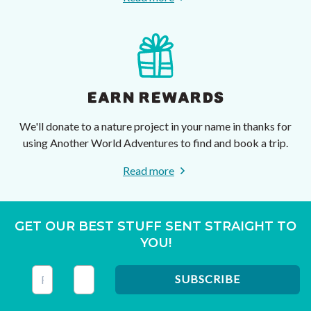
EARN REWARDS
We'll donate to a nature project in your name in thanks for
using Another World Adventures to find and book a trip.
Read more
GET OUR BEST STUFF SENT STRAIGHT TO
YOU!
This field is for validation purposes and should be left unc