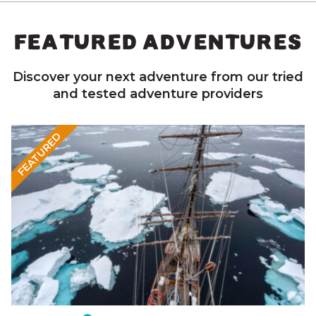
FEATURED ADVENTURES
Discover your next adventure from our tried
and tested adventure providers
FEATURED