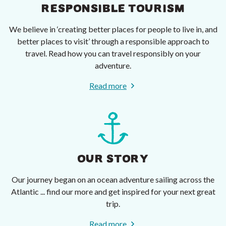
RESPONSIBLE TOURISM
We believe in ‘creating better places for people to live in, and
better places to visit’ through a responsible approach to
travel. Read how you can travel responsibly on your
adventure.
Read more
OUR STORY
Our journey began on an ocean adventure sailing across the
Atlantic ... find our more and get inspired for your next great
trip.
Read more