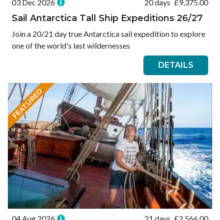
03 Dec 2026
20 days
£
9,375.00
Sail Antarctica Tall Ship Expeditions 26/27
Join a 20/21 day true Antarctica sail expedition to explore
one of the world's last wildernesses
DETAILS
FEATURED
04 Aug 2026
21 days
£
2,566.00