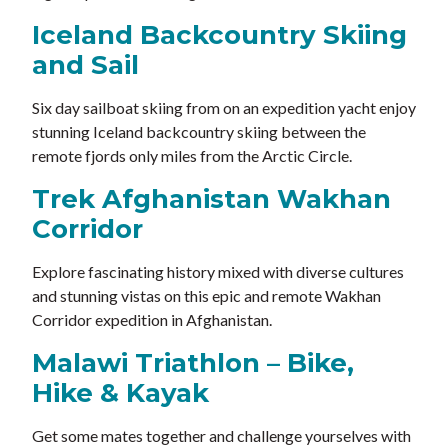
Iceland Backcountry Skiing
and Sail
Six day sailboat skiing from on an expedition yacht enjoy
stunning Iceland backcountry skiing between the
remote fjords only miles from the Arctic Circle.
Trek Afghanistan Wakhan
Corridor
Explore fascinating history mixed with diverse cultures
and stunning vistas on this epic and remote Wakhan
Corridor expedition in Afghanistan.
Malawi Triathlon – Bike,
Hike & Kayak
Get some mates together and challenge yourselves with