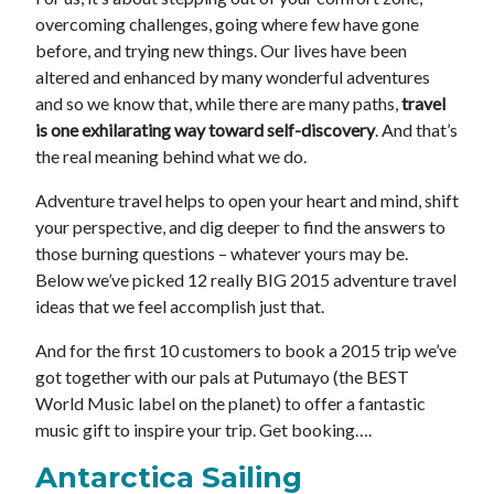
overcoming challenges, going where few have gone
before, and trying new things. Our lives have been
altered and enhanced by many wonderful adventures
and so we know that, while there are many paths,
travel
is one exhilarating way toward self-discovery
. And that’s
the real meaning behind what we do.
Adventure travel helps to open your heart and mind, shift
your perspective, and dig deeper to find the answers to
those burning questions – whatever yours may be.
Below we’ve picked 12 really BIG 2015 adventure travel
ideas that we feel accomplish just that.
And for the first 10 customers to book a 2015 trip we’ve
got together with our pals at Putumayo (the BEST
World Music label on the planet) to offer a fantastic
music gift to inspire your trip. Get booking….
Antarctica Sailing