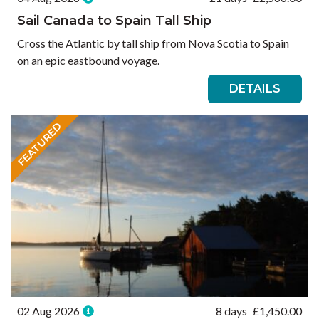
Sail Canada to Spain Tall Ship
Cross the Atlantic by tall ship from Nova Scotia to Spain
on an epic eastbound voyage.
DETAILS
FEATURED
02 Aug 2026
8 days
£
1,450.00