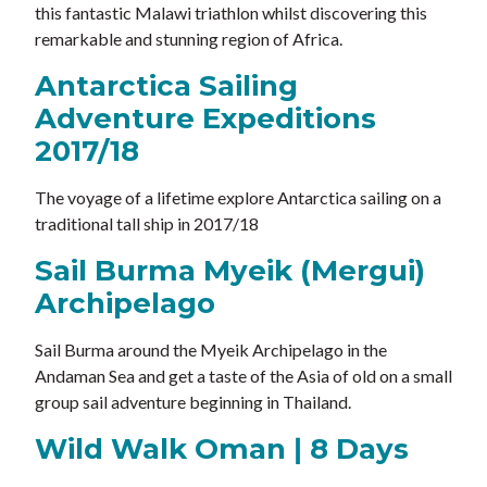
this fantastic Malawi triathlon whilst discovering this
remarkable and stunning region of Africa.
Antarctica Sailing
Adventure Expeditions
2017/18
The voyage of a lifetime explore Antarctica sailing on a
traditional tall ship in 2017/18
Sail Burma Myeik (Mergui)
Archipelago
Sail Burma around the Myeik Archipelago in the
Andaman Sea and get a taste of the Asia of old on a small
group sail adventure beginning in Thailand.
Wild Walk Oman ǀ 8 Days