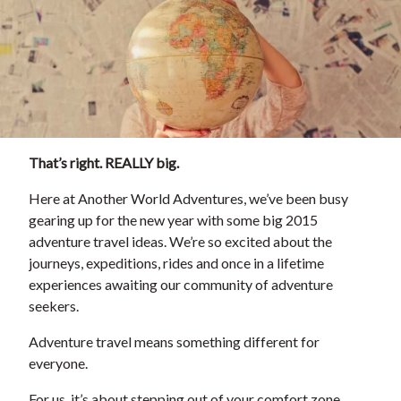
That’s right. REALLY big.
Here at Another World Adventures, we’ve been busy
gearing up for the new year with some big 2015
adventure travel ideas. We’re so excited about the
journeys, expeditions, rides and once in a lifetime
experiences awaiting our community of adventure
seekers.
Adventure travel means something different for
everyone.
For us, it’s about stepping out of your comfort zone,