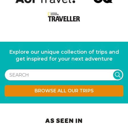
Explore our unique collection of trips and
get inspired for your next adventure
BROWSE ALL OUR TRIPS
AS SEEN IN