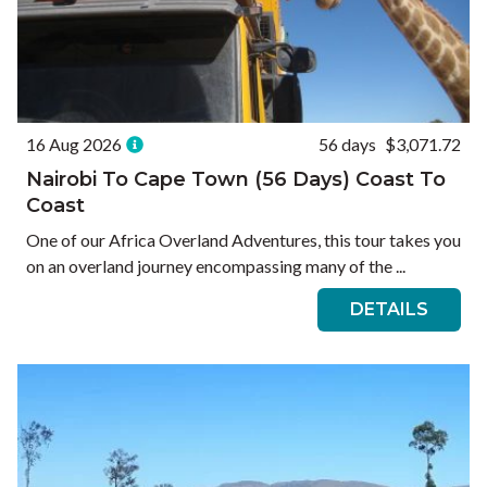
16 Aug 2026
56 days
$3,071.72
Nairobi To Cape Town (56 Days) Coast To
Coast
One of our Africa Overland Adventures, this tour takes you
on an overland journey encompassing many of the ...
DETAILS