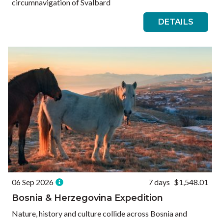
circumnavigation of Svalbard
DETAILS
06 Sep 2026
7 days
$1,548.01
Bosnia & Herzegovina Expedition
Nature, history and culture collide across Bosnia and