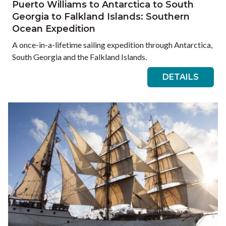
Puerto Williams to Antarctica to South
Georgia to Falkland Islands: Southern
Ocean Expedition
A once-in-a-lifetime sailing expedition through Antarctica,
South Georgia and the Falkland Islands.
DETAILS