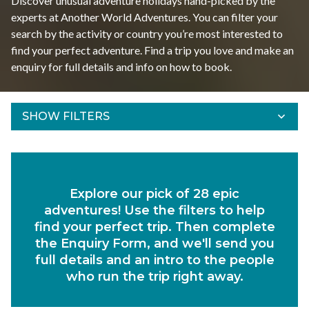
Discover unusual adventure holidays hand-picked by the
experts at Another World Adventures. You can filter your
search by the activity or country you’re most interested to
find your perfect adventure. Find a trip you love and make an
enquiry for full details and info on how to book.
SHOW FILTERS
Refine Results
Find your adventures using the filters below.
Explore our pick of 28 epic
Departs Between
adventures! Use the filters to help
Duration
find your perfect trip. Then complete
the Enquiry Form, and we'll send you
Region
full details and an intro to the people
who run the trip right away.
Activity
Experiences