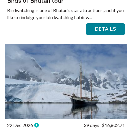
Birds of Bhutan tour
Birdwatching is one of Bhutan's star attractions, and if you
like to indulge your birdwatching habit w...
DETAILS
22 Dec 2026
39 days
$16,802.71