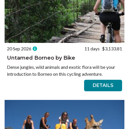
20 Sep 2026
11 days
$3,133.81
Untamed Borneo by Bike
Dense jungles, wild animals and exotic flora will be your
introduction to Borneo on this cycling adventure.
DETAILS