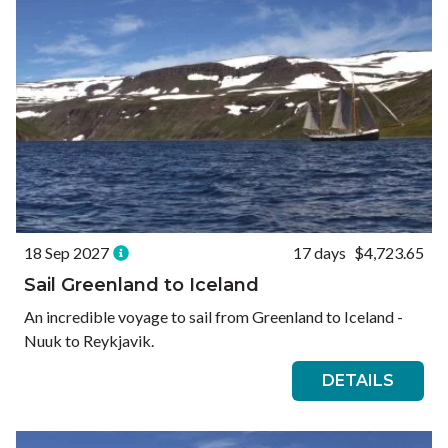
18 Sep 2027
17 days
$4,723.65
Sail Greenland to Iceland
An incredible voyage to sail from Greenland to Iceland -
Nuuk to Reykjavik.
DETAILS