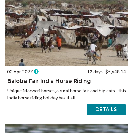
02 Apr 2027
12 days
$5,648.14
Balotra Fair India Horse Riding
Unique Marwari horses, a rural horse fair and big cats - this
India horse riding holiday has it all
DETAILS