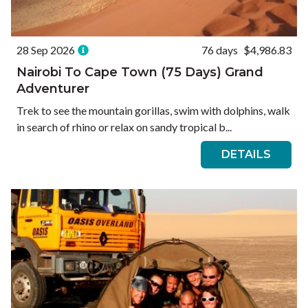
28 Sep 2026
76 days
$4,986.83
Nairobi To Cape Town (75 Days) Grand
Adventurer
Trek to see the mountain gorillas, swim with dolphins, walk
in search of rhino or relax on sandy tropical b...
DETAILS