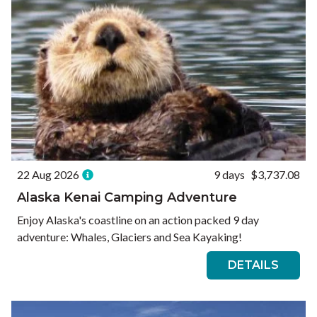
22 Aug 2026
9 days
$3,737.08
Alaska Kenai Camping Adventure
Enjoy Alaska's coastline on an action packed 9 day
adventure: Whales, Glaciers and Sea Kayaking!
DETAILS