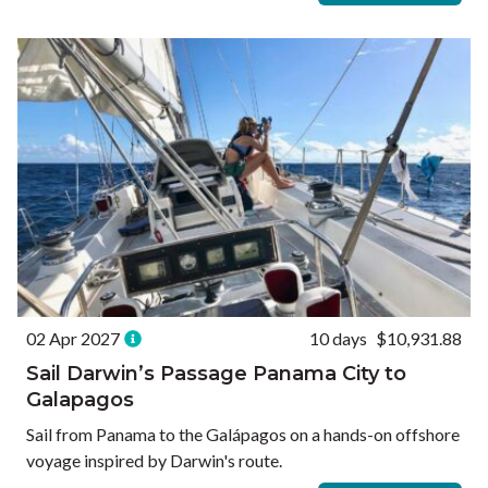
02 Apr 2027
10 days
$10,931.88
Sail Darwin’s Passage Panama City to
Galapagos
Sail from Panama to the Galápagos on a hands-on offshore
voyage inspired by Darwin's route.