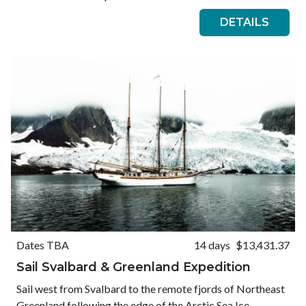
DETAILS
Dates TBA
14 days
$13,431.37
Sail Svalbard & Greenland Expedition
Sail west from Svalbard to the remote fjords of Northeast
Greenland following the edge of the Arctic Sea Ice.