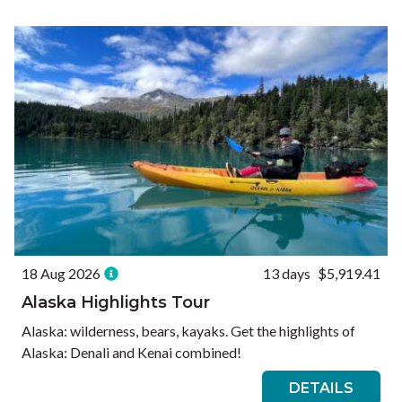
Ways to Travel
Currency
Currency conversions are estimated and should be used for
informational purposes only.
GBP (£)
USD ($)
EUR (€)
Reset
18 Aug 2026
13 days
$5,919.41
Alaska Highlights Tour
Alaska: wilderness, bears, kayaks. Get the highlights of
Alaska: Denali and Kenai combined!
DETAILS