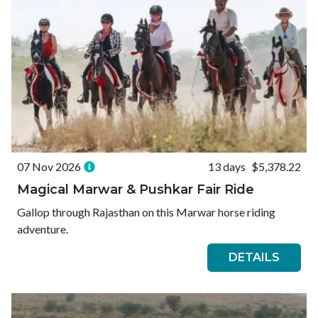
07 Nov 2026
13 days
$5,378.22
Magical Marwar & Pushkar Fair Ride
Gallop through Rajasthan on this Marwar horse riding
adventure.
DETAILS