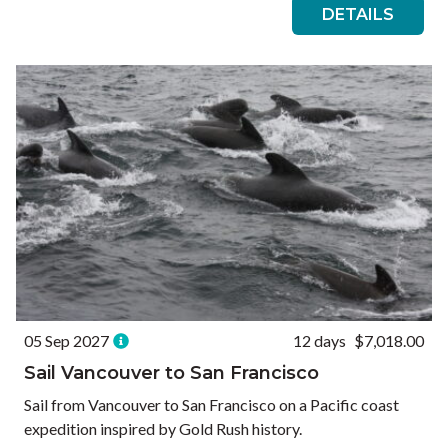
DETAILS
05 Sep 2027
12 days
$7,018.00
Sail Vancouver to San Francisco
Sail from Vancouver to San Francisco on a Pacific coast
expedition inspired by Gold Rush history.