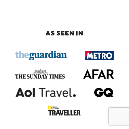
AS SEEN IN