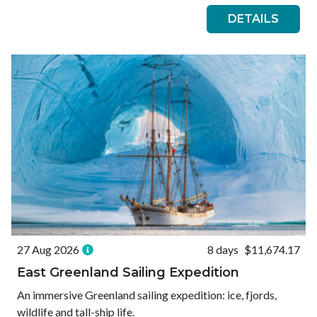
DETAILS
27 Aug 2026
8 days
$11,674.17
East Greenland Sailing Expedition
An immersive Greenland sailing expedition: ice, fjords,
wildlife and tall-ship life.