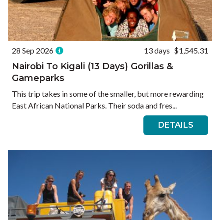
28 Sep 2026
13 days
$1,545.31
Nairobi To Kigali (13 Days) Gorillas &
Gameparks
This trip takes in some of the smaller, but more rewarding
East African National Parks. Their soda and fres...
DETAILS