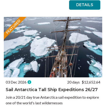
DETAILS
FEATURED
03 Dec 2026
20 days
$12,652.64
Sail Antarctica Tall Ship Expeditions 26/27
Join a 20/21 day true Antarctica sail expedition to explore
one of the world's last wildernesses