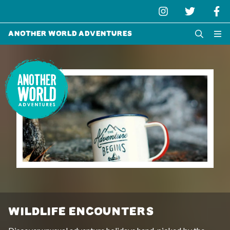
Another World Adventures
WILDLIFE ENCOUNTERS