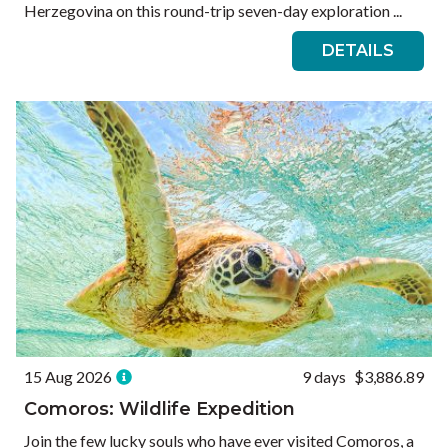
Herzegovina on this round-trip seven-day exploration ...
DETAILS
15 Aug 2026
9 days
$3,886.89
Comoros: Wildlife Expedition
Join the few lucky souls who have ever visited Comoros, a