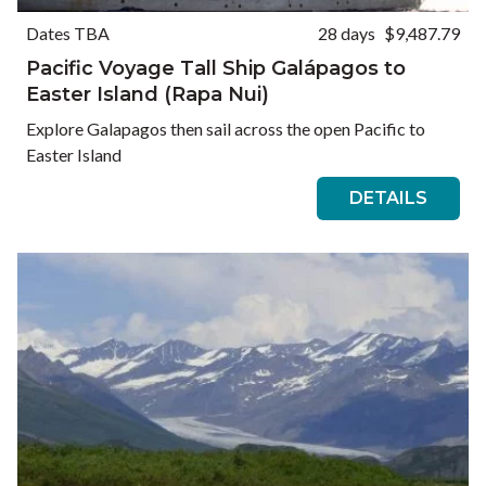
Dates TBA
28 days
$9,487.79
Pacific Voyage Tall Ship Galápagos to
Easter Island (Rapa Nui)
Explore Galapagos then sail across the open Pacific to
Easter Island
DETAILS