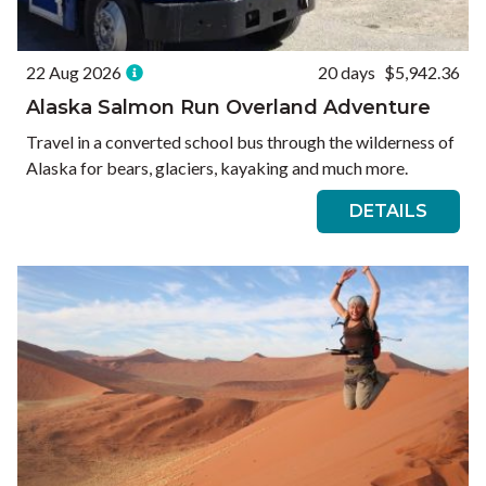
22 Aug 2026
20 days
$5,942.36
Alaska Salmon Run Overland Adventure
Travel in a converted school bus through the wilderness of
Alaska for bears, glaciers, kayaking and much more.
DETAILS