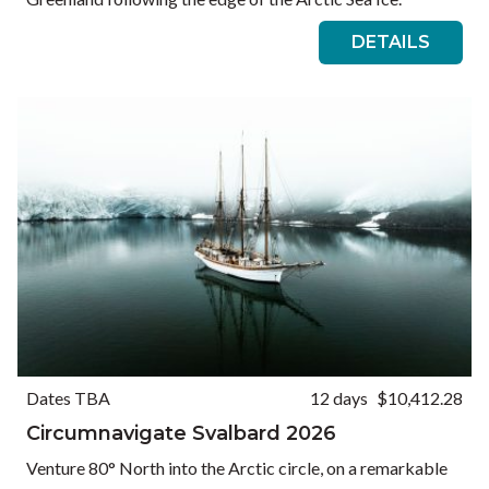
DETAILS
Dates TBA
12 days
$10,412.28
Circumnavigate Svalbard 2026
Venture 80° North into the Arctic circle, on a remarkable