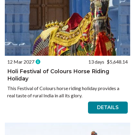
12 Mar 2027
13 days
$5,648.14
Holi Festival of Colours Horse Riding
Holiday
This Festival of Colours horse riding holiday provides a
real taste of rural India in all its glory.
DETAILS