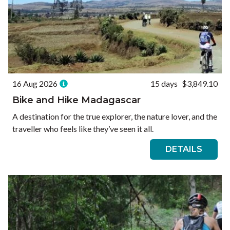
16 Aug 2026
15 days
$3,849.10
Bike and Hike Madagascar
A destination for the true explorer, the nature lover, and the
traveller who feels like they’ve seen it all.
DETAILS