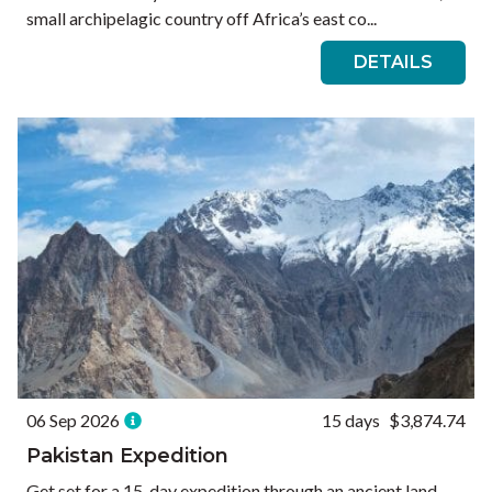
small archipelagic country off Africa’s east co...
DETAILS
06 Sep 2026
15 days
$3,874.74
Pakistan Expedition
Get set for a 15-day expedition through an ancient land.