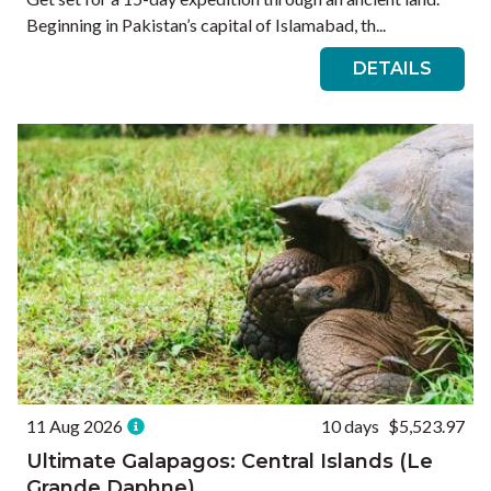
Beginning in Pakistan’s capital of Islamabad, th...
DETAILS
11 Aug 2026
10 days
$5,523.97
Ultimate Galapagos: Central Islands (Le
Grande Daphne)