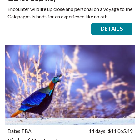
Encounter wildlife up close and personal on a voyage to the
Galapagos Islands for an experience like no oth...
DETAILS
Dates TBA
14 days
$11,065.49