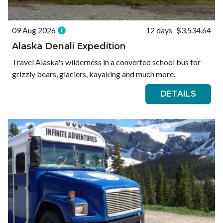
09 Aug 2026
12 days
$3,534.64
Alaska Denali Expedition
Travel Alaska's wilderness in a converted school bus for
grizzly bears, glaciers, kayaking and much more.
DETAILS