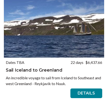
Dates TBA
22 days
$6,437.66
Sail Iceland to Greenland
An incredible voyage to sail from Iceland to Southeast and
west Greenland - Reykjavik to Nuuk.
DETAILS