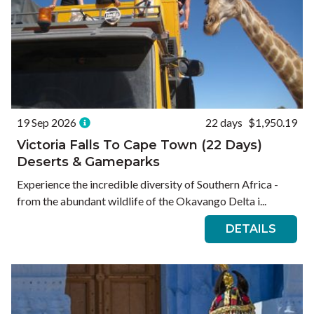
19 Sep 2026
22 days
$1,950.19
Victoria Falls To Cape Town (22 Days)
Deserts & Gameparks
Experience the incredible diversity of Southern Africa -
from the abundant wildlife of the Okavango Delta i...
DETAILS