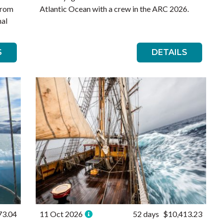
from
Atlantic Ocean with a crew in the ARC 2026.
nal
S
DETAILS
73.04
11 Oct 2026
52 days
$10,413.23