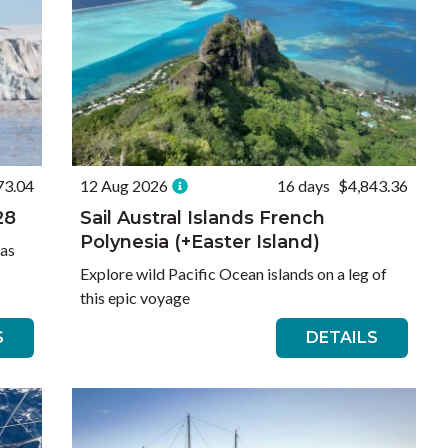
73.04
12 Aug 2026
16 days
$4,843.36
28
Sail Austral Islands French
Polynesia (+Easter Island)
 as
Explore wild Pacific Ocean islands on a leg of
this epic voyage
S
DETAILS