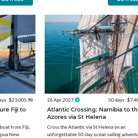
ays
$23,005.98
26 Apr 2027
50 days
$7,4
re Fiji to
Atlantic Crossing: Namibia to t
Azores via St Helena
boat from Fiji,
Cross the Atlantic via St Helena on an
Papua New
unforgettable 50-day ocean sailing adventu