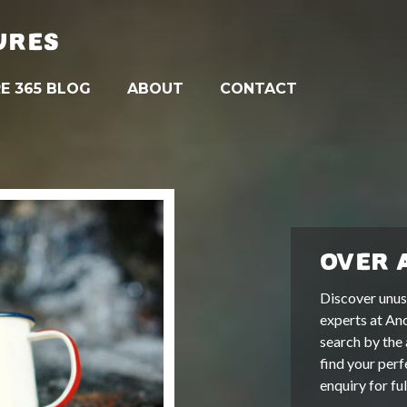
URES
E 365 BLOG
ABOUT
CONTACT
OVER 
Discover unus
experts at An
search by the 
find your perf
enquiry for fu