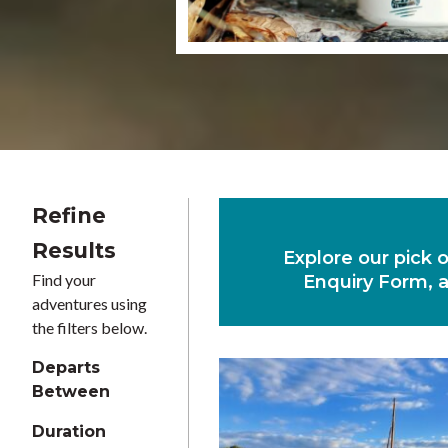
Refine
Results
Explore our pick 
Find your
Enquiry Form, a
adventures using
the filters below.
Departs
Between
Duration