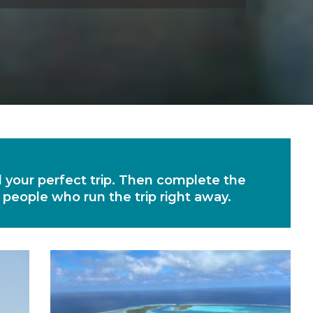
nd your perfect trip. Then complete the
e people who run the trip right away.