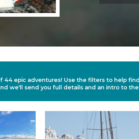
of 44 epic adventures! Use the filters to help fi
nd we'll send you full details and an intro to th