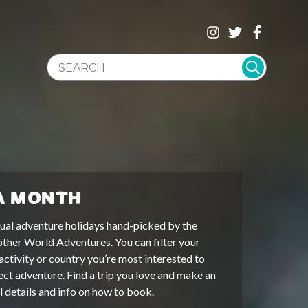
SEARCH WEBSITE
A MONTH
ual adventure holidays hand-picked by the
other World Adventures. You can filter your
activity or country you’re most interested to
ect adventure. Find a trip you love and make an
ll details and info on how to book.