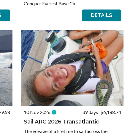
Conquer Everest Base Ca...
S
DETAILS
99.58
10 Nov 2026
39 days
$6,188.74
Sail ARC 2026 Transatlantic
The voyage of a lifetime to sail across the