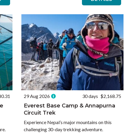
80.31
29 Aug 2026
30 days
$2,168.75
he
Everest Base Camp & Annapurna
Circuit Trek
Experience Nepal’s major mountains on this
re.
challenging 30-day trekking adventure.