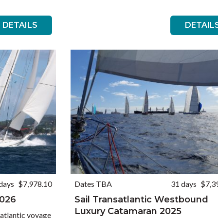
DETAILS
DETAIL
days
$7,978.10
Dates TBA
31 days
$7,3
2026
Sail Transatlantic Westbound
Luxury Catamaran 2025
atlantic voyage