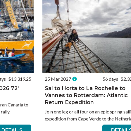
ays
$13,319.25
25 Mar 2027
56 days
$2,3
026 72′
Sal to Horta to La Rochelle to
Vannes to Rotterdam: Atlantic
Return Expedition
Gran Canaria to
rally.
Join one leg or all four on an epic spring sail
expedition from Cape Verde to the Netherl
DETAILS
DETAIL