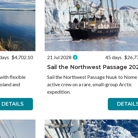
days
$4,702.10
21 Jul 2028
45 days
$26,7
Sail the Northwest Passage 20
with flexible
Sail the Northwest Passage Nuuk to Nome
oland and
active crew on a rare, small-group Arctic
expedition.
DETAILS
DETAIL