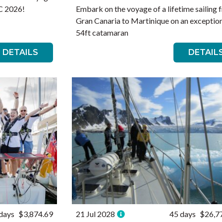
RC 2026!
Embark on the voyage of a lifetime sailing 
Gran Canaria to Martinique on an exceptio
54ft catamaran
DETAILS
DETAIL
days
$3,874.69
21 Jul 2028
45 days
$26,7