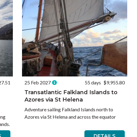
27.51
25 Feb 2027
55 days
$9,955.80
Transatlantic Falkland Islands to
Azores via St Helena
Adventure sailing Falkland Islands north to
ing
Azores via St Helena and across the equator
ands.
S
DETAILS