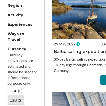
Region
Activity
Experiences
Ways to
Travel
29 May 2027
30 
Currency
Baltic sailing expedition
Currency
30-day Baltic sailing expedition 
conversions are
10-day legs through Denmark, P
estimated and
Germany.
should be used for
informational
purposes only.
GBP (£)
USD ($)