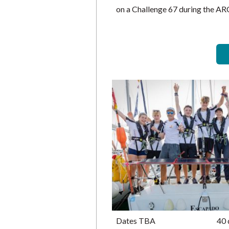
on a Challenge 67 during the A
Dates TBA
40 