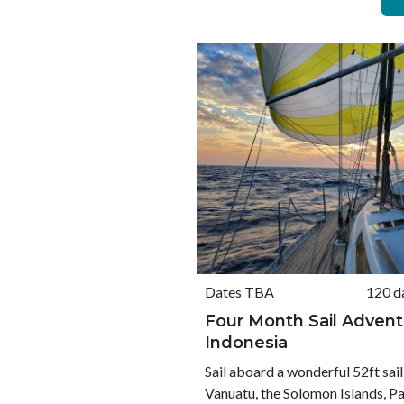
Dates TBA
120 d
Four Month Sail Adventu
Indonesia
Sail aboard a wonderful 52ft sail
Vanuatu, the Solomon Islands, 