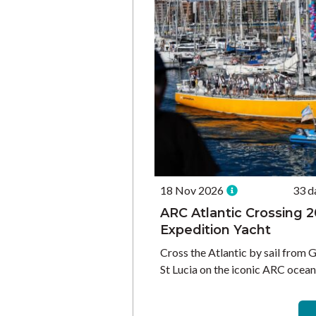
18 Nov 2026
33 d
ARC Atlantic Crossing 2
Expedition Yacht
Cross the Atlantic by sail from 
St Lucia on the iconic ARC ocean 