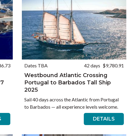
86.73
Dates TBA
42 days
$9,780.91
Westbound Atlantic Crossing
27
Portugal to Barbados Tall Ship
2025
Sail 40 days across the Atlantic from Portugal
to Barbados — all experience levels welcome.
S
DETAILS