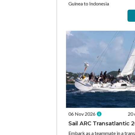
Guinea to Indonesia
06 Nov 2026
20 
Sail ARC Transatlantic 
Embark as a teammate in a trans