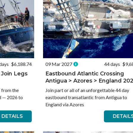
days
$6,188.74
09 Mar 2027
44 days
$9,6
 Join Legs
Eastbound Atlantic Crossing
Antigua > Azores > England 20
— from the
Join part or all of an unforgettable 44 day
d — 2026 to
eastbound transatlantic from Antigua to
England via Azores
DETAILS
DETAIL