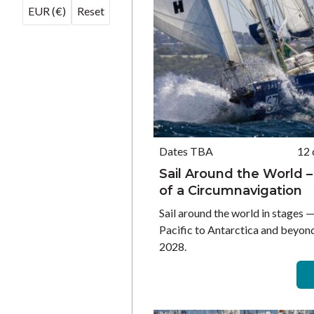
EUR (€)
Reset
Dates TBA
12 
Sail Around the World –
of a Circumnavigation
Sail around the world in stages 
Pacific to Antarctica and beyon
2028.