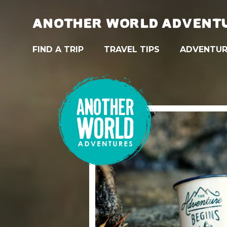
ANOTHER WORLD ADVENT
FIND A TRIP
TRAVEL TIPS
ADVENTUR