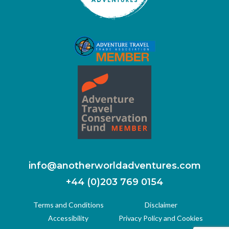
info@anotherworldadventures.com
+44 (0)203 769 0154
Terms and Conditions
Disclaimer
Accessibility
Privacy Policy and Cookies