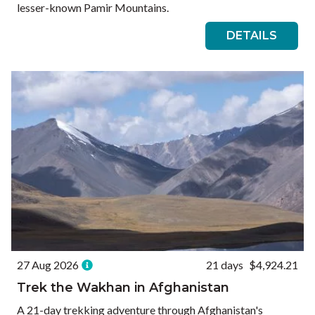
lesser-known Pamir Mountains.
DETAILS
27 Aug 2026
21 days
$4,924.21
Trek the Wakhan in Afghanistan
A 21-day trekking adventure through Afghanistan's