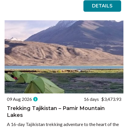
DETAILS
09 Aug 2026
16 days
$3,473.93
Trekking Tajikistan – Pamir Mountain
Lakes
A 16-day Tajikistan trekking adventure to the heart of the