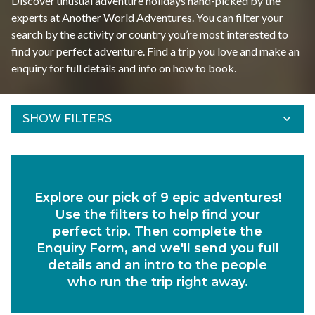
Discover unusual adventure holidays hand-picked by the
experts at Another World Adventures. You can filter your
search by the activity or country you’re most interested to
find your perfect adventure. Find a trip you love and make an
enquiry for full details and info on how to book.
SHOW FILTERS
Refine Results
Find your adventures using the filters below.
Explore our pick of 9 epic adventures!
Departs Between
Use the filters to help find your
Duration
perfect trip. Then complete the
Enquiry Form, and we'll send you full
Region
details and an intro to the people
who run the trip right away.
Activity
Experiences