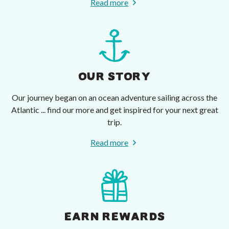
Read more
OUR STORY
Our journey began on an ocean adventure sailing across the
Atlantic ... find our more and get inspired for your next great
trip.
Read more
EARN REWARDS