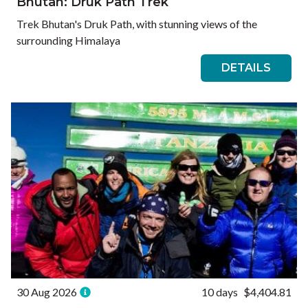
Bhutan: Druk Path Trek
Trek Bhutan's Druk Path, with stunning views of the
surrounding Himalaya
DETAILS
30 Aug 2026
10 days
$4,404.81