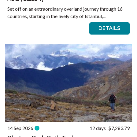
Set off on an extraordinary overland journey through 16
countries, starting in the lively city of Istanbul,...
DETAILS
14 Sep 2026
12 days
$7,283.79