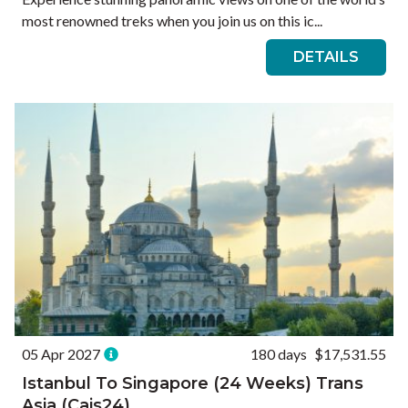
most renowned treks when you join us on this ic...
DETAILS
05 Apr 2027
180 days
$17,531.55
Istanbul To Singapore (24 Weeks) Trans
Asia (Cais24)