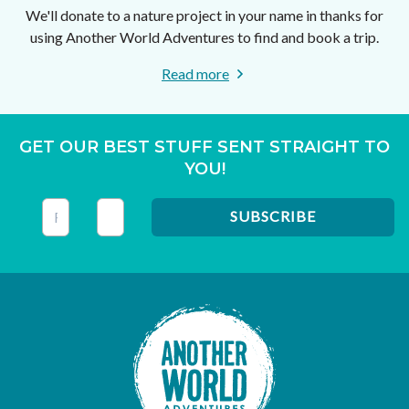
We'll donate to a nature project in your name in thanks for
using Another World Adventures to find and book a trip.
Read more
GET OUR BEST STUFF SENT STRAIGHT TO
YOU!
This field is for validation purposes and should be left unc