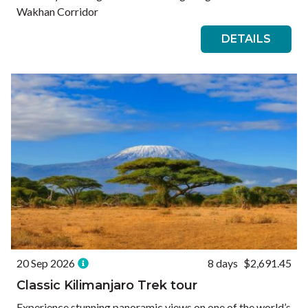
Wakhan Corridor
DETAILS
20 Sep 2026
8 days
$2,691.45
Classic Kilimanjaro Trek tour
Experience stunning panoramic views on one of the world’s