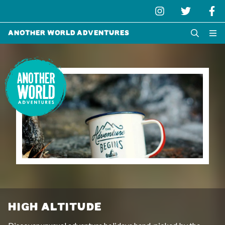
Another World Adventures
HIGH ALTITUDE