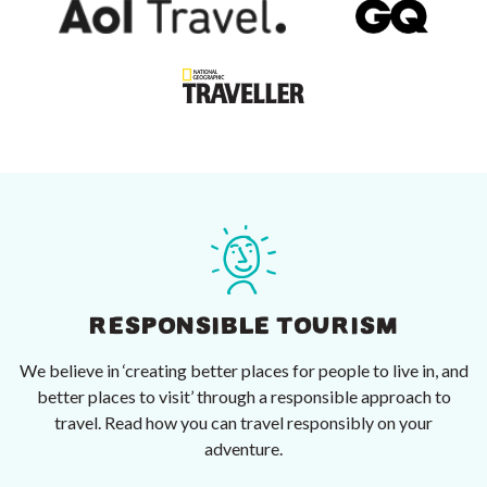
RESPONSIBLE TOURISM
We believe in ‘creating better places for people to live in, and
better places to visit’ through a responsible approach to
travel. Read how you can travel responsibly on your
adventure.