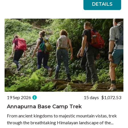
DETAILS
19 Sep 2026
15 days
$1,072.53
Annapurna Base Camp Trek
From ancient kingdoms to majestic mountain vistas, trek
through the breathtaking Himalayan landscape of the...