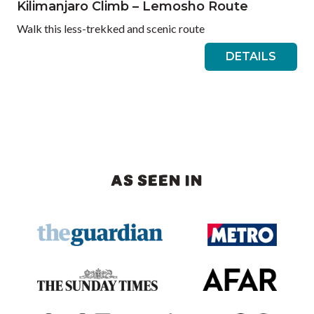
Kilimanjaro Climb – Lemosho Route
Walk this less-trekked and scenic route
DETAILS
AS SEEN IN