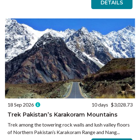
DETAILS
18 Sep 2026
10 days
$3,028.73
Trek Pakistan’s Karakoram Mountains
Trek among the towering rock walls and lush valley floors
of Northern Pakistan’s Karakoram Range and Nang...