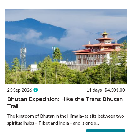
Ways to Travel
Currency
Currency conversions are estimated and should be used for
informational purposes only.
GBP (£)
USD ($)
EUR (€)
Reset
23 Sep 2026
11 days
$4,381.88
Bhutan Expedition: Hike the Trans Bhutan
Trail
The kingdom of Bhutan in the Himalayas sits between two
spiritual hubs – Tibet and India – and is one o...