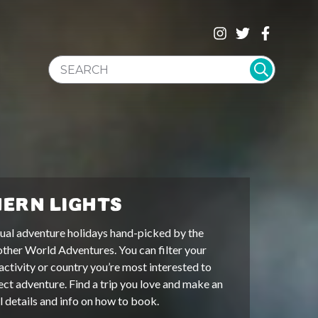
SEARCH WEBSITE
ERN LIGHTS
ual adventure holidays hand-picked by the
other World Adventures. You can filter your
activity or country you’re most interested to
ect adventure. Find a trip you love and make an
ll details and info on how to book.