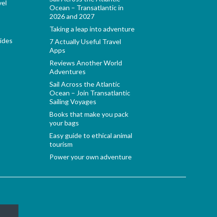
vel
Ocean – Transatlantic in
2026 and 2027
Taking a leap into adventure
ides
7 Actually Useful Travel
Apps
Reviews Another World
Adventures
Sail Across the Atlantic
Ocean – Join Transatlantic
Sailing Voyages
Books that make you pack
your bags
Easy guide to ethical animal
tourism
Power your own adventure