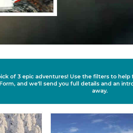
ick of 3 epic adventures! Use the filters to help
Form, and we'll send you full details and an intr
away.