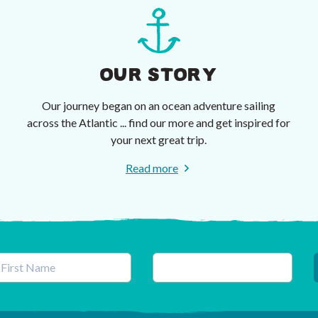
OUR STORY
Our journey began on an ocean adventure sailing
across the Atlantic ... find our more and get inspired for
your next great trip.
Read more
his field is for validation purposes and should be left unchanged.