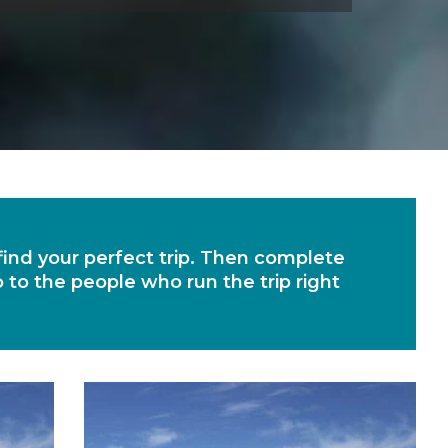
 find your perfect trip. Then complete
o to the people who run the trip right