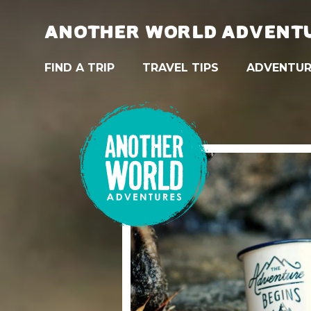
ANOTHER WORLD ADVENT
FIND A TRIP
TRAVEL TIPS
ADVENTUR