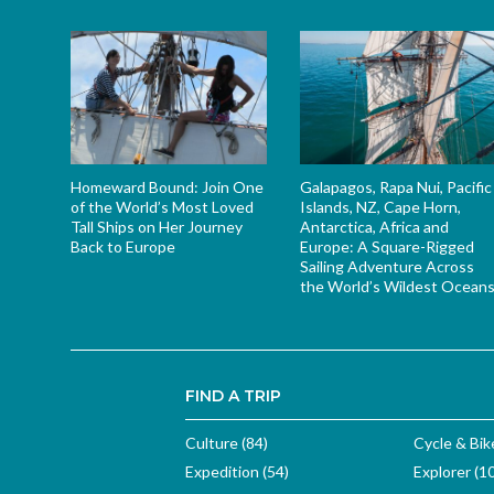
Homeward Bound: Join One
Galapagos, Rapa Nui, Pacific
of the World’s Most Loved
Islands, NZ, Cape Horn,
Tall Ships on Her Journey
Antarctica, Africa and
Back to Europe
Europe: A Square-Rigged
Sailing Adventure Across
the World’s Wildest Ocean
FIND A TRIP
Culture (84)
Cycle & Bik
Expedition (54)
Explorer (1