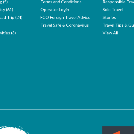
g (5)
Terms and Conditions
Responsible Tra
ity (61)
Operator Login
Solo Travel
ad Trip (24)
FCO Foreign Travel Advice
Stories
Travel Safe & Coronavirus
Travel Tips & Gu
ities (3)
View All