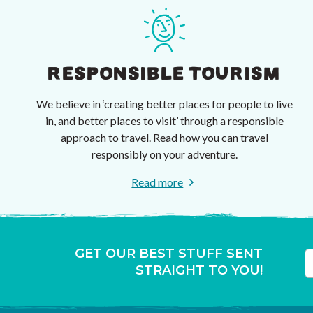
RESPONSIBLE TOURISM
We believe in ‘creating better places for people to live
in, and better places to visit’ through a responsible
approach to travel. Read how you can travel
responsibly on your adventure.
Read more
GET OUR BEST STUFF SENT
STRAIGHT TO YOU!
T