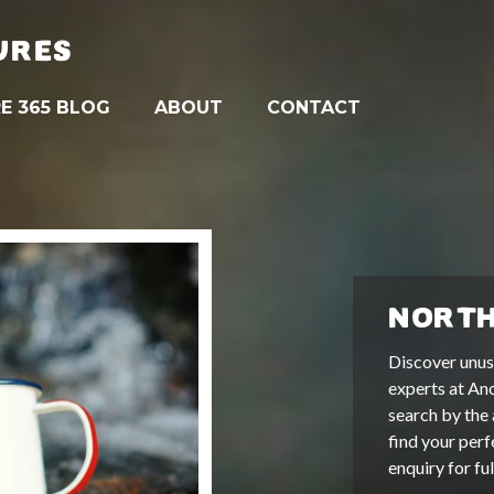
URES
E 365 BLOG
ABOUT
CONTACT
NORTH
Discover unus
experts at An
search by the 
find your perf
enquiry for fu