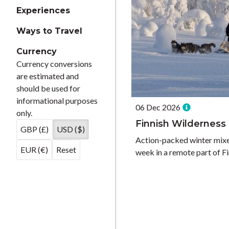
Experiences
Ways to Travel
Currency
Currency conversions
are estimated and
should be used for
informational purposes
06 Dec 2026
only.
Finnish Wildernes
GBP (£)
USD ($)
Action-packed winter mixed
EUR (€)
Reset
week in a remote part of F