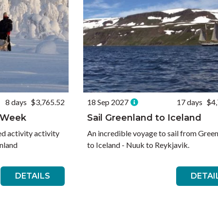
8 days
$3,765.52
18 Sep 2027
17 days
$4,
s Week
Sail Greenland to Iceland
 activity activity
An incredible voyage to sail from Gree
inland
to Iceland - Nuuk to Reykjavik.
DETAILS
DETAI