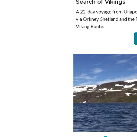
Search of Vikings
A 22-day voyage from Ullapo
via Orkney, Shetland and the 
Viking Route.