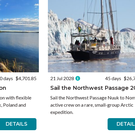
0 days
$4,701.85
21 Jul 2028
45 days
$26,
ion
Sail the Northwest Passage 
on with flexible
Sail the Northwest Passage Nuuk to Nom
, Poland and
active crew on a rare, small-group Arctic
expedition.
DETAILS
DETAI