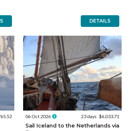
LS
DETAILS
765.52
06 Oct 2026
23 days
$6,033.71
Sail Iceland to the Netherlands via