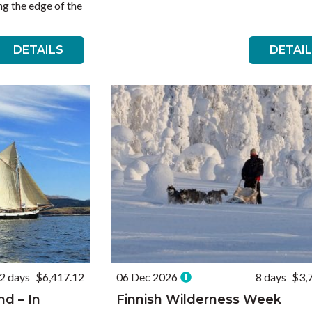
g the edge of the
DETAILS
DETAI
2 days
$6,417.12
06 Dec 2026
8 days
$3,
nd – In
Finnish Wilderness Week