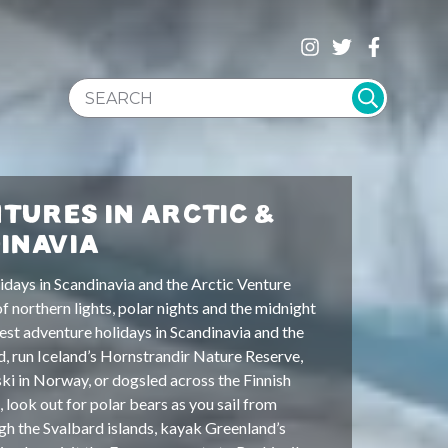
SEARCH WEBSITE
TURES IN ARCTIC &
INAVIA
idays in Scandinavia and the Arctic Venture
 of northern lights, polar nights and the midnight
est adventure holidays in Scandinavia and the
d, run Iceland’s Hornstrandir Nature Reserve,
ki in Norway, or dogsled across the Finnish
, look out for polar bears as you sail from
h the Svalbard islands, kayak Greenland’s