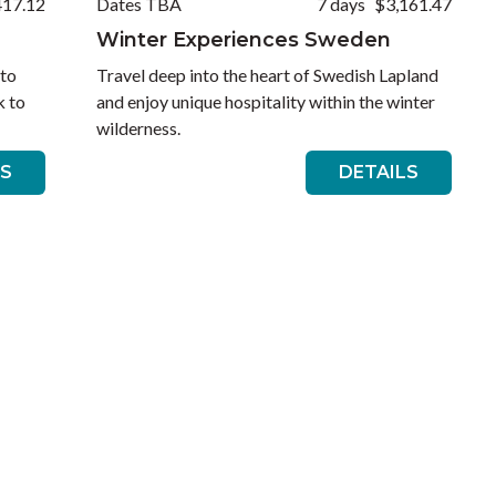
417.12
Dates TBA
7 days
$3,161.47
Winter Experiences Sweden
 to
Travel deep into the heart of Swedish Lapland
k to
and enjoy unique hospitality within the winter
wilderness.
LS
DETAILS