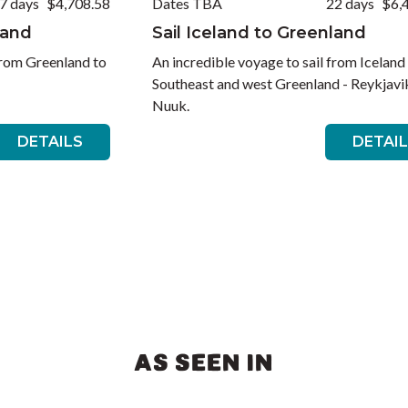
7 days
$4,708.58
Dates TBA
22 days
$6,
land
Sail Iceland to Greenland
from Greenland to
An incredible voyage to sail from Iceland
Southeast and west Greenland - Reykjavi
Nuuk.
DETAILS
DETAI
AS SEEN IN