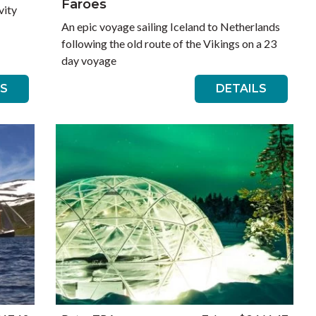
Faroes
vity
An epic voyage sailing Iceland to Netherlands
following the old route of the Vikings on a 23
day voyage
LS
DETAILS