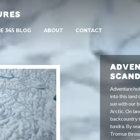
URES
E 365 BLOG
ABOUT
CONTACT
ADVEN
SCAND
Adventure hol
into this land
sun with our b
Arctic. On lan
backcountry s
tundra. By sea
Tromsø throug