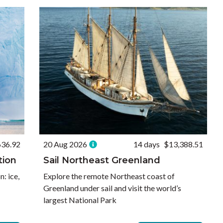
636.92
20 Aug 2026
14 days
$13,388.51
tion
Sail Northeast Greenland
: ice,
Explore the remote Northeast coast of
Greenland under sail and visit the world’s
largest National Park