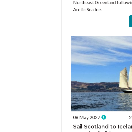
Northeast Greenland followin
Arctic Sea Ice.
08 May 2027
2
Sail Scotland to Icela