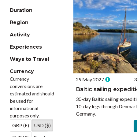
Duration
Region
Activity
Experiences
Ways to Travel
Currency
Currency
29 May 2027
3
conversions are
Baltic sailing expedit
estimated and should
30-day Baltic sailing expediti
be used for
10-day legs through Denmark
informational
Germany.
purposes only.
GBP (£)
USD ($)