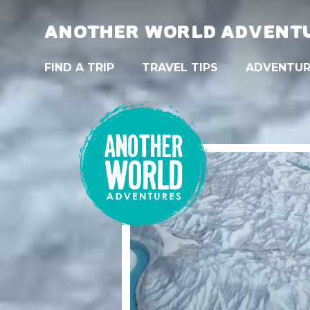
ANOTHER WORLD ADVENT
FIND A TRIP
TRAVEL TIPS
ADVENTUR