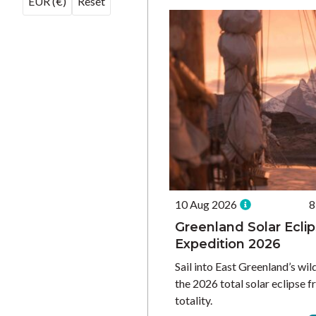
EUR (€)
Reset
10 Aug 2026
8
Greenland Solar Ecli
Expedition 2026
Sail into East Greenland’s wil
the 2026 total solar eclipse f
totality.