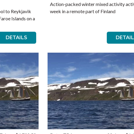
Action-packed winter mixed activity acti
ol to Reykjavik
week in a remote part of Finland
Faroe Islands on a
DETAILS
DETAI