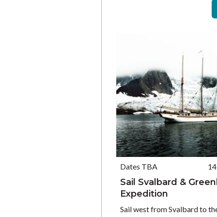
Dates TBA
14
Sail Svalbard & Gree
Expedition
Sail west from Svalbard to th