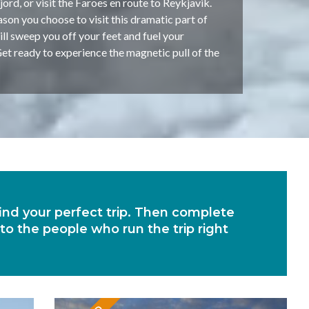
rd, or visit the Faroes en route to Reykjavik.
on you choose to visit this dramatic part of
will sweep you off your feet and fuel your
et ready to experience the magnetic pull of the
 find your perfect trip. Then complete
 to the people who run the trip right