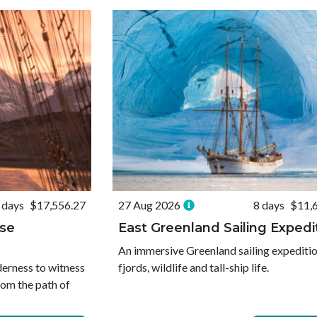
 days
$17,556.27
27 Aug 2026
8 days
$11,
pse
East Greenland Sailing Expedi
An immersive Greenland sailing expedition
derness to witness
fjords, wildlife and tall-ship life.
rom the path of