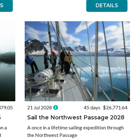
LS
DETAILS
379.05
21 Jul 2028
45 days
$26,771.64
6
Sail the Northwest Passage 2028
on a
A once in a lifetime sailing expedition through
d
the Northwest Passage