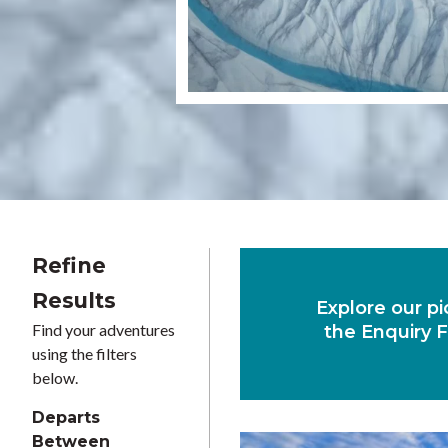
Refine
Results
Explore our pi
Find your adventures
the Enquiry F
using the filters
below.
Departs
Between