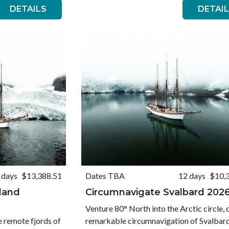
DETAILS
DETAI
 days
$13,388.51
Dates TBA
12 days
$10,
nland
Circumnavigate Svalbard 202
Venture 80° North into the Arctic circle, 
e remote fjords of
remarkable circumnavigation of Svalbar