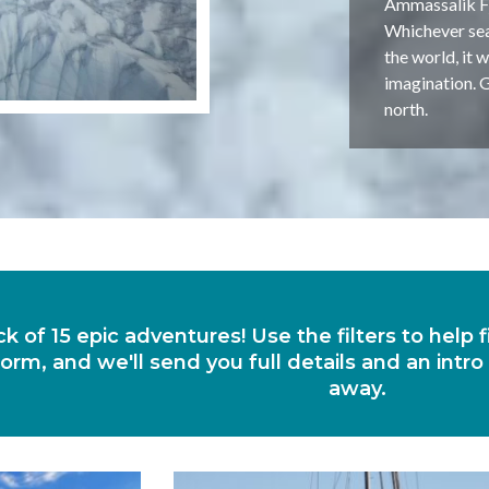
Ammassalik Fjo
Whichever seas
the world, it 
imagination. G
north.
ck of 15 epic adventures! Use the filters to help
orm, and we'll send you full details and an intro
away.