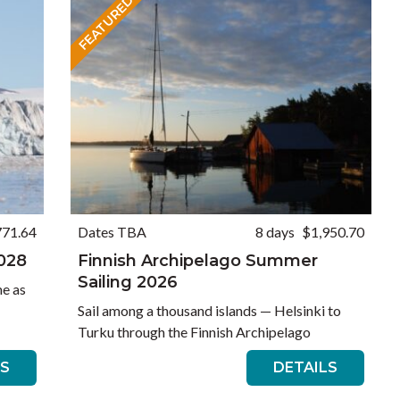
FEATURED
771.64
Dates TBA
8 days
$1,950.70
2028
Finnish Archipelago Summer
Sailing 2026
e as
Sail among a thousand islands — Helsinki to
Turku through the Finnish Archipelago
LS
DETAILS