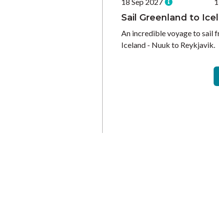
18 Sep 2027
1
Sail Greenland to Ice
An incredible voyage to sail 
Iceland - Nuuk to Reykjavik.