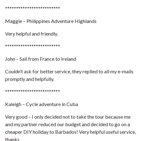
*************************
Maggie – Philippines Adventure Highlands
Very helpful and friendly.
*************************
John – Sail from France to Ireland
Couldn’t ask for better service, they replied to all my e-mails
promptly and helpfully.
*************************
Kaleigh – Cycle adventure in Cuba
Very good – I only decided not to take the tour because me
and my partner reduced our budget and decided to go on a
cheaper DIY holiday to Barbados! Very helpful useful service,
thanks