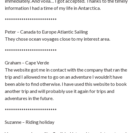
immediately. And voila… I got accepted. Thanks to the timely
information I had a time of my life in Antarctica.
*************************
Peter – Canada to Europe Atlantic Sailing
They chose ocean voyages close to my interest area.
*************************
Graham – Cape Verde
The website got me in contact with the company that ran the
trip and I allowed me to go on an adventure I wouldn’t have
been able to find otherwise. I have used this website to book
another trip and will probably use it again for trips and
adventures in the future.
*************************
Suzanne – Riding holiday