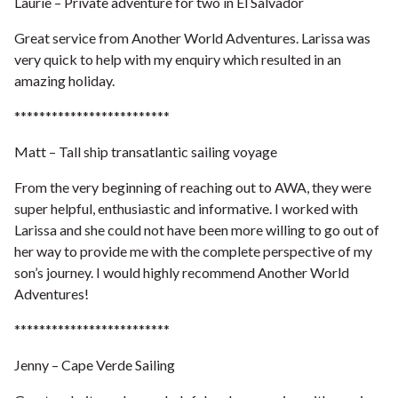
Laurie – Private adventure for two in El Salvador
Great service from Another World Adventures. Larissa was
very quick to help with my enquiry which resulted in an
amazing holiday.
*************************
Matt – Tall ship transatlantic sailing voyage
From the very beginning of reaching out to AWA, they were
super helpful, enthusiastic and informative. I worked with
Larissa and she could not have been more willing to go out of
her way to provide me with the complete perspective of my
son’s journey. I would highly recommend Another World
Adventures!
*************************
Jenny – Cape Verde Sailing