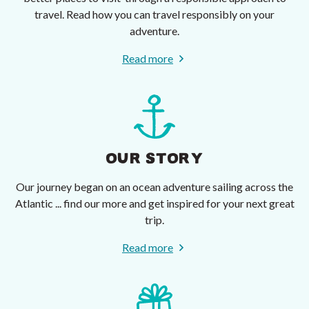
travel. Read how you can travel responsibly on your
adventure.
Read more
OUR STORY
Our journey began on an ocean adventure sailing across the
Atlantic ... find our more and get inspired for your next great
trip.
Read more