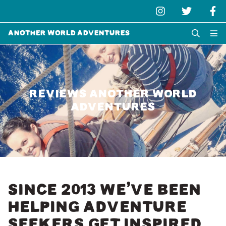
Another World Adventures
REVIEWS ANOTHER WORLD
ADVENTURES
SINCE 2013 WE’VE BEEN
HELPING ADVENTURE
SEEKERS GET INSPIRED