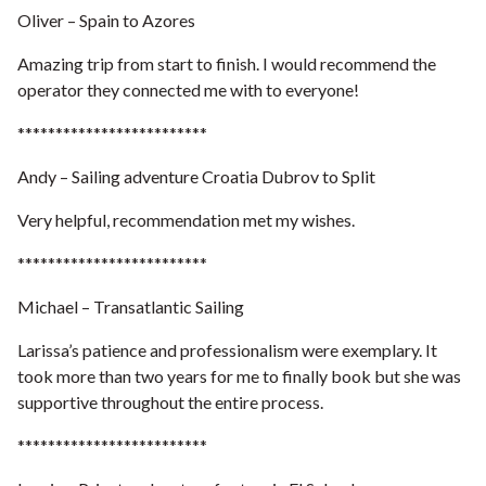
Oliver – Spain to Azores
Amazing trip from start to finish. I would recommend the
operator they connected me with to everyone!
*************************
Andy – Sailing adventure Croatia Dubrov to Split
Very helpful, recommendation met my wishes.
*************************
Michael – Transatlantic Sailing
Larissa’s patience and professionalism were exemplary. It
took more than two years for me to finally book but she was
supportive throughout the entire process.
*************************