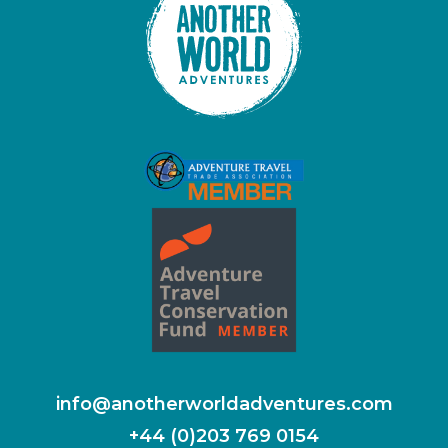
info@anotherworldadventures.com
+44 (0)203 769 0154