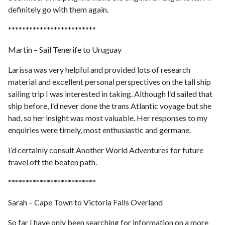
definitely go with them again.
*************************
Martin – Sail Tenerife to Uruguay
Larissa was very helpful and provided lots of research
material and excellent personal perspectives on the tall ship
sailing trip I was interested in taking. Although I’d sailed that
ship before, I’d never done the trans Atlantic voyage but she
had, so her insight was most valuable.
Her responses to my
enquiries were timely, most enthusiastic and germane.
I’d certainly consult Another World Adventures for future
travel off the beaten path.
*************************
Sarah – Cape Town to Victoria Falls Overland
So far I have only been searching for information on a more