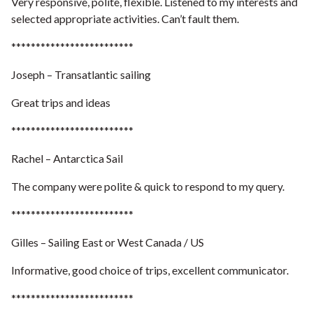
Very responsive, polite, flexible. Listened to my interests and
selected appropriate activities.
Can’t fault them.
*************************
Joseph – Transatlantic sailing
Great trips and ideas
*************************
Rachel – Antarctica Sail
The company were polite & quick to respond to my query.
*************************
Gilles – Sailing East or West Canada / US
Informative, good choice of trips, excellent communicator.
*************************