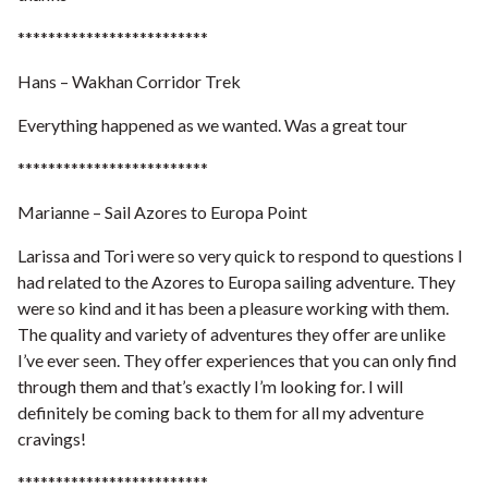
*************************
Hans – Wakhan Corridor Trek
Everything happened as we wanted. Was a great tour
*************************
Marianne – Sail Azores to Europa Point
Larissa and Tori were so very quick to respond to questions I
had related to the Azores to Europa sailing adventure. They
were so kind and it has been a pleasure working with them.
The quality and variety of adventures they offer are unlike
I’ve ever seen. They offer experiences that you can only find
through them and that’s exactly I’m looking for. I will
definitely be coming back to them for all my adventure
cravings!
*************************