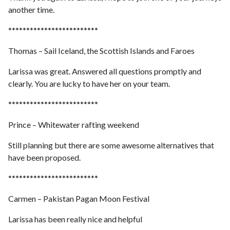
another time.
*************************
Thomas – Sail Iceland, the Scottish Islands and Faroes
Larissa was great. Answered all questions promptly and
clearly. You are lucky to have her on your team.
*************************
Prince – Whitewater rafting weekend
Still planning but there are some awesome alternatives that
have been proposed.
*************************
Carmen – Pakistan Pagan Moon Festival
Larissa has been really nice and helpful