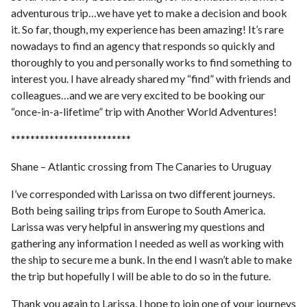
adventurous trip…we have yet to make a decision and book
it. So far, though, my experience has been amazing! It’s rare
nowadays to find an agency that responds so quickly and
thoroughly to you and personally works to find something to
interest you. I have already shared my “find” with friends and
colleagues…and we are very excited to be booking our
“once-in-a-lifetime” trip with Another World Adventures!
*************************
Shane – Atlantic crossing from The Canaries to Uruguay
I’ve corresponded with Larissa on two different journeys.
Both being sailing trips from Europe to South America.
Larissa was very helpful in answering my questions and
gathering any information I needed as well as working with
the ship to secure me a bunk. In the end I wasn’t able to make
the trip but hopefully I will be able to do so in the future.
Thank you again to Larissa, I hope to join one of your journeys