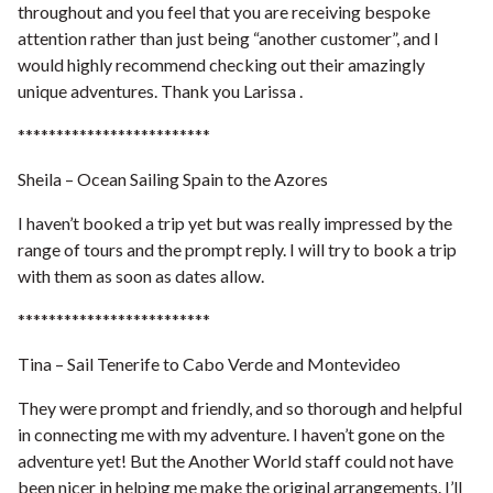
throughout and you feel that you are receiving bespoke
attention rather than just being “another customer”, and I
would highly recommend checking out their amazingly
unique adventures. Thank you Larissa .
*************************
Sheila – Ocean Sailing Spain to the Azores
I haven’t booked a trip yet but was really impressed by the
range of tours and the prompt reply. I will try to book a trip
with them as soon as dates allow.
*************************
Tina – Sail Tenerife to Cabo Verde and Montevideo
They were prompt and friendly, and so thorough and helpful
in connecting me with my adventure. I haven’t gone on the
adventure yet! But the Another World staff could not have
been nicer in helping me make the original arrangements. I’ll