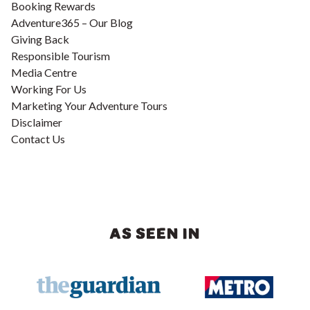
Booking Rewards
Adventure365 – Our Blog
Giving Back
Responsible Tourism
Media Centre
Working For Us
Marketing Your Adventure Tours
Disclaimer
Contact Us
AS SEEN IN