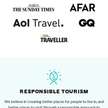
RESPONSIBLE TOURISM
We believe in ‘creating better places for people to live in, and
better places to visit’ through a responsible approach to