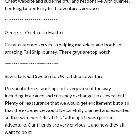
Great website and super helpful and responsive with queries.
Looking to book my first adventure very soon!
*************************
George – Quebec to Halifax
Great customer service in helping me select and book an
amazing Tall Ship journey. These guys are top notch.
*************************
Suzi Clark Sail Sweden to UK tall ship adventure
Personal interest and support every step of the way –
including insurance and currency exchange tips – excellent!
Plenty of reassurance that we would get excitement but also
that the experience would be carefully planned and executed
so that we never felt “at risk” although it was quite an
adventure. Our friends are very envious … and now they all
want to do it!