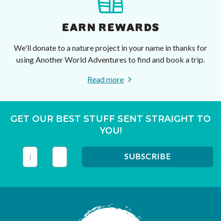
EARN REWARDS
We'll donate to a nature project in your name in thanks for
using Another World Adventures to find and book a trip.
Read more
GET OUR BEST STUFF SENT STRAIGHT TO
YOU!
This field is for validation purposes and should be left unc