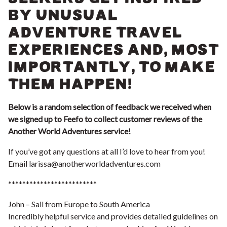
BY UNUSUAL
ADVENTURE TRAVEL
EXPERIENCES AND, MOST
IMPORTANTLY, TO MAKE
THEM HAPPEN!
Below is a random selection of feedback we received when
we signed up to Feefo to collect customer reviews of the
Another World Adventures service!
If you’ve got any questions at all I’d love to hear from you!
Email
larissa@anotherworldadventures.com
*************************
John – Sail from Europe to South America
Incredibly helpful service and provides detailed guidelines on