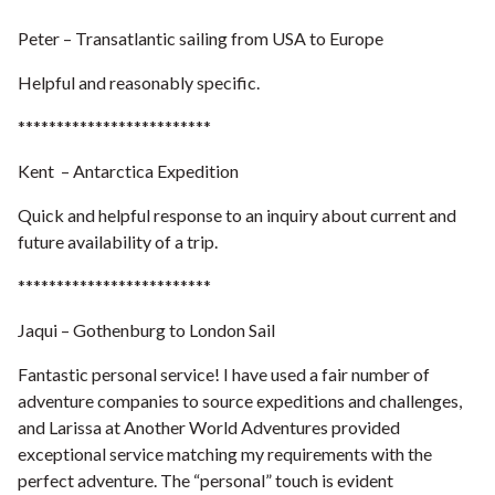
Peter – Transatlantic sailing from USA to Europe
Helpful and reasonably specific.
*************************
Kent – Antarctica Expedition
Quick and helpful response to an inquiry about current and
future availability of a trip.
*************************
Jaqui – Gothenburg to London Sail
Fantastic personal service! I have used a fair number of
adventure companies to source expeditions and challenges,
and Larissa at Another World Adventures provided
exceptional service matching my requirements with the
perfect adventure. The “personal” touch is evident