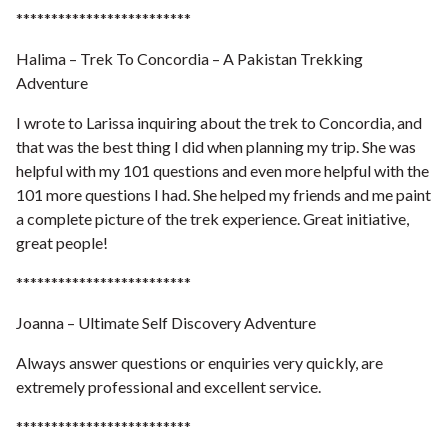
*************************
Halima – Trek To Concordia – A Pakistan Trekking
Adventure
I wrote to Larissa inquiring about the trek to Concordia, and
that was the best thing I did when planning my trip. She was
helpful with my 101 questions and even more helpful with the
101 more questions I had. She helped my friends and me paint
a complete picture of the trek experience. Great initiative,
great people!
*************************
Joanna – Ultimate Self Discovery Adventure
Always answer questions or enquiries very quickly, are
extremely professional and excellent service.
*************************