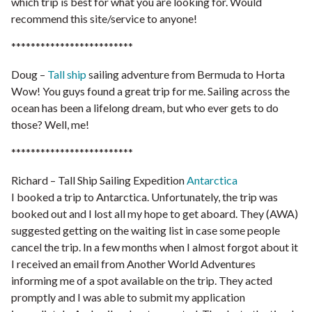
which trip is best for what you are looking for. Would
recommend this site/service to anyone!
*************************
Doug –
Tall ship
sailing adventure from Bermuda to Horta
Wow! You guys found a great trip for me. Sailing across the
ocean has been a lifelong dream, but who ever gets to do
those? Well, me!
*************************
Richard – Tall Ship Sailing Expedition
Antarctica
I booked a trip to Antarctica. Unfortunately, the trip was
booked out and I lost all my hope to get aboard. They (AWA)
suggested getting on the waiting list in case some people
cancel the trip. In a few months when I almost forgot about it
I received an email from Another World Adventures
informing me of a spot available on the trip. They acted
promptly and I was able to submit my application