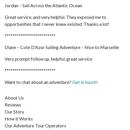
Jordan – Sail Across the Atlantic Ocean
Great service, and very helpful. They exposed me to
opportunities that I never knew existed. Thanks a lot!
*************************
Diane – Cote D’Azur Sailing Adventure – Nice to Marseille
Very prompt follow up, helpful, great service
*************************
Want to chat about an adventure?
Get in touch!
About Us
Reviews
Our Story
How it Works
Our Adventure Tour Operators