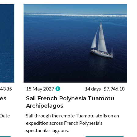
43.85
15 May 2027
14 days
$7,946.18
nes
Sail French Polynesia Tuamotu
Archipelagos
 Date
Sail through the remote Tuamotu atolls on an
expedition across French Polynesia's
spectacular lagoons.