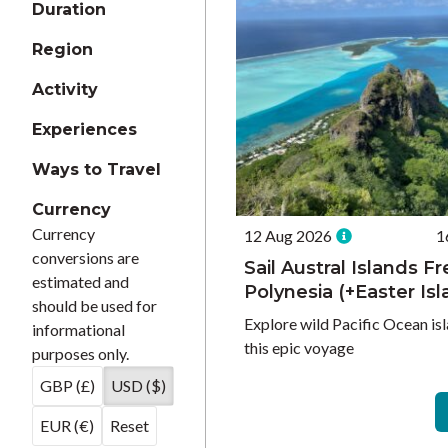
Duration
Region
Activity
Experiences
Ways to Travel
Currency
Currency
12 Aug 2026
1
conversions are
Sail Austral Islands F
estimated and
Polynesia (+Easter Isl
should be used for
Explore wild Pacific Ocean isl
informational
this epic voyage
purposes only.
GBP (£)
USD ($)
EUR (€)
Reset