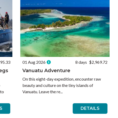
195.33
01 Aug 2026
8 days
$2,969.72
Legs
Vanuatu Adventure
On this eight-day expedition, encounter raw
e
beauty and culture on the tiny islands of
 to
Vanuatu. Leave the re...
S
DETAILS