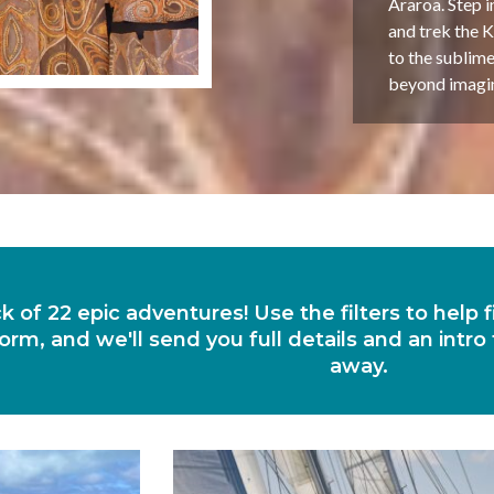
Araroa. Step i
and trek the K
to the sublime
beyond imagina
ck of 22 epic adventures! Use the filters to help
orm, and we'll send you full details and an intro
away.