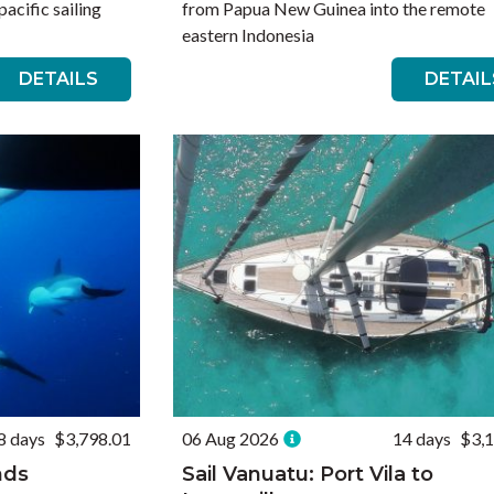
acific sailing
from Papua New Guinea into the remote
eastern Indonesia
DETAILS
DETAIL
8 days
$3,798.01
06 Aug 2026
14 days
$3,
nds
Sail Vanuatu: Port Vila to