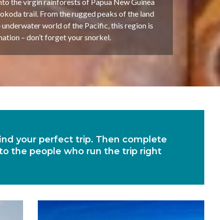
nto the virgin rainforests of Papua New Guinea
okoda trail. From the rugged peaks of the land
 underwater world of the Pacific, this region is
tion – don’t forget your snorkel.
 find your perfect trip. Then complete
 to the people who run the trip right