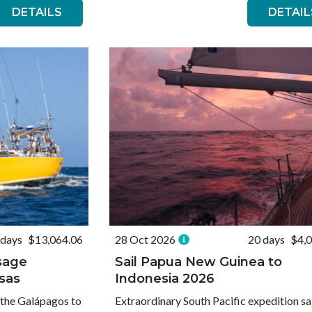
DETAILS
DETAIL
 days
$13,064.06
28 Oct 2026
20 days
$4,
ssage
Sail Papua New Guinea to
sas
Indonesia 2026
 the Galápagos to
Extraordinary South Pacific expedition sa