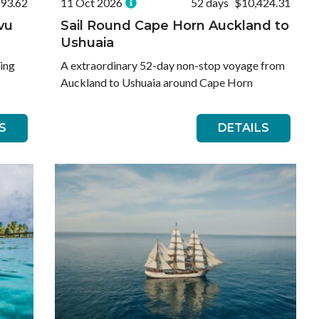
693.62
11 Oct 2026
52 days
$10,424.31
evu
Sail Round Cape Horn Auckland to
Ushuaia
sing
A extraordinary 52-day non-stop voyage from
Auckland to Ushuaia around Cape Horn
S
DETAILS