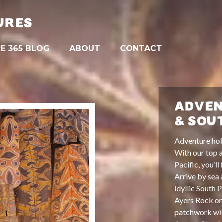
URES
E 365 BLOG
ABOUT
CONTACT
ADVEN
& SOU
Adventure holi
With our top a
Pacific, you’ll
Arrive by sea 
idyllic South 
Ayers Rock or 
patchwork wi