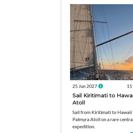
25 Jun 2027
15
Sail Kiritimati to Hawa
Atoll
Sail from Kiritimati to Hawaii
Palmyra Atoll on a rare centra
expedition.