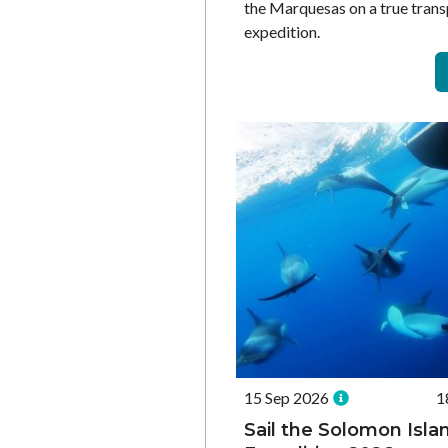
the Marquesas on a true transp
expedition.
15 Sep 2026
1
Sail the Solomon Isla