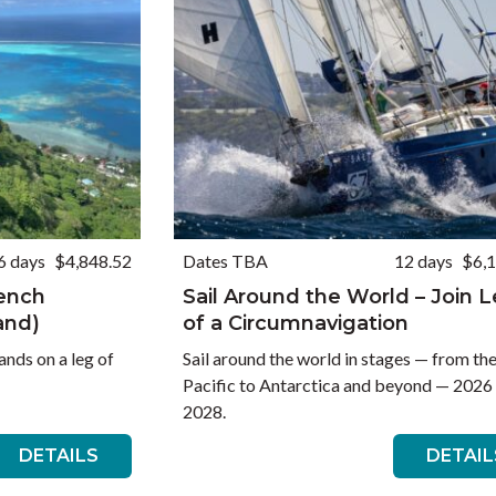
6 days
$4,848.52
Dates TBA
12 days
$6,
rench
Sail Around the World – Join 
and)
of a Circumnavigation
ands on a leg of
Sail around the world in stages — from th
Pacific to Antarctica and beyond — 2026
2028.
DETAILS
DETAIL