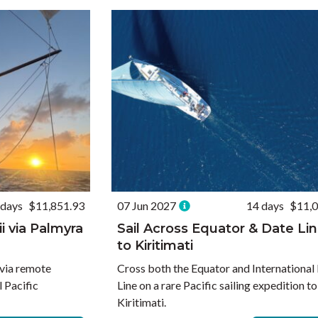
 days
$11,851.93
07 Jun 2027
14 days
$11,0
ii via Palmyra
Sail Across Equator & Date Li
to Kiritimati
 via remote
Cross both the Equator and International
l Pacific
Line on a rare Pacific sailing expedition to
Kiritimati.