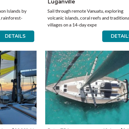
Luganville
mon Islands by
Sail through remote Vanuatu, exploring
, rainforest-
volcanic islands, coral reefs and traditiona
villages on a 14-day expe
DETAILS
DETAIL