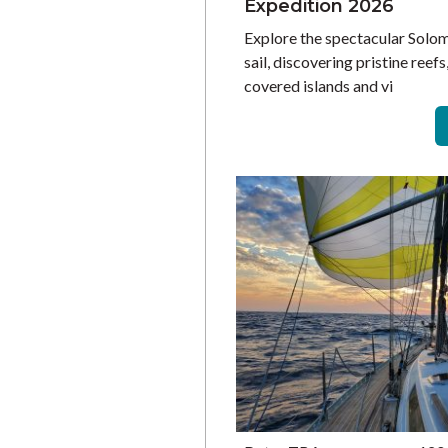
Expedition 2026
Explore the spectacular Solo
sail, discovering pristine reefs
covered islands and vi