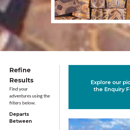
Refine
Results
Explore our pi
Find your
the Enquiry F
adventures using the
filters below.
Departs
Between