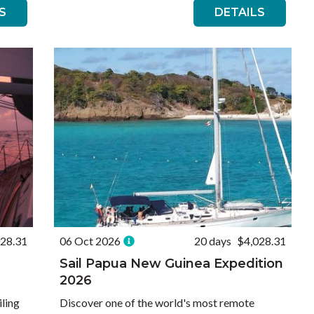
S
DETAILS
028.31
06 Oct 2026
20 days
$4,028.31
Sail Papua New Guinea Expedition
2026
iling
Discover one of the world's most remote