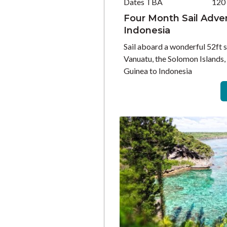
Dates TBA
120
Four Month Sail Advent
Indonesia
Sail aboard a wonderful 52ft s
Vanuatu, the Solomon Islands
Guinea to Indonesia