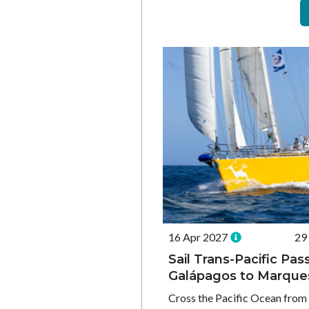
16 Apr 2027
29
Sail Trans-Pacific Pa
Galápagos to Marque
Cross the Pacific Ocean from