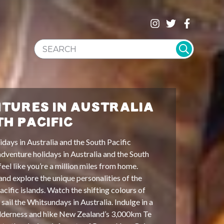
SEARCH WEBSITE
TURES IN AUSTRALIA
TH PACIFIC
days in Australia and the South Pacific
dventure holidays in Australia and the South
 feel like you’re a million miles from home.
and explore the unique personalities of the
Pacific islands. Watch the shifting colours of
sail the Whitsundays in Australia. Indulge in a
lderness and hike New Zealand’s 3,000km Te