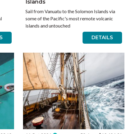
Islands
Sail from Vanuatu to the Solomon Islands via
l
some of the Pacific's most remote volcanic
islands and untouched
S
DETAILS