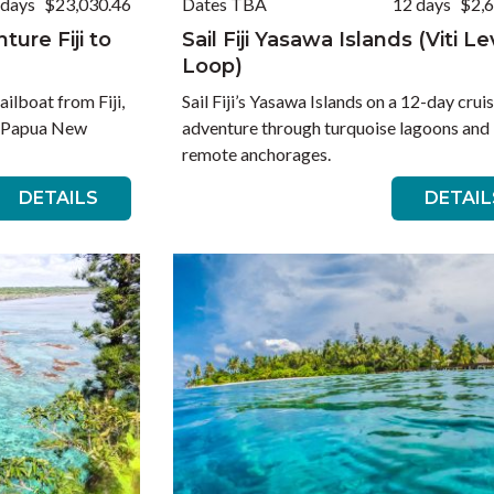
 days
$23,030.46
Dates TBA
12 days
$2,
ure Fiji to
Sail Fiji Yasawa Islands (Viti L
Loop)
ailboat from Fiji,
Sail Fiji’s Yasawa Islands on a 12-day crui
, Papua New
adventure through turquoise lagoons and
remote anchorages.
DETAILS
DETAIL