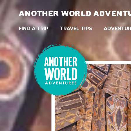
ANOTHER WORLD ADVENT
FIND A TRIP
TRAVEL TIPS
ADVENTUR