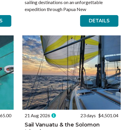
sailing destinations on an unforgettable
expedition through Papua New
S
DETAILS
165.00
21 Aug 2026
23 days
$4,501.04
Sail Vanuatu & the Solomon