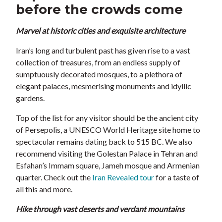
before the crowds come
Marvel at historic cities and exquisite architecture
Iran’s long and turbulent past has given rise to a vast
collection of treasures, from an endless supply of
sumptuously decorated mosques, to a plethora of
elegant palaces, mesmerising monuments and idyllic
gardens.
Top of the list for any visitor should be the ancient city
of Persepolis, a UNESCO World Heritage site home to
spectacular remains dating back to 515 BC. We also
recommend visiting the Golestan Palace in Tehran and
Esfahan’s Immam square, Jameh mosque and Armenian
quarter. Check out the
Iran Revealed tour
for a taste of
all this and more.
Hike through vast deserts and verdant mountains