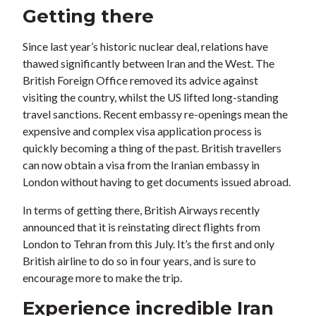
Getting there
Since last year’s historic nuclear deal, relations have
thawed significantly between Iran and the West. The
British Foreign Office removed its advice against
visiting the country, whilst the US lifted long-standing
travel sanctions. Recent embassy re-openings mean the
expensive and complex visa application process is
quickly becoming a thing of the past. British travellers
can now obtain a visa from the Iranian embassy in
London without having to get documents issued abroad.
In terms of getting there, British Airways recently
announced that it is reinstating direct flights from
London to Tehran from this July. It’s the first and only
British airline to do so in four years, and is sure to
encourage more to make the trip.
Experience incredible Iran