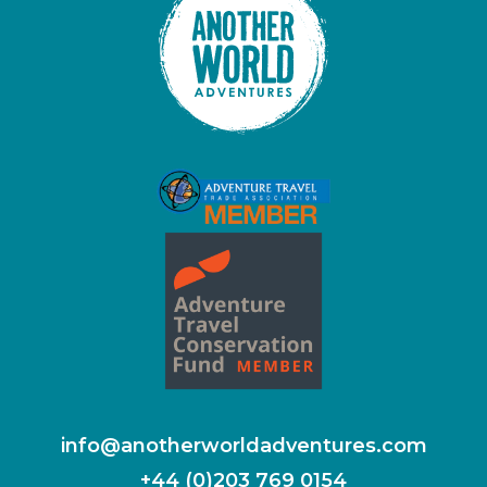
info@anotherworldadventures.com
+44 (0)203 769 0154