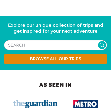
Explore our unique collection of trips and
get inspired for your next adventure
BROWSE ALL OUR TRIPS
AS SEEN IN