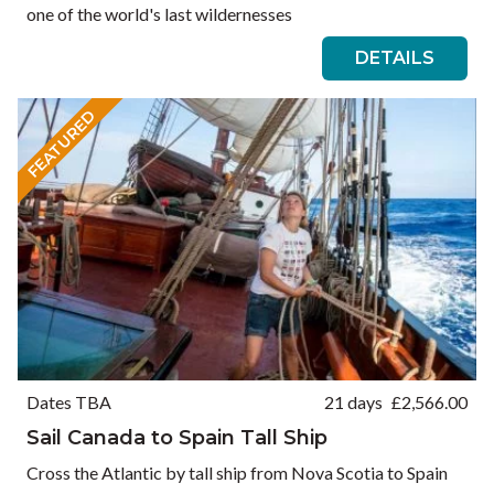
one of the world's last wildernesses
DETAILS
FEATURED
Dates TBA
21 days
£
2,566.00
Sail Canada to Spain Tall Ship
Cross the Atlantic by tall ship from Nova Scotia to Spain