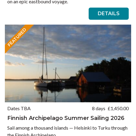
on an epic eastbound voyage.
DETAILS
FEATURED
Dates TBA
8 days
£
1,450.00
Finnish Archipelago Summer Sailing 2026
Sail among a thousand islands — Helsinki to Turku through
the Finnish Archipelago