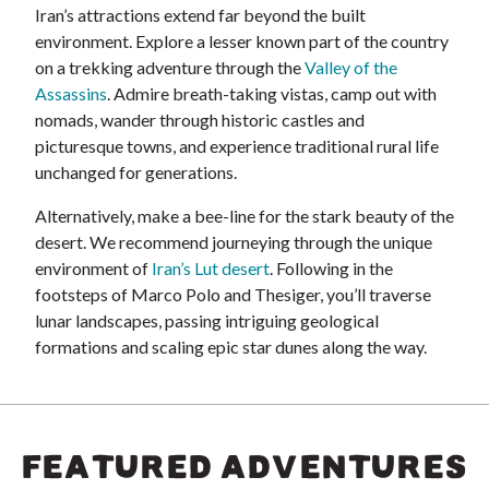
Iran’s attractions extend far beyond the built
environment. Explore a lesser known part of the country
on a trekking adventure through the
Valley of the
Assassins
. Admire breath-taking vistas, camp out with
nomads, wander through historic castles and
picturesque towns, and experience traditional rural life
unchanged for generations.
Alternatively, make a bee-line for the stark beauty of the
desert. We recommend journeying through the unique
environment of
Iran’s Lut desert
. Following in the
footsteps of Marco Polo and Thesiger, you’ll traverse
lunar landscapes, passing intriguing geological
formations and scaling epic star dunes along the way.
FEATURED ADVENTURES