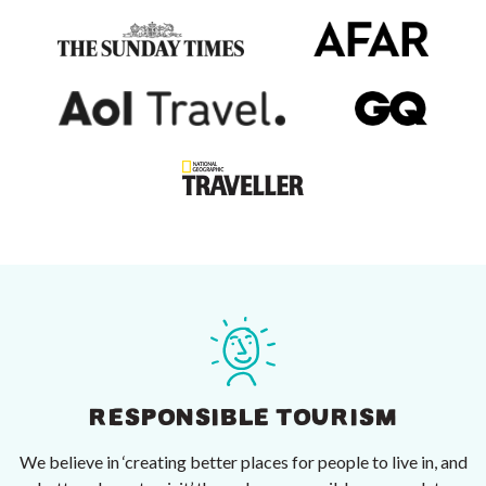
RESPONSIBLE TOURISM
We believe in ‘creating better places for people to live in, and