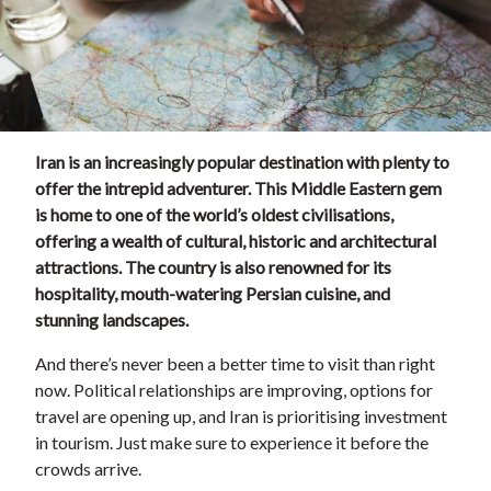
Iran is an increasingly popular destination with plenty to
offer the intrepid adventurer. This Middle Eastern gem
is home to one of the world’s oldest civilisations,
offering a wealth of cultural, historic and architectural
attractions. The country is also renowned for its
hospitality, mouth-watering Persian cuisine, and
stunning landscapes.
And there’s never been a better time to visit than right
now. Political relationships are improving, options for
travel are opening up, and Iran is prioritising investment
in tourism. Just make sure to experience it before the
crowds arrive.