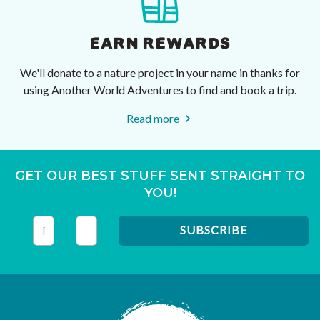
EARN REWARDS
We'll donate to a nature project in your name in thanks for
using Another World Adventures to find and book a trip.
Read more
GET OUR BEST STUFF SENT STRAIGHT TO
YOU!
This field is for validation purposes and should be left unc