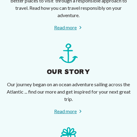
better places to visit’ through a responsible approach to
travel. Read how you can travel responsibly on your
adventure.
Read more
OUR STORY
Our journey began on an ocean adventure sailing across the
Atlantic ... find our more and get inspired for your next great
trip.
Read more