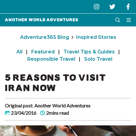
Another World Adventures
Adventure365 Blog
Inspired Stories
All
|
Featured
|
Travel Tips & Guides
|
Responsible Travel
|
Solo Travel
5 REASONS TO VISIT
IRAN NOW
Original post: Another World Adventures
23/04/2016
2mins read