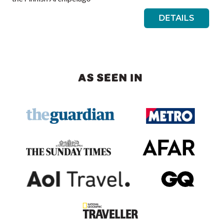
DETAILS
AS SEEN IN