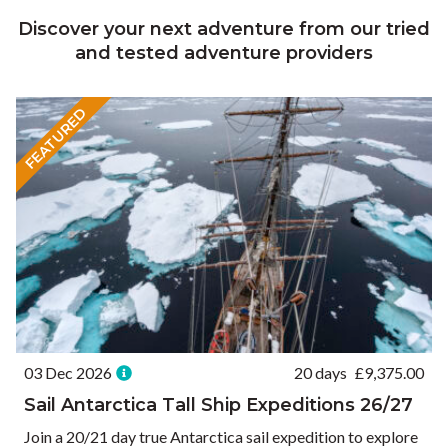
Discover your next adventure from our tried
and tested adventure providers
FEATURED
03 Dec 2026
20 days
£
9,375.00
Sail Antarctica Tall Ship Expeditions 26/27
Join a 20/21 day true Antarctica sail expedition to explore