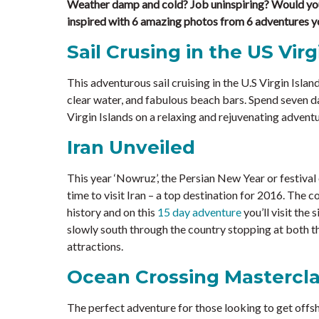
Weather damp and cold? Job uninspiring? Would you
inspired with 6 amazing photos from 6 adventures y
Sail Crusing in the US Virg
This adventurous sail cruising in the U.S Virgin Island
clear water, and fabulous beach bars. Spend seven da
Virgin Islands on a relaxing and rejuvenating adventu
Iran Unveiled
This year ‘Nowruz’, the Persian New Year or festival 
time to visit Iran – a top destination for 2016. The 
history and on this
15 day adventure
you’ll visit the
slowly south through the country stopping at both t
attractions.
Ocean Crossing Mastercl
The perfect adventure for those looking to get offsh