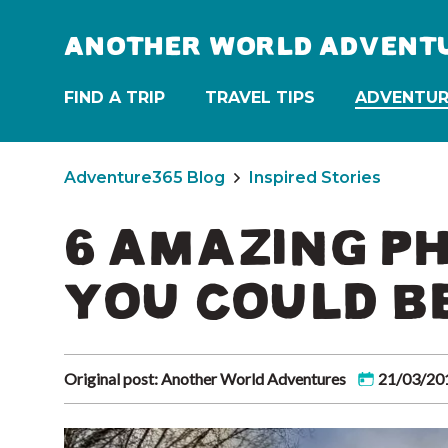
ANOTHER WORLD ADVENT
FIND A TRIP
TRAVEL TIPS
ADVENTUR
Adventure365 Blog
Inspired Stories
6 AMAZING P
YOU COULD B
Original post: Another World Adventures
21/03/20