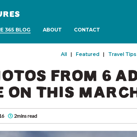
URES
E 365 BLOG
ABOUT
CONTACT
All
|
Featured
|
Travel Tips
HOTOS FROM 6 
E ON THIS MARC
16
2mins read