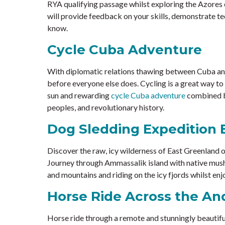
RYA qualifying passage whilst exploring the Azores o
will provide feedback on your skills, demonstrate te
know.
Cycle Cuba Adventure
With diplomatic relations thawing between Cuba and 
before everyone else does. Cycling is a great way to
sun and rewarding
cycle Cuba adventure
combined be
peoples, and revolutionary history.
Dog Sledding Expedition 
Discover the raw, icy wilderness of East Greenland 
Journey through Ammassalik island with native mushe
and mountains and riding on the icy fjords whilst enj
Horse Ride Across the An
Horse ride through a remote and stunningly beautifu