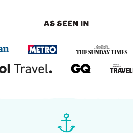
AS SEEN IN