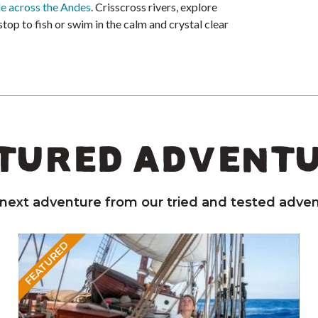
de across the Andes
. Crisscross rivers, explore
 stop to fish or swim in the calm and crystal clear
TURED ADVENT
 next adventure from our tried and tested adven
FEATURED