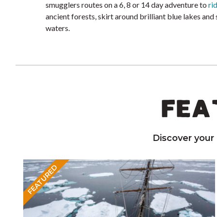
smugglers routes on a 6, 8 or 14 day adventure to
ri
ancient forests, skirt around brilliant blue lakes and
waters.
FEA
Discover your
FEATURED