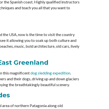
r the Spanish coast. Highly qualified instructors
chniques and teach you all that you want to
the USA, now is the time to visit the country
 see it allowing you to soak up both culture and
aches, music, bold architecture, old cars, lively
East Greenland
on this magnificent
dog sledding expedition
.
rs and their dogs, driving up and down glaciers
oying the breathtakingly beautiful scenery.
des
l area of northern Patagonia along old