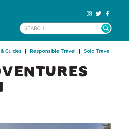
SEARCH WEBSITE
 & Guides
|
Responsible Travel
|
Solo Travel
ADVENTURES
H