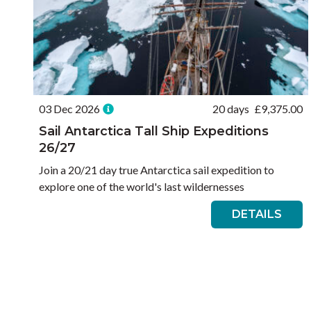
03 Dec 2026
20 days
£
9,375.00
Sail Antarctica Tall Ship Expeditions
26/27
Join a 20/21 day true Antarctica sail expedition to
explore one of the world's last wildernesses
DETAILS