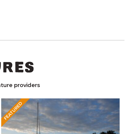
URES
ture providers
FEATURED