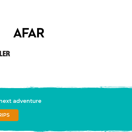
r next adventure
RIPS