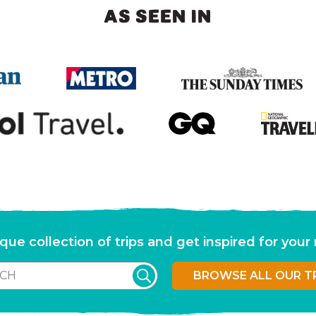
AS SEEN IN
que collection of trips and get inspired for you
BROWSE ALL OUR T