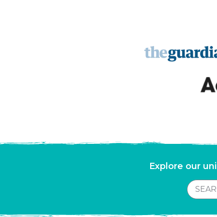
Explore our uni