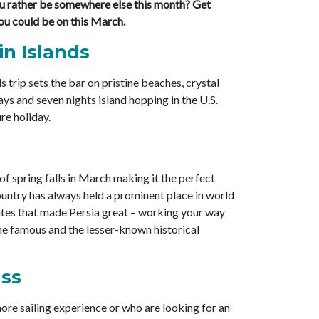
 rather be somewhere else this month? Get
ou could be on this March.
in Islands
s trip sets the bar on pristine beaches, crystal
ys and seven nights island hopping in the U.S.
re holiday.
of spring falls in March making it the perfect
country has always held a prominent place in world
 sites that made Persia great – working your way
he famous and the lesser-known historical
ass
ore sailing experience or who are looking for an