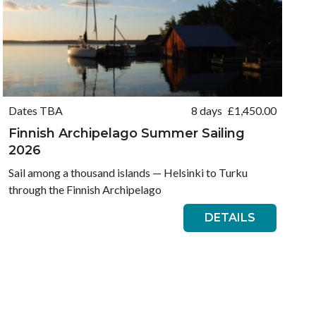
Dates TBA
8 days
£
1,450.00
Finnish Archipelago Summer Sailing
2026
Sail among a thousand islands — Helsinki to Turku
through the Finnish Archipelago
DETAILS