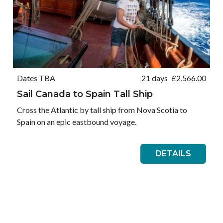
Dates TBA
21 days
£
2,566.00
Sail Canada to Spain Tall Ship
Cross the Atlantic by tall ship from Nova Scotia to
Spain on an epic eastbound voyage.
DETAILS