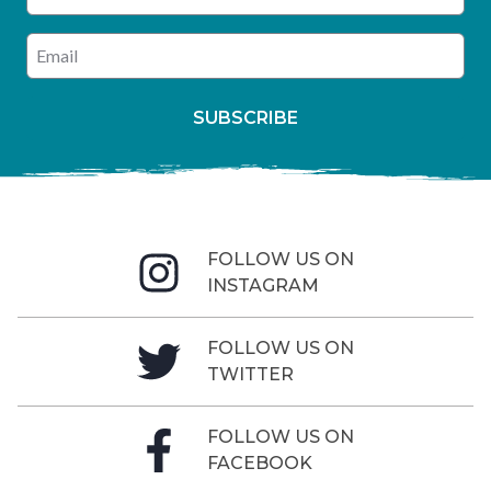
Enter your email address
SUBSCRIBE
FOLLOW US ON
INSTAGRAM
FOLLOW US ON
TWITTER
FOLLOW US ON
FACEBOOK