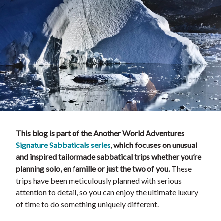
This blog is part of the Another World Adventures
Signature Sabbaticals series
, which focuses on unusual
and inspired tailormade sabbatical trips whether you’re
planning solo, en famille or just the two of you.
These
trips have been meticulously planned with serious
attention to detail, so you can enjoy the ultimate luxury
of time to do something uniquely different.