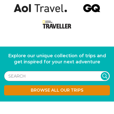
Explore our unique collection of trips and
get inspired for your next adventure
BROWSE ALL OUR TRIPS