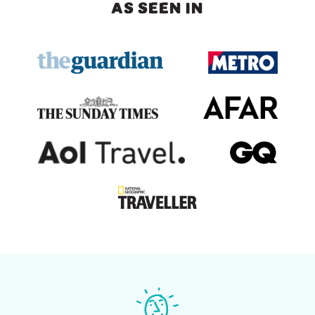
AS SEEN IN