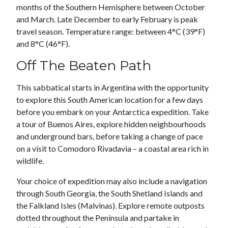
months of the Southern Hemisphere between October
and March. Late December to early February is peak
travel season. Temperature range: between 4°C (39°F)
and 8°C (46°F).
Off The Beaten Path
This sabbatical starts in Argentina with the opportunity
to explore this South American location for a few days
before you embark on your Antarctica expedition. Take
a tour of Buenos Aires, explore hidden neighbourhoods
and underground bars, before taking a change of pace
on a visit to Comodoro Rivadavia – a coastal area rich in
wildlife.
Your choice of expedition may also include a navigation
through South Georgia, the South Shetland Islands and
the Falkland Isles (Malvinas). Explore remote outposts
dotted throughout the Peninsula and partake in