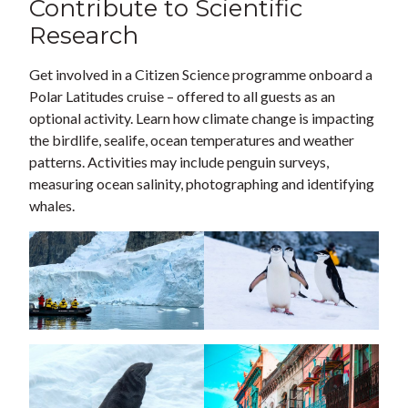
Contribute to Scientific
Research
Get involved in a Citizen Science programme onboard a
Polar Latitudes cruise – offered to all guests as an
optional activity. Learn how climate change is impacting
the birdlife, sealife, ocean temperatures and weather
patterns. Activities may include penguin surveys,
measuring ocean salinity, photographing and identifying
whales.