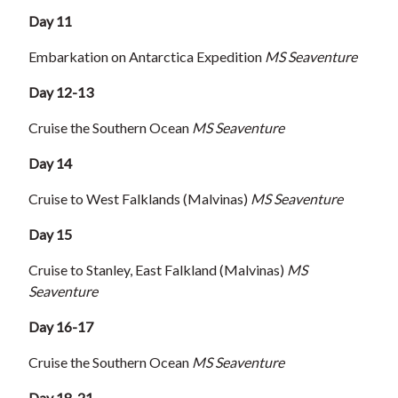
Day 11
Embarkation on Antarctica Expedition
MS Seaventure
Day 12-13
Cruise the Southern Ocean
MS Seaventure
Day 14
Cruise to West Falklands (Malvinas)
MS Seaventure
Day 15
Cruise to Stanley, East Falkland (Malvinas)
MS
Seaventure
Day 16-17
Cruise the Southern Ocean
MS Seaventure
Day 18-21