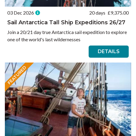
03 Dec 2026
20 days
£
9,375.00
Sail Antarctica Tall Ship Expeditions 26/27
Join a 20/21 day true Antarctica sail expedition to explore
one of the world's last wildernesses
DETAILS
FEATURED