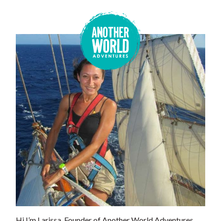
Hi I’m Larissa, Founder of Another World Adventures.