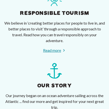
RESPONSIBLE TOURISM
We believe in ‘creating better places for people to live in, and
better places to visit’ through a responsible approach to
travel. Read how you can travel responsibly on your
adventure.
Read more
OUR STORY
Our journey began on an ocean adventure sailing across the
Atlantic ... find our more and get inspired for your next great
trip.