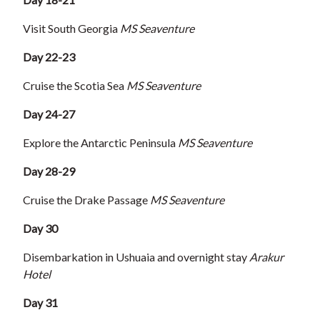
Visit South Georgia
MS Seaventure
Day 22-23
Cruise the Scotia Sea
MS Seaventure
Day 24-27
Explore the Antarctic Peninsula
MS Seaventure
Day 28-29
Cruise the Drake Passage
MS Seaventure
Day 30
Disembarkation in Ushuaia and overnight stay
Arakur
Hotel
Day 31