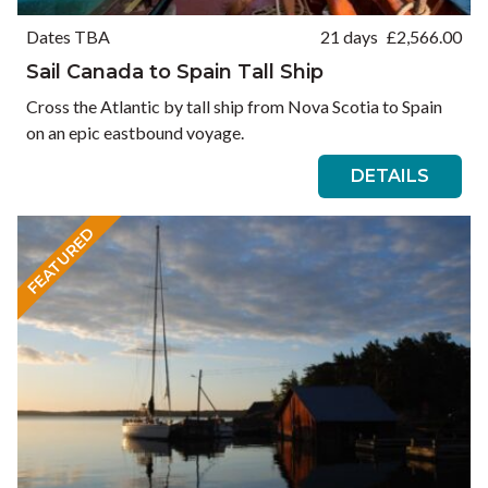
Dates TBA
21 days
£
2,566.00
Sail Canada to Spain Tall Ship
Cross the Atlantic by tall ship from Nova Scotia to Spain
on an epic eastbound voyage.
DETAILS
FEATURED