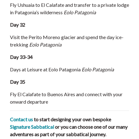
Fly Ushuaia to El Calafate and transfer to a private lodge
in Patagonia’s wilderness
Eolo Patagonia
Day 32
Visit the Perito Moreno glacier and spend the day ice-
trekking
Eolo Patagonia
Day 33-34
Days at Leisure at Eolo Patagonia
Eolo Patagonia
Day 35
Fly El Calafate to Buenos Aires and connect with your
onward departure
Contact us
to start designing your own bespoke
Signature Sabbatical
or you can choose one of our many
adventures as part of your sabbatical journey.