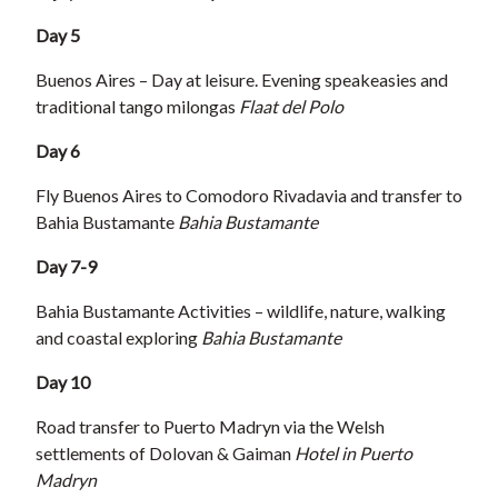
Day 5
Buenos Aires – Day at leisure. Evening speakeasies and
traditional tango milongas
Flaat del Polo
Day 6
Fly Buenos Aires to Comodoro Rivadavia and transfer to
Bahia Bustamante
Bahia Bustamante
Day 7-9
Bahia Bustamante Activities – wildlife, nature, walking
and coastal exploring
Bahia Bustamante
Day 10
Road transfer to Puerto Madryn via the Welsh
settlements of Dolovan & Gaiman
Hotel in Puerto
Madryn