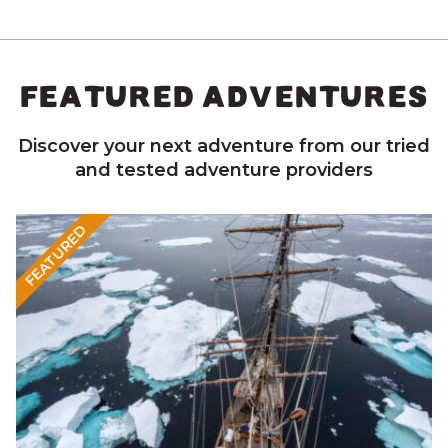
FEATURED ADVENTURES
Discover your next adventure from our tried
and tested adventure providers
FEATURED