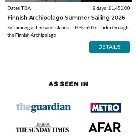
Dates TBA
8 days
£
1,450.00
Finnish Archipelago Summer Sailing 2026
Sail among a thousand islands — Helsinki to Turku through
the Finnish Archipelago
DETAILS
AS SEEN IN