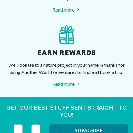
Read more
EARN REWARDS
We'll donate to a nature project in your name in thanks for
using Another World Adventures to find and book a trip.
Read more
GET OUR BEST STUFF SENT STRAIGHT TO
YOU!