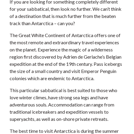
If you are looking for something completely different
for your sabbatical, then look no further. We can’t think
of a destination that is much further from the beaten
track than Antarctica – can you?
The Great White Continent of Antarctica offers one of
the most remote and extraordinary travel experiences
on the planet. Experience the magic of a wilderness
region first discovered by Adrien de Gerlache’s Belgian
expedition at the end of the 19th century. Pass icebergs
the size of a small country and visit Emperor Penguin
colonies which are endemic to Antarctica.
This particular sabbatical is best suited to those who
love winter climes, have strong sea legs and have
adventurous souls. Accommodation can range from
traditional icebreakers and expedition vessels to
superyachts, as well as on-shore private retreats.
The best time to visit Antarctica is during the summer