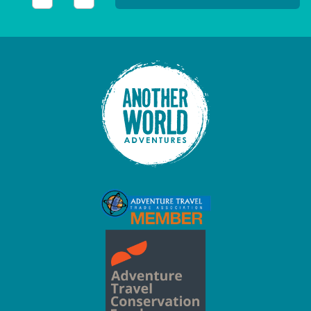
This field is for validation purposes and should be left unc