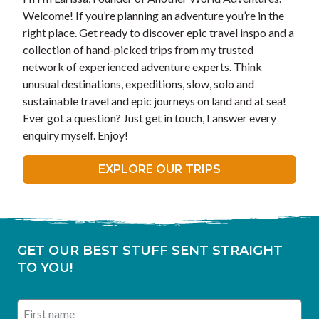
Welcome! If you’re planning an adventure you’re in the
right place. Get ready to discover epic travel inspo and a
collection of hand-picked trips from my trusted
network of experienced adventure experts. Think
unusual destinations, expeditions, slow, solo and
sustainable travel and epic journeys on land and at sea!
Ever got a question? Just get in touch, I answer every
enquiry myself. Enjoy!
EXPLORE OUR TRIPS
GET OUR BEST STUFF SENT STRAIGHT
TO YOU!
First name