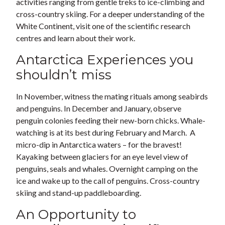
activities ranging from gentle treks to ice-climbing and
cross-country skiing. For a deeper understanding of the
White Continent, visit one of the scientific research
centres and learn about their work.
Antarctica Experiences you
shouldn’t miss
In November, witness the mating rituals among seabirds
and penguins. In December and January, observe
penguin colonies feeding their new-born chicks. Whale-
watching is at its best during February and March. A
micro-dip in Antarctica waters – for the bravest!
Kayaking between glaciers for an eye level view of
penguins, seals and whales. Overnight camping on the
ice and wake up to the call of penguins. Cross-country
skiing and stand-up paddleboarding.
An Opportunity to