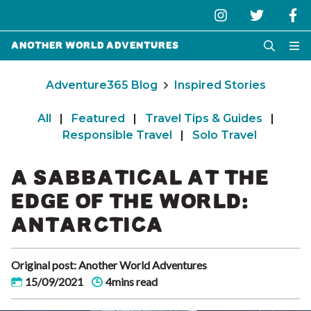
Another World Adventures
Adventure365 Blog
Inspired Stories
All
|
Featured
|
Travel Tips & Guides
|
Responsible Travel
|
Solo Travel
A SABBATICAL AT THE
EDGE OF THE WORLD:
ANTARCTICA
Original post: Another World Adventures
15/09/2021
4mins read