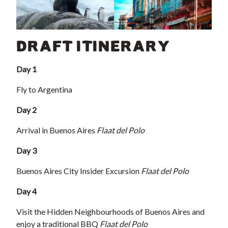
DRAFT ITINERARY
Day 1
Fly to Argentina
Day 2
Arrival in Buenos Aires
Flaat del Polo
Day 3
Buenos Aires City Insider Excursion
Flaat del Polo
Day 4
Visit the Hidden Neighbourhoods of Buenos Aires and
enjoy a traditional BBQ
Flaat del Polo