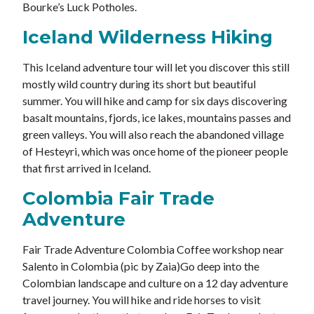
Bourke’s Luck Potholes.
Iceland Wilderness Hiking
This Iceland adventure tour will let you discover this still
mostly wild country during its short but beautiful
summer. You will hike and camp for six days discovering
basalt mountains, fjords, ice lakes, mountains passes and
green valleys. You will also reach the abandoned village
of Hesteyri, which was once home of the pioneer people
that first arrived in Iceland.
Colombia Fair Trade
Adventure
Fair Trade Adventure Colombia Coffee workshop near
Salento in Colombia (pic by Zaia)Go deep into the
Colombian landscape and culture on a 12 day adventure
travel journey. You will hike and ride horses to visit