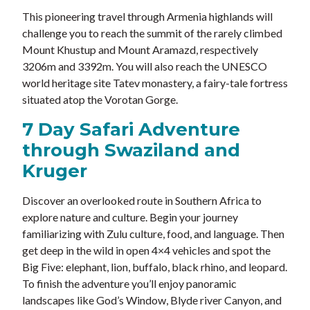
This pioneering travel through Armenia highlands will
challenge you to reach the summit of the rarely climbed
Mount Khustup and Mount Aramazd, respectively
3206m and 3392m. You will also reach the UNESCO
world heritage site Tatev monastery, a fairy-tale fortress
situated atop the Vorotan Gorge.
7 Day Safari Adventure
through Swaziland and
Kruger
Discover an overlooked route in Southern Africa to
explore nature and culture. Begin your journey
familiarizing with Zulu culture, food, and language. Then
get deep in the wild in open 4×4 vehicles and spot the
Big Five: elephant, lion, buffalo, black rhino, and leopard.
To finish the adventure you’ll enjoy panoramic
landscapes like God’s Window, Blyde river Canyon, and