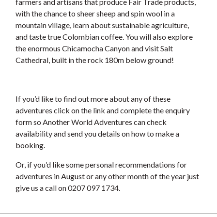
farmers and artisans that produce Fair Trade products,
with the chance to sheer sheep and spin wool in a
mountain village, learn about sustainable agriculture,
and taste true Colombian coffee. You will also explore
the enormous Chicamocha Canyon and visit Salt
Cathedral, built in the rock 180m below ground!
If you’d like to find out more about any of these
adventures click on the link and complete the enquiry
form so Another World Adventures can check
availability and send you details on how to make a
booking.
Or, if you’d like some personal recommendations for
adventures in August or any other month of the year just
give us a call on 0207 097 1734.