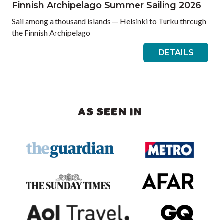
Finnish Archipelago Summer Sailing 2026
Sail among a thousand islands — Helsinki to Turku through
the Finnish Archipelago
DETAILS
AS SEEN IN