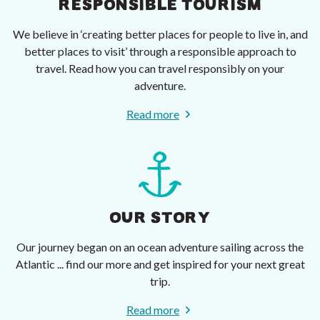
RESPONSIBLE TOURISM
We believe in ‘creating better places for people to live in, and
better places to visit’ through a responsible approach to
travel. Read how you can travel responsibly on your
adventure.
Read more
OUR STORY
Our journey began on an ocean adventure sailing across the
Atlantic ... find our more and get inspired for your next great
trip.
Read more