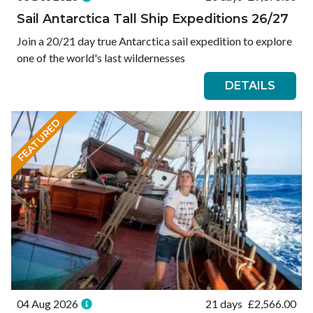
Sail Antarctica Tall Ship Expeditions 26/27
Join a 20/21 day true Antarctica sail expedition to explore
one of the world's last wildernesses
DETAILS
FEATURED
04 Aug 2026
21 days
£
2,566.00