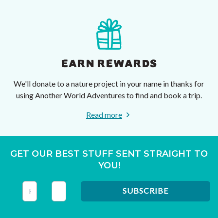
EARN REWARDS
We'll donate to a nature project in your name in thanks for
using Another World Adventures to find and book a trip.
Read more
GET OUR BEST STUFF SENT STRAIGHT TO
YOU!
This field is for validation purposes and should be left unc