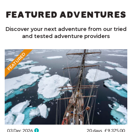
FEATURED ADVENTURES
Discover your next adventure from our tried
and tested adventure providers
FEATURED
03 Dec 2026
20 days
£
9,375.00