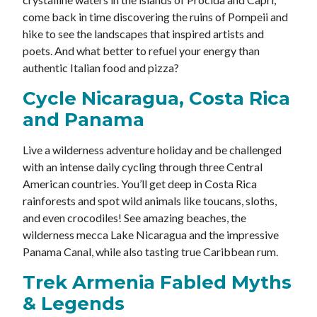
come back in time discovering the ruins of Pompeii and
hike to see the landscapes that inspired artists and
poets. And what better to refuel your energy than
authentic Italian food and pizza?
Cycle Nicaragua, Costa Rica
and Panama
Live a wilderness adventure holiday and be challenged
with an intense daily cycling through three Central
American countries. You’ll get deep in Costa Rica
rainforests and spot wild animals like toucans, sloths,
and even crocodiles! See amazing beaches, the
wilderness mecca Lake Nicaragua and the impressive
Panama Canal, while also tasting true Caribbean rum.
Trek Armenia Fabled Myths
& Legends