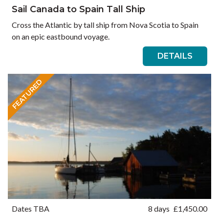
Sail Canada to Spain Tall Ship
Cross the Atlantic by tall ship from Nova Scotia to Spain
on an epic eastbound voyage.
DETAILS
FEATURED
Dates TBA
8 days
£
1,450.00