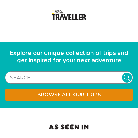
Explore our unique collection of trips and
get inspired for your next adventure
BROWSE ALL OUR TRIPS
AS SEEN IN