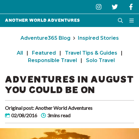
Another World Adventures
Adventure365 Blog
Inspired Stories
All
|
Featured
|
Travel Tips & Guides
|
Responsible Travel
|
Solo Travel
ADVENTURES IN AUGUST
YOU COULD BE ON
Original post: Another World Adventures
02/08/2016
3mins read