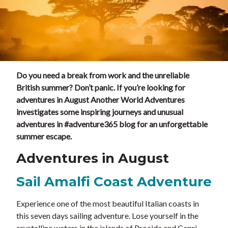
Do you need a break from work and the unreliable
British summer? Don’t panic. If you’re looking for
adventures in August Another World Adventures
investigates some inspiring journeys and unusual
adventures in #adventure365 blog for an unforgettable
summer escape.
Adventures in August
Sail Amalfi Coast Adventure
Experience one of the most beautiful Italian coasts in
this seven days sailing adventure. Lose yourself in the
crystalline waters in the islands of Procida and Capri,