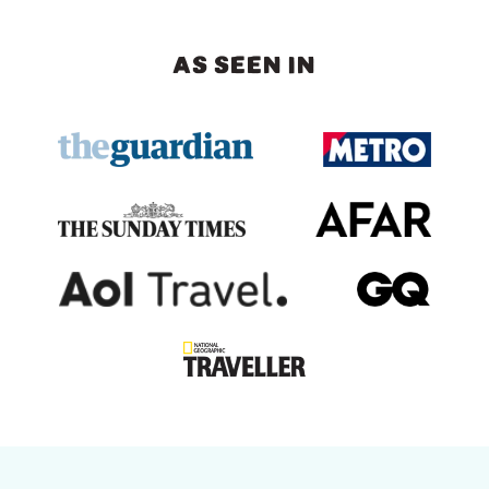
AS SEEN IN