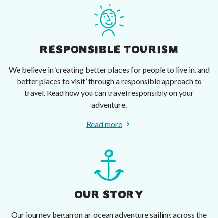
RESPONSIBLE TOURISM
We believe in ‘creating better places for people to live in, and
better places to visit’ through a responsible approach to
travel. Read how you can travel responsibly on your
adventure.
Read more
OUR STORY
Our journey began on an ocean adventure sailing across the