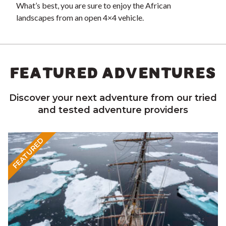
What’s best, you are sure to enjoy the African
landscapes from an open 4×4 vehicle.
FEATURED ADVENTURES
Discover your next adventure from our tried
and tested adventure providers
FEATURED