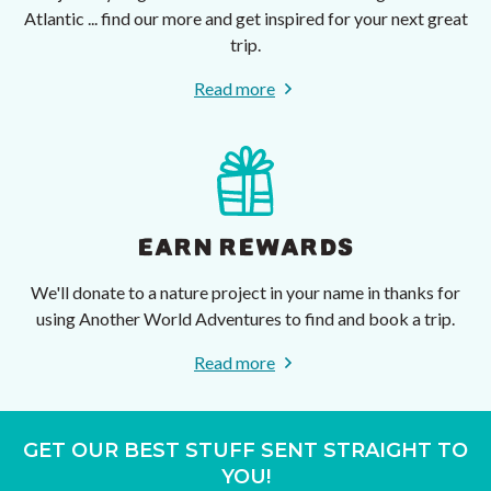
Atlantic ... find our more and get inspired for your next great
trip.
Read more
EARN REWARDS
We'll donate to a nature project in your name in thanks for
using Another World Adventures to find and book a trip.
Read more
GET OUR BEST STUFF SENT STRAIGHT TO
YOU!