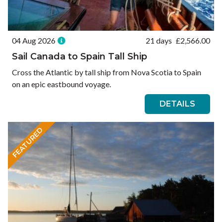
04 Aug 2026
21 days
£
2,566.00
Sail Canada to Spain Tall Ship
Cross the Atlantic by tall ship from Nova Scotia to Spain
on an epic eastbound voyage.
DETAILS
FEATURED