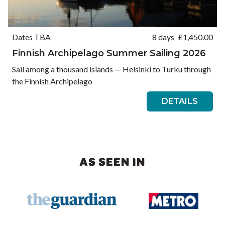
Dates TBA
8 days
£
1,450.00
Finnish Archipelago Summer Sailing 2026
Sail among a thousand islands — Helsinki to Turku through
the Finnish Archipelago
DETAILS
AS SEEN IN