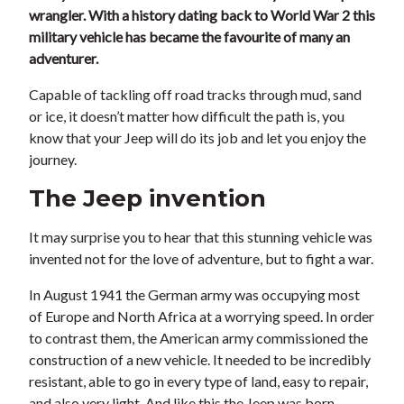
wrangler. With a history dating back to World War 2 this
military vehicle has became the favourite of many an
adventurer.
Capable of tackling off road tracks through mud, sand
or ice, it doesn’t matter how difficult the path is, you
know that your Jeep will do its job and let you enjoy the
journey.
The Jeep invention
It may surprise you to hear that this stunning vehicle was
invented not for the love of adventure, but to fight a war.
In August 1941 the German army was occupying most
of Europe and North Africa at a worrying speed. In order
to contrast them, the American army commissioned the
construction of a new vehicle. It needed to be incredibly
resistant, able to go in every type of land, easy to repair,
and also very light. And like this the Jeep was born.