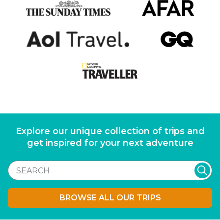
Explore our unique collection of trips and
get inspired for your next adventure
BROWSE ALL OUR TRIPS