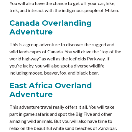
You will also have the chance to get off your car, hike,
trek, and interact with the indigenous people of Mikea.
Canada Overlanding
Adventure
This is a group adventure to discover the rugged and
wild landscapes of Canada. You will drive the “top of the
world highway” as well as the Icefields Parkway. If
you’re lucky, you will also spot a diverse wildlife
including moose, beaver, fox, and black bear.
East Africa Overland
Adventure
This adventure travel really offers it all. You will take
part in game safaris and spot the Big Five and other
amazing wild animals. But you will also have time to
relax on the beautiful white sand beaches of Zanzibar.