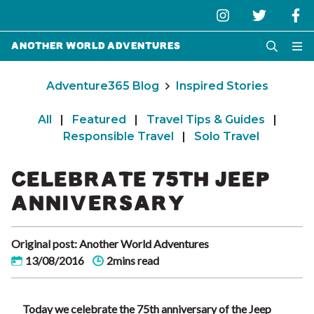
Another World Adventures
Adventure365 Blog
Inspired Stories
All
|
Featured
|
Travel Tips & Guides
|
Responsible Travel
|
Solo Travel
CELEBRATE 75TH JEEP
ANNIVERSARY
Original post: Another World Adventures
13/08/2016
2mins read
Today we celebrate the 75th anniversary of the Jeep