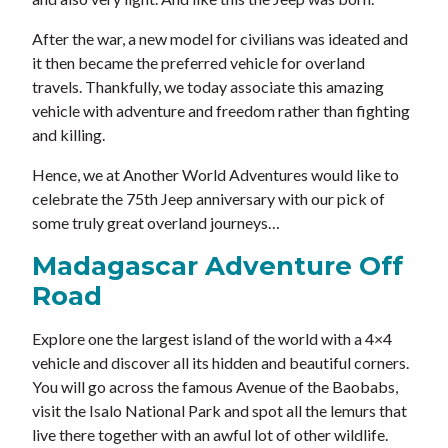
After the war, a new model for civilians was ideated and
it then became the preferred vehicle for overland
travels. Thankfully, we today associate this amazing
vehicle with adventure and freedom rather than fighting
and killing.
Hence, we at Another World Adventures would like to
celebrate the 75th Jeep anniversary with our pick of
some truly great overland journeys…
Madagascar Adventure Off
Road
Explore one the largest island of the world with a 4×4
vehicle and discover all its hidden and beautiful corners.
You will go across the famous Avenue of the Baobabs,
visit the Isalo National Park and spot all the lemurs that
live there together with an awful lot of other wildlife.