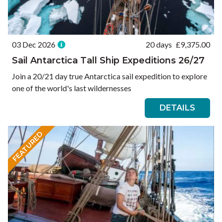
03 Dec 2026
20 days
£
9,375.00
Sail Antarctica Tall Ship Expeditions 26/27
Join a 20/21 day true Antarctica sail expedition to explore
one of the world's last wildernesses
DETAILS
FEATURED