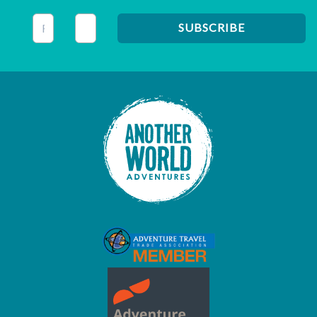
This field is for validation purposes and should be left unc