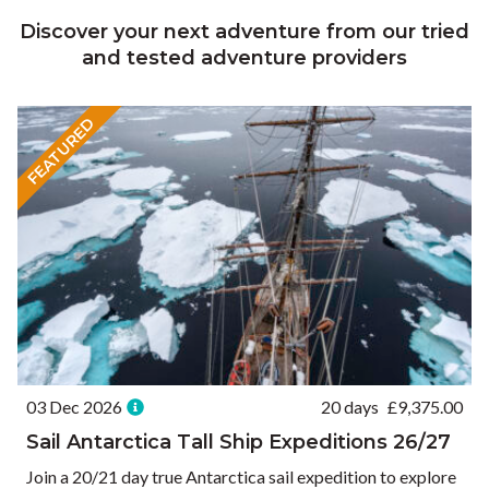
Discover your next adventure from our tried
and tested adventure providers
FEATURED
03 Dec 2026
20 days
£
9,375.00
Sail Antarctica Tall Ship Expeditions 26/27
Join a 20/21 day true Antarctica sail expedition to explore