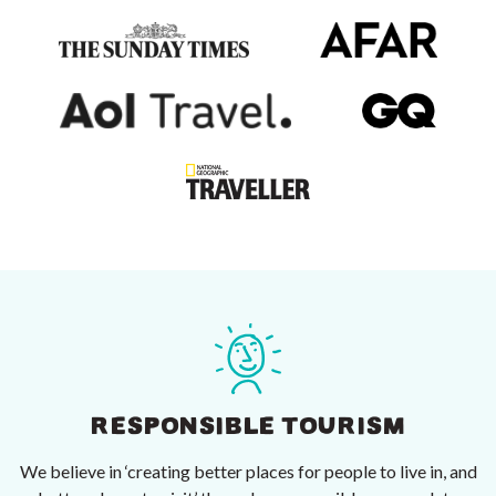
RESPONSIBLE TOURISM
We believe in ‘creating better places for people to live in, and