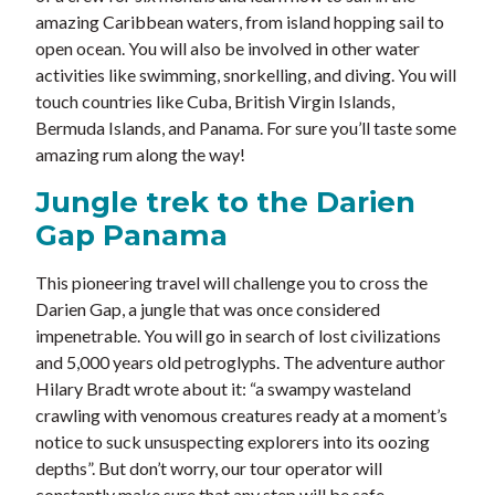
amazing Caribbean waters, from island hopping sail to
open ocean. You will also be involved in other water
activities like swimming, snorkelling, and diving. You will
touch countries like Cuba, British Virgin Islands,
Bermuda Islands, and Panama. For sure you’ll taste some
amazing rum along the way!
Jungle trek to the Darien
Gap Panama
This pioneering travel will challenge you to cross the
Darien Gap, a jungle that was once considered
impenetrable. You will go in search of lost civilizations
and 5,000 years old petroglyphs. The adventure author
Hilary Bradt wrote about it: “a swampy wasteland
crawling with venomous creatures ready at a moment’s
notice to suck unsuspecting explorers into its oozing
depths”. But don’t worry, our tour operator will
constantly make sure that any step will be safe.