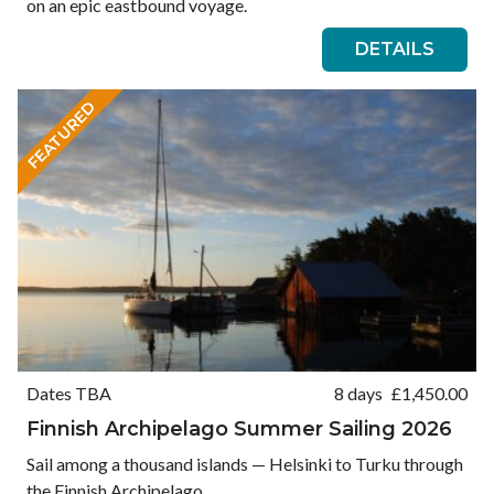
on an epic eastbound voyage.
DETAILS
FEATURED
Dates TBA
8 days
£
1,450.00
Finnish Archipelago Summer Sailing 2026
Sail among a thousand islands — Helsinki to Turku through
the Finnish Archipelago