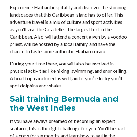
Experience Haitian hospitality and discover the stunning
landscapes that this Caribbean island has to offer. This
adventure travel is a mix of culture and sport activities,
as you’ll visit the Citadelle – the largest fort in the
Caribbean. Also, will attend a concert given by a voodoo
priest, will be hosted by a local family, and have the
chance to taste some authentic Haitian cuisine.
During your time there, you will also be involved in
physical activities like hiking, swimming, and snorkelling.
A boat trip is included as well, and if you’re lucky you’ll
spot dolphins and whales.
Sail training Bermuda and
the West Indies
If you have always dreamed of becoming an expert
seafarer, this is the right challenge for you. You’ll be part
of a crew for six months and learn how to sail in the