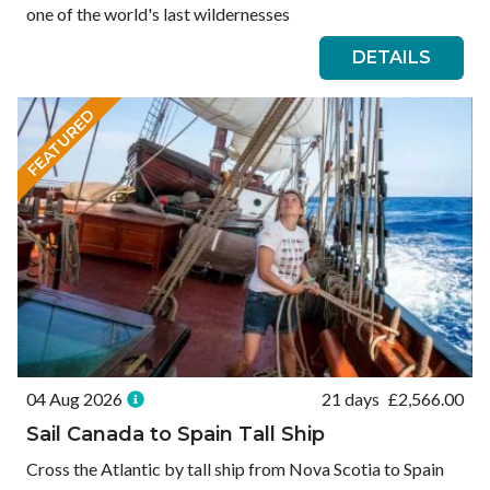
one of the world's last wildernesses
DETAILS
FEATURED
04 Aug 2026
21 days
£
2,566.00
Sail Canada to Spain Tall Ship
Cross the Atlantic by tall ship from Nova Scotia to Spain