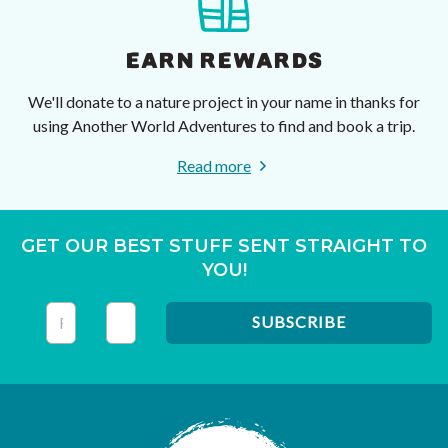
EARN REWARDS
We'll donate to a nature project in your name in thanks for
using Another World Adventures to find and book a trip.
Read more
GET OUR BEST STUFF SENT STRAIGHT TO
YOU!
This field is for validation purposes and should be left unc