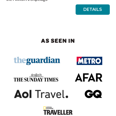
DETAILS
AS SEEN IN