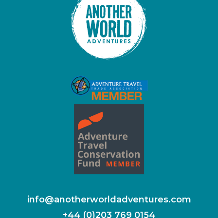
info@anotherworldadventures.com
+44 (0)203 769 0154