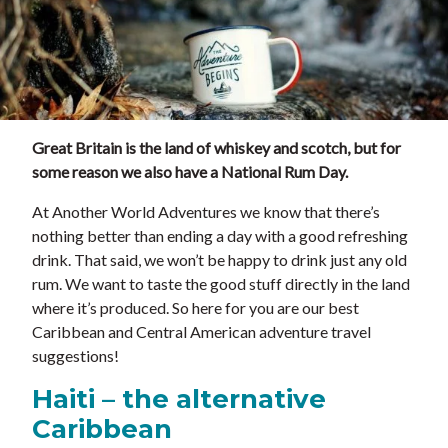
Great Britain is the land of whiskey and scotch, but for
some reason we also have a National Rum Day.
At Another World Adventures we know that there’s
nothing better than ending a day with a good refreshing
drink. That said, we won’t be happy to drink just any old
rum. We want to taste the good stuff directly in the land
where it’s produced. So here for you are our best
Caribbean and Central American adventure travel
suggestions!
Haiti – the alternative
Caribbean