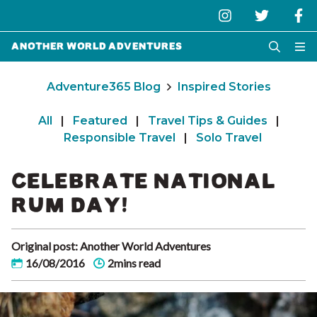
Another World Adventures
Adventure365 Blog
Inspired Stories
All
|
Featured
|
Travel Tips & Guides
|
Responsible Travel
|
Solo Travel
CELEBRATE NATIONAL
RUM DAY!
Original post: Another World Adventures
16/08/2016
2mins read