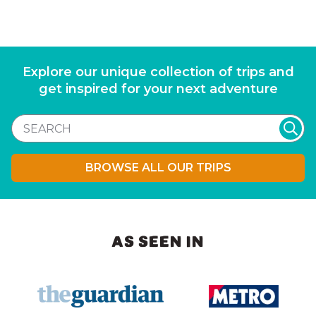
Explore our unique collection of trips and
get inspired for your next adventure
BROWSE ALL OUR TRIPS
AS SEEN IN