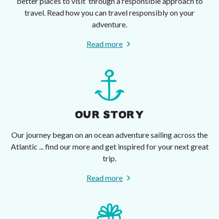
better places to visit’ through a responsible approach to
travel. Read how you can travel responsibly on your
adventure.
Read more
OUR STORY
Our journey began on an ocean adventure sailing across the
Atlantic ... find our more and get inspired for your next great
trip.
Read more