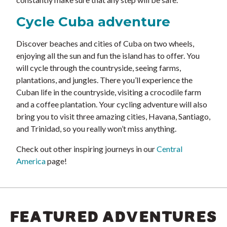
Cycle Cuba adventure
Discover beaches and cities of Cuba on two wheels,
enjoying all the sun and fun the island has to offer. You
will cycle through the countryside, seeing farms,
plantations, and jungles. There you’ll experience the
Cuban life in the countryside, visiting a crocodile farm
and a coffee plantation. Your cycling adventure will also
bring you to visit three amazing cities, Havana, Santiago,
and Trinidad, so you really won’t miss anything.
Check out other inspiring journeys in our
Central
America
page!
FEATURED ADVENTURES