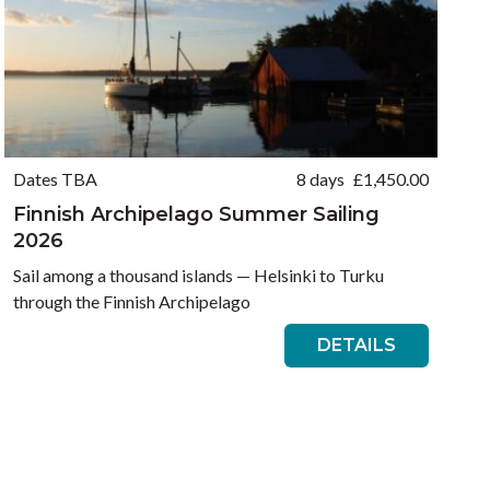
Dates TBA
8 days
£
1,450.00
Finnish Archipelago Summer Sailing
2026
Sail among a thousand islands — Helsinki to Turku
through the Finnish Archipelago
DETAILS