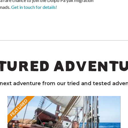
 a rare chance to join the Dolpo Pa yak migration
omads.
Get in touch for details!
TURED ADVENT
 next adventure from our tried and tested adven
FEATURED