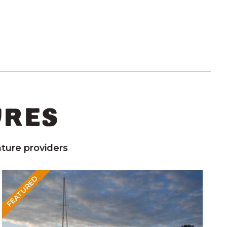
URES
ture providers
FEATURED