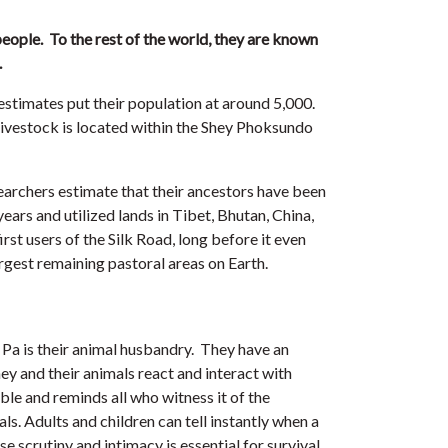
people. To the rest of the world, they are known
.
estimates put their population at around 5,000.
 livestock is located within the Shey Phoksundo
earchers estimate that their ancestors have been
years and utilized lands in Tibet, Bhutan, China,
st users of the Silk Road, long before it even
argest remaining pastoral areas on Earth.
Pa is their animal husbandry. They have an
y and their animals react and interact with
able and reminds all who witness it of the
. Adults and children can tell instantly when a
ose scrutiny and intimacy is essential for survival