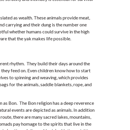
nslated as wealth. These animals provide meat,
 and carrying and their dung is the number one
ubtful whether humans could survive in the high
re that the yak makes life possible.
fferent rhythm. They build their days around the
they feed on. Even children know how to start
selves to spinning and weaving, which provides
bags for the animals, saddle blankets, rope, and
wn as Bon. The Bon religion has a deep reverence
tural events are depicted as animals. In addition
 route, there are many sacred lakes, mountains,
omads pay homage to the spirits that live in the