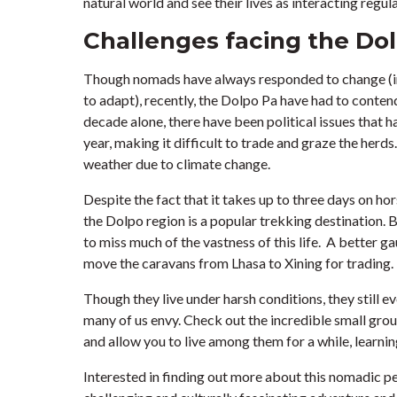
natural world and see their lives as interacting regula
Challenges facing the Do
Though nomads have always responded to change (in f
to adapt), recently, the Dolpo Pa have had to conte
decade alone, there have been political issues that 
year, making it difficult to trade and graze the her
weather due to climate change.
Despite the fact that it takes up to three days on ho
the Dolpo region is a popular trekking destination. Bu
to miss much of the vastness of this life. A better g
move the caravans from Lhasa to Xining for trading.
Though they live under harsh conditions, they still 
many of us envy. Check out the incredible small grou
and allow you to live among them for a while, learning
Interested in finding out more about this nomadic 