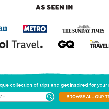
AS SEEN IN
que collection of trips and get inspired for you
BROWSE ALL OUR T