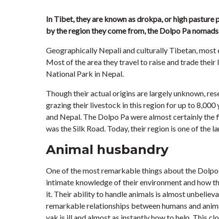
In Tibet, they are known as drokpa, or high pasture 
by the region they come from, the Dolpo Pa nomads
Geographically Nepali and culturally Tibetan, most 
Most of the area they travel to raise and trade their
National Park in Nepal.
Though their actual origins are largely unknown, res
grazing their livestock in this region for up to 8,000 
and Nepal. The Dolpo Pa were almost certainly the fir
was the Silk Road. Today, their region is one of the l
Animal husbandry
One of the most remarkable things about the Dolpo 
intimate knowledge of their environment and how the
it. Their ability to handle animals is almost unbeliev
remarkable relationships between humans and animals
yak is ill and almost as instantly how to help. This cl