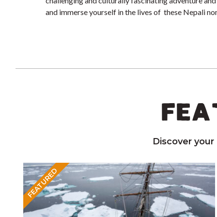
challenging and culturally fascinating adventure and
and immerse yourself in the lives of these Nepali n
FEA
Discover your
FEATURED