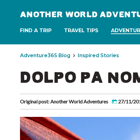
ANOTHER WORLD ADVENT
FIND A TRIP
TRAVEL TIPS
ADVENTUR
Adventure365 Blog
Inspired Stories
DOLPO PA NO
Original post: Another World Adventures
27/11/20