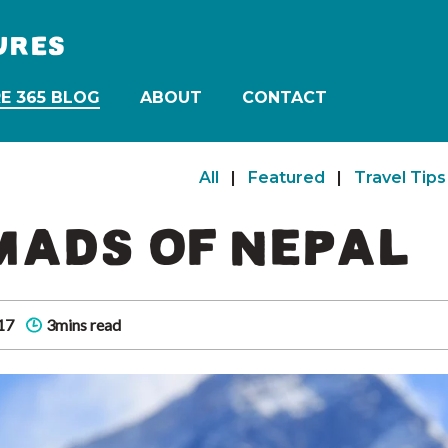
URES
E 365 BLOG
ABOUT
CONTACT
All
|
Featured
|
Travel Tips
MADS OF NEPAL
17
3mins read