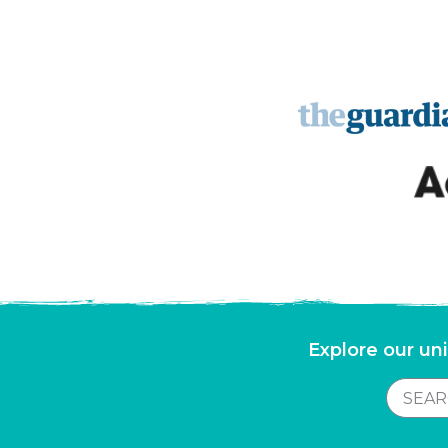
Explore our uni