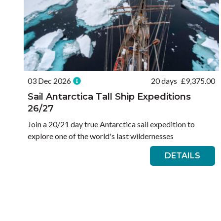
03 Dec 2026
20 days
£
9,375.00
Sail Antarctica Tall Ship Expeditions
26/27
Join a 20/21 day true Antarctica sail expedition to
explore one of the world's last wildernesses
DETAILS