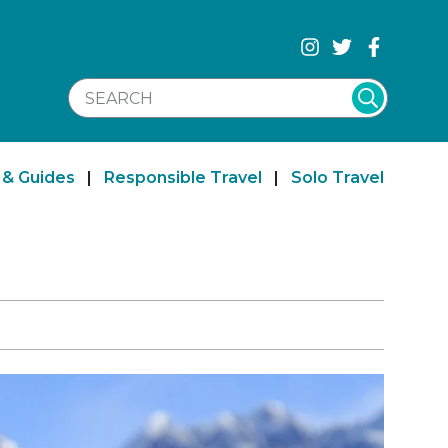
SEARCH WEBSITE
 & Guides
|
Responsible Travel
|
Solo Travel