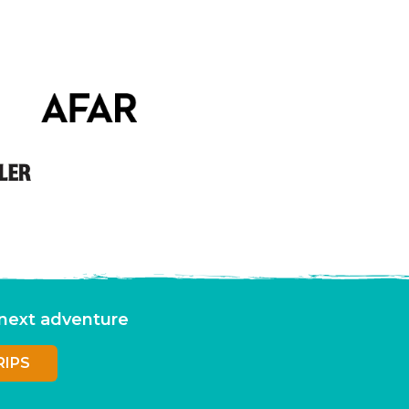
r next adventure
RIPS