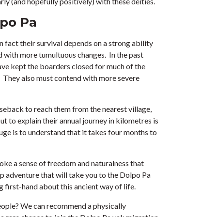
rly (and hopefully positively) with these deities.
lpo Pa
act their survival depends on a strong ability
nd with more tumultuous changes. In the past
have kept the boarders closed for much of the
ds. They also must contend with more severe
rseback to reach them from the nearest village,
t to explain their annual journey in kilometres is
auge is to understand that it takes four months to
evoke a sense of freedom and naturalness that
p adventure that will take you to the Dolpo Pa
 first-hand about this ancient way of life.
people? We can recommend a physically