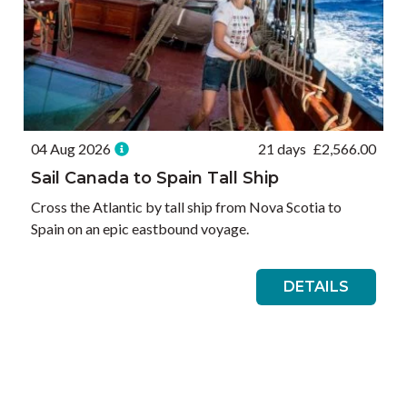
04 Aug 2026
21 days
£
2,566.00
Sail Canada to Spain Tall Ship
Cross the Atlantic by tall ship from Nova Scotia to
Spain on an epic eastbound voyage.
DETAILS