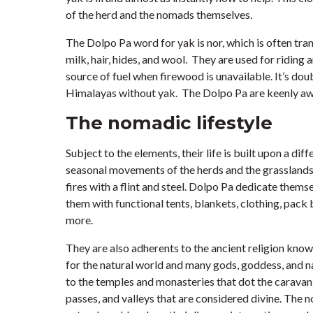
of the herd and the nomads themselves.
The Dolpo Pa word for yak is nor, which is often tra
milk, hair, hides, and wool. They are used for riding
source of fuel when firewood is unavailable. It’s do
Himalayas without yak. The Dolpo Pa are keenly awa
The nomadic lifestyle
Subject to the elements, their life is built upon a di
seasonal movements of the herds and the grasslands 
fires with a flint and steel. Dolpo Pa dedicate them
them with functional tents, blankets, clothing, pack 
more.
They are also adherents to the ancient religion kno
for the natural world and many gods, goddess, and na
to the temples and monasteries that dot the caravan
passes, and valleys that are considered divine. The n