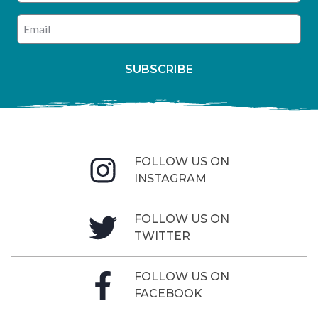
Enter your email address
SUBSCRIBE
FOLLOW US ON
INSTAGRAM
FOLLOW US ON
TWITTER
FOLLOW US ON
FACEBOOK