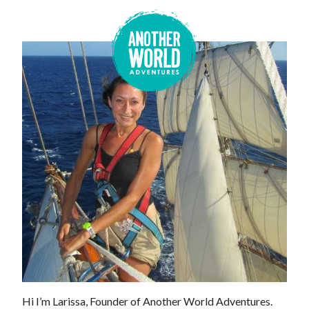
Hi I’m Larissa, Founder of Another World Adventures.