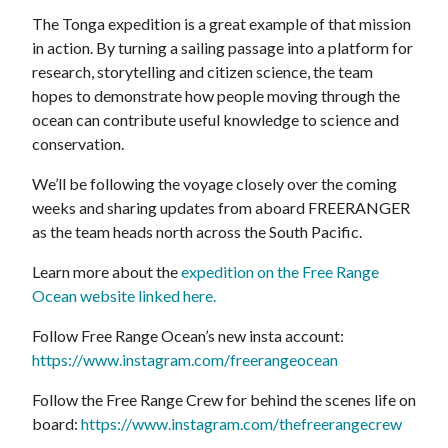
The Tonga expedition is a great example of that mission
in action. By turning a sailing passage into a platform for
research, storytelling and citizen science, the team
hopes to demonstrate how people moving through the
ocean can contribute useful knowledge to science and
conservation.
We’ll be following the voyage closely over the coming
weeks and sharing updates from aboard FREERANGER
as the team heads north across the South Pacific.
Learn more about the
expedition on the Free Range
Ocean website linked here.
Follow Free Range Ocean’s new insta account:
https://www.instagram.com/freerangeocean
Follow the Free Range Crew for behind the scenes life on
board:
https://www.instagram.com/thefreerangecrew