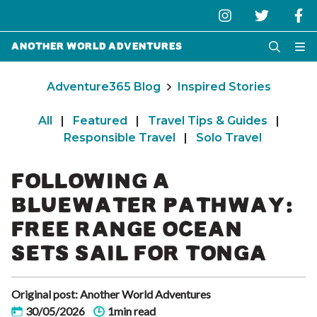
Another World Adventures
Adventure365 Blog
Inspired Stories
All
|
Featured
|
Travel Tips & Guides
|
Responsible Travel
|
Solo Travel
FOLLOWING A
BLUEWATER PATHWAY:
FREE RANGE OCEAN
SETS SAIL FOR TONGA
Original post: Another World Adventures
30/05/2026
1min read