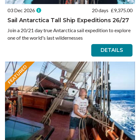
03 Dec 2026
20 days
£
9,375.00
Sail Antarctica Tall Ship Expeditions 26/27
Join a 20/21 day true Antarctica sail expedition to explore
one of the world's last wildernesses
DETAILS
FEATURED