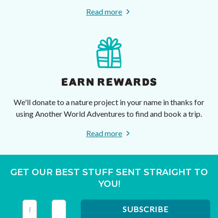
Read more
EARN REWARDS
We'll donate to a nature project in your name in thanks for
using Another World Adventures to find and book a trip.
Read more
GET OUR BEST STUFF SENT STRAIGHT TO
YOU!