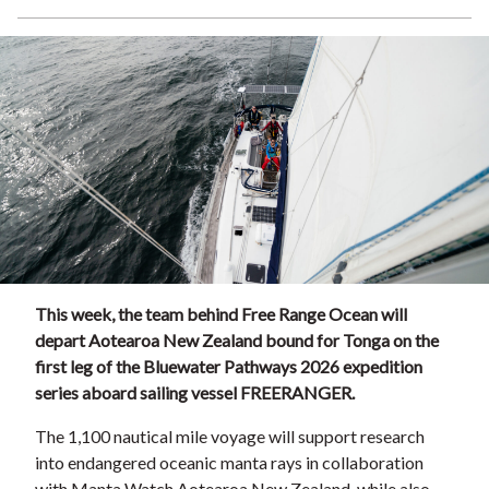
This week, the team behind Free Range Ocean will
depart Aotearoa New Zealand bound for Tonga on the
first leg of the Bluewater Pathways 2026 expedition
series aboard sailing vessel FREERANGER.
The 1,100 nautical mile voyage will support research
into endangered oceanic manta rays in collaboration
with Manta Watch Aotearoa New Zealand, while also