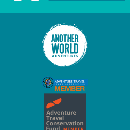
This field is for validation purposes and should be left unc