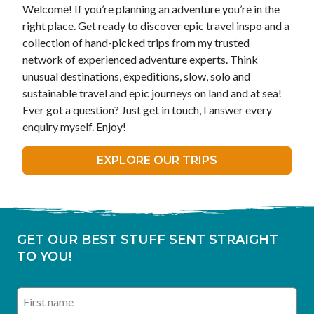
Welcome! If you’re planning an adventure you’re in the
right place. Get ready to discover epic travel inspo and a
collection of hand-picked trips from my trusted
network of experienced adventure experts. Think
unusual destinations, expeditions, slow, solo and
sustainable travel and epic journeys on land and at sea!
Ever got a question? Just get in touch, I answer every
enquiry myself. Enjoy!
EXPLORE OUR TRIPS
GET OUR BEST STUFF SENT STRAIGHT
TO YOU!
First name