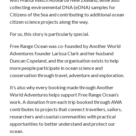
collecting environmental DNA (eDNA) samples for
Citizens of the Sea and contributing to additional ocean
citizen science projects along the way.
For us, this story is particularly special.
Free Range Ocean was co-founded by Another World
Adventures founder Larissa Clark and her husband
Duncan Copeland, and the organisation exists to help
more people participate in ocean science and
conservation through travel, adventure and exploration.
It’s also why every booking made through Another
World Adventures helps support Free Range Ocean’s
work. A donation from each trip booked through AWA
contributes to projects that connect travellers, sailors,
researchers and coastal communities with practical
opportunities to better understand and protect our
ocean.