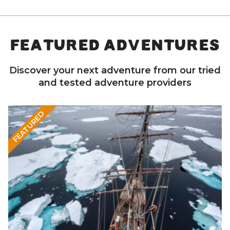
FEATURED ADVENTURES
Discover your next adventure from our tried
and tested adventure providers
FEATURED