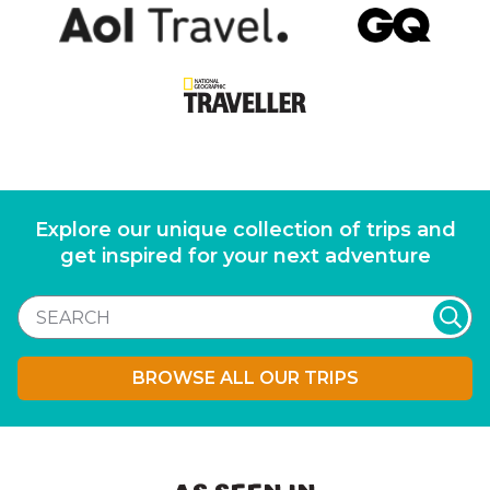
Explore our unique collection of trips and
get inspired for your next adventure
BROWSE ALL OUR TRIPS