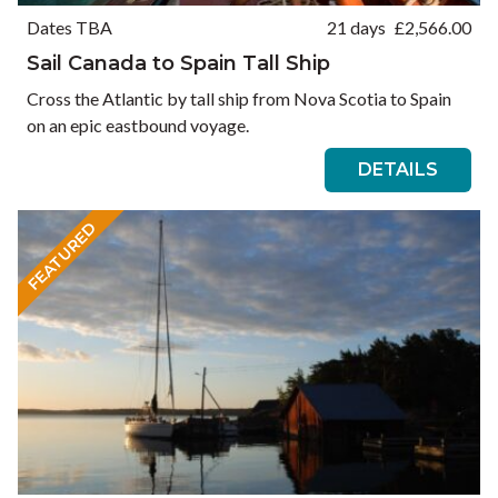
Dates TBA
21 days
£
2,566.00
Sail Canada to Spain Tall Ship
Cross the Atlantic by tall ship from Nova Scotia to Spain
on an epic eastbound voyage.
DETAILS
FEATURED