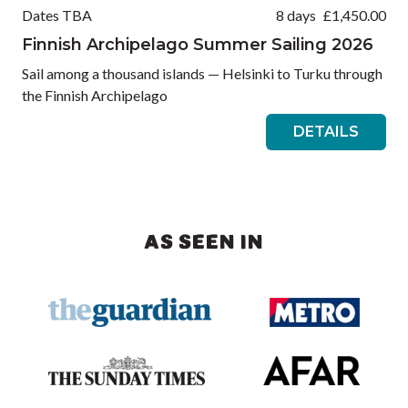
Dates TBA
8 days
£
1,450.00
Finnish Archipelago Summer Sailing 2026
Sail among a thousand islands — Helsinki to Turku through
the Finnish Archipelago
DETAILS
AS SEEN IN