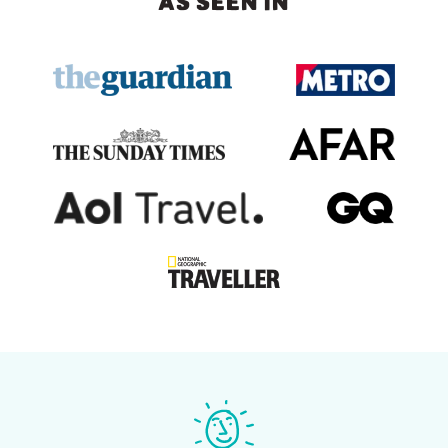
AS SEEN IN