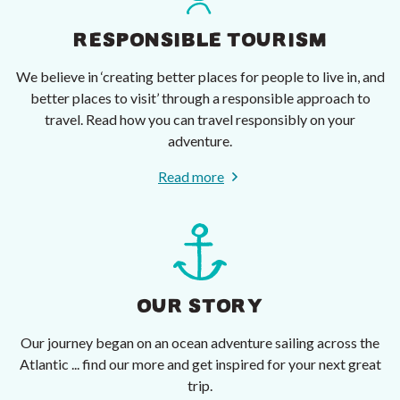
RESPONSIBLE TOURISM
We believe in ‘creating better places for people to live in, and
better places to visit’ through a responsible approach to
travel. Read how you can travel responsibly on your
adventure.
Read more
OUR STORY
Our journey began on an ocean adventure sailing across the
Atlantic ... find our more and get inspired for your next great
trip.