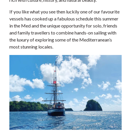
If you like what you see then luckily one of our favourite
vessels has cooked up a fabulous schedule this summer
in the Med and the unique opportunity for solo, friends
and family travellers to combine hands-on sailing with
the luxury of exploring some of the Mediterranean’s
most stunning locales.