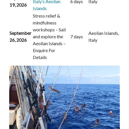
Italy’s Aeolian
6 days
Italy
19, 2026
Islands
Stress relief &
mindfulness
workshops – Sail
September
Aeolian Islands,
and explore the
7 days
26, 2026
Italy
Aeolian Islands –
Enquire For
Details