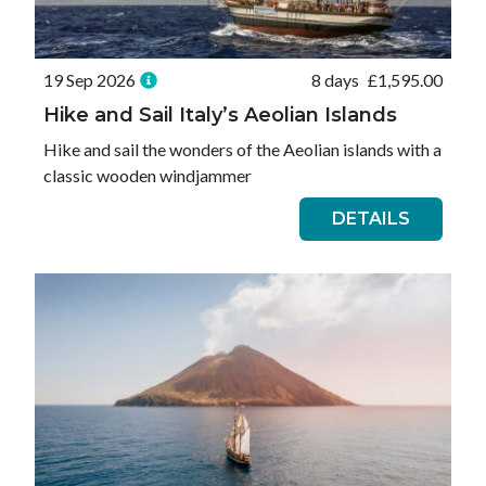
19 Sep 2026
8 days
£
1,595.00
Hike and Sail Italy’s Aeolian Islands
Hike and sail the wonders of the Aeolian islands with a
classic wooden windjammer
DETAILS