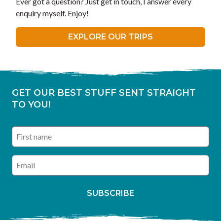
Ever got a question? Just get in touch, I answer every
enquiry myself. Enjoy!
EXPLORE OUR TRIPS
GET OUR BEST STUFF SENT STRAIGHT
TO YOU!
First name
Enter your email address
SUBSCRIBE