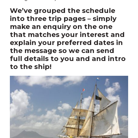
We’ve grouped the schedule
into three trip pages – simply
make an enquiry on the one
that matches your interest and
explain your preferred dates in
the message so we can send
full details to you and and intro
to the ship!