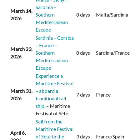
Sardinia –
March 14,
Southern
8 days
Malta/Sardinia
2026
Mediterranean
Escape
Sardinia – Corsica
– France –
March 23,
Southern
8 days
Sardinia/France
2026
Mediterranean
Escape
Experience a
Maritime Festival
March 31,
– aboard a
7 days
France
2026
traditional tall
ship.
– Maritime
Festival of Sète
Sail from the
Maritime Festival
April 6,
of Sète to the
3 days
France/Spain