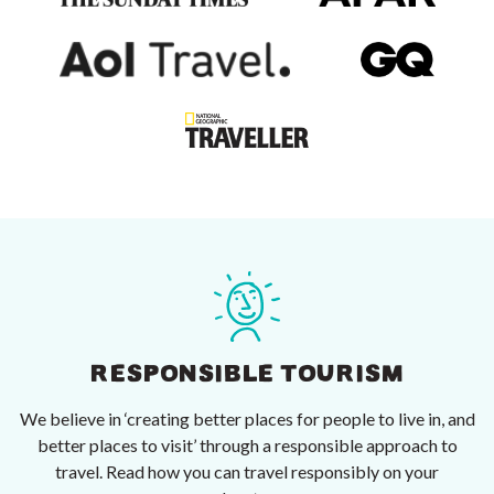
RESPONSIBLE TOURISM
We believe in ‘creating better places for people to live in, and
better places to visit’ through a responsible approach to
travel. Read how you can travel responsibly on your