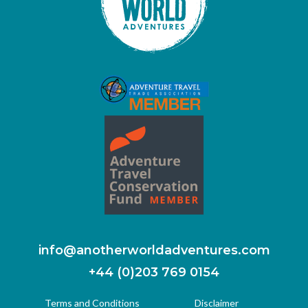
info@anotherworldadventures.com
+44 (0)203 769 0154
Terms and Conditions
Disclaimer