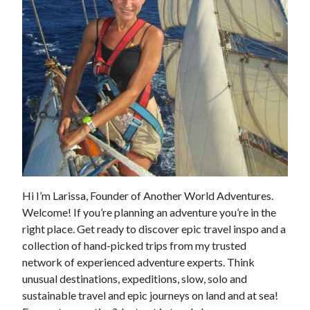
Hi I’m Larissa, Founder of Another World Adventures.
Welcome! If you’re planning an adventure you’re in the
right place. Get ready to discover epic travel inspo and a
collection of hand-picked trips from my trusted
network of experienced adventure experts. Think
unusual destinations, expeditions, slow, solo and
sustainable travel and epic journeys on land and at sea!