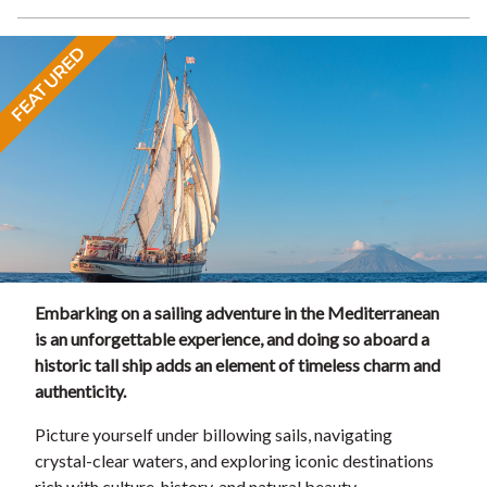
FEATURED
Embarking on a sailing adventure in the Mediterranean
is an unforgettable experience, and doing so aboard a
historic tall ship adds an element of timeless charm and
authenticity.
Picture yourself under billowing sails, navigating
crystal-clear waters, and exploring iconic destinations
rich with culture, history, and natural beauty.