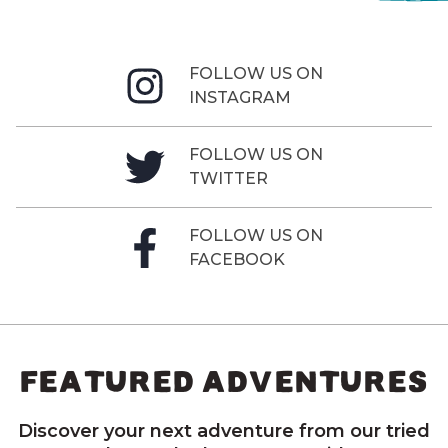
FOLLOW US ON
INSTAGRAM
FOLLOW US ON
TWITTER
FOLLOW US ON
FACEBOOK
FEATURED ADVENTURES
Discover your next adventure from our tried