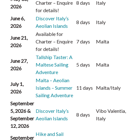
Charter – Enquire
8 days
Italy
2026
for details!
June 6,
Discover Italy’s
8 days
Italy
2026
Aeolian Islands
Available for
June 21,
Charter – Enquire
7 days
Malta
2026
for details!
Tallship Taster: A
June 27,
Maltese Sailing
5 days
Malta
2026
Adventure
Malta – Aeolian
July 1,
Islands – Summer
11 days
Malta/Italy
2026
Sailing Adventure
September
5, 2026 &
Discover Italy’s
Vibo Valentia,
8 days
September
Aeolian Islands
Italy
12, 2026
Hike and Sail
September