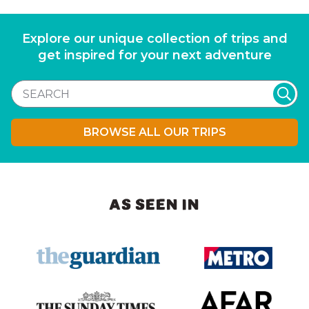
Explore our unique collection of trips and
get inspired for your next adventure
BROWSE ALL OUR TRIPS
AS SEEN IN