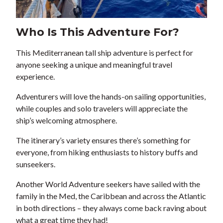
Who Is This Adventure For?
This Mediterranean tall ship adventure is perfect for
anyone seeking a unique and meaningful travel
experience.
Adventurers will love the hands-on sailing opportunities,
while couples and solo travelers will appreciate the
ship’s welcoming atmosphere.
The itinerary’s variety ensures there’s something for
everyone, from hiking enthusiasts to history buffs and
sunseekers.
Another World Adventure seekers have sailed with the
family in the Med, the Caribbean and across the Atlantic
in both directions – they always come back raving about
what a great time they had!