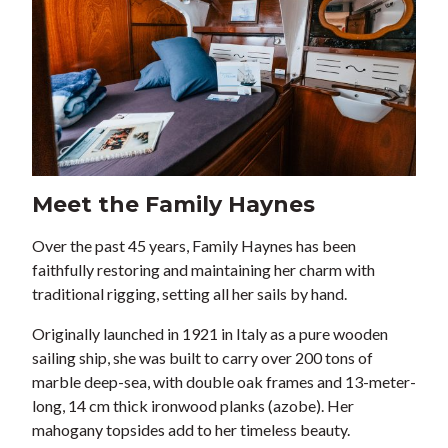
Meet the Family Haynes
Over the past 45 years, Family Haynes has been
faithfully restoring and maintaining her charm with
traditional rigging, setting all her sails by hand.
Originally launched in 1921 in Italy as a pure wooden
sailing ship, she was built to carry over 200 tons of
marble deep-sea, with double oak frames and 13-meter-
long, 14 cm thick ironwood planks (azobe). Her
mahogany topsides add to her timeless beauty.