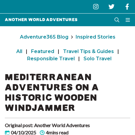
Another World Adventures
Adventure365 Blog
Inspired Stories
All
|
Featured
|
Travel Tips & Guides
|
Responsible Travel
|
Solo Travel
MEDITERRANEAN
ADVENTURES ON A
HISTORIC WOODEN
WINDJAMMER
Original post: Another World Adventures
04/10/2025
4mins read