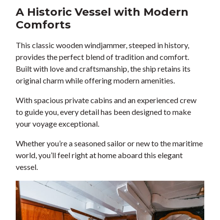
A Historic Vessel with Modern
Comforts
This classic wooden windjammer, steeped in history,
provides the perfect blend of tradition and comfort.
Built with love and craftsmanship, the ship retains its
original charm while offering modern amenities.
With spacious private cabins and an experienced crew
to guide you, every detail has been designed to make
your voyage exceptional.
Whether you’re a seasoned sailor or new to the maritime
world, you’ll feel right at home aboard this elegant
vessel.