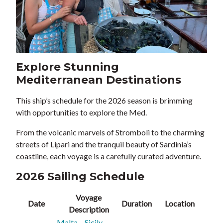
Explore Stunning
Mediterranean Destinations
This ship’s schedule for the 2026 season is brimming
with opportunities to explore the Med.
From the volcanic marvels of Stromboli to the charming
streets of Lipari and the tranquil beauty of Sardinia’s
coastline, each voyage is a carefully curated adventure.
2026 Sailing Schedule
Voyage
Date
Duration
Location
Description
Malta – Sicily –