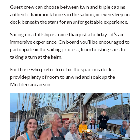
Guest crew can choose between twin and triple cabins,
authentic hammock bunks in the saloon, or even sleep on
deck beneath the stars for an unforgettable experience.
Sailing on a tall ship is more than just a holiday—it’s an
immersive experience. On board you’ll be encouraged to
participate in the sailing process, from hoisting sails to
taking a turn at the helm.
For those who prefer to relax, the spacious decks
provide plenty of room to unwind and soak up the
Mediterranean sun.