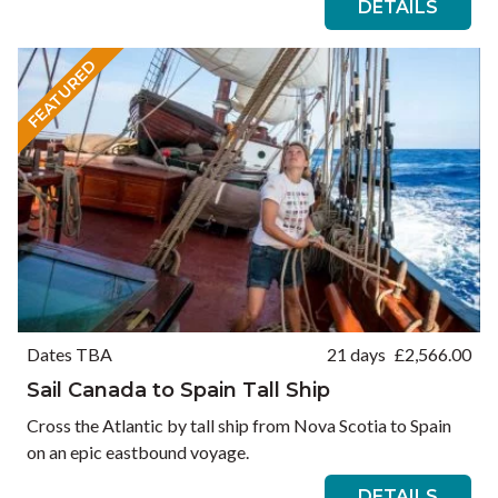
DETAILS
FEATURED
Dates TBA
21 days
£
2,566.00
Sail Canada to Spain Tall Ship
Cross the Atlantic by tall ship from Nova Scotia to Spain
on an epic eastbound voyage.
DETAILS