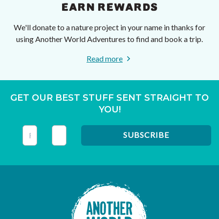
EARN REWARDS
We'll donate to a nature project in your name in thanks for
using Another World Adventures to find and book a trip.
Read more
GET OUR BEST STUFF SENT STRAIGHT TO
YOU!
This field is for validation purposes and should be left unc