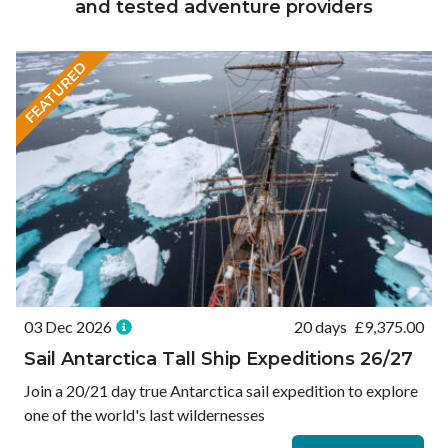
and tested adventure providers
FEATURED
03 Dec 2026
20 days
£
9,375.00
Sail Antarctica Tall Ship Expeditions 26/27
Join a 20/21 day true Antarctica sail expedition to explore
one of the world's last wildernesses