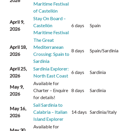
2026
Maritime Festival
of Castellón
Stay On Board –
April 9,
Castellón
6 days
Spain
2026
Maritime Festival
The Great
April 18,
Mediterranean
8 days
Spain/Sardinia
2026
Crossing: Spain to
Sardinia
April 25,
Sardinia Explorer:
6 days
Sardinia
2026
North East Coast
Available for
May 9,
Charter – Enquire
8 days
Sardinia
2026
for details!
Sail Sardinia to
May 16,
Calabria – Italian
14 days
Sardinia/Italy
2026
Island Explorer
Available for
May 30,