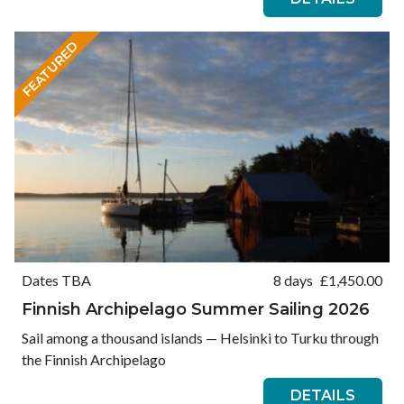
FEATURED
Dates TBA
8 days
£
1,450.00
Finnish Archipelago Summer Sailing 2026
Sail among a thousand islands — Helsinki to Turku through
the Finnish Archipelago
DETAILS