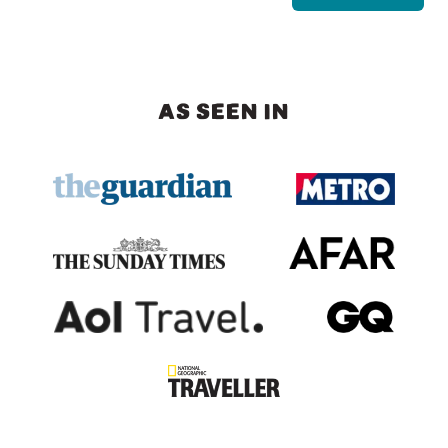
AS SEEN IN