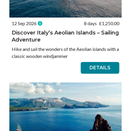
12 Sep 2026
8 days
£
1,250.00
Discover Italy’s Aeolian Islands – Sailing
Adventure
Hike and sail the wonders of the Aeolian islands with a
classic wooden windjammer
DETAILS