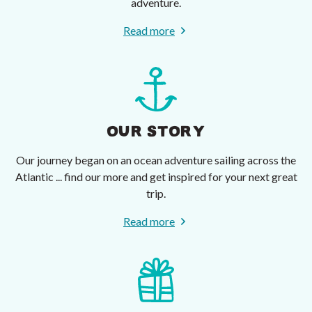
adventure.
Read more
OUR STORY
Our journey began on an ocean adventure sailing across the
Atlantic ... find our more and get inspired for your next great
trip.
Read more