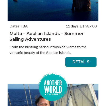
Dates TBA
11 days
£
1,987.00
Malta – Aeolian Islands – Summer
Sailing Adventures
From the bustling harbour town of Sliema to the
volcanic beauty of the Aeolian Islands.
DETAILS