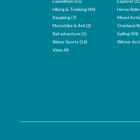
Expedition (55)
Explorer (1
Hiking & Trekking (44)
Horse Ridin
Kayaking (7)
Mixed Activ
Motorbike & 4x4 (2)
Overland Ro
Rail adventure (1)
Sailing (90)
Water Sports (16)
Winter Activ
View All