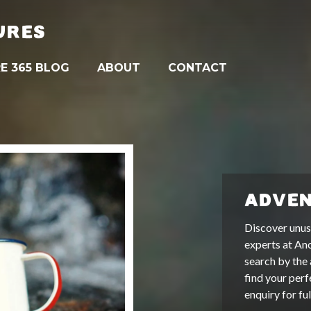
URES
E 365 BLOG
ABOUT
CONTACT
ADVEN
Discover unus
experts at An
search by the 
find your perf
enquiry for fu