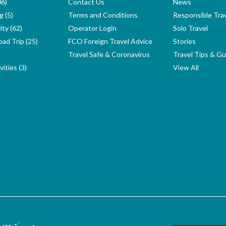
06)
Contact Us
News
g (5)
Terms and Conditions
Responsible Tra
ity (62)
Operator Login
Solo Travel
ad Trip (25)
FCO Foreign Travel Advice
Stories
Travel Safe & Coronavirus
Travel Tips & Gu
ities (3)
View All