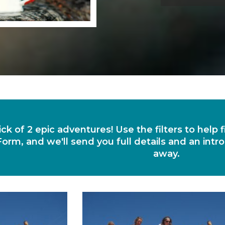
ick of 2 epic adventures! Use the filters to help
orm, and we'll send you full details and an intro
away.