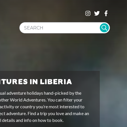
SEARCH WEBSITE
TURES IN LIBERIA
ual adventure holidays hand-picked by the
other World Adventures. You can filter your
activity or country you’re most interested to
ect adventure. Find a trip you love and make an
ll details and info on how to book.