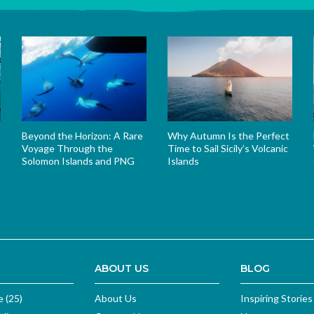
Beyond the Horizon: A Rare
Why Autumn Is the Perfect
Voyage Through the
Time to Sail Sicily’s Volcanic
Solomon Islands and PNG
Islands
s
ABOUT US
BLOG
e (25)
About Us
Inspiring Stories