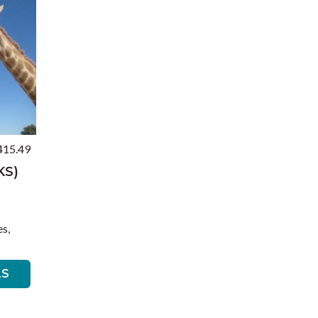
415.49
KS)
s,
LS