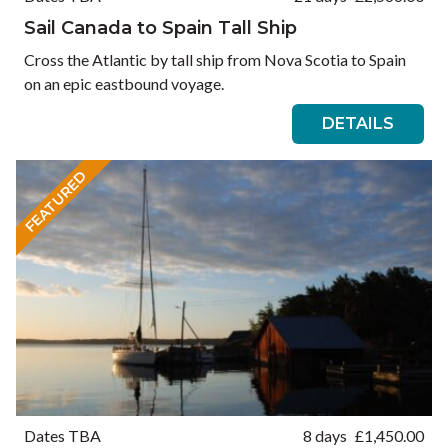
Sail Canada to Spain Tall Ship
Cross the Atlantic by tall ship from Nova Scotia to Spain
on an epic eastbound voyage.
DETAILS
FEATURED
Dates TBA
8 days
£
1,450.00