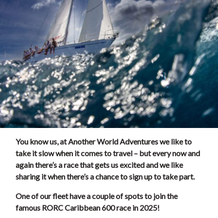
You know us, at Another World Adventures we like to
take it slow when it comes to travel – but every now and
again there’s a race that gets us excited and we like
sharing it when there’s a chance to sign up to take part.
One of our fleet have a couple of spots to join the
famous RORC Caribbean 600 race in 2025!