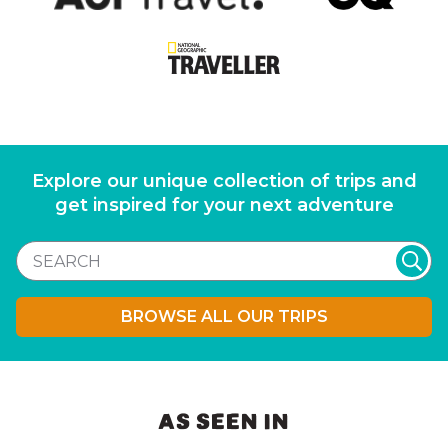
Explore our unique collection of trips and
get inspired for your next adventure
BROWSE ALL OUR TRIPS
AS SEEN IN