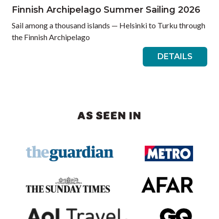
Finnish Archipelago Summer Sailing 2026
Sail among a thousand islands — Helsinki to Turku through
the Finnish Archipelago
DETAILS
AS SEEN IN