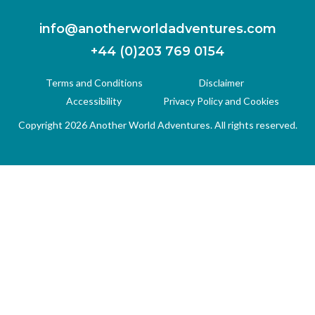
info@anotherworldadventures.com
+44 (0)203 769 0154
Terms and Conditions
Disclaimer
Accessibility
Privacy Policy and Cookies
Copyright 2026 Another World Adventures. All rights reserved.