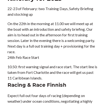
22-23 of February: two
Training Days, Safety Briefing
and stocking up
On the 22th in the morning at 11.00 we will meet up at
the boat with an introduction and safety briefing. Our
aim is to head out in the afternoon for first training
session. Later in the evening there is a welcoming party.
Next day is a full out training day + provisioning for the
race.
24th Feb
Race Start
10.50: first warning signal and race start. The start line is
taken from Fort Charlotte and the race will get us past
11 Caribbean Islands.
Racing & Race Finnish
Expect full out four days of racing (depending on
weather) under ocean conditions, negotiating a highly