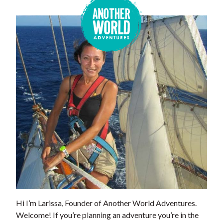
Hi I’m Larissa, Founder of Another World Adventures.
Welcome! If you’re planning an adventure you’re in the