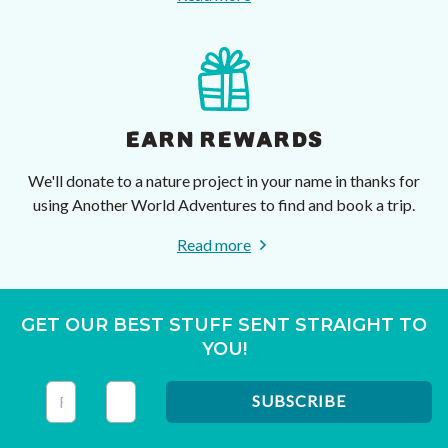
EARN REWARDS
We'll donate to a nature project in your name in thanks for
using Another World Adventures to find and book a trip.
Read more
GET OUR BEST STUFF SENT STRAIGHT TO
YOU!
This field is for validation purposes and should be left unc