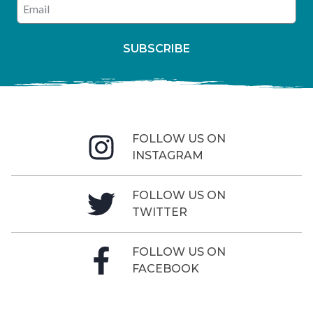
Enter your email address
SUBSCRIBE
FOLLOW US ON
INSTAGRAM
FOLLOW US ON
TWITTER
FOLLOW US ON
FACEBOOK