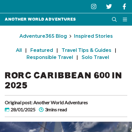
Another World Adventures
Adventure365 Blog
Inspired Stories
All
|
Featured
|
Travel Tips & Guides
|
Responsible Travel
|
Solo Travel
RORC CARIBBEAN 600 IN
2025
Original post: Another World Adventures
28/01/2025
3mins read