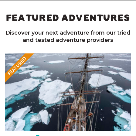
FEATURED ADVENTURES
Discover your next adventure from our tried
and tested adventure providers
FEATURED