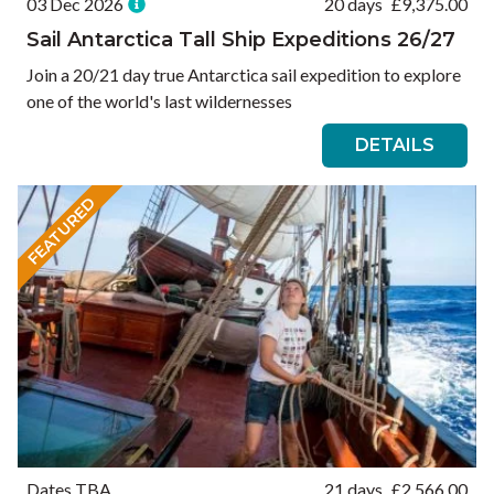
03 Dec 2026
20 days
£
9,375.00
Sail Antarctica Tall Ship Expeditions 26/27
Join a 20/21 day true Antarctica sail expedition to explore
one of the world's last wildernesses
DETAILS
FEATURED
Dates TBA
21 days
£
2,566.00