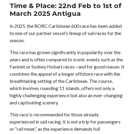
Time & Place: 22nd Feb to 1st of
March 2025 Antigua
In 2025, the RORC Caribbean 600 race has been added
to one of our partner vessel’s lineup of sail races for the
season.
This race has grown significantly in popularity over the
years and is often compared to iconic events such as the
Fastnet or Sydney Hobart races—and for good reason. It
combines the appeal of a longer offshore race with the
breathtaking setting of the Caribbean. The course,
which involves rounding 11 islands, offers not only a
highly challenging experience but also an ever-changing
and captivating scenery.
This race is recommended for those already
experienced in sail racing. It is not a trip for passengers
or “rail meat,” as the experience demands full