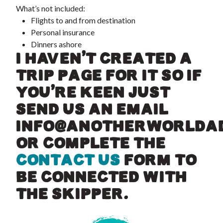
What’s not included:
Flights to and from destination
Personal insurance
Dinners ashore
I HAVEN’T CREATED A
TRIP PAGE FOR IT SO IF
YOU’RE KEEN JUST
SEND US AN EMAIL
INFO@ANOTHERWORLDA
OR COMPLETE THE
CONTACT US
FORM TO
BE CONNECTED WITH
THE SKIPPER.