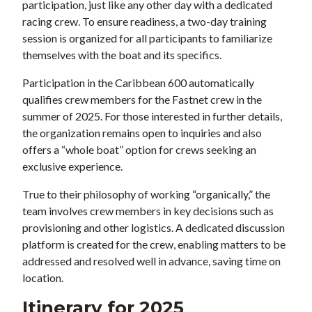
participation, just like any other day with a dedicated
racing crew. To ensure readiness, a two-day training
session is organized for all participants to familiarize
themselves with the boat and its specifics.
Participation in the Caribbean 600 automatically
qualifies crew members for the Fastnet crew in the
summer of 2025. For those interested in further details,
the organization remains open to inquiries and also
offers a “whole boat” option for crews seeking an
exclusive experience.
True to their philosophy of working “organically,” the
team involves crew members in key decisions such as
provisioning and other logistics. A dedicated discussion
platform is created for the crew, enabling matters to be
addressed and resolved well in advance, saving time on
location.
Itinerary for 2025