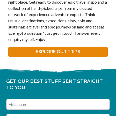
right place. Get ready to discover epic travel inspo and a
collection of hand-picked trips from my trusted
network of experienced adventure experts. Think
unusual destinations, expeditions, slow, solo and
sustainable travel and epic journeys on land and at sea!
Ever got a question? Just get in touch, I answer every
enquiry myself. Enjoy!
EXPLORE OUR TRIPS
GET OUR BEST STUFF SENT STRAIGHT
TO YOU!
First name