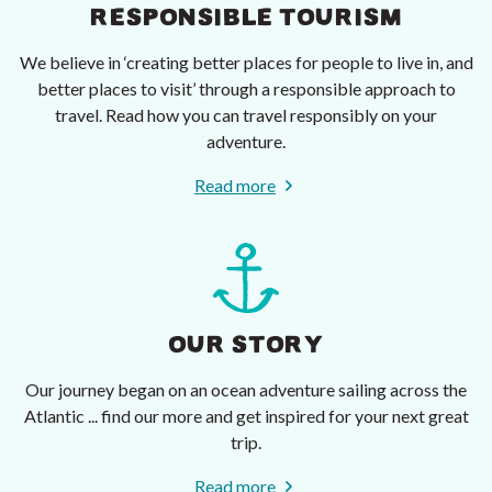
RESPONSIBLE TOURISM
We believe in ‘creating better places for people to live in, and
better places to visit’ through a responsible approach to
travel. Read how you can travel responsibly on your
adventure.
Read more
OUR STORY
Our journey began on an ocean adventure sailing across the
Atlantic ... find our more and get inspired for your next great
trip.
Read more