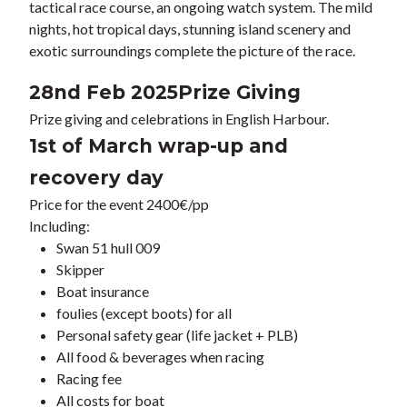
tactical race course, an ongoing watch system. The mild
nights, hot tropical days, stunning island scenery and
exotic surroundings complete the picture of the race.
28nd Feb 2025
Prize Giving
Prize giving and celebrations in English Harbour.
1st of March wrap-up and
recovery day
Price for the event 2400€/pp
Including:
Swan 51 hull 009
Skipper
Boat insurance
foulies (except boots) for all
Personal safety gear (life jacket + PLB)
All food & beverages when racing
Racing fee
All costs for boat