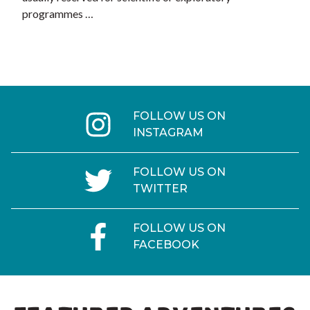
programmes …
FOLLOW US ON
INSTAGRAM
FOLLOW US ON
TWITTER
FOLLOW US ON
FACEBOOK