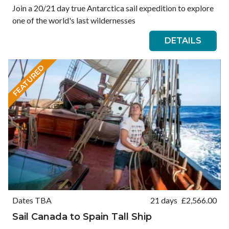
Join a 20/21 day true Antarctica sail expedition to explore
one of the world's last wildernesses
DETAILS
FEATURED
Dates TBA
21 days
£
2,566.00
Sail Canada to Spain Tall Ship