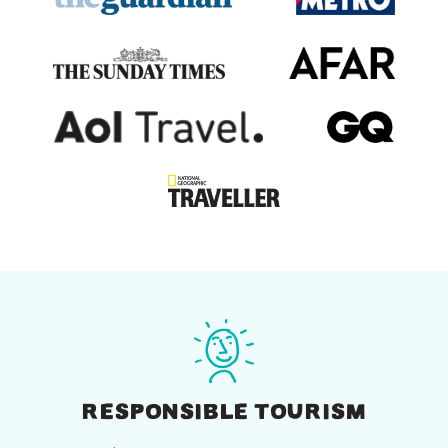
RESPONSIBLE TOURISM