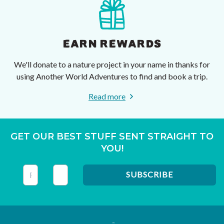
EARN REWARDS
We'll donate to a nature project in your name in thanks for
using Another World Adventures to find and book a trip.
Read more
GET OUR BEST STUFF SENT STRAIGHT TO
YOU!
This field is for validation purposes and should be left unc