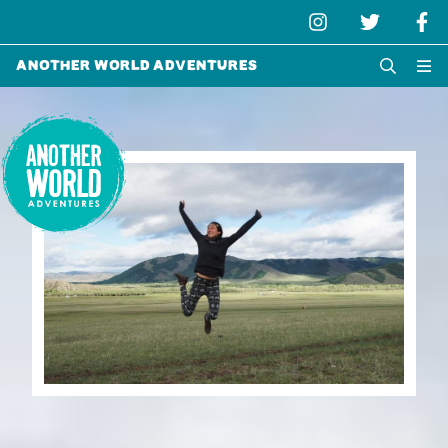
Another World Adventures