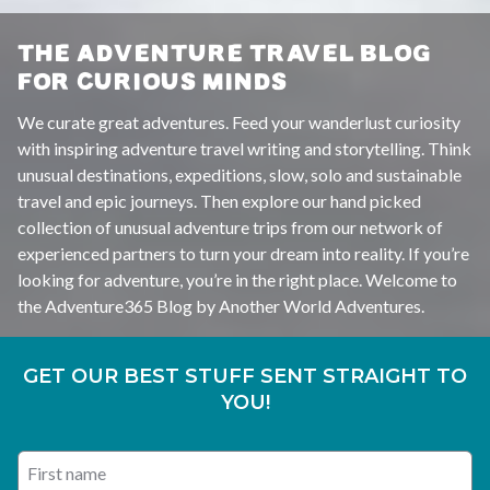
THE ADVENTURE TRAVEL BLOG
FOR CURIOUS MINDS
We curate great adventures. Feed your wanderlust curiosity
with inspiring adventure travel writing and storytelling. Think
unusual destinations, expeditions, slow, solo and sustainable
travel and epic journeys. Then explore our hand picked
collection of unusual adventure trips from our network of
experienced partners to turn your dream into reality. If you’re
looking for adventure, you’re in the right place. Welcome to
the Adventure365 Blog by Another World Adventures.
GET OUR BEST STUFF SENT STRAIGHT TO
YOU!
First name