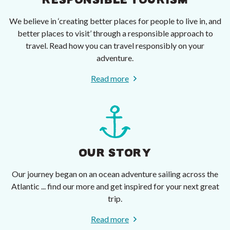
RESPONSIBLE TOURISM
We believe in ‘creating better places for people to live in, and
better places to visit’ through a responsible approach to
travel. Read how you can travel responsibly on your
adventure.
Read more
OUR STORY
Our journey began on an ocean adventure sailing across the
Atlantic ... find our more and get inspired for your next great
trip.
Read more