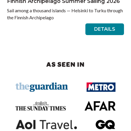
Finnish Archipelago Summer Sailing 2026
Sail among a thousand islands — Helsinki to Turku through
the Finnish Archipelago
DETAILS
AS SEEN IN