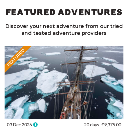
FEATURED ADVENTURES
Discover your next adventure from our tried
and tested adventure providers
FEATURED
03 Dec 2026
20 days
£
9,375.00