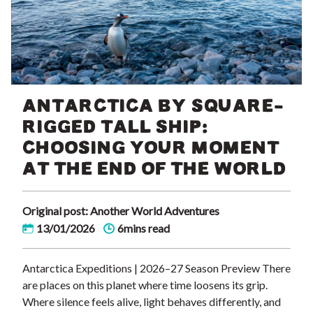
ANTARCTICA BY SQUARE-
RIGGED TALL SHIP:
CHOOSING YOUR MOMENT
AT THE END OF THE WORLD
Original post: Another World Adventures
13/01/2026
6mins read
Antarctica Expeditions | 2026–27 Season Preview There
are places on this planet where time loosens its grip.
Where silence feels alive, light behaves differently, and