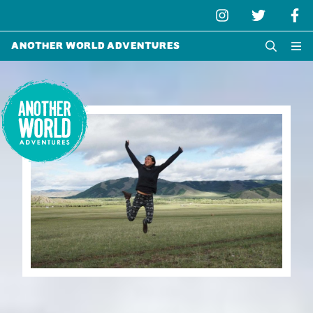
Another World Adventures