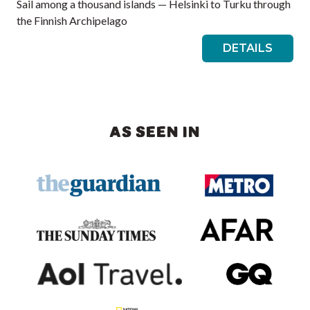
Sail among a thousand islands — Helsinki to Turku through
the Finnish Archipelago
DETAILS
AS SEEN IN