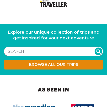
Explore our unique collection of trips and
get inspired for your next adventure
BROWSE ALL OUR TRIPS
AS SEEN IN