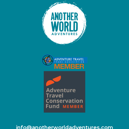
info@anotherworldadventures.com