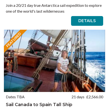
Join a 20/21 day true Antarctica sail expedition to explore
one of the world's last wildernesses
DETAILS
FEATURED
Dates TBA
21 days
£
2,566.00
Sail Canada to Spain Tall Ship