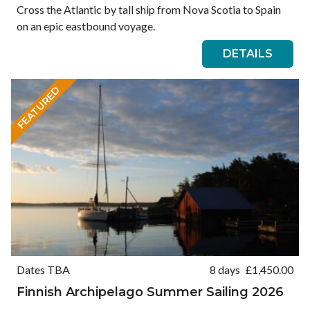
Cross the Atlantic by tall ship from Nova Scotia to Spain
on an epic eastbound voyage.
DETAILS
FEATURED
Dates TBA
8 days
£
1,450.00
Finnish Archipelago Summer Sailing 2026