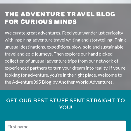
THE ADVENTURE TRAVEL BLOG
FOR CURIOUS MINDS
We curate great adventures. Feed your wanderlust curiosity
with inspiring adventure travel writing and storytelling. Think
unusual destinations, expeditions, slow, solo and sustainable
travel and epic journeys. Then explore our hand picked
collection of unusual adventure trips from our network of
experienced partners to turn your dream into reality. If you’re
looking for adventure, you’re in the right place. Welcome to
the Adventure365 Blog by Another World Adventures.
GET OUR BEST STUFF SENT STRAIGHT TO
YOU!
First name