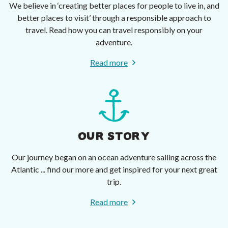
We believe in ‘creating better places for people to live in, and
better places to visit’ through a responsible approach to
travel. Read how you can travel responsibly on your
adventure.
Read more
OUR STORY
Our journey began on an ocean adventure sailing across the
Atlantic ... find our more and get inspired for your next great
trip.
Read more