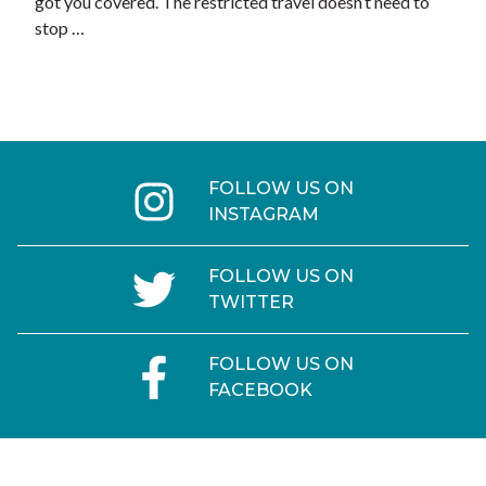
got you covered. The restricted travel doesn’t need to
stop …
FOLLOW US ON
INSTAGRAM
FOLLOW US ON
TWITTER
FOLLOW US ON
FACEBOOK