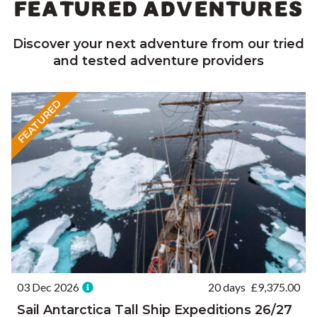
FEATURED ADVENTURES
Discover your next adventure from our tried
and tested adventure providers
FEATURED
03 Dec 2026
20 days
£
9,375.00
Sail Antarctica Tall Ship Expeditions 26/27