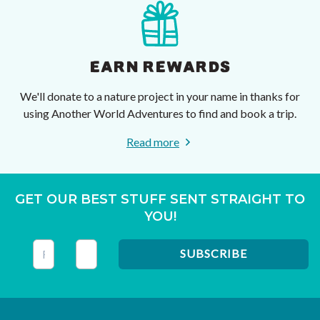
EARN REWARDS
We'll donate to a nature project in your name in thanks for
using Another World Adventures to find and book a trip.
Read more
GET OUR BEST STUFF SENT STRAIGHT TO
YOU!
This field is for validation purposes and should be left unc