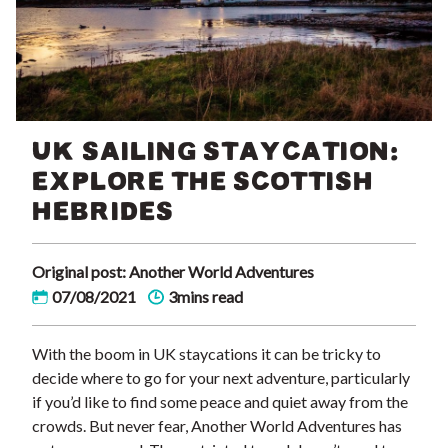
UK SAILING STAYCATION:
EXPLORE THE SCOTTISH
HEBRIDES
Original post: Another World Adventures
07/08/2021
3mins read
With the boom in UK staycations it can be tricky to
decide where to go for your next adventure, particularly
if you’d like to find some peace and quiet away from the
crowds. But never fear, Another World Adventures has