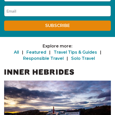
Enter your email address
SUBSCRIBE
Explore more:
All
|
Featured
|
Travel Tips & Guides
|
Responsible Travel
|
Solo Travel
INNER HEBRIDES