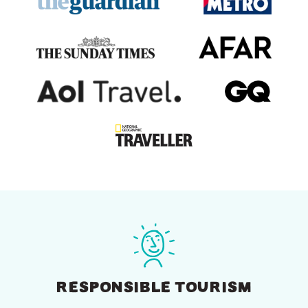
RESPONSIBLE TOURISM