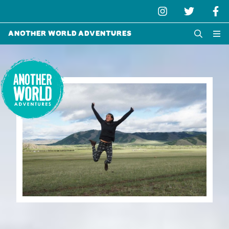
Another World Adventures