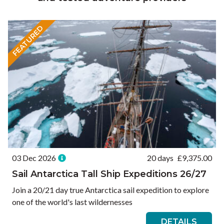
FEATURED
03 Dec 2026
20 days
£
9,375.00
Sail Antarctica Tall Ship Expeditions 26/27
Join a 20/21 day true Antarctica sail expedition to explore
one of the world's last wildernesses
DETAILS