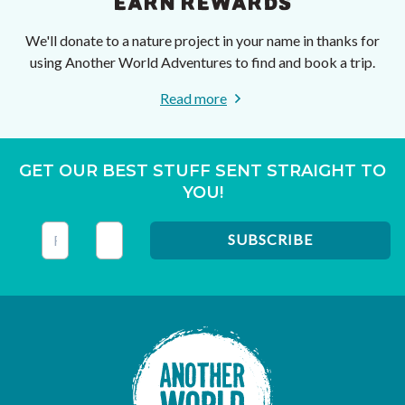
EARN REWARDS
We'll donate to a nature project in your name in thanks for
using Another World Adventures to find and book a trip.
Read more
GET OUR BEST STUFF SENT STRAIGHT TO
YOU!
This field is for validation purposes and should be left unc