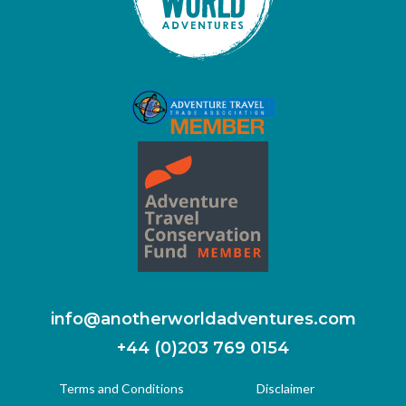
info@anotherworldadventures.com
+44 (0)203 769 0154
Terms and Conditions
Disclaimer