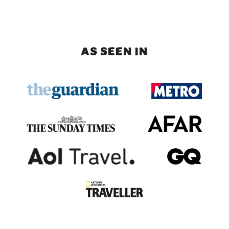
AS SEEN IN