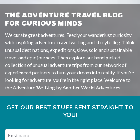
THE ADVENTURE TRAVEL BLOG
FOR CURIOUS MINDS
We curate great adventures. Feed your wanderlust curiosity
with inspiring adventure travel writing and storytelling. Think
unusual destinations, expeditions, slow, solo and sustainable
travel and epic journeys. Then explore our hand picked
collection of unusual adventure trips from our network of
experienced partners to turn your dream into reality. If you’re
looking for adventure, you’re in the right place. Welcome to
the Adventure365 Blog by Another World Adventures.
GET OUR BEST STUFF SENT STRAIGHT TO
YOU!
First name