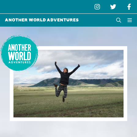
Another World Adventures