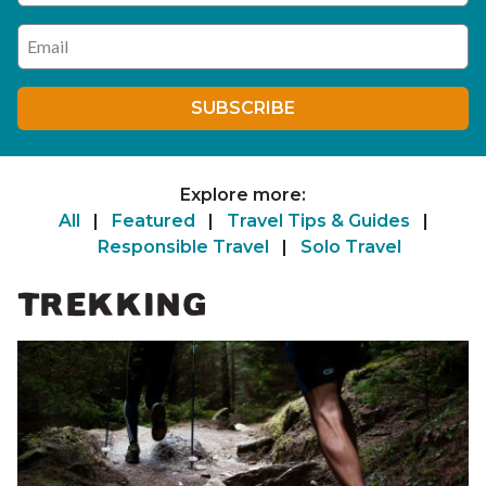
Enter your email address
SUBSCRIBE
Explore more:
All
|
Featured
|
Travel Tips & Guides
|
Responsible Travel
|
Solo Travel
TREKKING