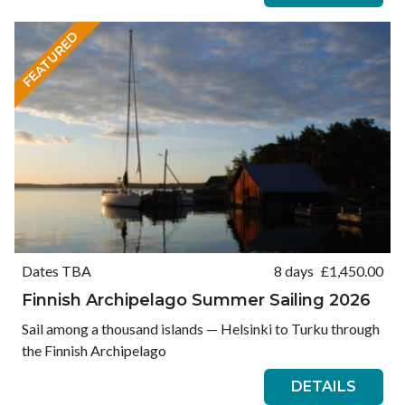
FEATURED
Dates TBA
8 days
£
1,450.00
Finnish Archipelago Summer Sailing 2026
Sail among a thousand islands — Helsinki to Turku through
the Finnish Archipelago
DETAILS