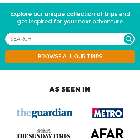
Explore our unique collection of trips and
get inspired for your next adventure
BROWSE ALL OUR TRIPS
AS SEEN IN