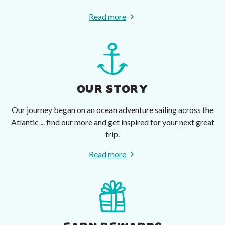
Read more
OUR STORY
Our journey began on an ocean adventure sailing across the
Atlantic ... find our more and get inspired for your next great
trip.
Read more