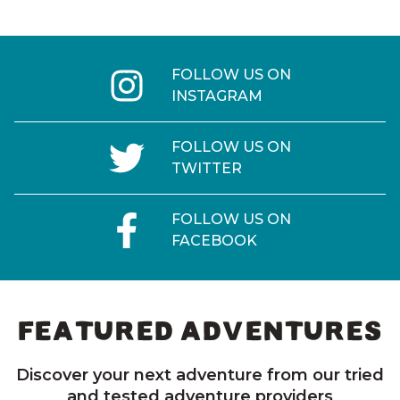
FOLLOW US ON
INSTAGRAM
FOLLOW US ON
TWITTER
FOLLOW US ON
FACEBOOK
FEATURED ADVENTURES
Discover your next adventure from our tried
and tested adventure providers