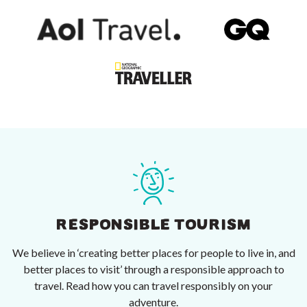
RESPONSIBLE TOURISM
We believe in ‘creating better places for people to live in, and
better places to visit’ through a responsible approach to
travel. Read how you can travel responsibly on your
adventure.