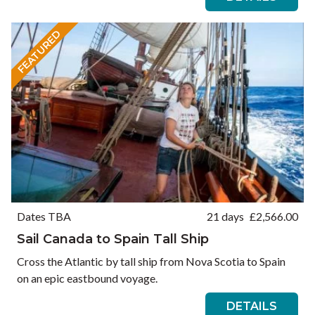
FEATURED
Dates TBA
21 days
£
2,566.00
Sail Canada to Spain Tall Ship
Cross the Atlantic by tall ship from Nova Scotia to Spain
on an epic eastbound voyage.
DETAILS