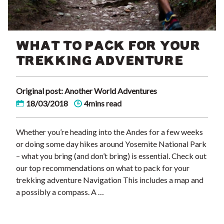
WHAT TO PACK FOR YOUR
TREKKING ADVENTURE
Original post: Another World Adventures
18/03/2018
4mins read
Whether you’re heading into the Andes for a few weeks
or doing some day hikes around Yosemite National Park
– what you bring (and don’t bring) is essential. Check out
our top recommendations on what to pack for your
trekking adventure Navigation This includes a map and
a possibly a compass. A …