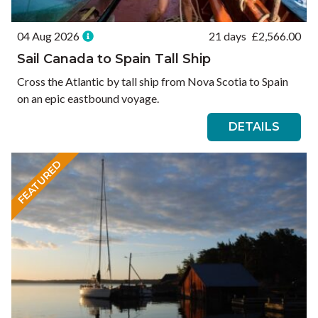
04 Aug 2026
21 days
£
2,566.00
Sail Canada to Spain Tall Ship
Cross the Atlantic by tall ship from Nova Scotia to Spain
on an epic eastbound voyage.
DETAILS
FEATURED