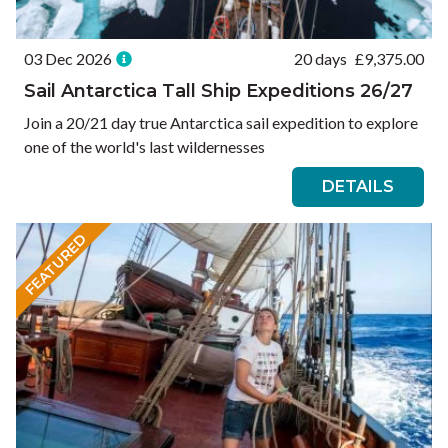
03 Dec 2026
20 days
£
9,375.00
Sail Antarctica Tall Ship Expeditions 26/27
Join a 20/21 day true Antarctica sail expedition to explore
one of the world's last wildernesses
DETAILS
FEATURED