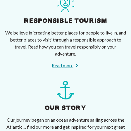
RESPONSIBLE TOURISM
We believe in ‘creating better places for people to live in, and
better places to visit’ through a responsible approach to
travel. Read how you can travel responsibly on your
adventure.
Read more
OUR STORY
Our journey began on an ocean adventure sailing across the
Atlantic ... find our more and get inspired for your next great