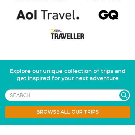
Explore our unique collection of trips and
get inspired for your next adventure
BROWSE ALL OUR TRIPS