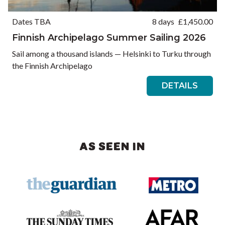
Dates TBA
8 days
£
1,450.00
Finnish Archipelago Summer Sailing 2026
Sail among a thousand islands — Helsinki to Turku through
the Finnish Archipelago
DETAILS
AS SEEN IN