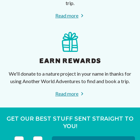
trip.
Read more
EARN REWARDS
We'll donate to a nature project in your name in thanks for
using Another World Adventures to find and book a trip.
Read more
GET OUR BEST STUFF SENT STRAIGHT TO
YOU!