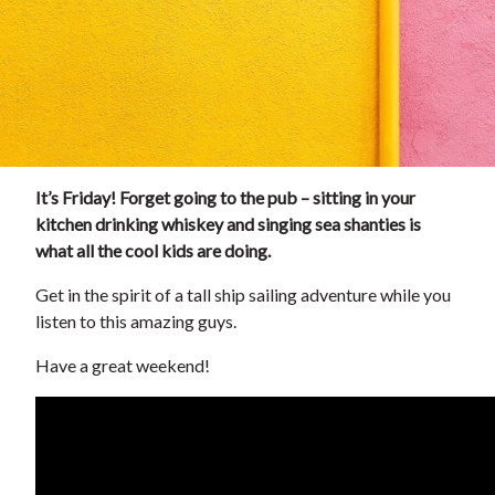
It’s Friday! Forget going to the pub – sitting in your
kitchen drinking whiskey and singing sea shanties is
what all the cool kids are doing.
Get in the spirit of a tall ship sailing adventure while you
listen to this amazing guys.
Have a great weekend!