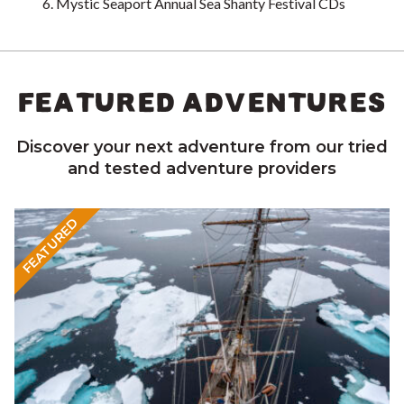
Mystic Seaport Annual Sea Shanty Festival CDs
FEATURED ADVENTURES
Discover your next adventure from our tried
and tested adventure providers
FEATURED