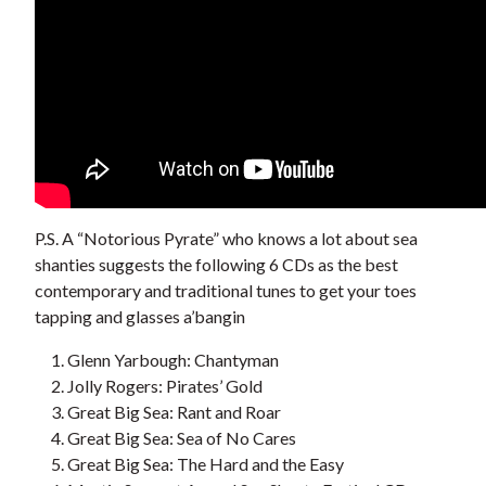
P.S. A “Notorious Pyrate” who knows a lot about sea
shanties suggests the following 6 CDs as the best
contemporary and traditional tunes to get your toes
tapping and glasses a’bangin
Glenn Yarbough: Chantyman
Jolly Rogers: Pirates’ Gold
Great Big Sea: Rant and Roar
Great Big Sea: Sea of No Cares
Great Big Sea: The Hard and the Easy