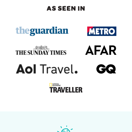
AS SEEN IN