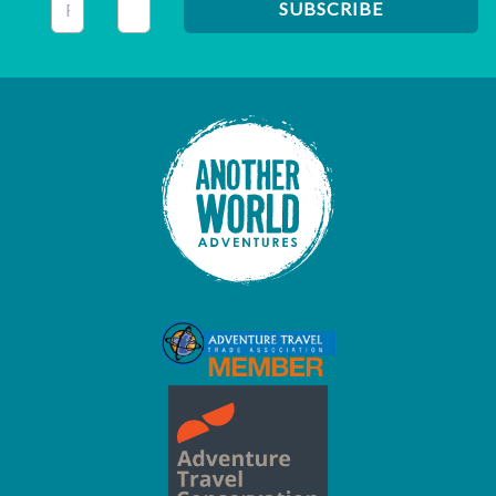
This field is for validation purposes and should be left unc