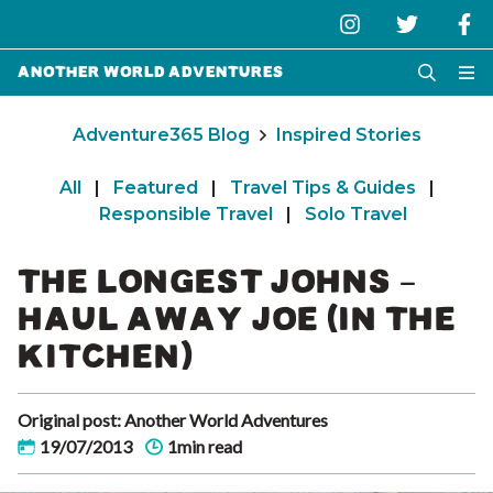
Another World Adventures
Adventure365 Blog
Inspired Stories
All
|
Featured
|
Travel Tips & Guides
|
Responsible Travel
|
Solo Travel
THE LONGEST JOHNS –
HAUL AWAY JOE (IN THE
KITCHEN)
Original post: Another World Adventures
19/07/2013
1min read