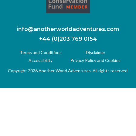
info@anotherworldadventures.com
+44 (0)203 769 0154
Terms and Conditions
Disclaimer
Accessibility
Privacy Policy and Cookies
Copyright 2026 Another World Adventures. All rights reserved.