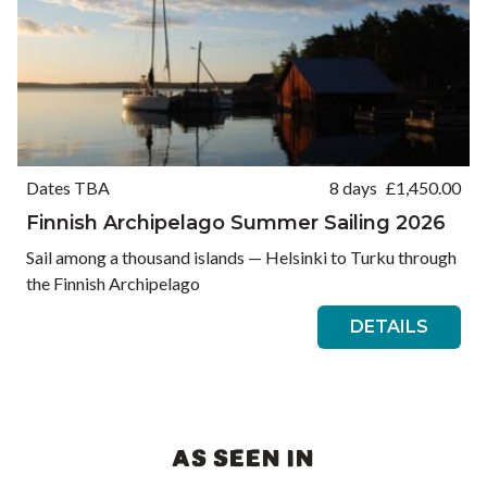
Dates TBA
8 days
£
1,450.00
Finnish Archipelago Summer Sailing 2026
Sail among a thousand islands — Helsinki to Turku through
the Finnish Archipelago
DETAILS
AS SEEN IN