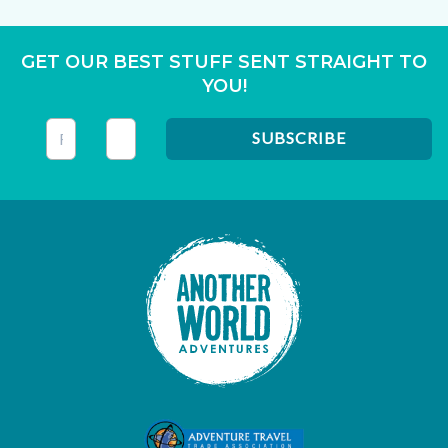
GET OUR BEST STUFF SENT STRAIGHT TO
YOU!
This field is for validation purposes and should be left unc