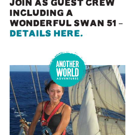
JOIN AS GUEST CREW
INCLUDING A
WONDERFUL SWAN 51 –
DETAILS HERE.