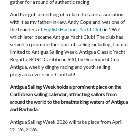
gather for a round of authentic racing.
And I’ve got something of a claim to fame association
with it as my father-in-law, Andy Copeland, was one of
the founders of
English Harbour Yacht Club
in 1967
which later became Antigua Yacht Club! The club has
served to promote the sport of sailing including, but not
limited to Antigua Sailing Week, Antigua Classic Yacht
Regatta, RORC Caribbean 600, the Superyacht Cup
Antigua, weekly dinghy racing and youth sailing
programs ever since. Cool huh!
Antigua Sailing Week
holds a prominent place on the
Caribbean sailing calendar, attracting sailors from
around the world to the breathtaking waters of Antigua
and Barbuda.
Antigua Sailing Week 2026 will take place from April
22–26, 2026.