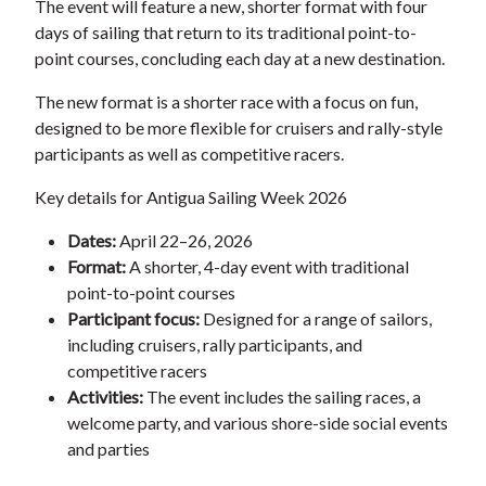
The event will feature a new, shorter format with four
days of sailing that return to its traditional point-to-
point courses, concluding each day at a new destination.
The new format is a shorter race with a focus on fun,
designed to be more flexible for cruisers and rally-style
participants as well as competitive racers.
Key details for Antigua Sailing Week 2026
Dates:
April 22–26, 2026
Format:
A shorter, 4-day event with traditional
point-to-point courses
Participant focus:
Designed for a range of sailors,
including cruisers, rally participants, and
competitive racers
Activities:
The event includes the sailing races, a
welcome party, and various shore-side social events
and parties