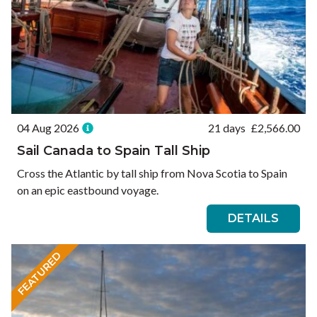
04 Aug 2026
21 days
£
2,566.00
Sail Canada to Spain Tall Ship
Cross the Atlantic by tall ship from Nova Scotia to Spain
on an epic eastbound voyage.
DETAILS
FEATURED