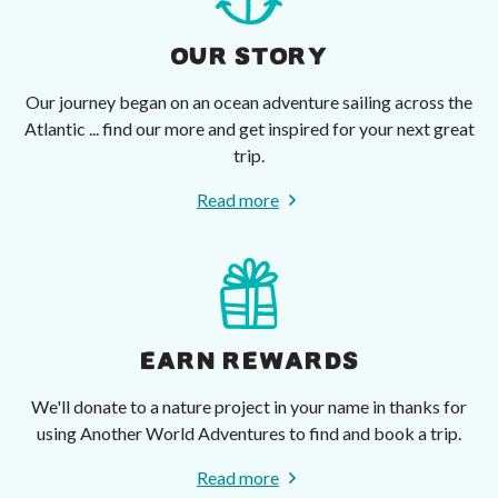
OUR STORY
Our journey began on an ocean adventure sailing across the
Atlantic ... find our more and get inspired for your next great
trip.
Read more
EARN REWARDS
We'll donate to a nature project in your name in thanks for
using Another World Adventures to find and book a trip.
Read more