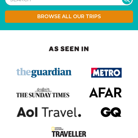
BROWSE ALL OUR TRIPS
AS SEEN IN