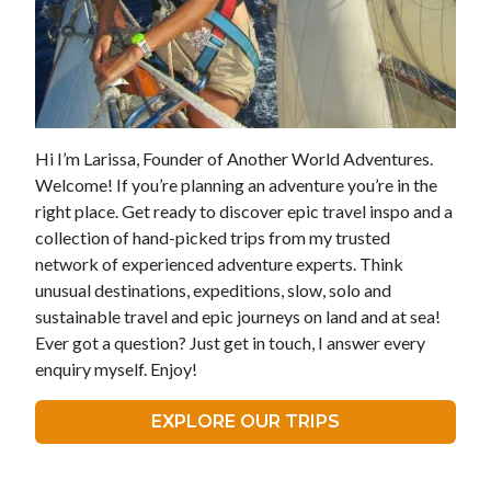
Hi I’m Larissa, Founder of Another World Adventures.
Welcome! If you’re planning an adventure you’re in the
right place. Get ready to discover epic travel inspo and a
collection of hand-picked trips from my trusted
network of experienced adventure experts. Think
unusual destinations, expeditions, slow, solo and
sustainable travel and epic journeys on land and at sea!
Ever got a question? Just get in touch, I answer every
enquiry myself. Enjoy!
EXPLORE OUR TRIPS