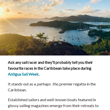
Ask any sail racer and they’ll probably tell you their
favourite races in the Caribbean take place during
Antigua Sail Week
.
It stands out as a, perhaps
the
, premier regatta in the
Caribbean.
Established sailors and well-known boats featured in
glossy sailing magazines emerge from their retreats to