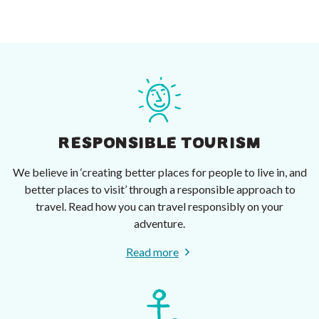
RESPONSIBLE TOURISM
We believe in ‘creating better places for people to live in, and
better places to visit’ through a responsible approach to
travel. Read how you can travel responsibly on your
adventure.
Read more