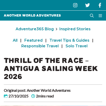
Another World Adventures
Adventure365 Blog
Inspired Stories
All
|
Featured
|
Travel Tips & Guides
|
Responsible Travel
|
Solo Travel
THRILL OF THE RACE –
ANTIGUA SAILING WEEK
2026
Original post: Another World Adventures
27/10/2025
2mins read