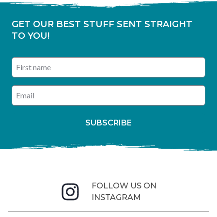
GET OUR BEST STUFF SENT STRAIGHT
TO YOU!
First name
Enter your email address
SUBSCRIBE
FOLLOW US ON
INSTAGRAM