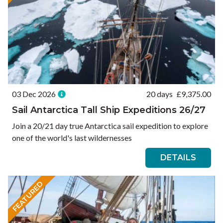
03 Dec 2026
20 days
£
9,375.00
Sail Antarctica Tall Ship Expeditions 26/27
Join a 20/21 day true Antarctica sail expedition to explore
one of the world's last wildernesses
DETAILS
FEATURED