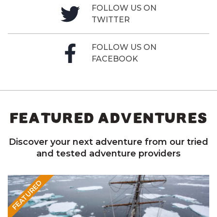
FOLLOW US ON
TWITTER
FOLLOW US ON
FACEBOOK
FEATURED ADVENTURES
Discover your next adventure from our tried
and tested adventure providers
FEATURED