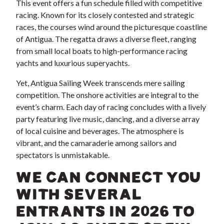
This event offers a fun schedule filled with competitive
racing. Known for its closely contested and strategic
races, the courses wind around the picturesque coastline
of Antigua. The regatta draws a diverse fleet, ranging
from small local boats to high-performance racing
yachts and luxurious superyachts.
Yet, Antigua Sailing Week transcends mere sailing
competition. The onshore activities are integral to the
event’s charm. Each day of racing concludes with a lively
party featuring live music, dancing, and a diverse array
of local cuisine and beverages. The atmosphere is
vibrant, and the camaraderie among sailors and
spectators is unmistakable.
WE CAN CONNECT YOU
WITH SEVERAL
ENTRANTS IN 2026 TO