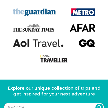
Explore our unique collection of trips and
get inspired for your next adventure