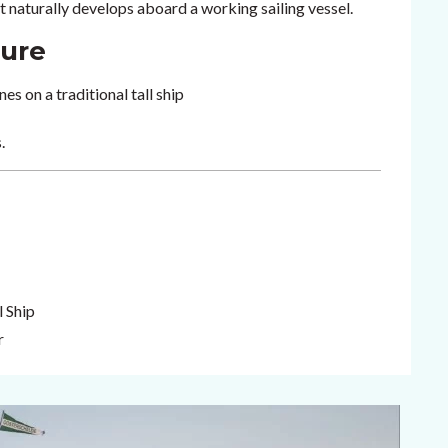
 naturally develops aboard a working sailing vessel.
ture
es on a traditional tall ship
.
l Ship
r