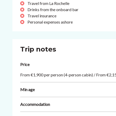
Travel from La Rochelle
Drinks from the onboard bar
Travel insurance
Personal expenses ashore
Trip notes
Price
From €1,900 per person (4-person cabin) / From €2,15
Min age
Accommodation