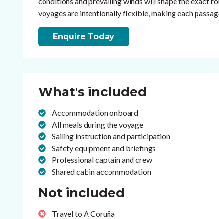
conditions and prevailing winds will shape the exact rou
voyages are intentionally flexible, making each passage 
Enquire Today
What's included
Accommodation onboard
All meals during the voyage
Sailing instruction and participation
Safety equipment and briefings
Professional captain and crew
Shared cabin accommodation
Not included
Travel to A Coruña