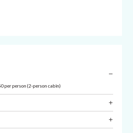
0 per person (2-person cabin)