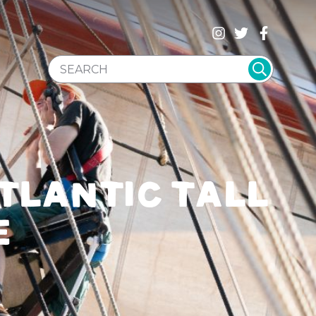
SEARCH WEBSITE
TLANTIC TALL
E