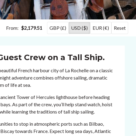
From:
$2,179.51
GBP (£)
USD ($)
EUR (€)
Reset
Guest Crew on a Tall Ship.
beautiful French harbour city of La Rochelle on a classic
0-night adventure combines offshore sailing, dramatic
 of life at sea.
he ancient Tower of Hercules lighthouse before heading
bays. As part of the crew, you’ll help stand watch, hoist
hile learning the traditions of tall ship sailing.
nities to stop in atmospheric ports such as Bilbao,
 Biscay towards France. Expect long sea days, Atlantic