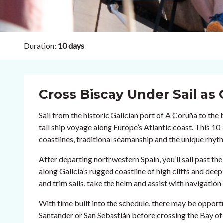
Duration:
10 days
Cross Biscay Under Sail as 
Sail from the historic Galician port of A Coruña to the 
tall ship voyage along Europe’s Atlantic coast. This 1
coastlines, traditional seamanship and the unique rhythm
After departing northwestern Spain, you’ll sail past t
along Galicia’s rugged coastline of high cliffs and deep 
and trim sails, take the helm and assist with navigation w
With time built into the schedule, there may be opportu
Santander or San Sebastián before crossing the Bay of