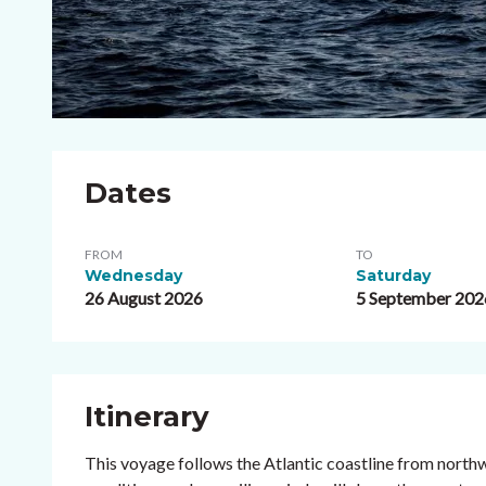
Dates
FROM
TO
Wednesday
Saturday
26 August 2026
5 September 202
Itinerary
This voyage follows the Atlantic coastline from north