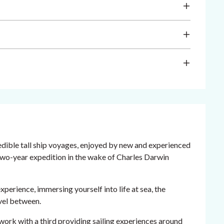
redible tall ship voyages, enjoyed by new and experienced
 two-year expedition in the wake of Charles Darwin
xperience, immersing yourself into life at sea, the
avel between.
work with a third providing sailing experiences around