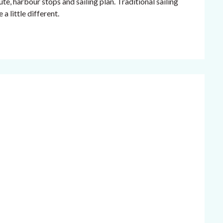
te, harbour stops and sailing plan. Traditional sailing
a little different.