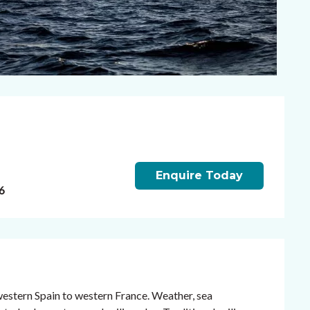
Enquire Today
6
western Spain to western France. Weather, sea