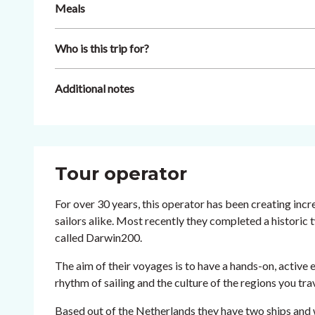
Meals
Who is this trip for?
Additional notes
Tour operator
For over 30 years, this operator has been creating inc
sailors alike. Most recently they completed a historic
called Darwin200.
The aim of their voyages is to have a hands-on, active e
rhythm of sailing and the culture of the regions you tr
Based out of the Netherlands they have two ships and 