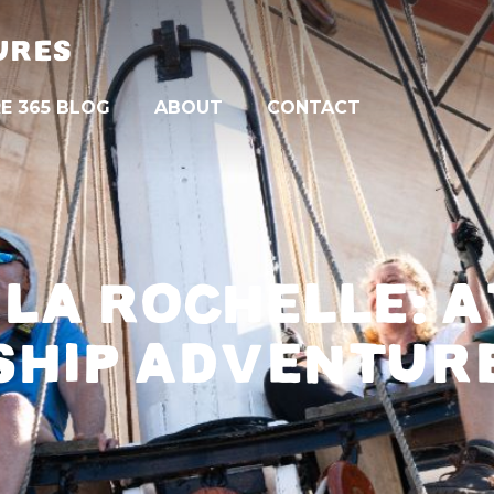
URES
E 365 BLOG
ABOUT
CONTACT
 LA ROCHELLE: A
SHIP ADVENTUR