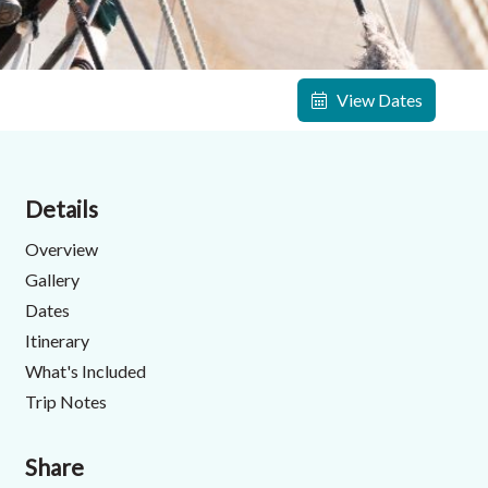
View Dates
Details
Overview
Gallery
Dates
Itinerary
What's Included
Trip Notes
Share