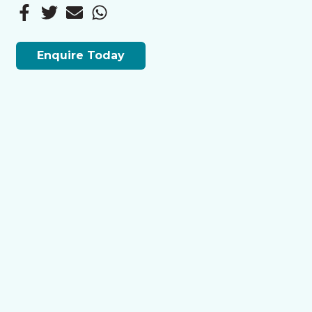
Enquire Today