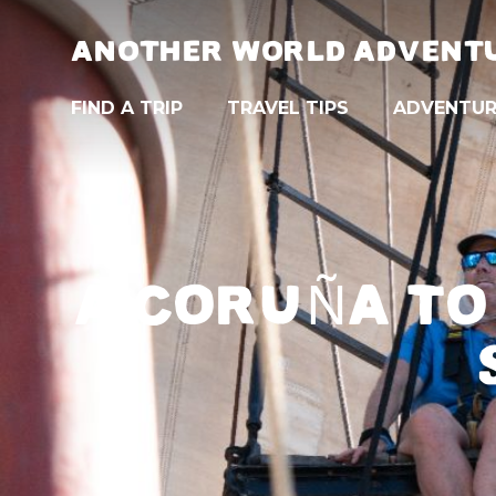
ANOTHER WORLD ADVENT
FIND A TRIP
TRAVEL TIPS
ADVENTUR
A CORUÑA TO