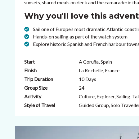
sunsets, shared meals on deck and the camaraderie that
Why you'll love this adven
Sail one of Europe’s most dramatic Atlantic coastlin
Hands-on sailing as part of the watch system
Explore historic Spanish and French harbour towns
Start
A Coruña, Spain
Finish
La Rochelle, France
Trip Duration
10 Days
Group Size
24
Activity
Culture, Explorer, Sailing, Tal
Style of Travel
Guided Group, Solo Travelle