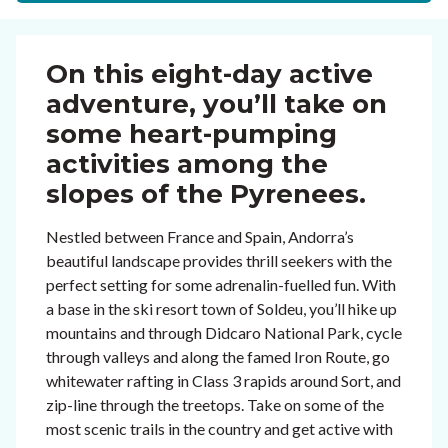
On this eight-day active
adventure, you’ll take on
some heart-pumping
activities among the
slopes of the Pyrenees.
Nestled between France and Spain, Andorra’s
beautiful landscape provides thrill seekers with the
perfect setting for some adrenalin-fuelled fun. With
a base in the ski resort town of Soldeu, you’ll hike up
mountains and through Didcaro National Park, cycle
through valleys and along the famed Iron Route, go
whitewater rafting in Class 3 rapids around Sort, and
zip-line through the treetops. Take on some of the
most scenic trails in the country and get active with