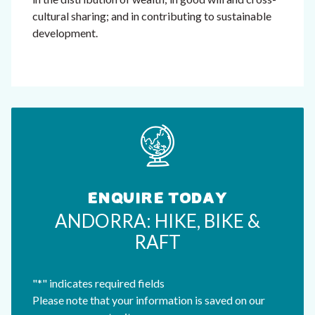
cultural sharing; and in contributing to sustainable
development.
ENQUIRE TODAY
ANDORRA: HIKE, BIKE &
RAFT
"
*
" indicates required fields
Please note that your information is saved on our