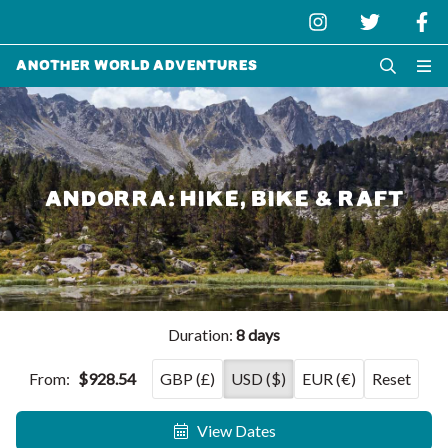
Another World Adventures
ANDORRA: HIKE, BIKE & RAFT
Duration:
8 days
From:
$928.54
GBP (£)
USD ($)
EUR (€)
Reset
View Dates