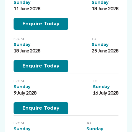
Sunday
Sunday
11 June 2028
18 June 2028
Enquire Today
FROM
TO
Sunday
Sunday
18 June 2028
25 June 2028
Enquire Today
FROM
TO
Sunday
Sunday
9 July 2028
16 July 2028
Enquire Today
FROM
TO
Sunday
Sunday