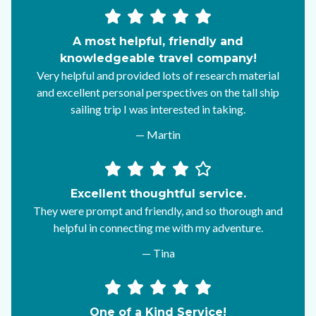
A most helpful, friendly and
knowledgeable travel company!
Very helpful and provided lots of research material
and excellent personal perspectives on the tall ship
sailing trip I was interested in taking.
— Martin
Excellent thoughtful service.
They were prompt and friendly, and so thorough and
helpful in connecting me with my adventure.
— Tina
One of a Kind Service!