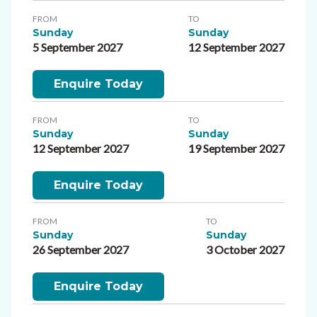
FROM
TO
Sunday
Sunday
5 September 2027
12 September 2027
Enquire Today
FROM
TO
Sunday
Sunday
12 September 2027
19 September 2027
Enquire Today
FROM
TO
Sunday
Sunday
26 September 2027
3 October 2027
Enquire Today