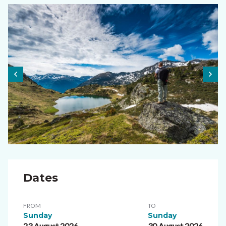
Dates
FROM
TO
Sunday
Sunday
23 August 2026
30 August 2026