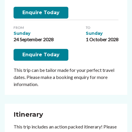
Enquire Today
FROM
TO
Sunday
Sunday
24 September 2028
1 October 2028
Enquire Today
This trip can be tailor made for your perfect travel
dates. Please make a booking enquiry for more
information.
Itinerary
This trip includes an action packed itinerary! Please