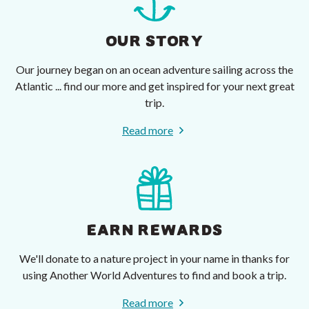
OUR STORY
Our journey began on an ocean adventure sailing across the
Atlantic ... find our more and get inspired for your next great
trip.
Read more
EARN REWARDS
We'll donate to a nature project in your name in thanks for
using Another World Adventures to find and book a trip.
Read more