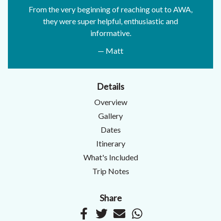
From the very beginning of reaching out to AWA,
they were super helpful, enthusiastic and
informative.
— Matt
Details
Overview
Gallery
Dates
Itinerary
What's Included
Trip Notes
Share