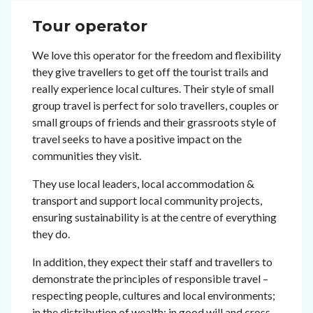
Tour operator
We love this operator for the freedom and flexibility
they give travellers to get off the tourist trails and
really experience local cultures. Their style of small
group travel is perfect for solo travellers, couples or
small groups of friends and their grassroots style of
travel seeks to have a positive impact on the
communities they visit.
They use local leaders, local accommodation &
transport and support local community projects,
ensuring sustainability is at the centre of everything
they do.
In addition, they expect their staff and travellers to
demonstrate the principles of responsible travel –
respecting people, cultures and local environments;
in the distribution of wealth; in good will and cross-