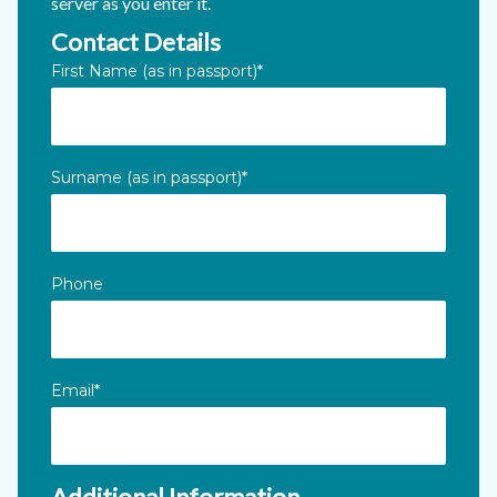
server as you enter it.
Contact Details
X/Twitter
First Name (as in passport)
*
This field is for validation purposes and should be left unc
Surname (as in passport)
*
Phone
Email
*
Additional Information