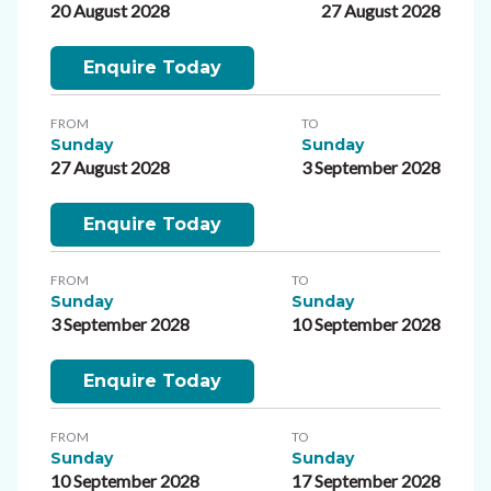
20 August 2028
27 August 2028
Enquire Today
FROM
TO
Sunday
Sunday
27 August 2028
3 September 2028
Enquire Today
FROM
TO
Sunday
Sunday
3 September 2028
10 September 2028
Enquire Today
FROM
TO
Sunday
Sunday
10 September 2028
17 September 2028