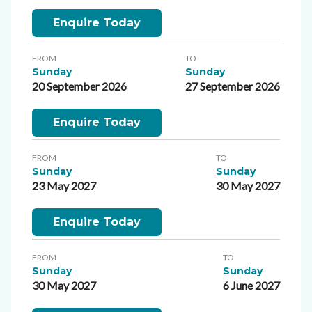
Enquire Today
FROM
TO
Sunday
Sunday
20 September 2026
27 September 2026
Enquire Today
FROM
TO
Sunday
Sunday
23 May 2027
30 May 2027
Enquire Today
FROM
TO
Sunday
Sunday
30 May 2027
6 June 2027