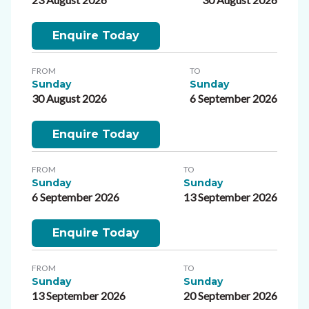
Enquire Today
FROM
TO
Sunday
Sunday
30 August 2026
6 September 2026
Enquire Today
FROM
TO
Sunday
Sunday
6 September 2026
13 September 2026
Enquire Today
FROM
TO
Sunday
Sunday
13 September 2026
20 September 2026