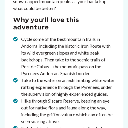
snow-capped mountain peaks as your backdrop –
what could be better?
Why you'll love this
adventure
Cycle some of the best mountain trails in
Andorra, including the historic Iron Route with
its wild evergreen slopes and white peak
backdrops. Then take to the scenic trails of
Port de Cabus – the mountain pass on the
Pyrenees Andorran-Spanish border.
Take to the water on an exhilarating white water
rafting experience through the Pyrenees, under
the supervision of highly experienced guides.
Hike through Siscaro Reserve, keeping an eye
out for native flora and fauna along the way,
including the griffon vulture which can often be
seen soaring above.