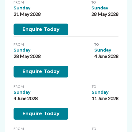
FROM
TO
Sunday
Sunday
21 May 2028
28 May 2028
Enquire Today
FROM
TO
Sunday
Sunday
28 May 2028
4 June 2028
Enquire Today
FROM
TO
Sunday
Sunday
4 June 2028
11 June 2028
Enquire Today
FROM
TO