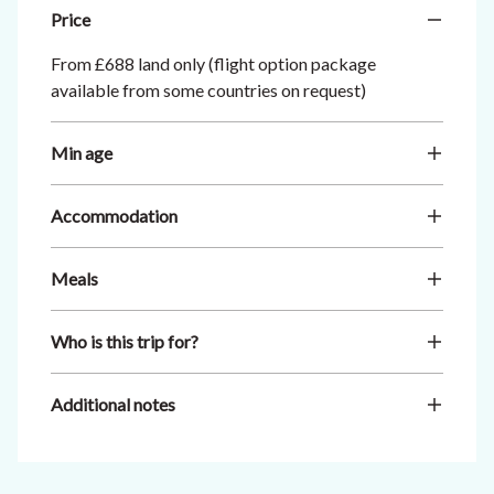
Price
From £688 land only (flight option package
available from some countries on request)
Min age
Accommodation
Meals
Who is this trip for?
Additional notes