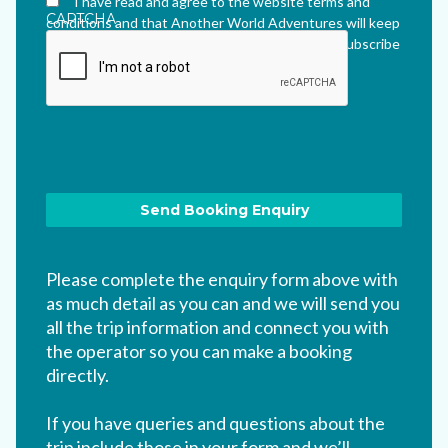
I have read and agree to the website terms and
CAPTCHA
conditions and that Another World Adventures will keep
me updated via their newsletter which I can unsubscribe
from at any time.
*
Please complete the enquiry form above with
as much detail as you can and we will send you
all the trip information and connect you with
the operator so you can make a booking
directly.
If you have queries and questions about the
trip include those in your form and we’ll