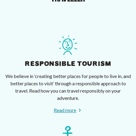
RESPONSIBLE TOURISM
We believe in ‘creating better places for people to live in, and
better places to visit’ through a responsible approach to
travel. Read how you can travel responsibly on your
adventure.
Read more