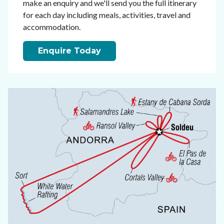
make an enquiry and we'll send you the full itinerary
for each day including meals, activities, travel and
accommodation.
Enquire Today