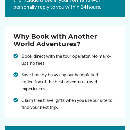
personally reply to you within 24 hours.
Why Book with Another
World Adventures?
Book direct with the tour operator. No mark-
ups, no fees.
Save time by browsing our handpicked
collection of the best adventure travel
experiences.
Claim free travel gifts when you use our site to
find your next trip.