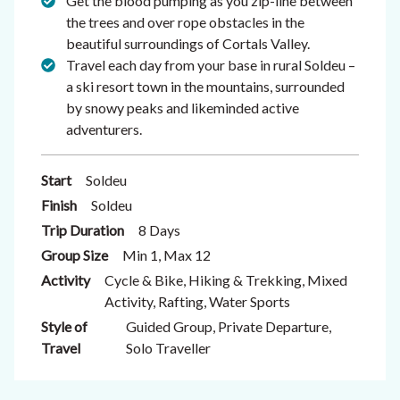
Get the blood pumping as you zip-line between
the trees and over rope obstacles in the
beautiful surroundings of Cortals Valley.
Travel each day from your base in rural Soldeu –
a ski resort town in the mountains, surrounded
by snowy peaks and likeminded active
adventurers.
Start
Soldeu
Finish
Soldeu
Trip Duration
8 Days
Group Size
Min 1, Max 12
Activity
Cycle & Bike, Hiking & Trekking, Mixed
Activity, Rafting, Water Sports
Style of
Guided Group, Private Departure,
Travel
Solo Traveller