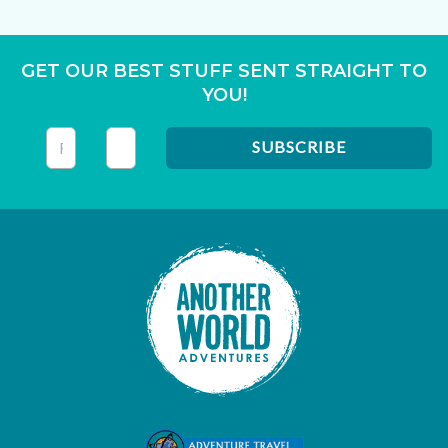
GET OUR BEST STUFF SENT STRAIGHT TO
YOU!
This field is for validation purposes and should be left unc