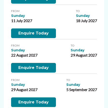
FROM
TO
Sunday
Sunday
11 July 2027
18 July 2027
Enquire Today
FROM
TO
Sunday
Sunday
22 August 2027
29 August 2027
Enquire Today
FROM
TO
Sunday
Sunday
29 August 2027
5 September 2027
Enquire Today