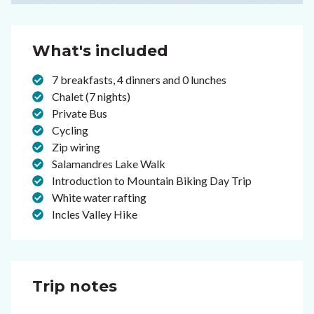
What's included
7 breakfasts, 4 dinners and 0 lunches
Chalet (7 nights)
Private Bus
Cycling
Zip wiring
Salamandres Lake Walk
Introduction to Mountain Biking Day Trip
White water rafting
Incles Valley Hike
Trip notes