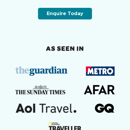
Enquire Today
AS SEEN IN