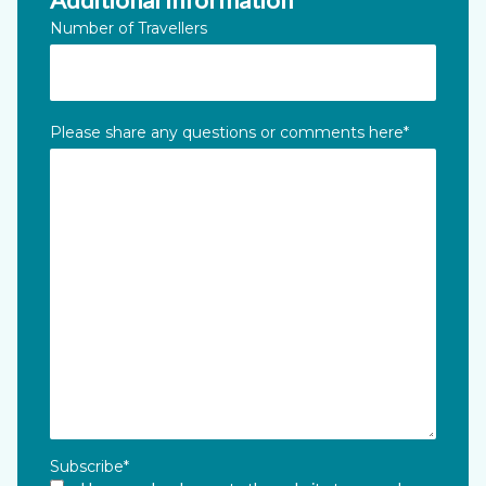
Number of Travellers
Please share any questions or comments here
*
Subscribe
*