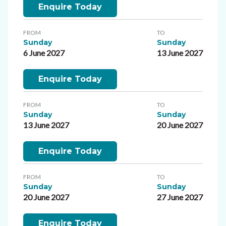
Enquire Today
FROM
TO
Sunday
Sunday
6 June 2027
13 June 2027
Enquire Today
FROM
TO
Sunday
Sunday
13 June 2027
20 June 2027
Enquire Today
FROM
TO
Sunday
Sunday
20 June 2027
27 June 2027
Enquire Today