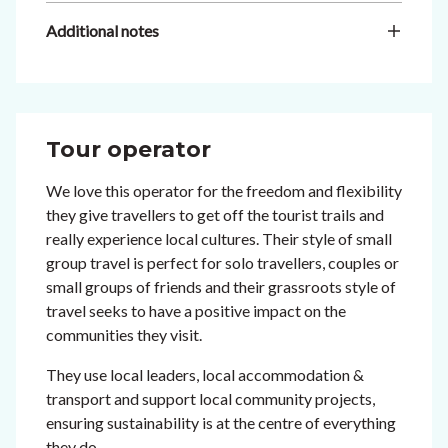
Additional notes
Tour operator
We love this operator for the freedom and flexibility
they give travellers to get off the tourist trails and
really experience local cultures. Their style of small
group travel is perfect for solo travellers, couples or
small groups of friends and their grassroots style of
travel seeks to have a positive impact on the
communities they visit.
They use local leaders, local accommodation &
transport and support local community projects,
ensuring sustainability is at the centre of everything
they do.