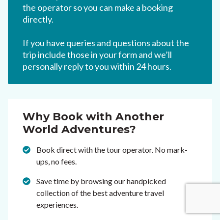
the operator so you can make a booking
directly.
If you have queries and questions about the
trip include those in your form and we’ll
personally reply to you within 24 hours.
Why Book with Another
World Adventures?
Book direct with the tour operator. No mark-
ups, no fees.
Save time by browsing our handpicked
collection of the best adventure travel
experiences.