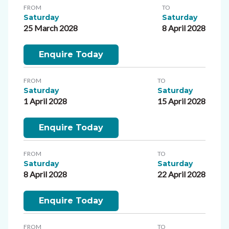
FROM
TO
Saturday
Saturday
25 March 2028
8 April 2028
Enquire Today
FROM
TO
Saturday
Saturday
1 April 2028
15 April 2028
Enquire Today
FROM
TO
Saturday
Saturday
8 April 2028
22 April 2028
Enquire Today
FROM
TO