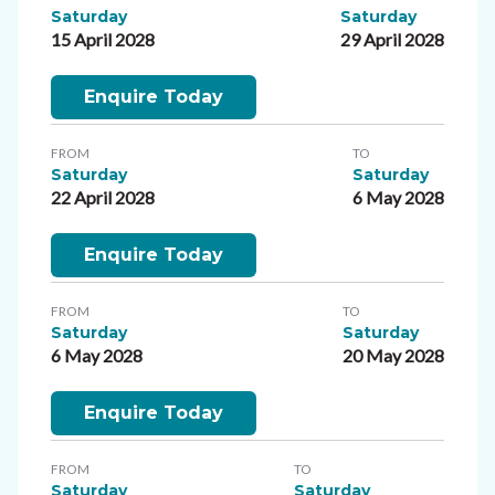
Saturday
Saturday
15 April 2028
29 April 2028
Enquire Today
FROM
TO
Saturday
Saturday
22 April 2028
6 May 2028
Enquire Today
FROM
TO
Saturday
Saturday
6 May 2028
20 May 2028
Enquire Today
FROM
TO
Saturday
Saturday