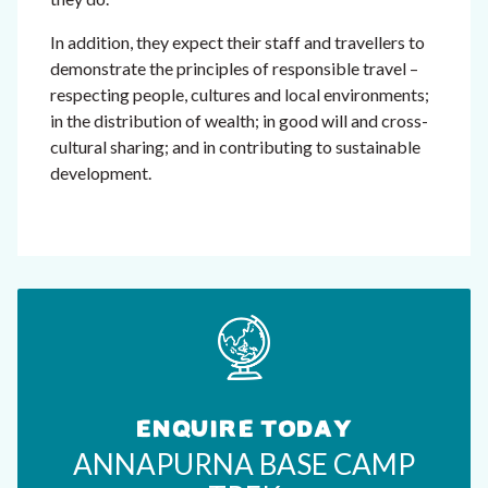
In addition, they expect their staff and travellers to
demonstrate the principles of responsible travel –
respecting people, cultures and local environments;
in the distribution of wealth; in good will and cross-
cultural sharing; and in contributing to sustainable
development.
ENQUIRE TODAY
ANNAPURNA BASE CAMP