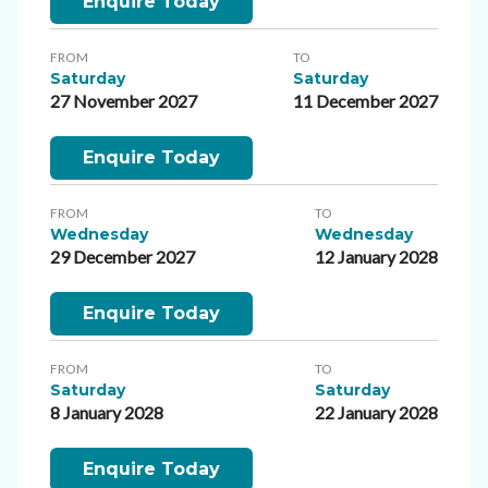
Enquire Today
FROM
TO
Saturday
Saturday
27 November 2027
11 December 2027
Enquire Today
FROM
TO
Wednesday
Wednesday
29 December 2027
12 January 2028
Enquire Today
FROM
TO
Saturday
Saturday
8 January 2028
22 January 2028
Enquire Today