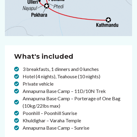
What's included
3 breakfasts, 1 dinners and 0 lunches
Hotel (4 nights), Teahouse (10 nights)
Private vehicle
Annapurna Base Camp – 11D/10N Trek
Annapurna Base Camp – Porterage of One Bag
(10kg/22lbs max)
Poonhill – Poonhill Sunrise
Khuldighar – Varaha Temple
Annapurna Base Camp – Sunrise