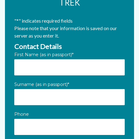
TREK
"
*
" indicates required fields
Please note that your information is saved on our
server as you enter it.
Contact Details
X/Twitter
First Name (as in passport)
*
This field is for validation purposes and should be left unc
Surname (as in passport)
*
Phone