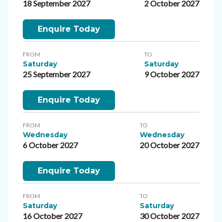
18 September 2027
2 October 2027
Enquire Today
FROM
TO
Saturday
Saturday
25 September 2027
9 October 2027
Enquire Today
FROM
TO
Wednesday
Wednesday
6 October 2027
20 October 2027
Enquire Today
FROM
TO
Saturday
Saturday
16 October 2027
30 October 2027