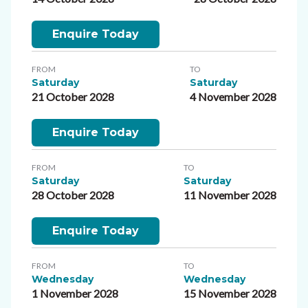
Enquire Today
FROM
TO
Saturday
Saturday
21 October 2028
4 November 2028
Enquire Today
FROM
TO
Saturday
Saturday
28 October 2028
11 November 2028
Enquire Today
FROM
TO
Wednesday
Wednesday
1 November 2028
15 November 2028