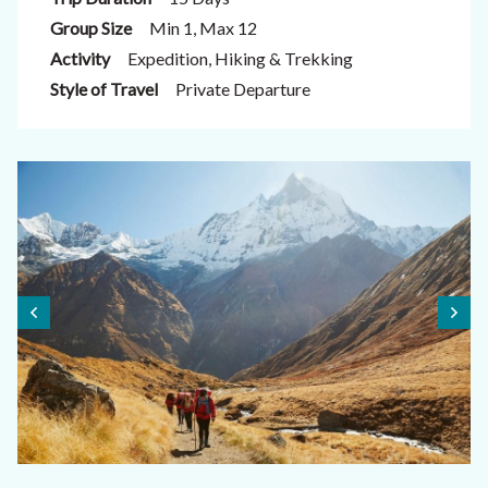
Group Size
Min 1, Max 12
Activity
Expedition, Hiking & Trekking
Style of Travel
Private Departure