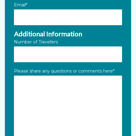
Email
*
Additional Information
Number of Travellers
Please share any questions or comments here
*