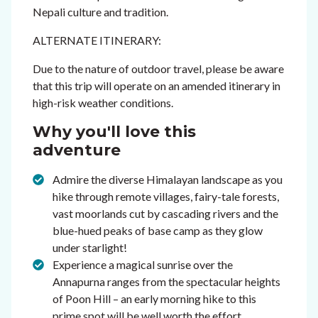
Nepali culture and tradition.
ALTERNATE ITINERARY:
Due to the nature of outdoor travel, please be aware
that this trip will operate on an amended itinerary in
high-risk weather conditions.
Why you'll love this
adventure
Admire the diverse Himalayan landscape as you
hike through remote villages, fairy-tale forests,
vast moorlands cut by cascading rivers and the
blue-hued peaks of base camp as they glow
under starlight!
Experience a magical sunrise over the
Annapurna ranges from the spectacular heights
of Poon Hill – an early morning hike to this
prime spot will be well worth the effort.