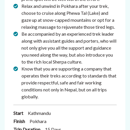
Relax and unwind in Pokhara after your trek,
choose to cruise along Phewa Tal (Lake) and
gaze up at snow-capped mountains or opt for a
relaxing massage to rejuvenate those tired legs.
Be accompanied by an experienced trek leader
along with assistant guides and porters, who will
not only give you all the support and guidance
you need along the way, but also introduce you
to the rich local Sherpa culture.
Know that you are supporting a company that
operates their treks according to standards that
provide respectful, safe and fair working
conditions not only in Nepal, but on all trips
globally.
Start
Kathmandu
Finish
Pokhara
Trip Duration
15 Days