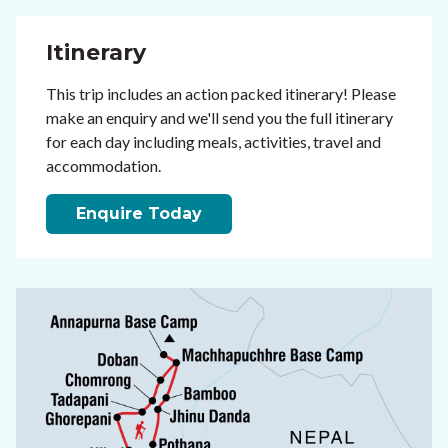
Itinerary
This trip includes an action packed itinerary! Please
make an enquiry and we'll send you the full itinerary
for each day including meals, activities, travel and
accommodation.
Enquire Today