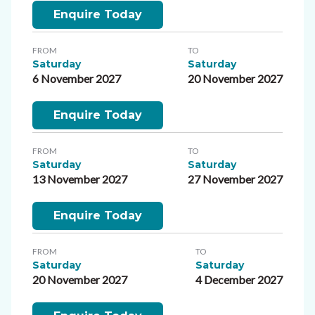
Enquire Today
FROM
TO
Saturday
Saturday
6 November 2027
20 November 2027
Enquire Today
FROM
TO
Saturday
Saturday
13 November 2027
27 November 2027
Enquire Today
FROM
TO
Saturday
Saturday
20 November 2027
4 December 2027