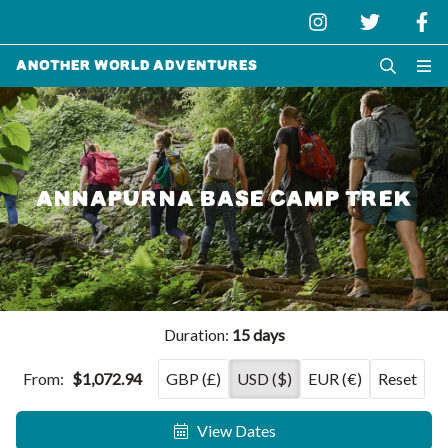
Another World Adventures
ANNAPURNA BASE CAMP TREK
Duration:
15 days
From:
$1,072.94
GBP (£)
USD ($)
EUR (€)
Reset
View Dates