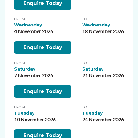
Enquire Today
FROM
TO
Wednesday
Wednesday
4 November 2026
18 November 2026
Enquire Today
FROM
TO
Saturday
Saturday
7 November 2026
21 November 2026
Enquire Today
FROM
TO
Tuesday
Tuesday
10 November 2026
24 November 2026
Enquire Today