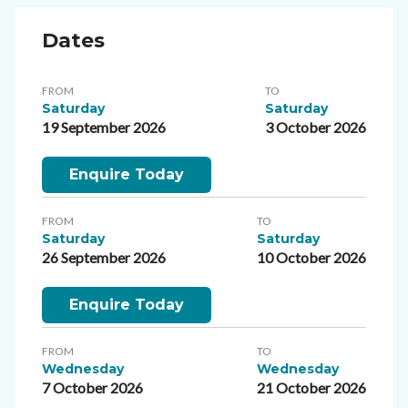
Dates
FROM
TO
Saturday
Saturday
19 September 2026
3 October 2026
Enquire Today
FROM
TO
Saturday
Saturday
26 September 2026
10 October 2026
Enquire Today
FROM
TO
Wednesday
Wednesday
7 October 2026
21 October 2026