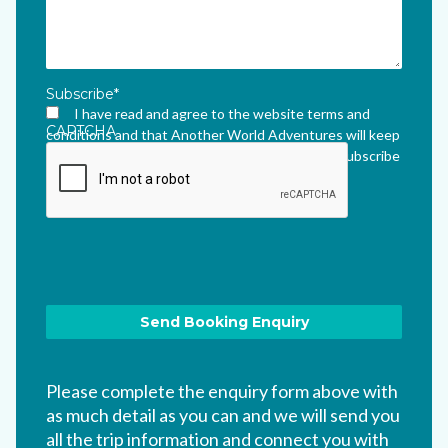
Subscribe
*
I have read and agree to the website terms and
CAPTCHA
conditions and that Another World Adventures will keep
me updated via their newsletter which I can unsubscribe
from at any time.
*
Please complete the enquiry form above with
as much detail as you can and we will send you
all the trip information and connect you with