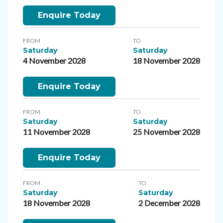
Enquire Today
FROM
TO
Saturday
Saturday
4 November 2028
18 November 2028
Enquire Today
FROM
TO
Saturday
Saturday
11 November 2028
25 November 2028
Enquire Today
FROM
TO
Saturday
Saturday
18 November 2028
2 December 2028