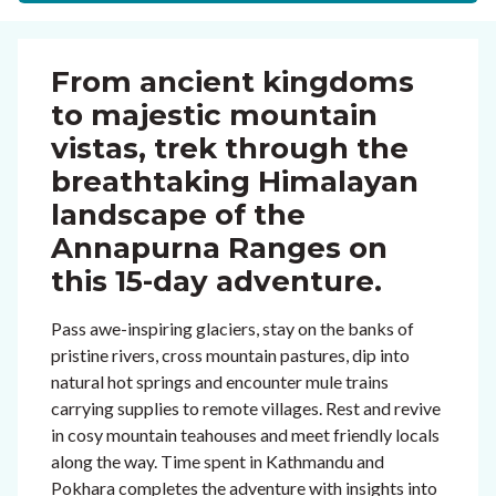
From ancient kingdoms
to majestic mountain
vistas, trek through the
breathtaking Himalayan
landscape of the
Annapurna Ranges on
this 15-day adventure.
Pass awe-inspiring glaciers, stay on the banks of
pristine rivers, cross mountain pastures, dip into
natural hot springs and encounter mule trains
carrying supplies to remote villages. Rest and revive
in cosy mountain teahouses and meet friendly locals
along the way. Time spent in Kathmandu and
Pokhara completes the adventure with insights into