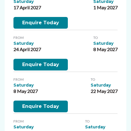
Saturday
Saturday
17 April 2027
1 May 2027
Enquire Today
FROM
TO
Saturday
Saturday
24 April 2027
8 May 2027
Enquire Today
FROM
TO
Saturday
Saturday
8 May 2027
22 May 2027
Enquire Today
FROM
TO
Saturday
Saturday