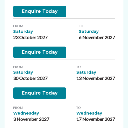
Enquire Today
FROM
TO
Saturday
Saturday
23 October 2027
6 November 2027
Enquire Today
FROM
TO
Saturday
Saturday
30 October 2027
13 November 2027
Enquire Today
FROM
TO
Wednesday
Wednesday
3 November 2027
17 November 2027