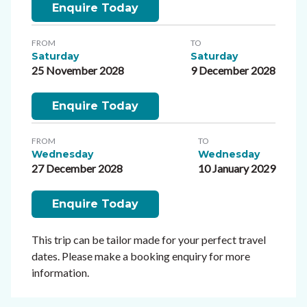
Enquire Today
FROM
TO
Saturday
Saturday
25 November 2028
9 December 2028
Enquire Today
FROM
TO
Wednesday
Wednesday
27 December 2028
10 January 2029
Enquire Today
This trip can be tailor made for your perfect travel
dates. Please make a booking enquiry for more
information.