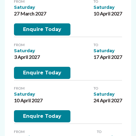
FROM
TO
Saturday
Saturday
27 March 2027
10 April 2027
Enquire Today
FROM
TO
Saturday
Saturday
3 April 2027
17 April 2027
Enquire Today
FROM
TO
Saturday
Saturday
10 April 2027
24 April 2027
Enquire Today
FROM
TO