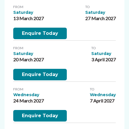
FROM
TO
Saturday
Saturday
13 March 2027
27 March 2027
Enquire Today
FROM
TO
Saturday
Saturday
20 March 2027
3 April 2027
Enquire Today
FROM
TO
Wednesday
Wednesday
24 March 2027
7 April 2027
Enquire Today