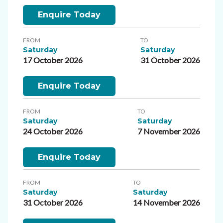
Enquire Today
FROM
TO
Saturday
Saturday
17 October 2026
31 October 2026
Enquire Today
FROM
TO
Saturday
Saturday
24 October 2026
7 November 2026
Enquire Today
FROM
TO
Saturday
Saturday
31 October 2026
14 November 2026