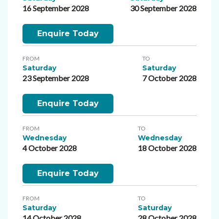
16 September 2028
30 September 2028
Enquire Today
FROM
TO
Saturday
Saturday
23 September 2028
7 October 2028
Enquire Today
FROM
TO
Wednesday
Wednesday
4 October 2028
18 October 2028
Enquire Today
FROM
TO
Saturday
Saturday
14 October 2028
28 October 2028