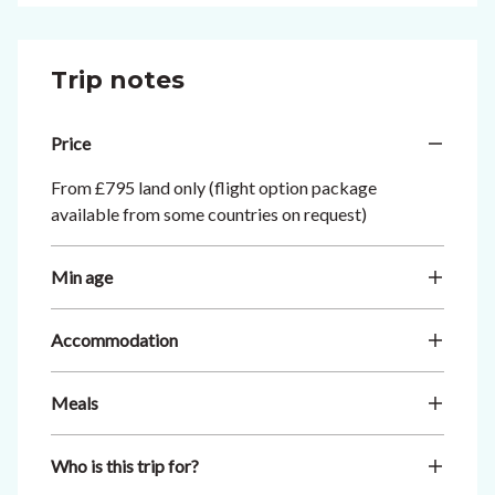
Trip notes
Price
From £795 land only (flight option package
available from some countries on request)
Min age
Accommodation
Meals
Who is this trip for?