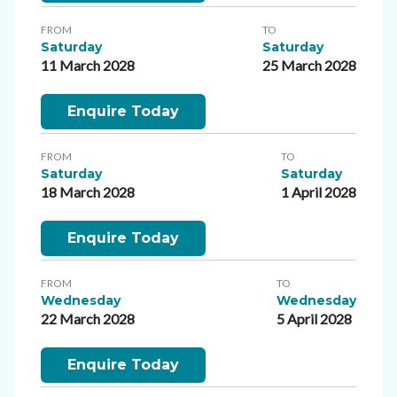
FROM
TO
Saturday
Saturday
11 March 2028
25 March 2028
Enquire Today
FROM
TO
Saturday
Saturday
18 March 2028
1 April 2028
Enquire Today
FROM
TO
Wednesday
Wednesday
22 March 2028
5 April 2028
Enquire Today