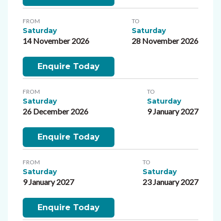
FROM
TO
Saturday
Saturday
14 November 2026
28 November 2026
Enquire Today
FROM
TO
Saturday
Saturday
26 December 2026
9 January 2027
Enquire Today
FROM
TO
Saturday
Saturday
9 January 2027
23 January 2027
Enquire Today