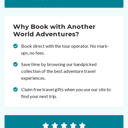
Why Book with Another
World Adventures?
Book direct with the tour operator. No mark-
ups, no fees.
Save time by browsing our handpicked
collection of the best adventure travel
experiences.
Claim free travel gifts when you use our site to
find your next trip.