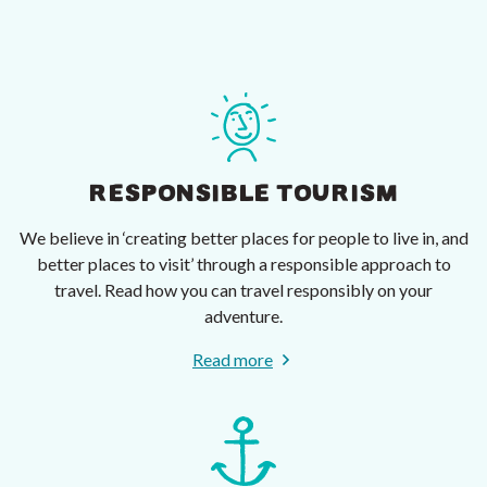
RESPONSIBLE TOURISM
We believe in ‘creating better places for people to live in, and
better places to visit’ through a responsible approach to
travel. Read how you can travel responsibly on your
adventure.
Read more