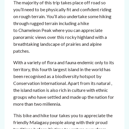
The majority of this trip takes place off road so
you’ll need to be physically fit and confident riding
on rough terrain. You’ll also undertake some hiking
through rugged terrain including a hike
to Chameleon Peak where you can appreciate
panoramic views over this rocky highland with a
breathtaking landscape of prairies and alpine
patches.
With a variety of flora and fauna endemic only to its
territory, this fourth largest island in the world has
been recognised as a biodiversity hotspot by
Conservation International. Apart from its natural ,
the island nation is also rich in culture with ethnic
groups who have settled and made up the nation for
more than two millennia.
This bike and hike tour takes you to appreciate the
friendly Malagasy people along with their proud