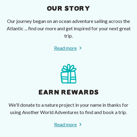
OUR STORY
Our journey began on an ocean adventure sailing across the
Atlantic ... find our more and get inspired for your next great
trip.
Read more
EARN REWARDS
We'll donate to a nature project in your name in thanks for
using Another World Adventures to find and book a trip.
Read more