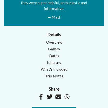
they were super helpful, enthusiastic and
informative.
— Matt
Details
Overview
Gallery
Dates
Itinerary
What's Included
Trip Notes
Share