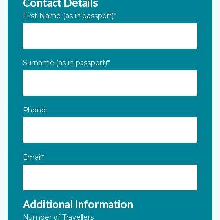
Contact Details
Instagram
First Name (as in passport)
*
This field is for validation purposes and should be left unc
Surname (as in passport)
*
Phone
Email
*
Additional Information
Number of Travellers