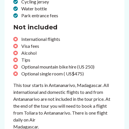
Cycling jersey
Water bottle
Park entrance fees
Not included
International flights
Visa fees
Alcohol
Tips
Optional mountain bike hire (US 250)
Optional single room ( US$475)
This tour starts in Antananarivo, Madagascar. All
international and domestic flights to and from
Antananarivo are not included in the tour price. At
the end of the tour you will need to book a flight
from Toliara to Antananarivo. There is one flight
daily on Air
Madagascar.