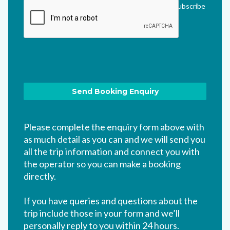
me updated via their newsletter which I can unsubscribe
from at any time.
*
Please complete the enquiry form above with
as much detail as you can and we will send you
all the trip information and connect you with
the operator so you can make a booking
directly.
If you have queries and questions about the
trip include those in your form and we’ll
personally reply to you within 24 hours.