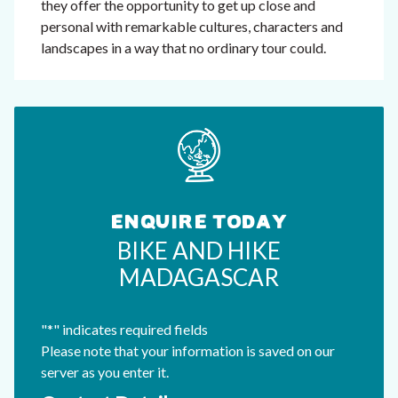
they offer the opportunity to get up close and
personal with remarkable cultures, characters and
landscapes in a way that no ordinary tour could.
ENQUIRE TODAY
BIKE AND HIKE
MADAGASCAR
"
*
" indicates required fields
Please note that your information is saved on our
server as you enter it.