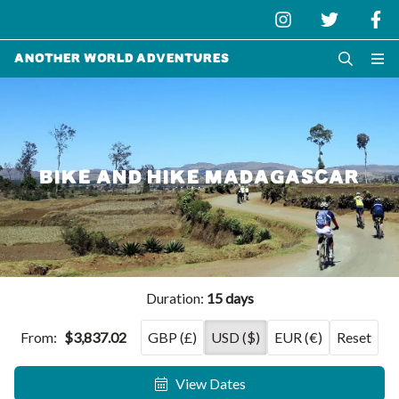
Another World Adventures
BIKE AND HIKE MADAGASCAR
Duration:
15 days
From:
$3,837.02
GBP (£)
USD ($)
EUR (€)
Reset
View Dates