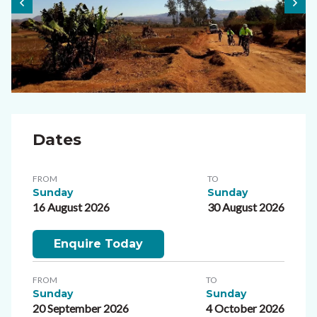
Dates
FROM
TO
Sunday
Sunday
16 August 2026
30 August 2026
Enquire Today
FROM
TO
Sunday
Sunday
20 September 2026
4 October 2026