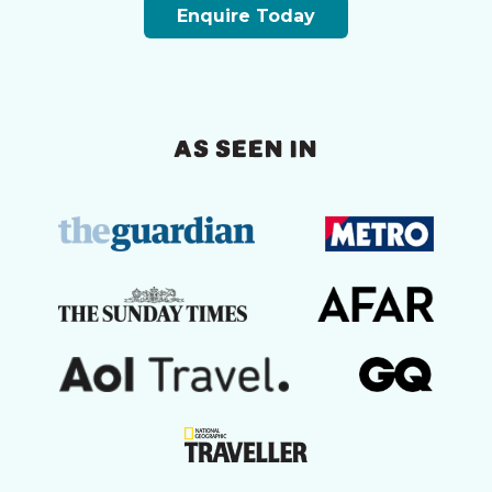
Enquire Today
AS SEEN IN