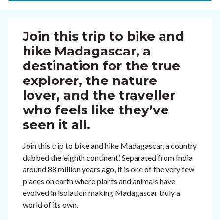
Join this trip to bike and
hike Madagascar, a
destination for the true
explorer, the nature
lover, and the traveller
who feels like they’ve
seen it all.
Join this trip to bike and hike Madagascar, a country
dubbed the ‘eighth continent’. Separated from India
around 88 million years ago, it is one of the very few
places on earth where plants and animals have
evolved in isolation making Madagascar truly a
world of its own.