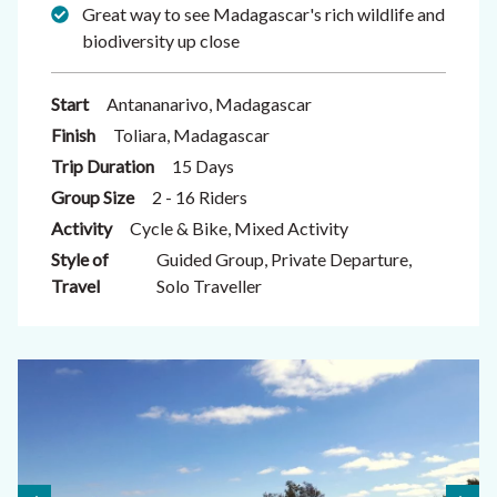
Great way to see Madagascar's rich wildlife and
biodiversity up close
Start
Antananarivo, Madagascar
Finish
Toliara, Madagascar
Trip Duration
15 Days
Group Size
2 - 16 Riders
Activity
Cycle & Bike, Mixed Activity
Style of
Guided Group, Private Departure,
Travel
Solo Traveller