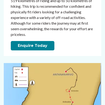
519 kilometres of riding and up to 50 kilometres of
hiking. This trip is recommended for confident and
physically fit riders looking for a challenging
experience with a variety of off-road activities.
Although for some riders the journey may at first
seem overwhelming, the rewards for your effort are
priceless.
Enquire Today