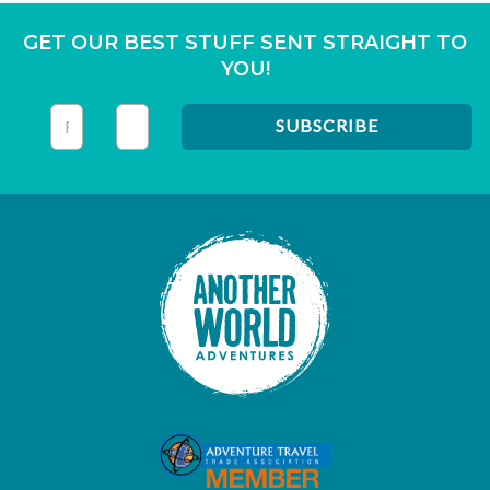
GET OUR BEST STUFF SENT STRAIGHT TO
YOU!
This field is for validation purposes and should be left unc