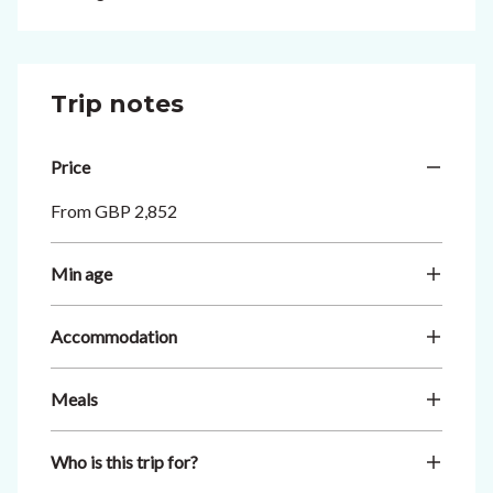
Trip notes
Price
From GBP 2,852
Min age
Accommodation
Meals
Who is this trip for?