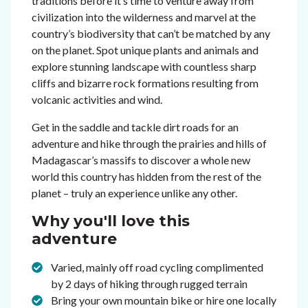
traditions before it’s time to venture away from
civilization into the wilderness and marvel at the
country’s biodiversity that can’t be matched by any
on the planet. Spot unique plants and animals and
explore stunning landscape with countless sharp
cliffs and bizarre rock formations resulting from
volcanic activities and wind.
Get in the saddle and tackle dirt roads for an
adventure and hike through the prairies and hills of
Madagascar’s massifs to discover a whole new
world this country has hidden from the rest of the
planet – truly an experience unlike any other.
Why you'll love this
adventure
Varied, mainly off road cycling complimented
by 2 days of hiking through rugged terrain
Bring your own mountain bike or hire one locally