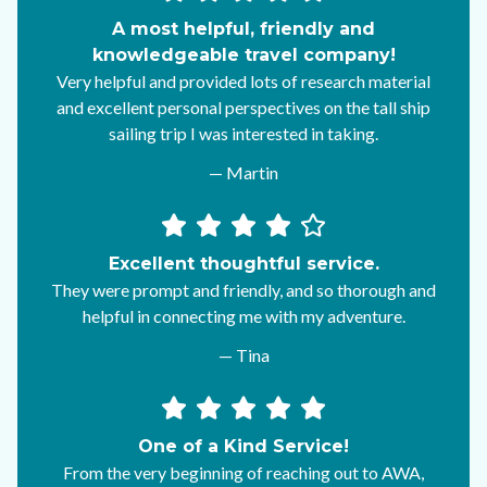
A most helpful, friendly and
knowledgeable travel company!
Very helpful and provided lots of research material
and excellent personal perspectives on the tall ship
sailing trip I was interested in taking.
— Martin
Excellent thoughtful service.
They were prompt and friendly, and so thorough and
helpful in connecting me with my adventure.
— Tina
One of a Kind Service!
From the very beginning of reaching out to AWA,