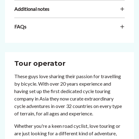
Additional notes
FAQs
Tour operator
These guys love sharing their passion for travelling
by bicycle. With over 20 years experience and
having set up the first dedicated cycle touring
company in Asia they now curate extraordinary
cycle adventures in over 32 countries on every type
of terrain, for all ages and experience.
Whether you're a keen road cyclist, love touring or
are just looking for a different kind of adventure,