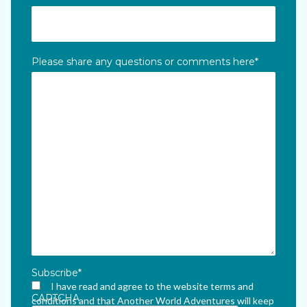
Please share any questions or comments here
*
Subscribe
*
I have read and agree to the website terms and
CAPTCHA
conditions and that Another World Adventures will keep