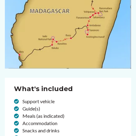
What's included
Support vehicle
Guide(s)
Meals (as indicated)
Accommodation
Snacks and drinks