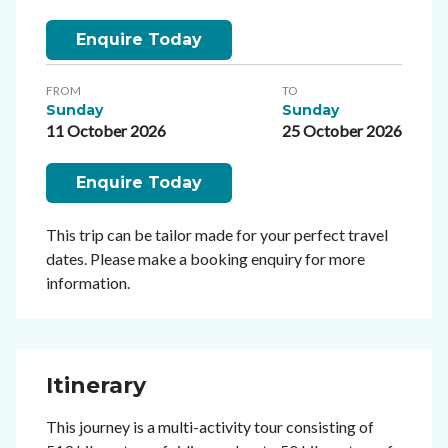
Enquire Today
FROM
TO
Sunday
Sunday
11 October 2026
25 October 2026
Enquire Today
This trip can be tailor made for your perfect travel
dates. Please make a booking enquiry for more
information.
Itinerary
This journey is a multi-activity tour consisting of