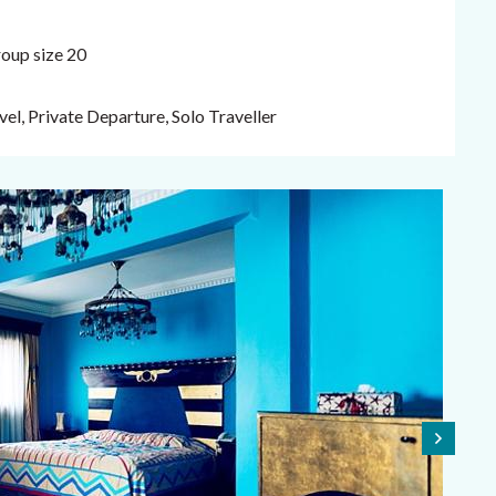
oup size 20
el, Private Departure, Solo Traveller