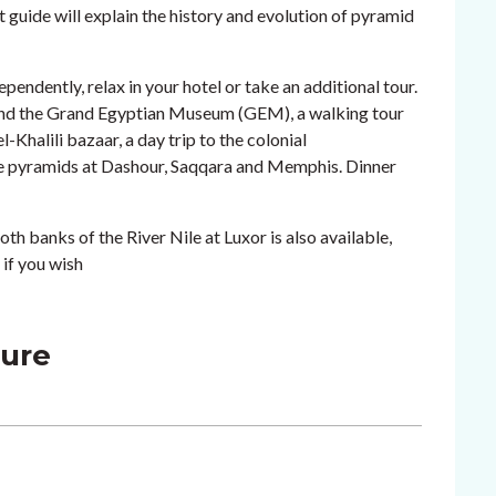
guide will explain the history and evolution of pyramid
ependently, relax in your hotel or take an additional tour.
o and the Grand Egyptian Museum (GEM), a walking tour
-Khalili bazaar, a day trip to the colonial
ore pyramids at Dashour, Saqqara and Memphis. Dinner
oth banks of the River Nile at Luxor is also available,
 if you wish
ture