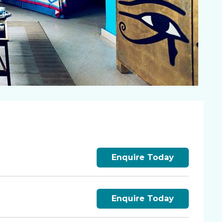
Enquire Today
Enquire Today