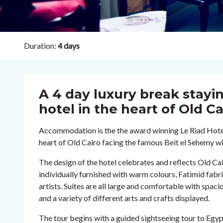
Duration:
4 days
A 4 day luxury break stayin
hotel in the heart of Old Ca
Accommodation is the the award winning Le Riad Hotel 
heart of Old Cairo facing the famous Beit el Sehemy w
The design of the hotel celebrates and reflects Old Cair
individually furnished with warm colours, Fatimid fabr
artists. Suites are all large and comfortable with spa
and a variety of different arts and crafts displayed.
The tour begins with a guided sightseeing tour to Eg