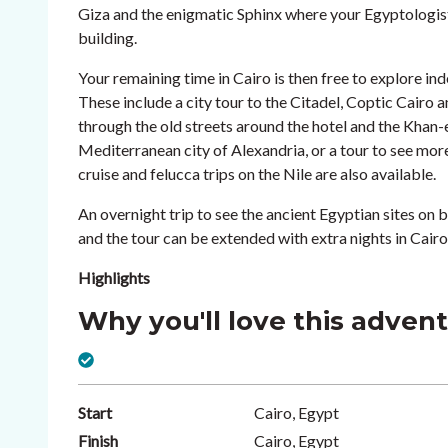
Giza and the enigmatic Sphinx where your Egyptologist 
building.
Your remaining time in Cairo is then free to explore ind
These include a city tour to the Citadel, Coptic Cair
through the old streets around the hotel and the Khan-el
Mediterranean city of Alexandria, or a tour to see m
cruise and felucca trips on the Nile are also available.
An overnight trip to see the ancient Egyptian sites on b
and the tour can be extended with extra nights in Cairo
Highlights
Why you'll love this adven
Start
Cairo, Egypt
Finish
Cairo, Egypt