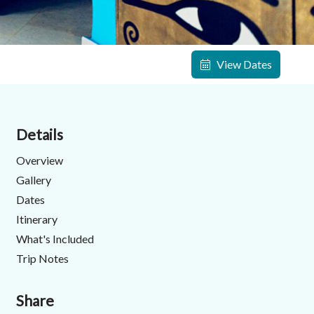
View Dates
Details
Overview
Gallery
Dates
Itinerary
What's Included
Trip Notes
Share