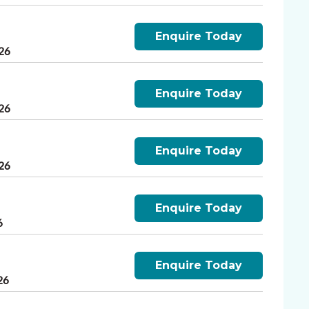
Enquire Today
26
Enquire Today
26
Enquire Today
26
Enquire Today
6
Enquire Today
26