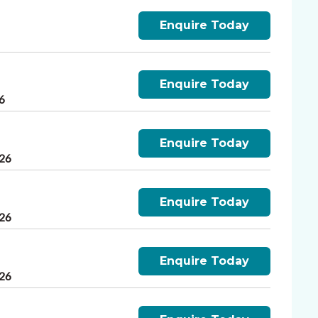
Enquire Today
Enquire Today
6
Enquire Today
026
Enquire Today
026
Enquire Today
026