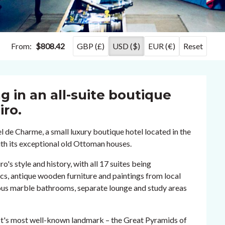
From:
$808.42
GBP (£)
USD ($)
EUR (€)
Reset
g in an all-suite boutique
iro.
de Charme, a small luxury boutique hotel located in the
ith its exceptional old Ottoman houses.
o's style and history, with all 17 suites being
ics, antique wooden furniture and paintings from local
cious marble bathrooms, separate lounge and study areas
ypt's most well-known landmark – the Great Pyramids of