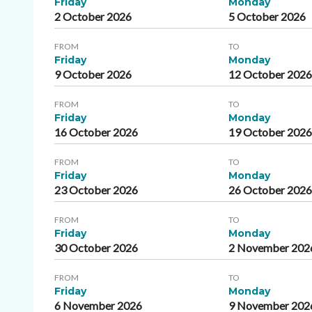
Friday
Monday
2 October 2026
5 October 2026
FROM
TO
Friday
Monday
9 October 2026
12 October 202
FROM
TO
Friday
Monday
16 October 2026
19 October 202
FROM
TO
Friday
Monday
23 October 2026
26 October 202
FROM
TO
Friday
Monday
30 October 2026
2 November 202
FROM
TO
Friday
Monday
6 November 2026
9 November 202