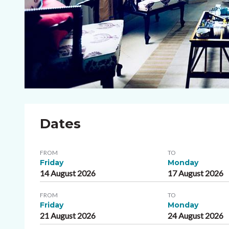
Dates
FROM
TO
Friday
Monday
14 August 2026
17 August 2026
FROM
TO
Friday
Monday
21 August 2026
24 August 2026