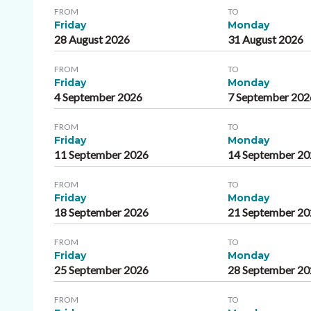
FROM
TO
Friday
Monday
28 August 2026
31 August 2026
FROM
TO
Friday
Monday
4 September 2026
7 September 202
FROM
TO
Friday
Monday
11 September 2026
14 September 2
FROM
TO
Friday
Monday
18 September 2026
21 September 2
FROM
TO
Friday
Monday
25 September 2026
28 September 2
FROM
TO