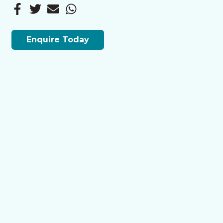
Enquire Today