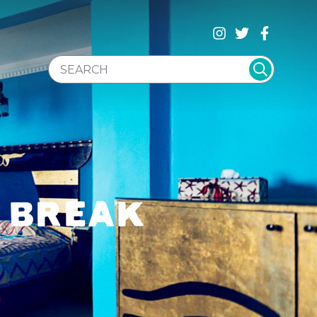
SEARCH WEBSITE
L BREAK