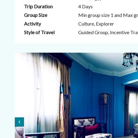
Trip Duration
4 Days
Group Size
Min group size 1 and Max gr
Activity
Culture, Explorer
Style of Travel
Guided Group, Incentive Trav