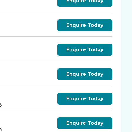
Enquire Today
Enquire Today
6
Enquire Today
6
Enquire Today
6
Enquire Today
6
Enquire Today
6