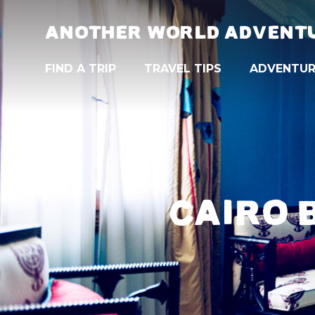
ANOTHER WORLD ADVENT
FIND A TRIP
TRAVEL TIPS
ADVENTUR
CAIRO 