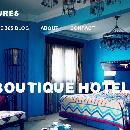
URES
E 365 BLOG
ABOUT
CONTACT
BOUTIQUE HOTE