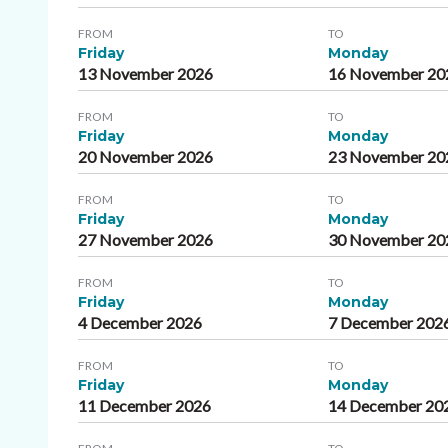
FROM
TO
Friday
Monday
13 November 2026
16 November 20
FROM
TO
Friday
Monday
20 November 2026
23 November 20
FROM
TO
Friday
Monday
27 November 2026
30 November 20
FROM
TO
Friday
Monday
4 December 2026
7 December 202
FROM
TO
Friday
Monday
11 December 2026
14 December 20