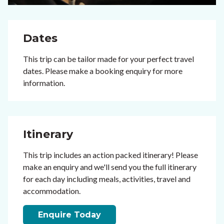
Dates
This trip can be tailor made for your perfect travel
dates. Please make a booking enquiry for more
information.
Itinerary
This trip includes an action packed itinerary! Please
make an enquiry and we'll send you the full itinerary
for each day including meals, activities, travel and
accommodation.
Enquire Today