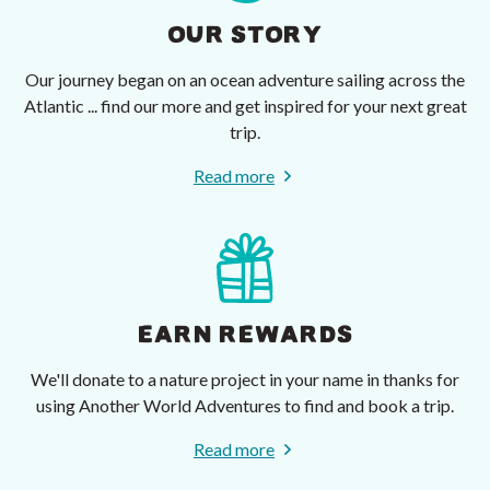
OUR STORY
Our journey began on an ocean adventure sailing across the
Atlantic ... find our more and get inspired for your next great
trip.
Read more
EARN REWARDS
We'll donate to a nature project in your name in thanks for
using Another World Adventures to find and book a trip.
Read more