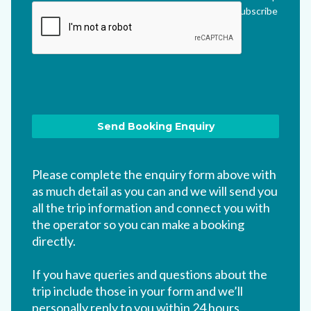
me updated via their newsletter which I can unsubscribe
from at any time.
*
Please complete the enquiry form above with
as much detail as you can and we will send you
all the trip information and connect you with
the operator so you can make a booking
directly.
If you have queries and questions about the
trip include those in your form and we’ll
personally reply to you within 24 hours.