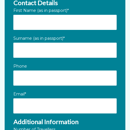
Contact Details
Email
First Name (as in passport)
*
This field is for validation purposes and should be left unc
Surname (as in passport)
*
Phone
Email
*
Additional Information
Number of Travellers