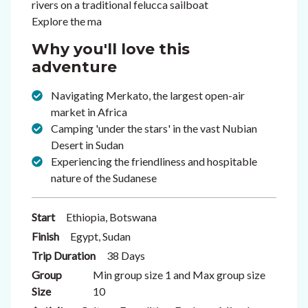
rivers on a traditional felucca sailboat
Explore the ma
Why you'll love this
adventure
Navigating Merkato, the largest open-air
market in Africa
Camping 'under the stars' in the vast Nubian
Desert in Sudan
Experiencing the friendliness and hospitable
nature of the Sudanese
Start
Ethiopia, Botswana
Finish
Egypt, Sudan
Trip Duration
38 Days
Group
Min group size 1 and Max group size
Size
10