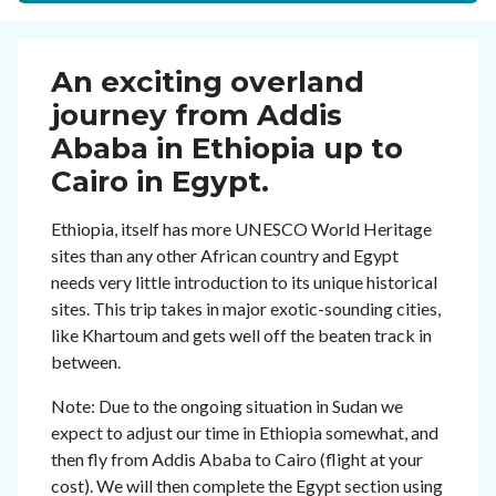
An exciting overland
journey from Addis
Ababa in Ethiopia up to
Cairo in Egypt.
Ethiopia, itself has more UNESCO World Heritage
sites than any other African country and Egypt
needs very little introduction to its unique historical
sites. This trip takes in major exotic-sounding cities,
like Khartoum and gets well off the beaten track in
between.
Note: Due to the ongoing situation in Sudan we
expect to adjust our time in Ethiopia somewhat, and
then fly from Addis Ababa to Cairo (flight at your
cost). We will then complete the Egypt section using