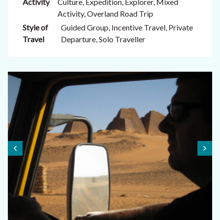
Activity
Culture, Expedition, Explorer, Mixed
Activity, Overland Road Trip
Style of
Guided Group, Incentive Travel, Private
Travel
Departure, Solo Traveller