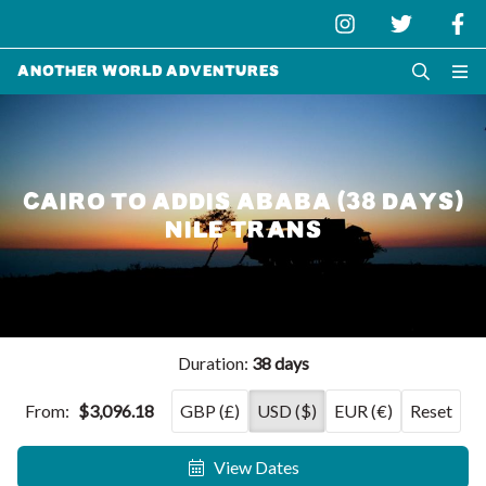
Another World Adventures
CAIRO TO ADDIS ABABA (38 DAYS)
NILE TRANS
Duration:
38 days
From:
$3,096.18
GBP (£)
USD ($)
EUR (€)
Reset
View Dates