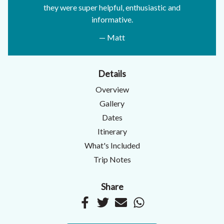
they were super helpful, enthusiastic and
informative.
— Matt
Details
Overview
Gallery
Dates
Itinerary
What's Included
Trip Notes
Share