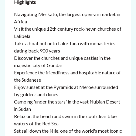
Highlights
Navigating Merkato, the largest open-air market in
Africa
Visit the unique 12th century rock-hewn churches of
Lalibela
Take a boat out onto Lake Tana with monasteries
dating back 900 years
Discover the churches and unique castles in the
majestic city of Gondar
Experience the friendliness and hospitable nature of
the Sudanese
Enjoy sunset at the Pyramids at Meroe surrounded
by golden sand dunes
Camping 'under the stars' in the vast Nubian Desert
in Sudan
Relax on the beach and swim in the cool clear blue
waters of the Red Sea
Set sail down the Nile, one of the world's most iconic