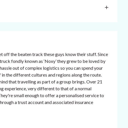
t off the beaten track these guys know their stuff. Since
re truck fondly known as ‘Noxy’ they grew to be loved by
e hassle out of complex logistics so you can spend your
in the different cultures and regions along the route.
ind that travelling as part of a group brings. Over 21
ng experience, very different to that of a normal
hey're small enough to offer a personalised service to
n through a trust account and associated insurance