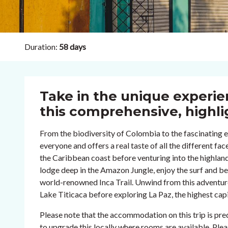
Duration:
58 days
Take in the unique experi
this comprehensive, highli
From the biodiversity of Colombia to the fascinating et
everyone and offers a real taste of all the different fa
the Caribbean coast before venturing into the highland
lodge deep in the Amazon Jungle, enjoy the surf and be
world-renowned Inca Trail. Unwind from this adventurou
Lake Titicaca before exploring La Paz, the highest capit
Please note that the accommodation on this trip is p
to upgrade this locally where rooms are available. Ple