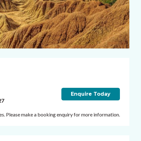
Enquire Today
27
ates. Please make a booking enquiry for more information.