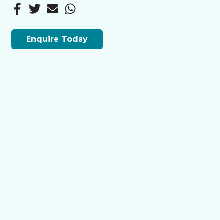
Enquire Today