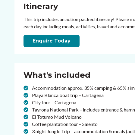
Itinerary
This trip includes an action packed itinerary! Please ma
each day including meals, activities, travel and accom
Enquire Today
What's included
Accommodation approx. 35% camping & 65% simpl
Playa Blanca boat trip – Cartagena
City tour – Cartagena
Tayrona National Park – includes entrance & h
El Totumo Mud Volcano
Coffee plantation tour – Salento
3 night Jungle Trip – accommodation & meals (activ