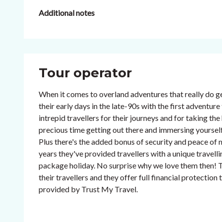
Additional notes
Tour operator
When it comes to overland adventures that really do ge
their early days in the late-90s with the first adventu
intrepid travellers for their journeys and for taking th
precious time getting out there and immersing yourself 
Plus there's the added bonus of security and peace of m
years they've provided travellers with a unique travelli
package holiday. No surprise why we love them then! T
their travellers and they offer full financial protectio
provided by Trust My Travel.