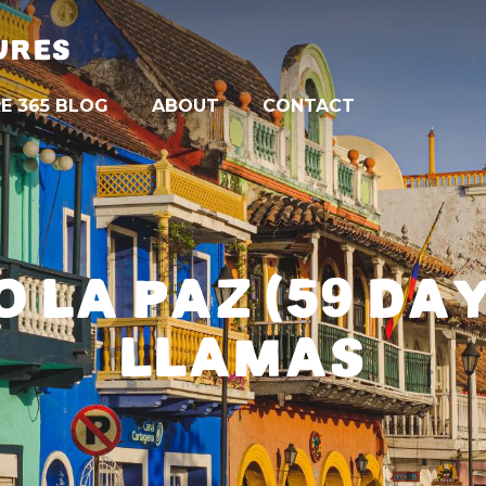
URES
E 365 BLOG
ABOUT
CONTACT
 LA PAZ (59 DA
LLAMAS