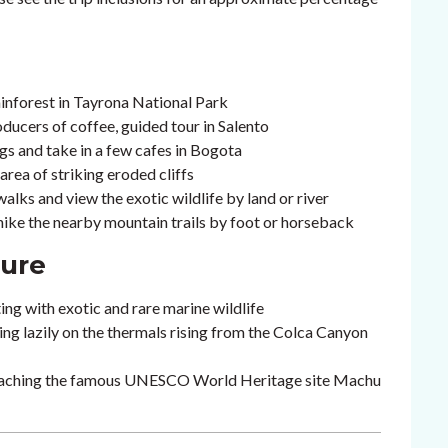
inforest in Tayrona National Park
oducers of coffee, guided tour in Salento
gs and take in a few cafes in Bogota
area of striking eroded cliffs
lks and view the exotic wildlife by land or river
 hike the nearby mountain trails by foot or horseback
ture
ting with exotic and rare marine wildlife
ing lazily on the thermals rising from the Colca Canyon
 reaching the famous UNESCO World Heritage site Machu