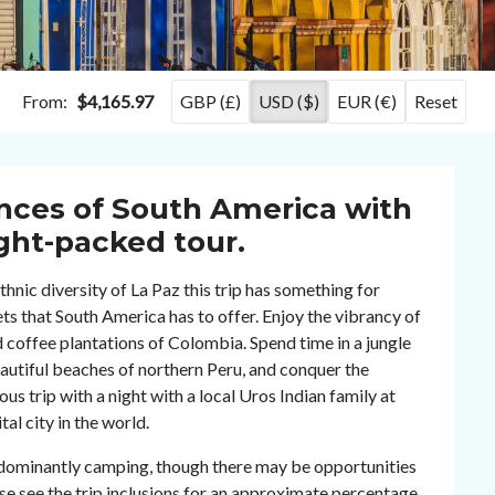
From:
$4,165.97
GBP (£)
USD ($)
EUR (€)
Reset
ences of South America with
ght-packed tour.
hnic diversity of La Paz this trip has something for
cets that South America has to offer. Enjoy the vibrancy of
 coffee plantations of Colombia. Spend time in a jungle
autiful beaches of northern Peru, and conquer the
s trip with a night with a local Uros Indian family at
al city in the world.
redominantly camping, though there may be opportunities
ase see the trip inclusions for an approximate percentage