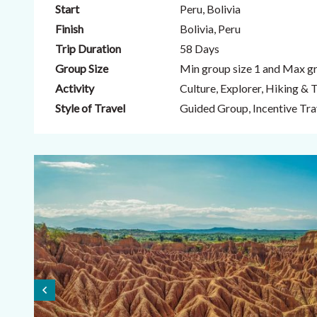
Start
Peru, Bolivia
Finish
Bolivia, Peru
Trip Duration
58 Days
Group Size
Min group size 1 and Max gr
Activity
Culture, Explorer, Hiking & 
Style of Travel
Guided Group, Incentive Trav