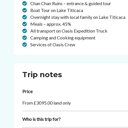
Chan Chan Ruins – entrance & guided tour
Boat Tour on Lake Titicaca
Overnight stay with local family on Lake Titicaca
Meals – approx. 45%
All transport on Oasis Expedition Truck
Camping and Cooking equipment
Services of Oasis Crew
Trip notes
Price
From £3095.00 land only
Who is this trip for?