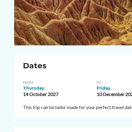
Dates
FROM
TO
Thursday
Friday
14 October 2027
10 December 20
This trip can be tailor made for your perfect travel d