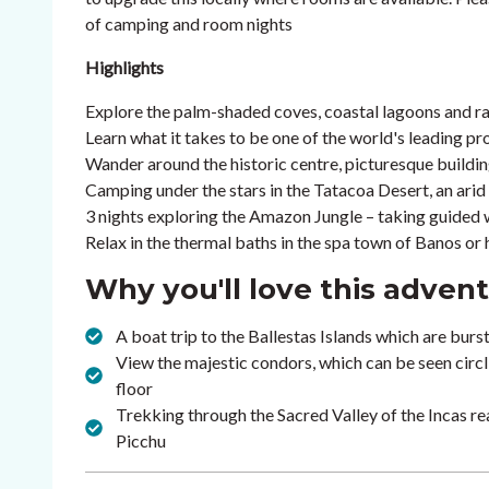
of camping and room nights
Highlights
Explore the palm-shaded coves, coastal lagoons and ra
Learn what it takes to be one of the world's leading pr
Wander around the historic centre, picturesque buildin
Camping under the stars in the Tatacoa Desert, an arid 
3 nights exploring the Amazon Jungle – taking guided wa
Relax in the thermal baths in the spa town of Banos or
Why you'll love this adven
A boat trip to the Ballestas Islands which are burs
View the majestic condors, which can be seen circl
floor
Trekking through the Sacred Valley of the Incas
Picchu