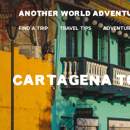
ANOTHER WORLD ADVENT
FIND A TRIP
TRAVEL TIPS
ADVENTUR
CARTAGENA TO