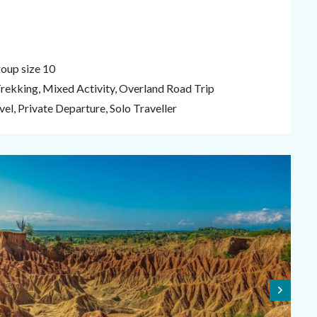
oup size 10
Trekking, Mixed Activity, Overland Road Trip
el, Private Departure, Solo Traveller