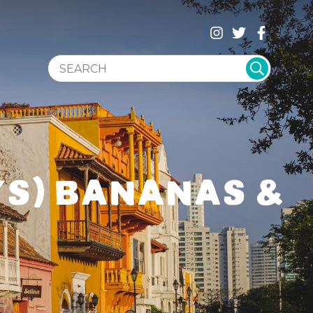
SEARCH WEBSITE
YS) BANANAS &