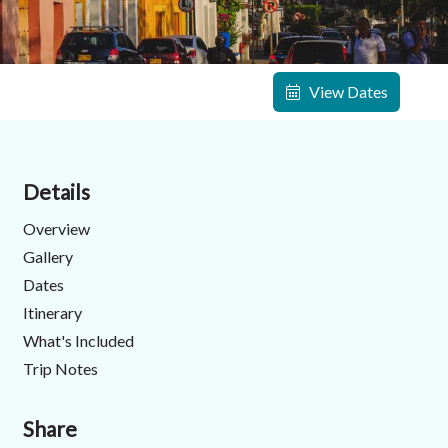
View Dates
Details
Overview
Gallery
Dates
Itinerary
What's Included
Trip Notes
Share