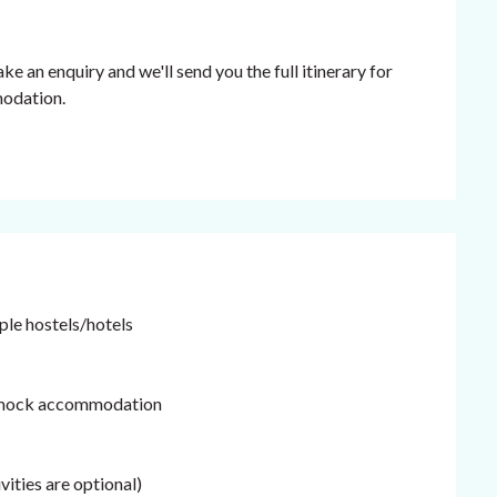
ke an enquiry and we'll send you the full itinerary for
modation.
e hostels/hotels
ammock accommodation
ities are optional)