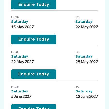
Enquire Today
FROM
TO
Saturday
Saturday
15 May 2027
22 May 2027
Enquire Today
FROM
TO
Saturday
Saturday
22 May 2027
29 May 2027
Enquire Today
FROM
TO
Saturday
Saturday
5 June 2027
12 June 2027
Enquire Today