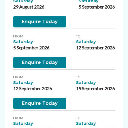
Saturday
Saturday
29 August 2026
5 September 2026
Enquire Today
FROM
TO
Saturday
Saturday
5 September 2026
12 September 2026
Enquire Today
FROM
TO
Saturday
Saturday
12 September 2026
19 September 2026
Enquire Today
FROM
TO
Saturday
Saturday