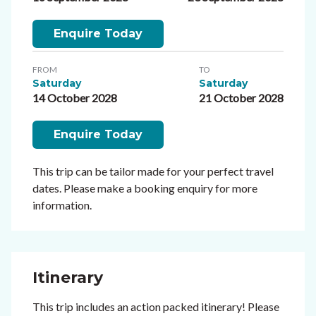
Enquire Today
FROM
TO
Saturday
Saturday
14 October 2028
21 October 2028
Enquire Today
This trip can be tailor made for your perfect travel
dates. Please make a booking enquiry for more
information.
Itinerary
This trip includes an action packed itinerary! Please