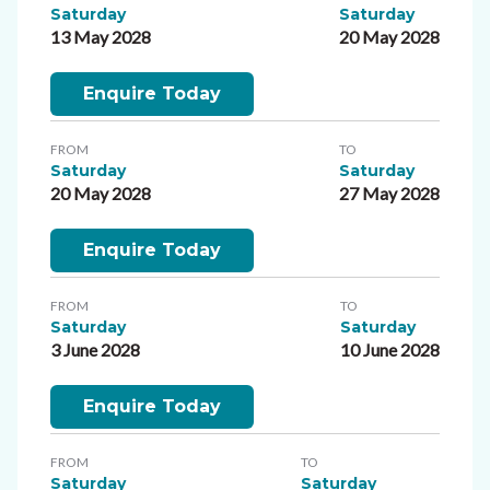
Saturday
Saturday
13 May 2028
20 May 2028
Enquire Today
FROM
TO
Saturday
Saturday
20 May 2028
27 May 2028
Enquire Today
FROM
TO
Saturday
Saturday
3 June 2028
10 June 2028
Enquire Today
FROM
TO
Saturday
Saturday