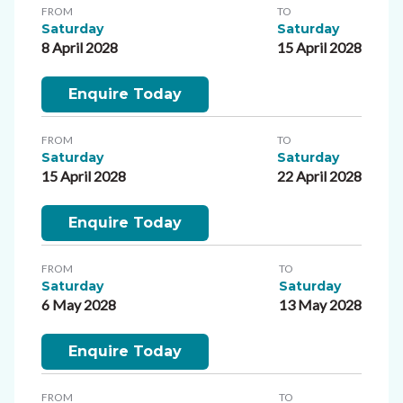
FROM
TO
Saturday
Saturday
8 April 2028
15 April 2028
Enquire Today
FROM
TO
Saturday
Saturday
15 April 2028
22 April 2028
Enquire Today
FROM
TO
Saturday
Saturday
6 May 2028
13 May 2028
Enquire Today
FROM
TO