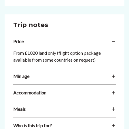
Trip notes
Price
From £1020 land only (flight option package
available from some countries on request)
Min age
Accommodation
Meals
Who is this trip for?