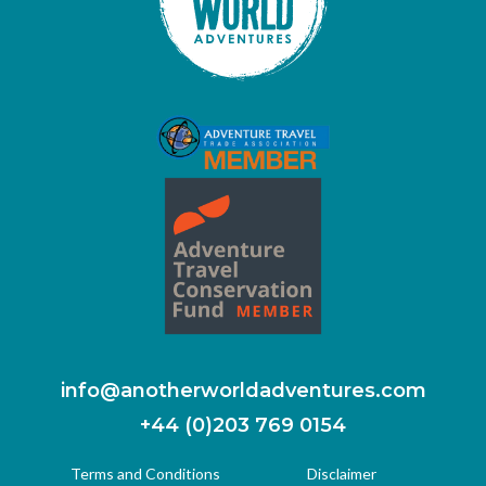
info@anotherworldadventures.com
+44 (0)203 769 0154
Terms and Conditions
Disclaimer