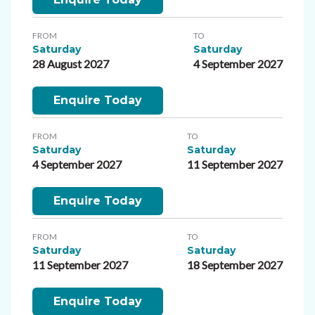
FROM
TO
Saturday
Saturday
28 August 2027
4 September 2027
Enquire Today
FROM
TO
Saturday
Saturday
4 September 2027
11 September 2027
Enquire Today
FROM
TO
Saturday
Saturday
11 September 2027
18 September 2027
Enquire Today