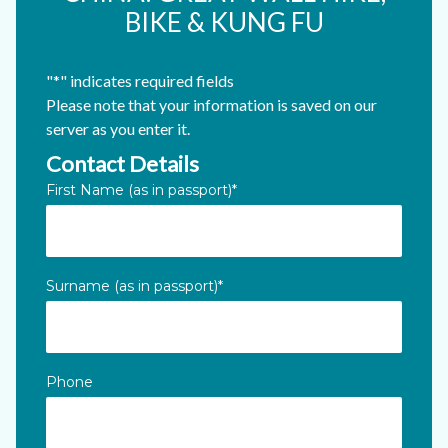
BIKE & KUNG FU
"
*
" indicates required fields
Please note that your information is saved on our
server as you enter it.
Contact Details
Instagram
First Name (as in passport)
*
This field is for validation purposes and should be left unc
Surname (as in passport)
*
Phone