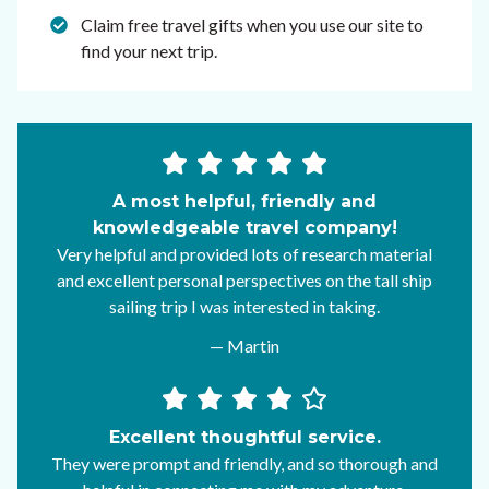
Claim free travel gifts when you use our site to
find your next trip.
A most helpful, friendly and
knowledgeable travel company!
Very helpful and provided lots of research material
and excellent personal perspectives on the tall ship
sailing trip I was interested in taking.
— Martin
Excellent thoughtful service.
They were prompt and friendly, and so thorough and