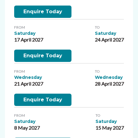
Enquire Today
FROM
TO
Saturday
Saturday
17 April 2027
24 April 2027
Enquire Today
FROM
TO
Wednesday
Wednesday
21 April 2027
28 April 2027
Enquire Today
FROM
TO
Saturday
Saturday
8 May 2027
15 May 2027