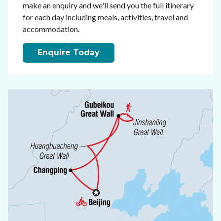
make an enquiry and we'll send you the full itinerary
for each day including meals, activities, travel and
accommodation.
Enquire Today