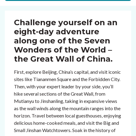
Challenge yourself on an
eight-day adventure
along one of the Seven
Wonders of the World –
the Great Wall of China.
First, explore Beijing, China’s capital, and visit iconic
sites like Tiananmen Square and the Forbidden City.
Then, with your expert leader by your side, you’ll
hike several sections of the Great Wall, from
Mutianyu to Jinshanling, taking in expansive views
as the wall winds along the mountain ranges into the
horizon. Travel between local guesthouses, enjoying
delicious home-cooked meals, and visit the Big and
Small Jinshan Watchtowers. Soak in the history of