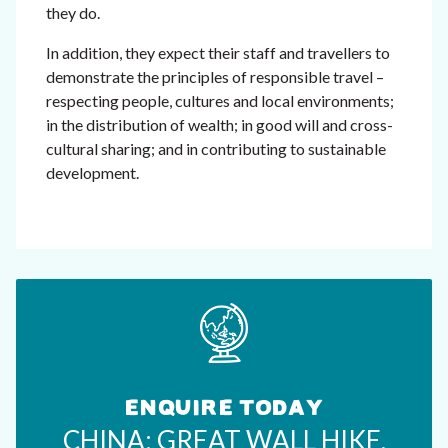
they do.
In addition, they expect their staff and travellers to
demonstrate the principles of responsible travel –
respecting people, cultures and local environments;
in the distribution of wealth; in good will and cross-
cultural sharing; and in contributing to sustainable
development.
ENQUIRE TODAY
CHINA: GREAT WALL HIKE,