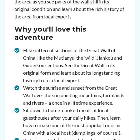
the area as you see parts of the wall still in its
original condition and learn about the rich history of
the area from local experts.
Why you'll love this
adventure
Hike different sections of the Great Wall of
China, like the Mutianyu, the 'wild' Jiankou and
Gubeikou sections. See the Great Wall in its
original form and learn about its longstanding
history from a local expert.
Watch the sunrise and sunset from the Great
Wall over the surrounding mountains, farmlands
and rivers – a once in a lifetime experience.
Sit down to home-cooked meals at local
guesthouses after your daily hikes. Then, learn
how to make one of the most popular foods in
China with a local host (dumplings, of course!).