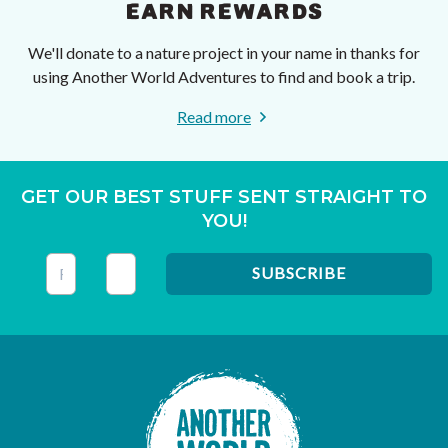
EARN REWARDS
We'll donate to a nature project in your name in thanks for
using Another World Adventures to find and book a trip.
Read more
GET OUR BEST STUFF SENT STRAIGHT TO
YOU!
This field is for validation purposes and should be left unc