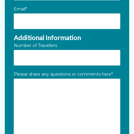
Email
*
Additional Information
Number of Travellers
Please share any questions or comments here
*