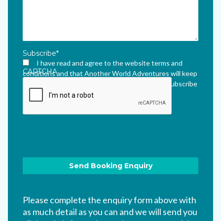
Subscribe
*
I have read and agree to the website terms and
CAPTCHA
conditions and that Another World Adventures will keep
me updated via their newsletter which I can unsubscribe
from at any time.
*
Please complete the enquiry form above with
as much detail as you can and we will send you