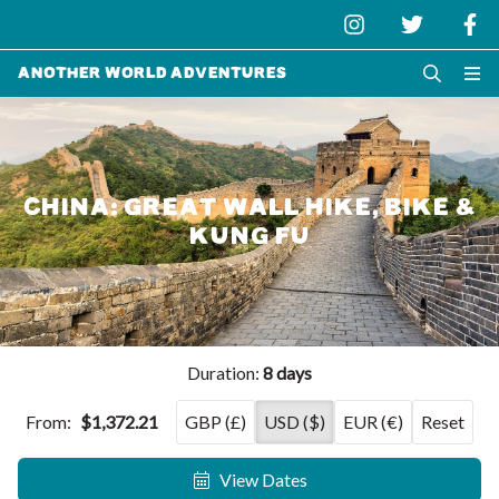
Another World Adventures
CHINA: GREAT WALL HIKE, BIKE &
KUNG FU
Duration:
8 days
From:
$1,372.21
GBP (£)
USD ($)
EUR (€)
Reset
View Dates