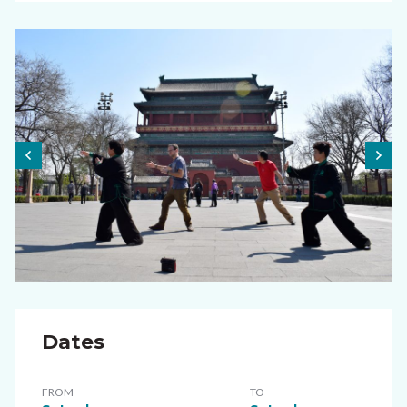
Dates
FROM
TO