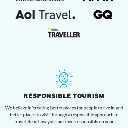
RESPONSIBLE TOURISM
We believe in ‘creating better places for people to live in, and
better places to visit’ through a responsible approach to
travel. Read how you can travel responsibly on your