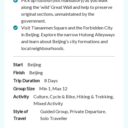
Pick up rubbish (not mandatory) as you walk
along the ‘wild’ Great Wall and help to preserve
original sections, unmaintained by the
government.
Visit Tiananmen Square and the Forbidden City
in Beijing. Explore the narrow Hutong Alleyways
and learn about Beijing’s city formations and
local neighbourhoods.
Start
Beijing
Finish
Beijing
Trip Duration
8 Days
Group Size
Min 1, Max 12
Activity
Culture, Cycle & Bike, Hiking & Trekking,
Mixed Activity
Style of
Guided Group, Private Departure,
Travel
Solo Traveller