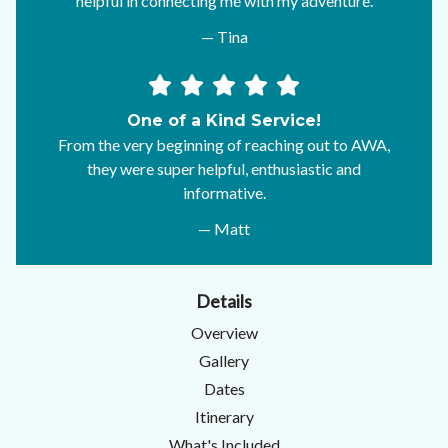
helpful in connecting me with my adventure.
— Tina
One of a Kind Service!
From the very beginning of reaching out to AWA,
they were super helpful, enthusiastic and
informative.
— Matt
Details
Overview
Gallery
Dates
Itinerary
What's Included