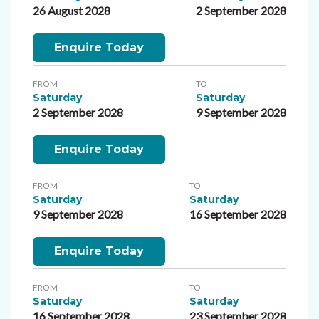
26 August 2028
2 September 2028
Enquire Today
FROM
TO
Saturday
Saturday
2 September 2028
9 September 2028
Enquire Today
FROM
TO
Saturday
Saturday
9 September 2028
16 September 2028
Enquire Today
FROM
TO
Saturday
Saturday
16 September 2028
23 September 2028