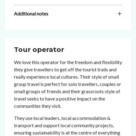
Additional notes
Tour operator
We love this operator for the freedom and flexibility
they give travellers to get off the tourist trails and
really experience local cultures. Their style of small
group travel is perfect for solo travellers, couples or
small groups of friends and their grassroots style of
travel seeks to have a positive impact on the
communities they visit.
They use local leaders, local accommodation &
transport and support local community projects,
ensuring sustainability is at the centre of everything