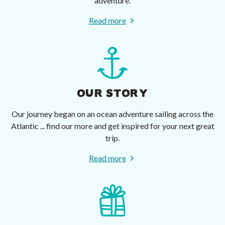
adventure.
Read more
OUR STORY
Our journey began on an ocean adventure sailing across the
Atlantic ... find our more and get inspired for your next great
trip.
Read more