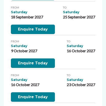
FROM
TO
Saturday
Saturday
18 September 2027
25 September 2027
Enquire Today
FROM
TO
Saturday
Saturday
9 October 2027
16 October 2027
Enquire Today
FROM
TO
Saturday
Saturday
16 October 2027
23 October 2027
Enquire Today