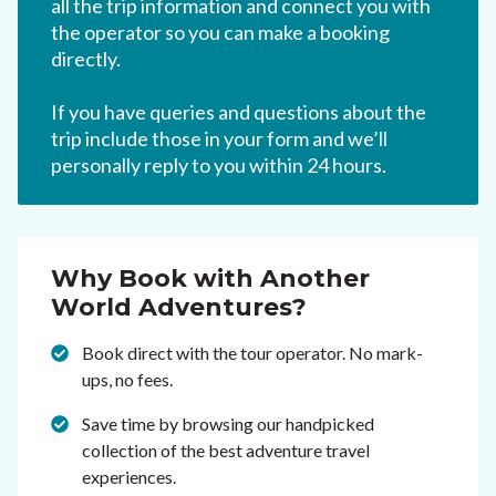
all the trip information and connect you with
the operator so you can make a booking
directly.
If you have queries and questions about the
trip include those in your form and we’ll
personally reply to you within 24 hours.
Why Book with Another
World Adventures?
Book direct with the tour operator. No mark-
ups, no fees.
Save time by browsing our handpicked
collection of the best adventure travel
experiences.