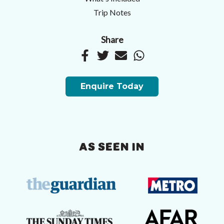
Trip Notes
Share
Enquire Today
AS SEEN IN