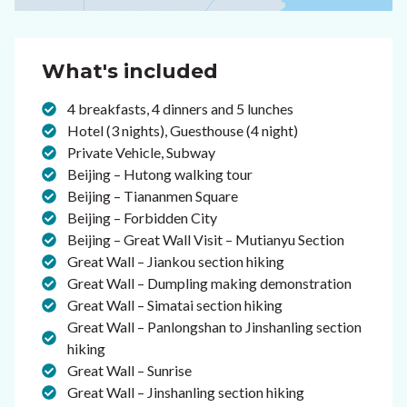
What's included
4 breakfasts, 4 dinners and 5 lunches
Hotel (3 nights), Guesthouse (4 night)
Private Vehicle, Subway
Beijing – Hutong walking tour
Beijing – Tiananmen Square
Beijing – Forbidden City
Beijing – Great Wall Visit – Mutianyu Section
Great Wall – Jiankou section hiking
Great Wall – Dumpling making demonstration
Great Wall – Simatai section hiking
Great Wall – Panlongshan to Jinshanling section
hiking
Great Wall – Sunrise
Great Wall – Jinshanling section hiking