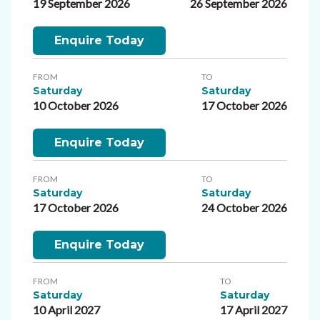
19 September 2026
26 September 2026
Enquire Today
FROM
TO
Saturday
Saturday
10 October 2026
17 October 2026
Enquire Today
FROM
TO
Saturday
Saturday
17 October 2026
24 October 2026
Enquire Today
FROM
TO
Saturday
Saturday
10 April 2027
17 April 2027