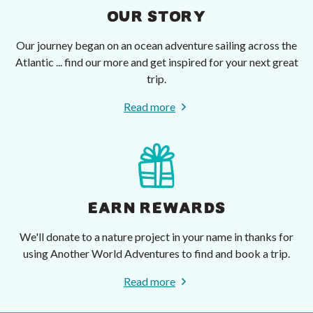
OUR STORY
Our journey began on an ocean adventure sailing across the
Atlantic ... find our more and get inspired for your next great
trip.
Read more
EARN REWARDS
We'll donate to a nature project in your name in thanks for
using Another World Adventures to find and book a trip.
Read more