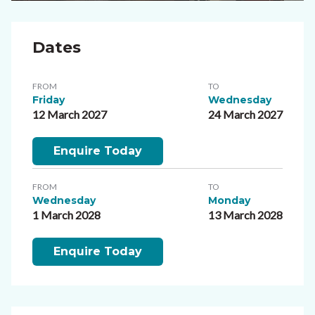
Dates
FROM
TO
Friday
Wednesday
12 March 2027
24 March 2027
Enquire Today
FROM
TO
Wednesday
Monday
1 March 2028
13 March 2028
Enquire Today