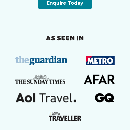
Enquire Today
AS SEEN IN