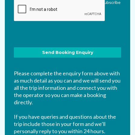
me updated via their newsletter which I can unsubscribe
from at any time.
*
Please complete the enquiry form above with
as much detail as you can and we will send you
all the trip information and connect you with
the operator so you can make a booking
directly.
If you have queries and questions about the
trip include those in your form and we’ll
personally reply to you within 24 hours.