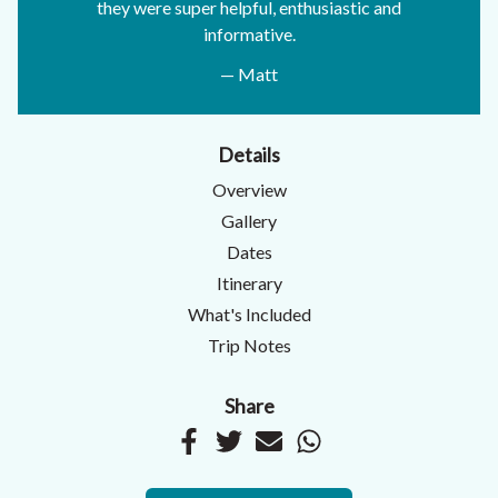
they were super helpful, enthusiastic and
informative.
— Matt
Details
Overview
Gallery
Dates
Itinerary
What's Included
Trip Notes
Share