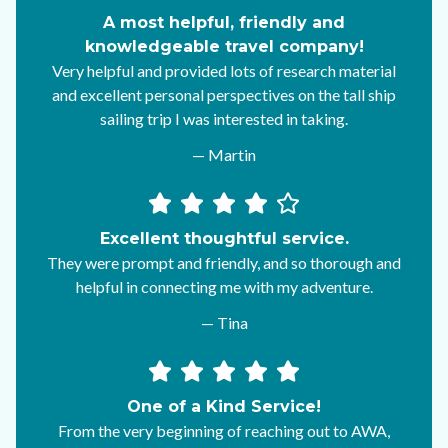
A most helpful, friendly and
knowledgeable travel company!
Very helpful and provided lots of research material
and excellent personal perspectives on the tall ship
sailing trip I was interested in taking.
— Martin
Excellent thoughtful service.
They were prompt and friendly, and so thorough and
helpful in connecting me with my adventure.
— Tina
One of a Kind Service!
From the very beginning of reaching out to AWA,