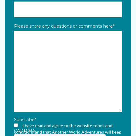
Please share any questions or comments here
*
Subscribe
*
I have read and agree to the website terms and
CAPTCHA
conditions and that Another World Adventures will keep