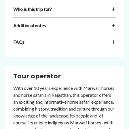
Who is this trip for?
Additional notes
FAQs
Tour operator
With over 10 years experience with Marwari horses
and horse safaris in Rajasthan, this operator offers
an exciting and informative horse safari experience,
combining history, tradition and culture through our
knowledge of the landscape, its people and, of
course, its unique indigenous Marwari horses. With