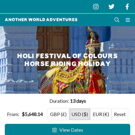
Another World Adventures
HOLI FESTIVAL OF COLOURS
HORSE RIDING HOLIDAY
Duration:
13 days
From:
$5,648.14
GBP (£)
USD ($)
EUR (€)
Reset
View Dates