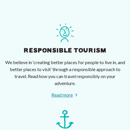
RESPONSIBLE TOURISM
We believe in ‘creating better places for people to live in, and
better places to visit’ through a responsible approach to
travel. Read how you can travel responsibly on your
adventure.
Read more