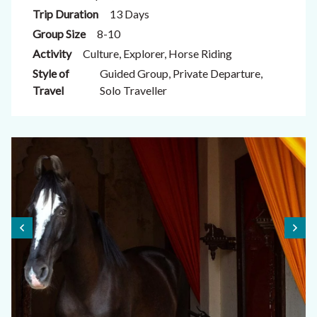
Trip Duration
13 Days
Group Size
8-10
Activity
Culture, Explorer, Horse Riding
Style of
Guided Group, Private Departure,
Travel
Solo Traveller