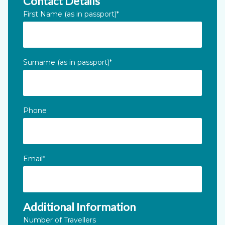
Contact Details
LinkedIn
First Name (as in passport)
*
This field is for validation purposes and should be left unc
Surname (as in passport)
*
Phone
Email
*
Additional Information
Number of Travellers