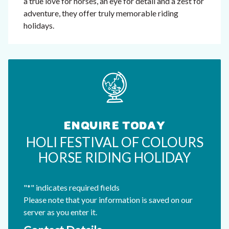
a true love for horses, an eye for detail and a zest for
adventure, they offer truly memorable riding
holidays.
ENQUIRE TODAY
HOLI FESTIVAL OF COLOURS
HORSE RIDING HOLIDAY
"
*
" indicates required fields
Please note that your information is saved on our
server as you enter it.