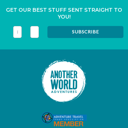
GET OUR BEST STUFF SENT STRAIGHT TO
YOU!
This field is for validation purposes and should be left unc