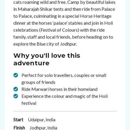
cats roaming wild and free. Camp by beautiful lakes
in Maharajah Shikar tents and then ride from
Palace
to Palace, culminating in a special Horse Heritage
dinner at the horses ‘palace’ stables and
join in Holi
celebrations (Festival of Colours) with the ride
family, staff and
local friends, before heading on to
explore the Blue city of Jodhpur.
Why you'll love this
adventure
Perfect for solo travellers, couples or small
groups of friends
Ride Marwari horses in their homeland
Experience the colour and magic of the Holi
festival
Start
Udaipur, India
Finish
Jodhpur, India