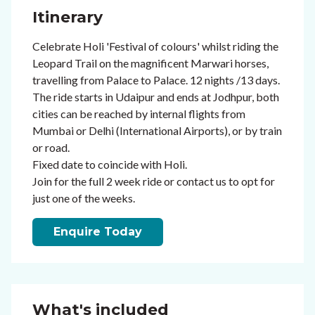
Itinerary
Celebrate Holi 'Festival of colours' whilst riding the
Leopard Trail on the magnificent Marwari horses,
travelling from Palace to Palace. 12 nights /13 days.
The ride starts in Udaipur and ends at Jodhpur, both
cities can be reached by internal flights from
Mumbai or Delhi (International Airports), or by train
or road.
Fixed date to coincide with Holi.
Join for the full 2 week ride or contact us to opt for
just one of the weeks.
Enquire Today
What's included