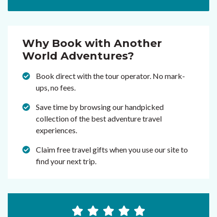
Why Book with Another
World Adventures?
Book direct with the tour operator. No mark-
ups, no fees.
Save time by browsing our handpicked
collection of the best adventure travel
experiences.
Claim free travel gifts when you use our site to
find your next trip.