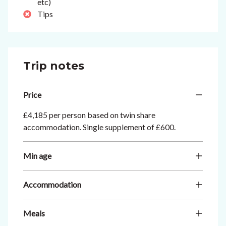
etc)
Tips
Trip notes
Price
£4,185 per person based on twin share
accommodation. Single supplement of £600.
Min age
Accommodation
Meals