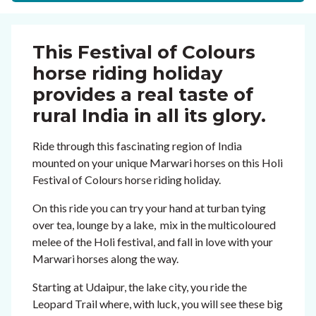
This Festival of Colours
horse riding holiday
provides a real taste of
rural India in all its glory.
Ride through this fascinating region of India
mounted on your unique Marwari horses on this Holi
Festival of Colours horse riding holiday.
On this ride you can try your hand at turban tying
over tea, lounge by a lake, mix in the multicoloured
melee of the Holi festival, and fall in love with your
Marwari horses along the way.
Starting at Udaipur, the lake city, you ride the
Leopard Trail where, with luck, you will see these big