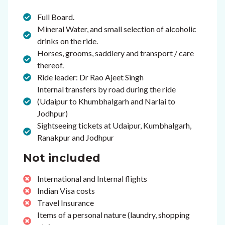
Full Board.
Mineral Water, and small selection of alcoholic
drinks on the ride.
Horses, grooms, saddlery and transport / care
thereof.
Ride leader: Dr Rao Ajeet Singh
Internal transfers by road during the ride
(Udaipur to Khumbhalgarh and Narlai to
Jodhpur)
Sightseeing tickets at Udaipur, Kumbhalgarh,
Ranakpur and Jodhpur
Not included
International and Internal flights
Indian Visa costs
Travel Insurance
Items of a personal nature (laundry, shopping