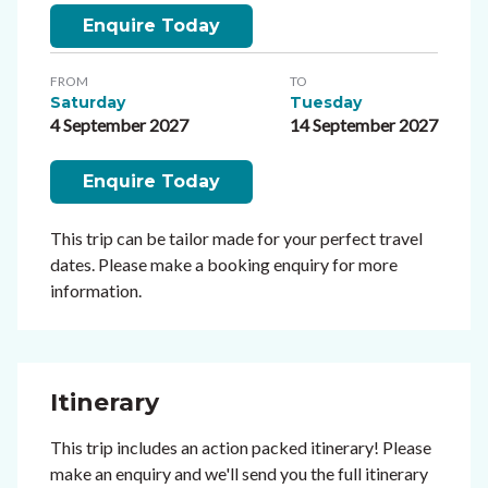
Enquire Today
FROM
TO
Saturday
Tuesday
4 September 2027
14 September 2027
Enquire Today
This trip can be tailor made for your perfect travel
dates. Please make a booking enquiry for more
information.
Itinerary
This trip includes an action packed itinerary! Please
make an enquiry and we'll send you the full itinerary