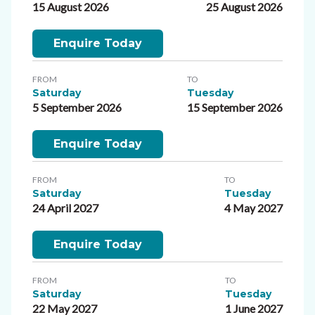
15 August 2026
25 August 2026
Enquire Today
FROM
TO
Saturday
Tuesday
5 September 2026
15 September 2026
Enquire Today
FROM
TO
Saturday
Tuesday
24 April 2027
4 May 2027
Enquire Today
FROM
TO
Saturday
Tuesday
22 May 2027
1 June 2027