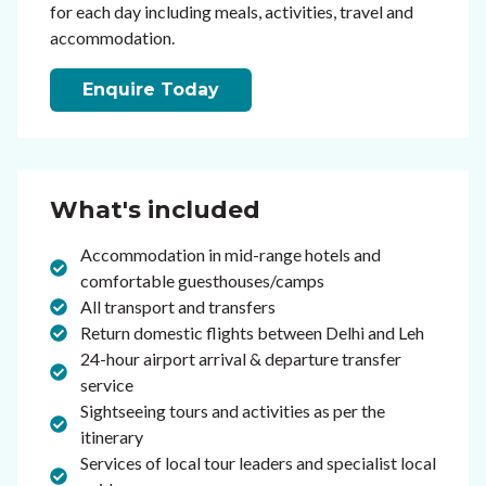
for each day including meals, activities, travel and
accommodation.
Enquire Today
What's included
Accommodation in mid-range hotels and
comfortable guesthouses/camps
All transport and transfers
Return domestic flights between Delhi and Leh
24-hour airport arrival & departure transfer
service
Sightseeing tours and activities as per the
itinerary
Services of local tour leaders and specialist local