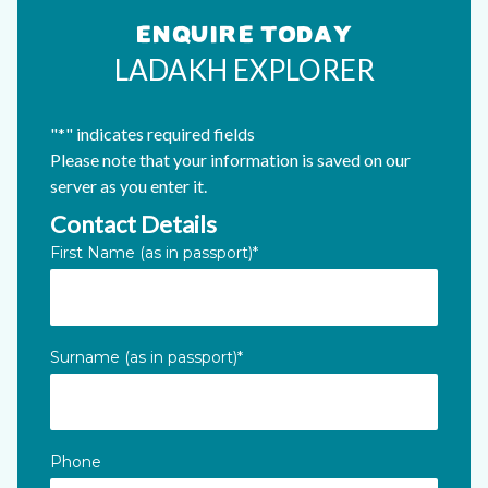
ENQUIRE TODAY
LADAKH EXPLORER
"
*
" indicates required fields
Please note that your information is saved on our
server as you enter it.
Contact Details
Instagram
First Name (as in passport)
*
This field is for validation purposes and should be left unc
Surname (as in passport)
*
Phone