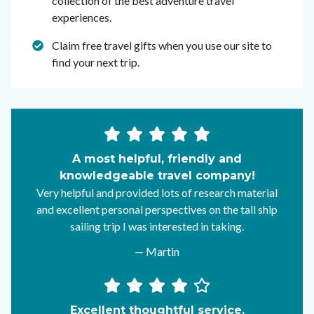
collection of the best adventure travel
experiences.
Claim free travel gifts when you use our site to
find your next trip.
A most helpful, friendly and
knowledgeable travel company!
Very helpful and provided lots of research material
and excellent personal perspectives on the tall ship
sailing trip I was interested in taking.
— Martin
Excellent thoughtful service.