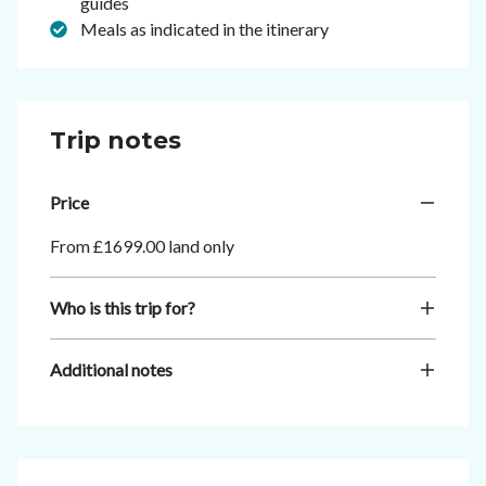
guides
Meals as indicated in the itinerary
Trip notes
Price
From £1699.00 land only
Who is this trip for?
Additional notes