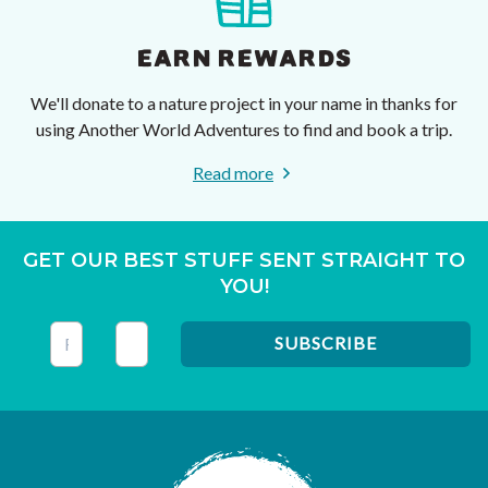
EARN REWARDS
We'll donate to a nature project in your name in thanks for
using Another World Adventures to find and book a trip.
Read more
GET OUR BEST STUFF SENT STRAIGHT TO
YOU!
This field is for validation purposes and should be left unc