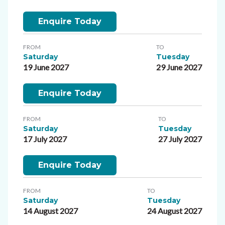
Enquire Today
FROM
TO
Saturday
Tuesday
19 June 2027
29 June 2027
Enquire Today
FROM
TO
Saturday
Tuesday
17 July 2027
27 July 2027
Enquire Today
FROM
TO
Saturday
Tuesday
14 August 2027
24 August 2027