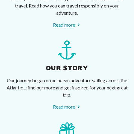
travel. Read how you can travel responsibly on your
adventure.
Read more
OUR STORY
Our journey began on an ocean adventure sailing across the
Atlantic ... find our more and get inspired for your next great
trip.
Read more