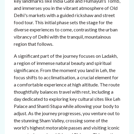
key landmarks like India Gate and Humayun's Tomb,
and immerses you in the vibrant atmosphere of Old
Delhi's markets with a guided rickshaw and street
food tour. This initial phase sets the stage for the
diverse experiences to come, contrasting the urban
vibrancy of Delhi with the tranquil, mountainous
region that follows.
A significant part of the journey focuses on Ladakh,
a region of immense natural beauty and spiritual
significance. From the moment you land in Leh, the
focus shifts to acclimatisation, a crucial element for
a comfortable experience at high altitude. The route
thoughtfully balances travel with rest, including a
day dedicated to exploring key cultural sites like Leh
Palace and Shanti Stupa while allowing your body to
adjust. As the journey progresses, you venture out to
the stunning Sham Valley, crossing some of the
world's highest motorable passes and visiting iconic