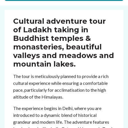
Cultural adventure tour
of Ladakh taking in
Buddhist temples &
monasteries, beautiful
valleys and meadows and
mountain lakes.
The tour is meticulously planned to provide a rich
cultural experience while ensuring a comfortable
pace, particularly for acclimatisation to the high
altitude of the Himalayas.
The experience begins in Delhi, where you are
introduced to a dynamic blend of historical
grandeur and modern life. The adventure features