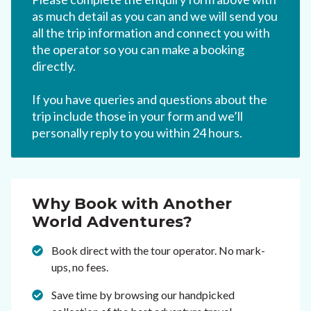
as much detail as you can and we will send you
all the trip information and connect you with
the operator so you can make a booking
directly.
If you have queries and questions about the
trip include those in your form and we’ll
personally reply to you within 24 hours.
Why Book with Another
World Adventures?
Book direct with the tour operator. No mark-
ups, no fees.
Save time by browsing our handpicked