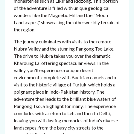
monasteries such as Likir and Ridzong. This portion
of the adventure is filled with unique geological
wonders like the Magnetic Hill and the "Moon
Landscapes," showcasing the otherworldly terrain of
the region.
The journey culminates with visits to the remote
Nubra Valley and the stunning Pangong Tso Lake.
The drive to Nubra takes you over the dramatic
Khardung La, offering spectacular views. In the
valley, you'll experience a unique desert
environment, complete with Bactrian camels and a
visit to the historic village of Turtuk, which holds a
poignant place in Indo-Pakistani history. The
adventure then leads to the brilliant blue waters of
Pangong Tso, a highlight for many. The experience
concludes with a return to Leh and then to Delhi,
leaving you with lasting memories of India's diverse
landscapes, from the busy city streets to the