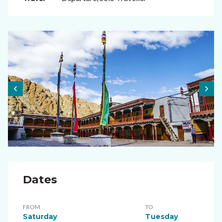
Dates
FROM
TO
Saturday
Tuesday