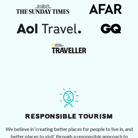
RESPONSIBLE TOURISM
We believe in ‘creating better places for people to live in, and
better places to visit’ through a responsible approach to