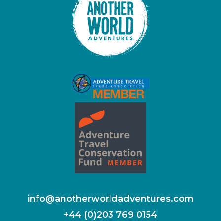
info@anotherworldadventures.com
+44 (0)203 769 0154