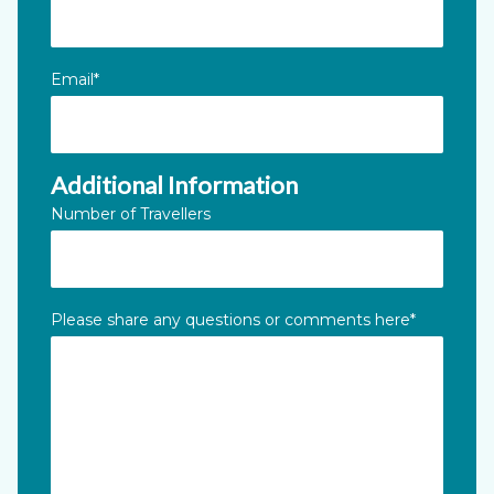
Email
*
Additional Information
Number of Travellers
Please share any questions or comments here
*