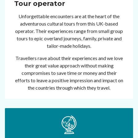
Tour operator
Unforgettable encounters are at the heart of the
adventurous cultural tours from this UK-based
operator. Their experiences range from small group
tours to epic overland journeys, family, private and
tailor-made holidays.
Travellers rave about their experiences and we love
their great value approach without making
compromises to save time or money and their
efforts to leave a positive impression and impact on
the countries through which they travel.