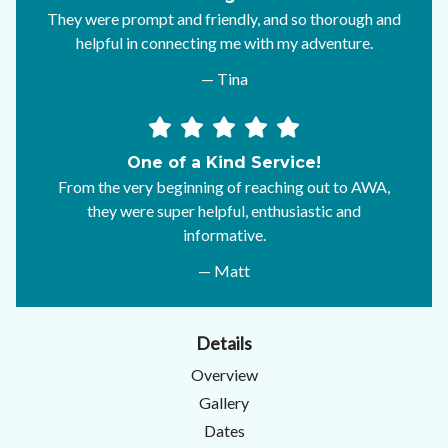
They were prompt and friendly, and so thorough and
helpful in connecting me with my adventure.
— Tina
One of a Kind Service!
From the very beginning of reaching out to AWA,
they were super helpful, enthusiastic and
informative.
— Matt
Details
Overview
Gallery
Dates