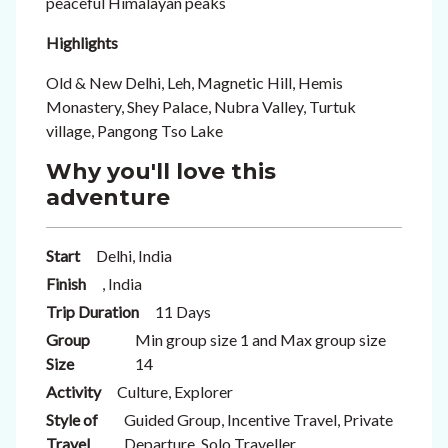
peaceful Himalayan peaks
Highlights
Old & New Delhi, Leh, Magnetic Hill, Hemis
Monastery, Shey Palace, Nubra Valley, Turtuk
village, Pangong Tso Lake
Why you'll love this
adventure
Start
Delhi, India
Finish
, India
Trip Duration
11 Days
Group
Min group size 1 and Max group size
Size
14
Activity
Culture, Explorer
Style of
Guided Group, Incentive Travel, Private
Travel
Departure, Solo Traveller