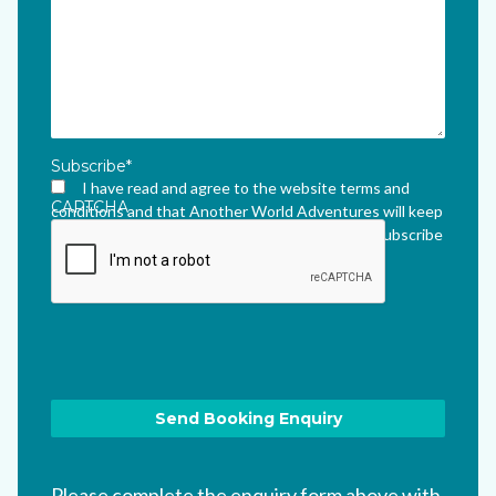
Subscribe
*
I have read and agree to the website terms and
CAPTCHA
conditions and that Another World Adventures will keep
me updated via their newsletter which I can unsubscribe
from at any time.
*
Please complete the enquiry form above with