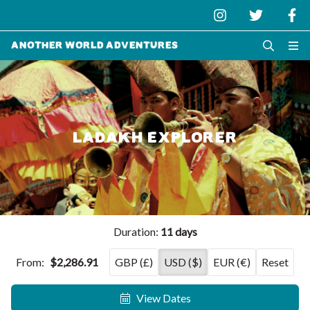
Another World Adventures
LADAKH EXPLORER
Duration:
11 days
From:
$2,286.91
GBP (£)
USD ($)
EUR (€)
Reset
View Dates