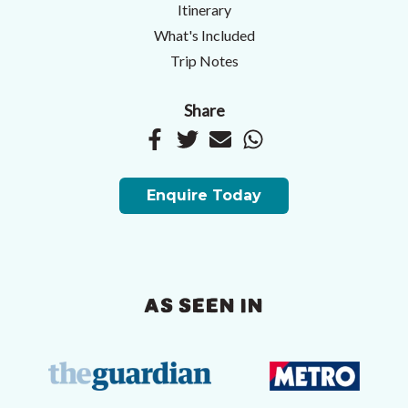
Itinerary
What's Included
Trip Notes
Share
Enquire Today
AS SEEN IN