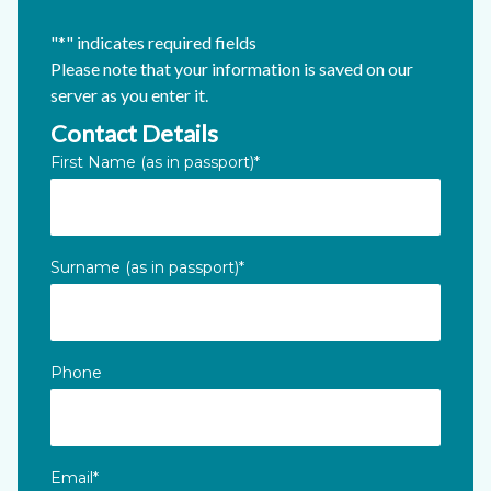
"
*
" indicates required fields
Please note that your information is saved on our
server as you enter it.
Contact Details
Company
First Name (as in passport)
*
This field is for validation purposes and should be left unc
Surname (as in passport)
*
Phone
Email
*