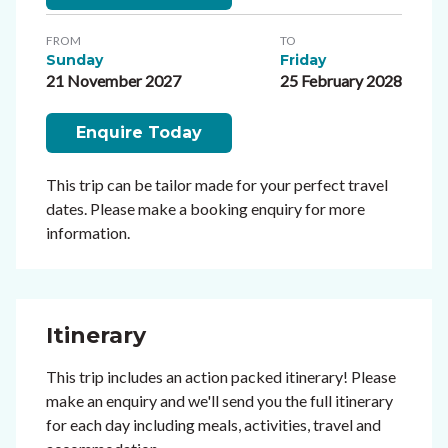
FROM
TO
Sunday
Friday
21 November 2027
25 February 2028
Enquire Today
This trip can be tailor made for your perfect travel
dates. Please make a booking enquiry for more
information.
Itinerary
This trip includes an action packed itinerary! Please
make an enquiry and we'll send you the full itinerary
for each day including meals, activities, travel and