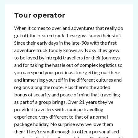
Tour operator
When it comes to overland adventures that really do
get off the beaten track these guys know their stuff.
Since their early days in the late-90s with the first
adventure truck fondly known as ‘Noxy’ they grew
to be loved by intrepid travellers for their journeys
and for taking the hassle out of complex logistics so
you can spend your precious time getting out there
and immersing yourself in the different cultures and
regions along the route. Plus there's the added
bonus of security and peace of mind that travelling
as part of a group brings. Over 21 years they've
provided travellers with a unique travelling
experience, very different to that of a normal
package holiday. No surprise why we love them
then! They're small enough to offer a personalised