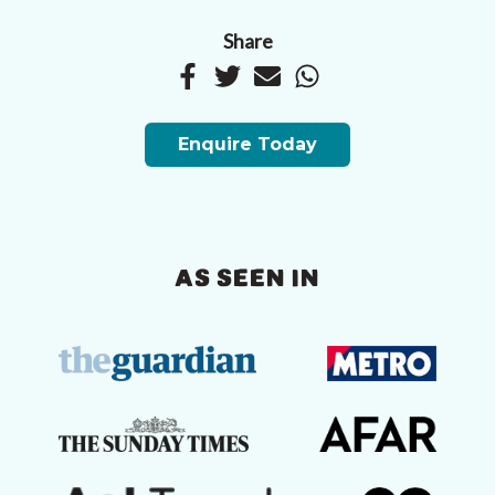
Share
Enquire Today
AS SEEN IN