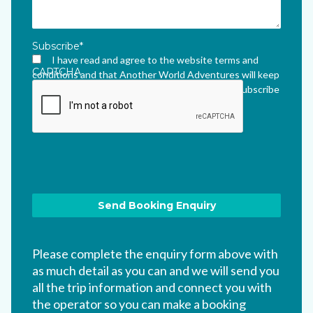
Subscribe
*
I have read and agree to the website terms and
CAPTCHA
conditions and that Another World Adventures will keep
me updated via their newsletter which I can unsubscribe
from at any time.
*
Please complete the enquiry form above with
as much detail as you can and we will send you
all the trip information and connect you with
the operator so you can make a booking