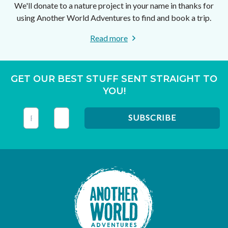
We'll donate to a nature project in your name in thanks for
using Another World Adventures to find and book a trip.
Read more
GET OUR BEST STUFF SENT STRAIGHT TO
YOU!
This field is for validation purposes and should be left unc