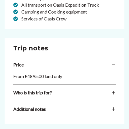
All transport on Oasis Expedition Truck
Camping and Cooking equipment
Services of Oasis Crew
Trip notes
Price
From £4895.00 land only
Who is this trip for?
Additional notes