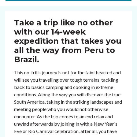
Take a trip like no other
with our 14-week
expedition that takes you
all the way from Peru to
Brazil.
This no-frills journey is not for the faint hearted and
will see you travelling over tough terrains, tackling
back to basics camping and cooking in extreme
conditions. Along the way you will discover the true
South America, taking in the striking landscapes and
meeting people who you would not otherwise
encounter. As the trip comes to an end relax and
unwind afterwards by joining in with a New Year's
Eve or Rio Carnival celebration, after all, you have