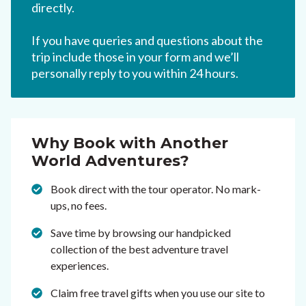
directly.
If you have queries and questions about the
trip include those in your form and we’ll
personally reply to you within 24 hours.
Why Book with Another
World Adventures?
Book direct with the tour operator. No mark-
ups, no fees.
Save time by browsing our handpicked
collection of the best adventure travel
experiences.
Claim free travel gifts when you use our site to