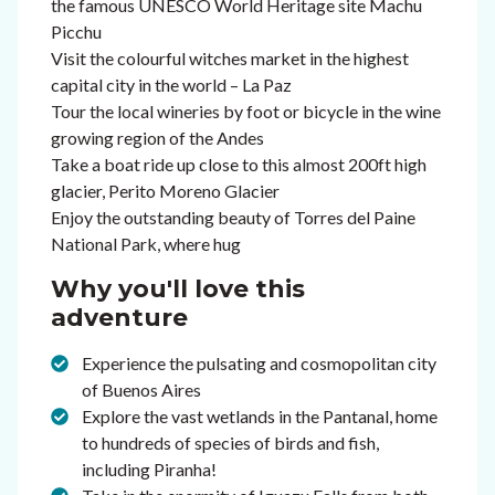
the famous UNESCO World Heritage site Machu
Picchu
Visit the colourful witches market in the highest
capital city in the world – La Paz
Tour the local wineries by foot or bicycle in the wine
growing region of the Andes
Take a boat ride up close to this almost 200ft high
glacier, Perito Moreno Glacier
Enjoy the outstanding beauty of Torres del Paine
National Park, where hug
Why you'll love this
adventure
Experience the pulsating and cosmopolitan city
of Buenos Aires
Explore the vast wetlands in the Pantanal, home
to hundreds of species of birds and fish,
including Piranha!