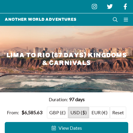
Another World Adventures
LIMA TO RIO (87 DAYS) KINGDOMS
& CARNIVALS
Duration:
97 days
From:
$6,585.63
GBP (£)
USD ($)
EUR (€)
Reset
View Dates