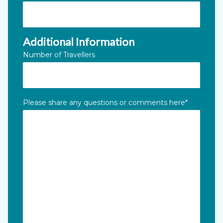
Additional Information
Number of Travellers
Please share any questions or comments here
*