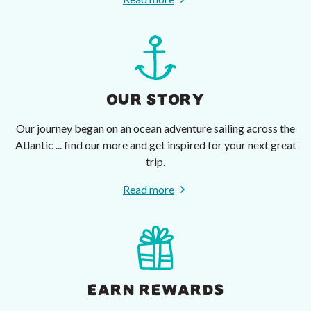
OUR STORY
Our journey began on an ocean adventure sailing across the
Atlantic ... find our more and get inspired for your next great
trip.
Read more
EARN REWARDS