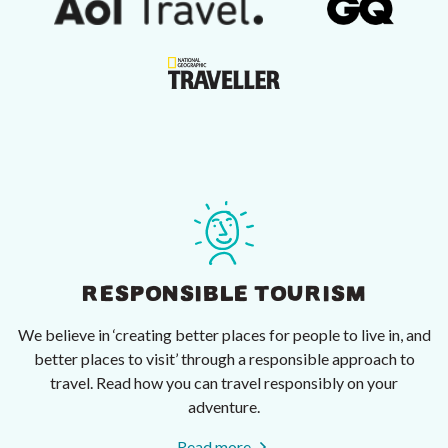
RESPONSIBLE TOURISM
We believe in ‘creating better places for people to live in, and
better places to visit’ through a responsible approach to
travel. Read how you can travel responsibly on your
adventure.
Read more