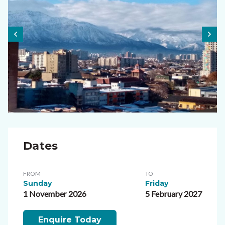
Dates
FROM
TO
Sunday
Friday
1 November 2026
5 February 2027
Enquire Today