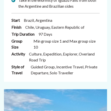
Take in the enormity of Iguazu Falls from both
the Argentine and Brazilian sides
Start
Brazil, Argentina
Finish
Chile, Uruguay, Eastern Republic of
Trip Duration
97 Days
Group
Min group size 1 and Max group size
Size
10
Activity
Culture, Expedition, Explorer, Overland
Road Trip
Style of
Guided Group, Incentive Travel, Private
Travel
Departure, Solo Traveller