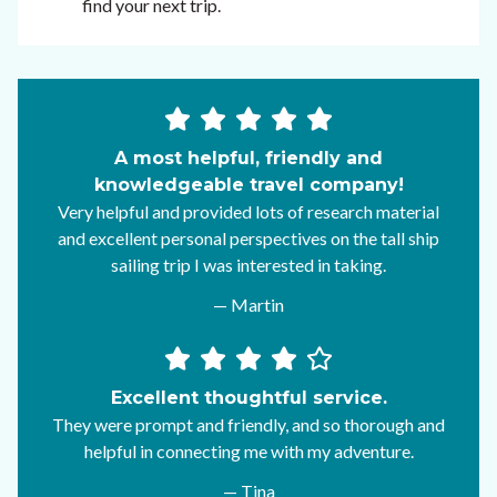
find your next trip.
A most helpful, friendly and
knowledgeable travel company!
Very helpful and provided lots of research material
and excellent personal perspectives on the tall ship
sailing trip I was interested in taking.
— Martin
Excellent thoughtful service.
They were prompt and friendly, and so thorough and
helpful in connecting me with my adventure.
— Tina