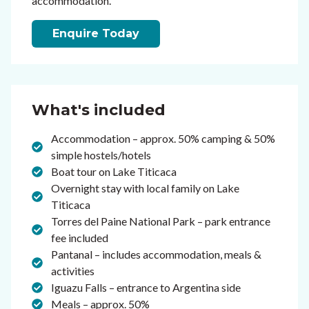
accommodation.
Enquire Today
What's included
Accommodation – approx. 50% camping & 50%
simple hostels/hotels
Boat tour on Lake Titicaca
Overnight stay with local family on Lake
Titicaca
Torres del Paine National Park – park entrance
fee included
Pantanal – includes accommodation, meals &
activities
Iguazu Falls – entrance to Argentina side
Meals – approx. 50%