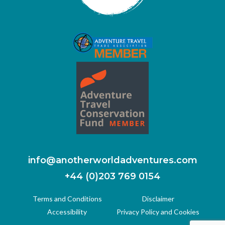
info@anotherworldadventures.com
+44 (0)203 769 0154
Terms and Conditions
Disclaimer
Accessibility
Privacy Policy and Cookies