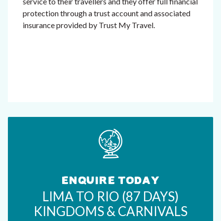
service to their travellers and they offer full financial
protection through a trust account and associated
insurance provided by Trust My Travel.
ENQUIRE TODAY
LIMA TO RIO (87 DAYS)
KINGDOMS & CARNIVALS