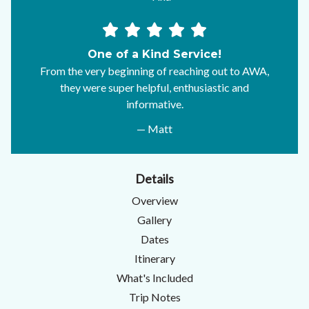
One of a Kind Service!
From the very beginning of reaching out to AWA,
they were super helpful, enthusiastic and
informative.
— Matt
Details
Overview
Gallery
Dates
Itinerary
What's Included
Trip Notes