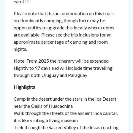
earnt it!
Please note that the accommodation on this trip is
predominantly camping, though there may be
opportunities to upgrade this locally where rooms
are available. Please see the trip inclusions for an
approximate percentage of camping and room
nights.
Note: From 2025 the itinerary will be extended
slightly to 97 days and will include time travelling
through both Uruguay and Paraguay
Highlights
Camp in the desert under the stars in the Ica Desert
near the Oasis of Huacachina
Walk through the streets of the ancient Inca capital,
it is like visiting a living museum
Trek through the Sacred Valley of the Incas reaching