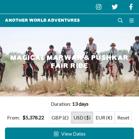
Another World Adventures
MAGICAL MARWAR & PUSHKAR
FAIR RIDE
Duration:
13 days
From:
$5,378.22
GBP (£)
USD ($)
EUR (€)
Reset
View Dates