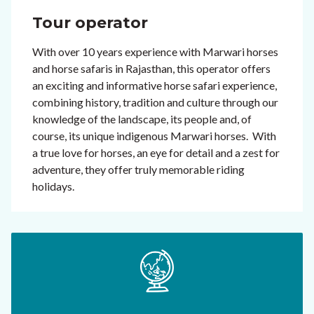
Tour operator
With over 10 years experience with Marwari horses
and horse safaris in Rajasthan, this operator offers
an exciting and informative horse safari experience,
combining history, tradition and culture through our
knowledge of the landscape, its people and, of
course, its unique indigenous Marwari horses. With
a true love for horses, an eye for detail and a zest for
adventure, they offer truly memorable riding
holidays.