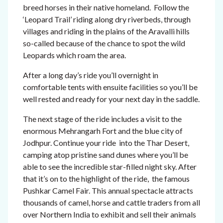
breed horses in their native homeland. Follow the
‘Leopard Trail’ riding along dry riverbeds, through
villages and riding in the plains of the Aravalli hills
so-called because of the chance to spot the wild
Leopards which roam the area.
After a long day’s ride you’ll overnight in
comfortable tents with ensuite facilities so you’ll be
well rested and ready for your next day in the saddle.
The next stage of the ride includes a visit to the
enormous Mehrangarh Fort and the blue city of
Jodhpur. Continue your ride into the Thar Desert,
camping atop pristine sand dunes where you’ll be
able to see the incredible star-filled night sky. After
that it’s on to the highlight of the ride, the famous
Pushkar Camel Fair. This annual spectacle attracts
thousands of camel, horse and cattle traders from all
over Northern India to exhibit and sell their animals