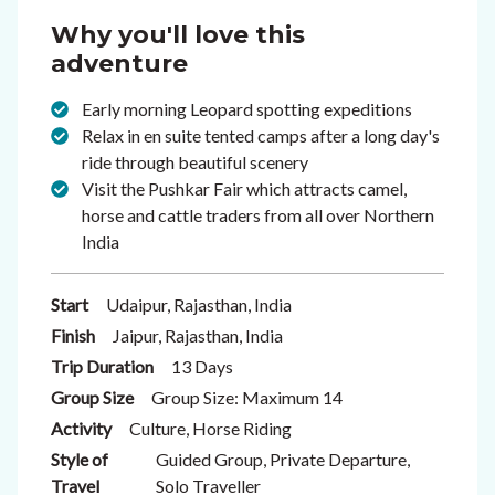
Why you'll love this
adventure
Early morning Leopard spotting expeditions
Relax in en suite tented camps after a long day's
ride through beautiful scenery
Visit the Pushkar Fair which attracts camel,
horse and cattle traders from all over Northern
India
Start
Udaipur, Rajasthan, India
Finish
Jaipur, Rajasthan, India
Trip Duration
13 Days
Group Size
Group Size: Maximum 14
Activity
Culture, Horse Riding
Style of
Guided Group, Private Departure,
Travel
Solo Traveller