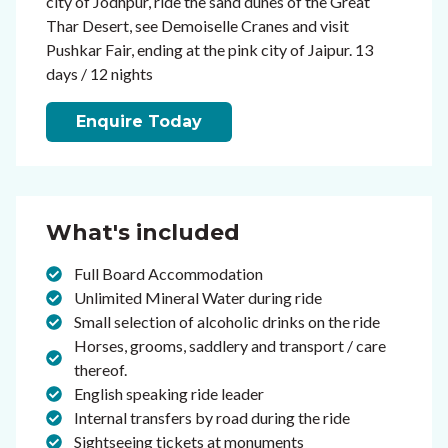
city of Jodhpur, ride the sand dunes of the Great
Thar Desert, see Demoiselle Cranes and visit
Pushkar Fair, ending at the pink city of Jaipur. 13
days / 12 nights
Enquire Today
What's included
Full Board Accommodation
Unlimited Mineral Water during ride
Small selection of alcoholic drinks on the ride
Horses, grooms, saddlery and transport / care
thereof.
English speaking ride leader
Internal transfers by road during the ride
Sightseeing tickets at monuments