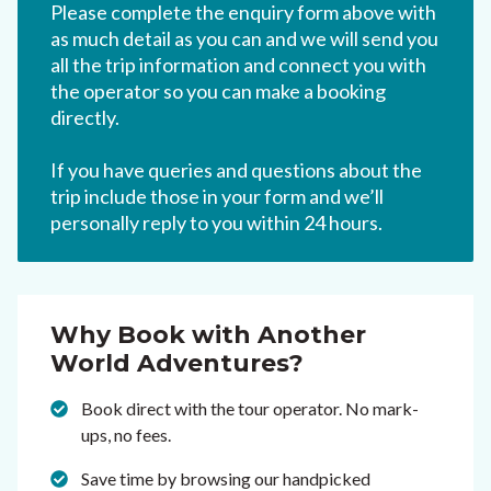
Please complete the enquiry form above with
as much detail as you can and we will send you
all the trip information and connect you with
the operator so you can make a booking
directly.
If you have queries and questions about the
trip include those in your form and we’ll
personally reply to you within 24 hours.
Why Book with Another
World Adventures?
Book direct with the tour operator. No mark-
ups, no fees.
Save time by browsing our handpicked