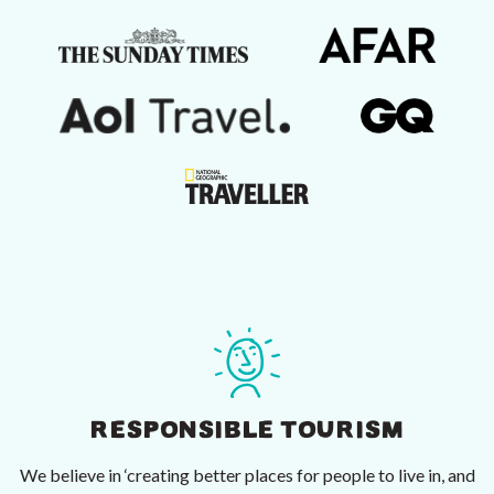
RESPONSIBLE TOURISM
We believe in ‘creating better places for people to live in, and