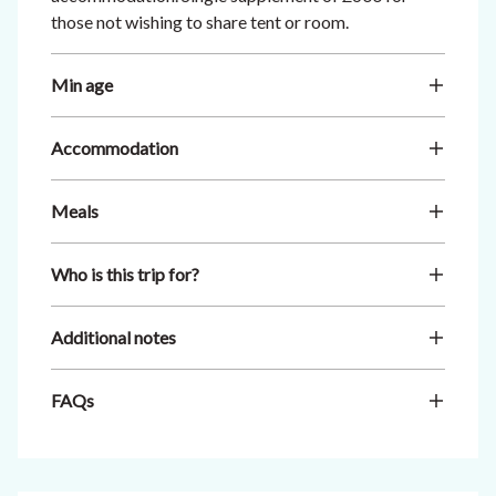
those not wishing to share tent or room.
Min age
Accommodation
Meals
Who is this trip for?
Additional notes
FAQs