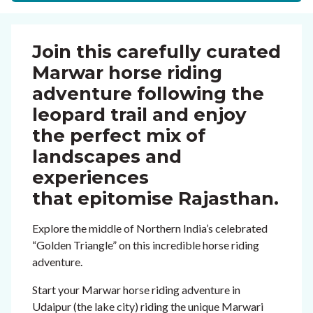
Join this carefully curated
Marwar horse riding
adventure following the
leopard trail and enjoy
the perfect mix of
landscapes and
experiences
that epitomise Rajasthan.
Explore the middle of Northern India’s celebrated
“Golden Triangle” on this incredible horse riding
adventure.
Start your Marwar horse riding adventure in
Udaipur (the lake city) riding the unique Marwari