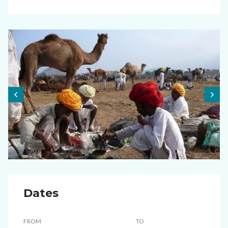
Dates
FROM
TO