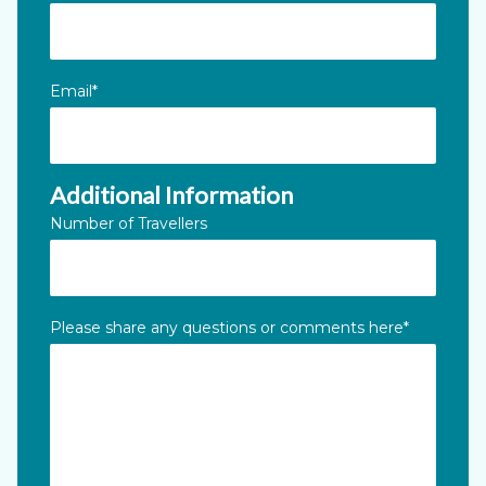
Email
*
Additional Information
Number of Travellers
Please share any questions or comments here
*