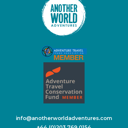
info@anotherworldadventures.com
+44 (0)203 769 0154