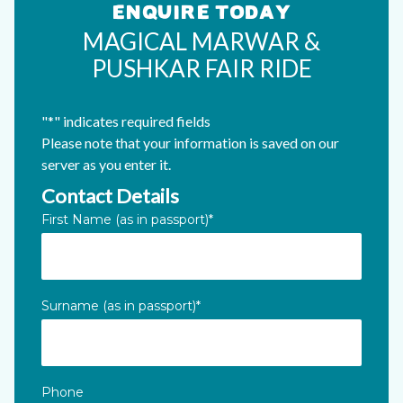
ENQUIRE TODAY
MAGICAL MARWAR &
PUSHKAR FAIR RIDE
"
*
" indicates required fields
Please note that your information is saved on our
server as you enter it.
Contact Details
X/Twitter
First Name (as in passport)
*
This field is for validation purposes and should be left unc
Surname (as in passport)
*
Phone