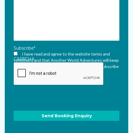
Subscribe
*
I have read and agree to the website terms and
CAPTCHA
conditions and that Another World Adventures will keep
me updated via their newsletter which I can unsubscribe
from at any time.
*