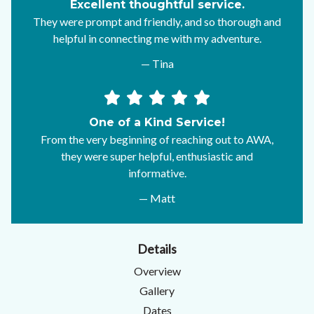
Excellent thoughtful service.
They were prompt and friendly, and so thorough and
helpful in connecting me with my adventure.
— Tina
One of a Kind Service!
From the very beginning of reaching out to AWA,
they were super helpful, enthusiastic and
informative.
— Matt
Details
Overview
Gallery
Dates