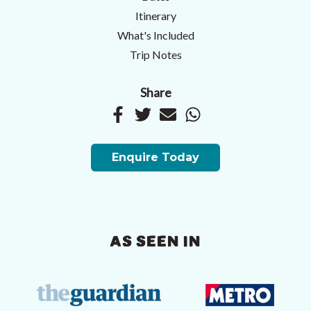
Itinerary
What's Included
Trip Notes
Share
Enquire Today
AS SEEN IN