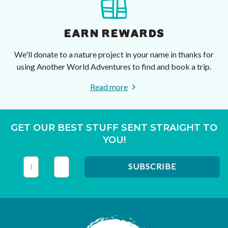
EARN REWARDS
We'll donate to a nature project in your name in thanks for
using Another World Adventures to find and book a trip.
Read more
GET OUR BEST STUFF SENT STRAIGHT TO
YOU!
This field is for validation purposes and should be left unc