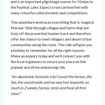
and is an important pilgrimage season for Hindus to
the Pushkar Lake. Expect a real carnival feel with
many colourful cultural events and competitions.
This adventure embraces everything that is ‘magical
Marwar’. Ride through villages and farms that are
truly off the proverbial beaten track and therefore
offer the chance to meet villagers and desert tribal
communities along the route. This ride will give you
a holiday to remember for all the right reasons.
Make an enquiry today and we’ll connect you with
the local organisers to secure your place on this
popular and all encompassing ride.
“An absolutely fantastic trip! Loved the horses, the
fair, the countryside and we saw two leopards, so
much in 2 weeks,
horses, tents and food all first
class!”