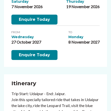
Saturday
Thursday
7 November 2026
19 November 2026
Enquire Today
FROM
TO
Wednesday
Monday
27 October 2027
8 November 2027
Enquire Today
Itinerary
Trip Start: Udaipur - End: Jaipur.
Join this specially tailored ride that takes in Udaipur
the lake city, ride the Leopard Trail, visit the blue