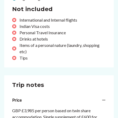
Not included
International and Internal flights
Indian Visa costs
Personal Travel Insurance
Drinks at hotels
Items of a personal nature (laundry, shopping
etc)
Tips
Trip notes
Price
GBP £3,985 per person based on twin share
accommodation. Single supplement of £600 for