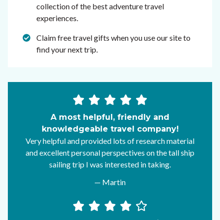
collection of the best adventure travel
experiences.
Claim free travel gifts when you use our site to
find your next trip.
A most helpful, friendly and
knowledgeable travel company!
Very helpful and provided lots of research material
and excellent personal perspectives on the tall ship
sailing trip I was interested in taking.
— Martin