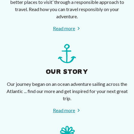
better places to visit’ through a responsible approach to
travel. Read how you can travel responsibly on your
adventure.
Read more
OUR STORY
Our journey began on an ocean adventure sailing across the
Atlantic ... find our more and get inspired for your next great
trip.
Read more