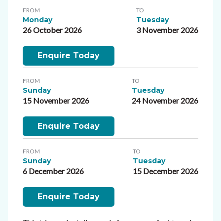
FROM
TO
Monday
Tuesday
26 October 2026
3 November 2026
Enquire Today
FROM
TO
Sunday
Tuesday
15 November 2026
24 November 2026
Enquire Today
FROM
TO
Sunday
Tuesday
6 December 2026
15 December 2026
Enquire Today