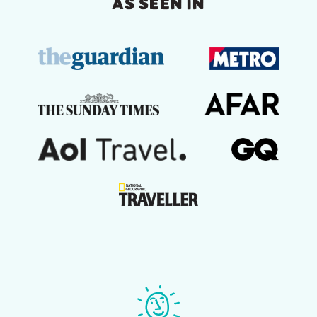
AS SEEN IN