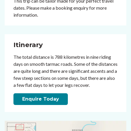
This trip can be tailor made for your perfect travel
dates. Please make a booking enquiry for more
information.
Itinerary
The total distance is 788 kilometres in nine riding
days on smooth tarmac roads. Some of the distances
are quite long and there are significant ascents and a
few steep sections on some days, but there are also
a few flat days to let your legs recover.
Enquire Today