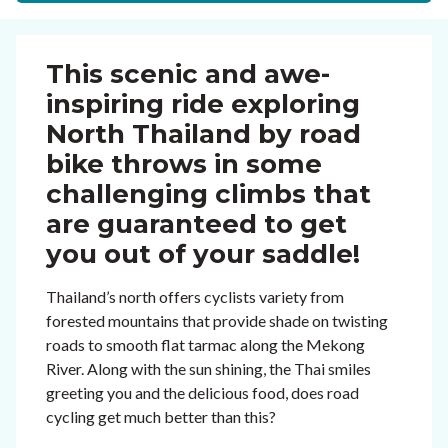
This scenic and awe-
inspiring ride exploring
North Thailand by road
bike throws in some
challenging climbs that
are guaranteed to get
you out of your saddle!
Thailand’s north offers cyclists variety from
forested mountains that provide shade on twisting
roads to smooth flat tarmac along the Mekong
River. Along with the sun shining, the Thai smiles
greeting you and the delicious food, does road
cycling get much better than this?