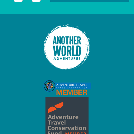
This field is for validation purposes and should be left unc