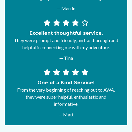
— Martin
Excellent thoughtful service.
They were prompt and friendly, and so thorough and
helpful in connecting me with my adventure.
— Tina
One of a Kind Service!
From the very beginning of reaching out to AWA,
they were super helpful, enthusiastic and
informative.
— Matt