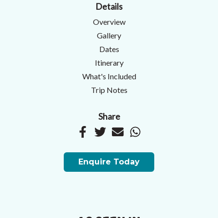
Details
Overview
Gallery
Dates
Itinerary
What's Included
Trip Notes
Share
Enquire Today