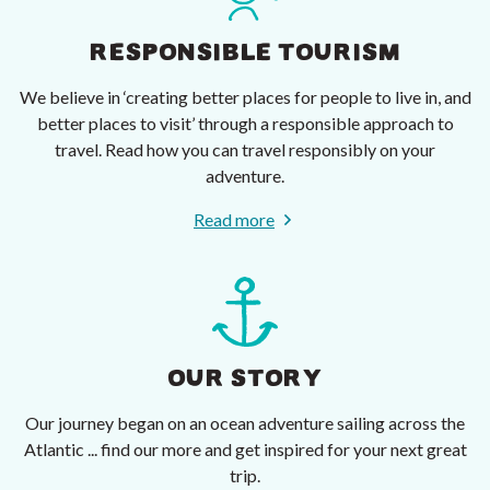
RESPONSIBLE TOURISM
We believe in ‘creating better places for people to live in, and
better places to visit’ through a responsible approach to
travel. Read how you can travel responsibly on your
adventure.
Read more
OUR STORY
Our journey began on an ocean adventure sailing across the
Atlantic ... find our more and get inspired for your next great
trip.