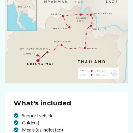
What's included
Support vehicle
Guide(s)
Meals (as indicated)