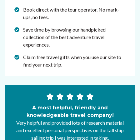
Book direct with the tour operator. No mark-
ups, no fees.
Save time by browsing our handpicked
collection of the best adventure travel
experiences.
Claim free travel gifts when you use our site to
find your next trip.
A most helpful, friendly and
knowledgeable travel company!
Very helpful and provided lots of research material
and excellent personal perspectives on the tall ship
sailing trip I was interested in taking.