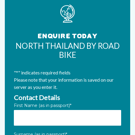
ENQUIRE TODAY
NORTH THAILAND BY ROAD
BIKE
"
*
" indicates required fields
Please note that your information is saved on our
server as you enter it.
Contact Details
Phone
First Name (as in passport)
*
This field is for validation purposes and should be left unc
Surname (as in passport)
*