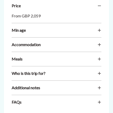
Price
From GBP 2,059
Min age
Accommodation
Meals
Who is this trip for?
Additional notes
FAQs