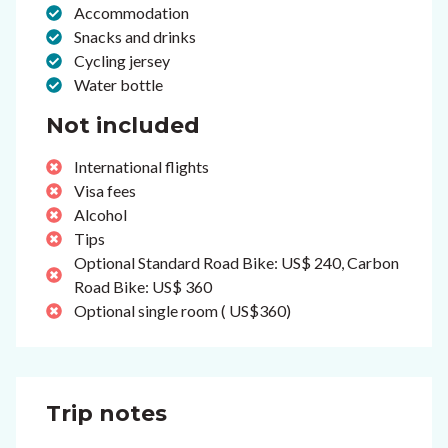
Accommodation
Snacks and drinks
Cycling jersey
Water bottle
Not included
International flights
Visa fees
Alcohol
Tips
Optional Standard Road Bike: US$ 240, Carbon
Road Bike: US$ 360
Optional single room ( US$360)
Trip notes