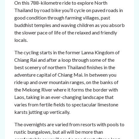
On this 788-kilometre ride to explore North
Thailand by road bike you’ll cycle on paved roads in
good condition through farming villages, past
buddhist temples and waving children as you absorb
the slower pace of life of the relaxed and friendly
locals.
The cycling starts in the former Lanna Kingdom of
Chiang Rai and after a loop through some of the
best scenery of northern Thailand finishes in the
adventure capital of Chiang Mai. In between you
ride up and over mountain ranges, on the banks of
the Mekong River where it forms the border with
Laos, taking in an ever-changing landscape that
varies from fertile fields to spectacular limestone
karsts jutting up vertically.
The overnights are varied from resorts with pools to
rustic bungalows, but all will be more than