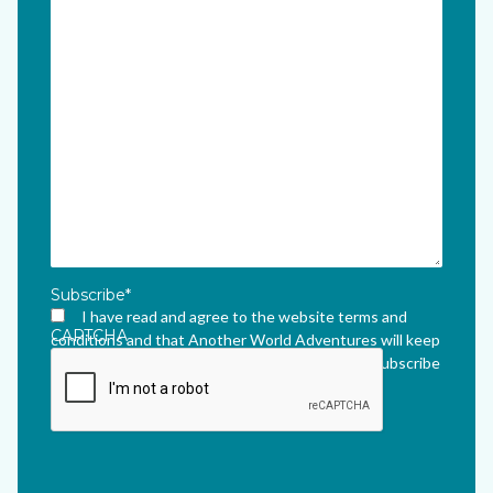
Subscribe
*
I have read and agree to the website terms and
CAPTCHA
conditions and that Another World Adventures will keep
me updated via their newsletter which I can unsubscribe
from at any time.
*