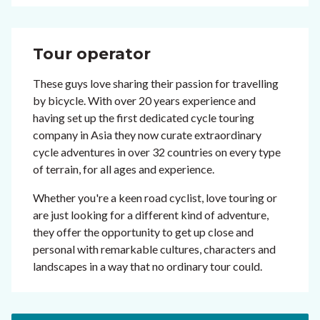
Tour operator
These guys love sharing their passion for travelling
by bicycle. With over 20 years experience and
having set up the first dedicated cycle touring
company in Asia they now curate extraordinary
cycle adventures in over 32 countries on every type
of terrain, for all ages and experience.
Whether you're a keen road cyclist, love touring or
are just looking for a different kind of adventure,
they offer the opportunity to get up close and
personal with remarkable cultures, characters and
landscapes in a way that no ordinary tour could.