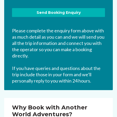
Please complete the enquiry form above with
as much detail as you can and we will send you
all the trip information and connect you with
the operator so you can make a booking
directly.
If you have queries and questions about the
trip include those in your form and we’ll
personally reply to you within 24 hours.
Why Book with Another
World Adventures?