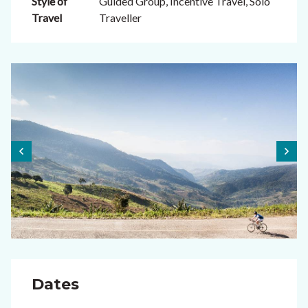
Style of
Guided Group, Incentive Travel, Solo
Travel
Traveller
Dates