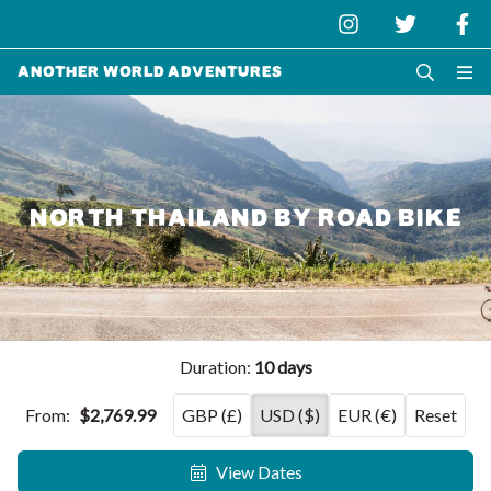
Another World Adventures
NORTH THAILAND BY ROAD BIKE
Duration:
10 days
From:
$2,769.99
GBP (£)
USD ($)
EUR (€)
Reset
View Dates