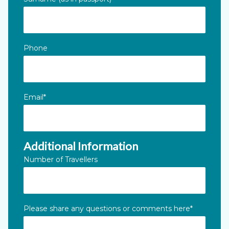
Phone
Email
*
Additional Information
Number of Travellers
Please share any questions or comments here
*