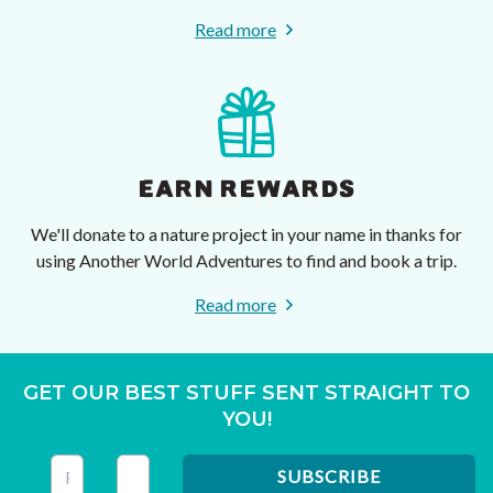
Read more
EARN REWARDS
We'll donate to a nature project in your name in thanks for
using Another World Adventures to find and book a trip.
Read more
GET OUR BEST STUFF SENT STRAIGHT TO
YOU!