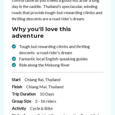
comfortable as you’ll need a good rest after a long
day in the saddle. Thailand’s spectacular, winding
roads that provide tough-but-rewarding climbs and
thrilling descents are a road rider’s dream.
Why you'll love this
adventure
Tough but rewarding climbs and thrilling
descents -a road rider's dream
Fantastic local English-speaking guides
Ride along the Mekong River
Start
Chiang Rai, Thailand
Finish
Chiang Mai, Thailand
Trip Duration
10 Days
Group Size
2 - 16 riders
Activity
Cycle & Bike