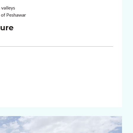
 valleys
n of Peshawar
ture