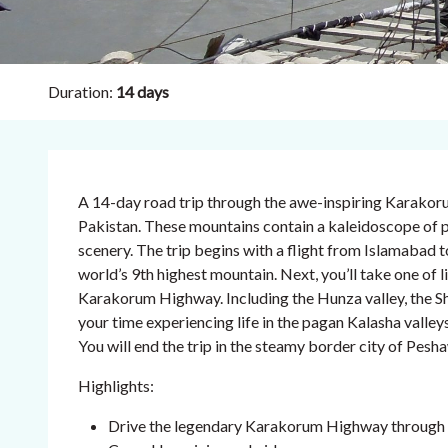
Duration:
14 days
A 14-day road trip through the awe-inspiring Karako
Pakistan. These mountains contain a kaleidoscope of pe
scenery. The trip begins with a flight from Islamabad 
world’s 9th highest mountain. Next, you’ll take one of li
Karakorum Highway. Including the Hunza valley, the Sh
your time experiencing life in the pagan Kalasha valleys
You will end the trip in the steamy border city of Pesha
Highlights:
Drive the legendary Karakorum Highway through 