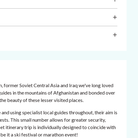
an, former Soviet Central Asia and Iraq we've long loved
 guides in the mountains of Afghanistan and bonded over
he beauty of these lesser visited places.
d using specialist local guides throughout, their aim is
ests. This small number allows for greater security,
et itinerary trip is individually designed to coincide with
 be it a ski festival or marathon event!