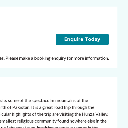
Enquire Today
ates. Please make a booking enquiry for more information.
sits some of the spectacular mountains of the
 of Pakistan. It is a great road trip through the
cular highlights of the trip are visiting the Hunza Valley,
s smallest religious community found nowhere else in the
dow of the most awe-inspiring mountain ranges in the