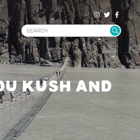
SEARCH WEBSITE
DU KUSH AND