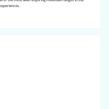
 experiences.