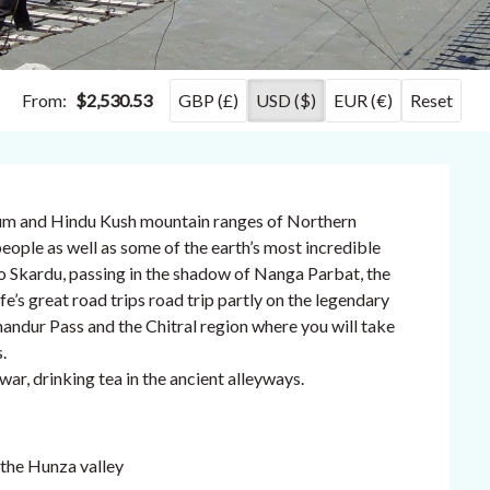
From:
$2,530.53
GBP (£)
USD ($)
EUR (€)
Reset
rum and Hindu Kush mountain ranges of Northern
ople as well as some of the earth’s most incredible
to Skardu, passing in the shadow of Nanga Parbat, the
fe’s great road trips road trip partly on the legendary
andur Pass and the Chitral region where you will take
.
war, drinking tea in the ancient alleyways.
the Hunza valley