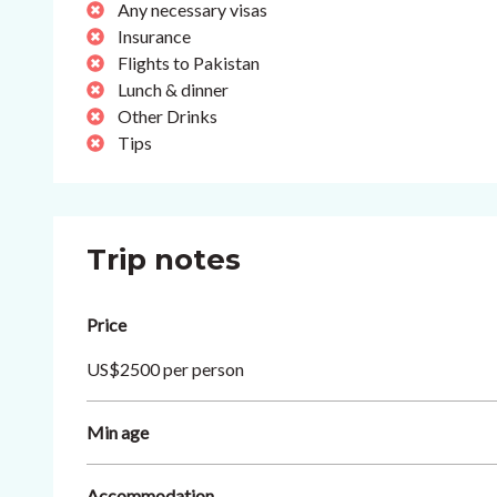
Any necessary visas
Insurance
Flights to Pakistan
Lunch & dinner
Other Drinks
Tips
Trip notes
Price
US$2500 per person
Min age
Accommodation