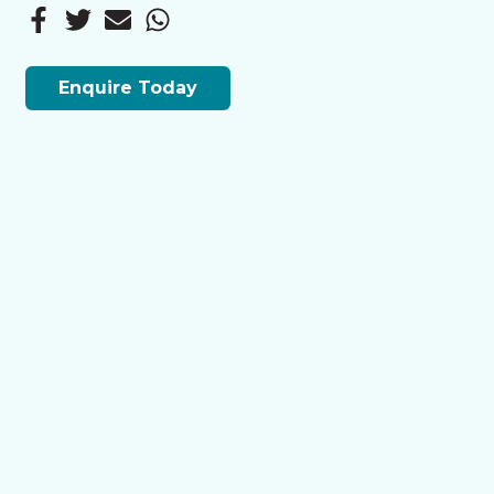
Enquire Today