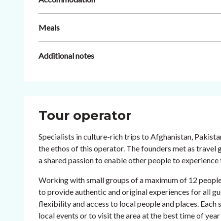
Meals
Additional notes
Tour operator
Specialists in culture-rich trips to Afghanistan, Pakist
the ethos of this operator. The founders met as travel
a shared passion to enable other people to experience t
Working with small groups of a maximum of 12 people an
to provide authentic and original experiences for all gu
flexibility and access to local people and places. Each s
local events or to visit the area at the best time of year