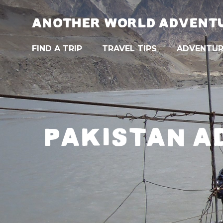
ANOTHER WORLD ADVENT
FIND A TRIP
TRAVEL TIPS
ADVENTUR
PAKISTAN A