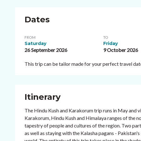
Dates
FROM
TO
Saturday
Friday
26 September 2026
9 October 2026
This trip can be tailor made for your perfect travel d
Itinerary
The Hindu Kush and Karakorum trip runs in May and vi
Karakorum, Hindu Kush and Himalaya ranges of the north
tapestry of people and cultures of the region. Two parti
as well as staying with the Kalasha pagans - Pakistan'
world. The entirety of this trip takes place in the sha