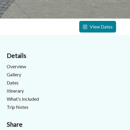
View Dates
Details
Overview
Gallery
Dates
Itinerary
What's Included
Trip Notes
Share