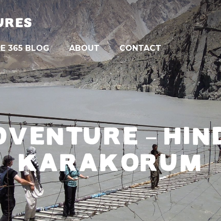
URES
E 365 BLOG
ABOUT
CONTACT
DVENTURE – HIN
KARAKORUM