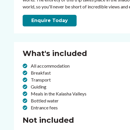
world, so you'll never be short of incredible views and
Enquire Today
What's included
All accommodation
Breakfast
Transport
Guiding
Meals in the Kalasha Valleys
Bottled water
Entrance fees
Not included