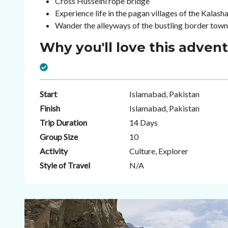
Cross Husseini rope bridge
Experience life in the pagan villages of the Kalasha
Wander the alleyways of the bustling border tow
Why you'll love this adven
Start
Islamabad, Pakistan
Finish
Islamabad, Pakistan
Trip Duration
14 Days
Group Size
10
Activity
Culture, Explorer
Style of Travel
N/A