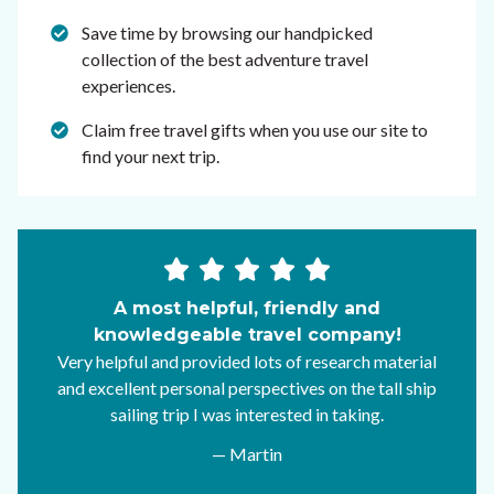
Save time by browsing our handpicked
collection of the best adventure travel
experiences.
Claim free travel gifts when you use our site to
find your next trip.
A most helpful, friendly and
knowledgeable travel company!
Very helpful and provided lots of research material
and excellent personal perspectives on the tall ship
sailing trip I was interested in taking.
— Martin