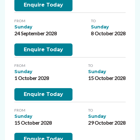
Enquire Today
FROM
TO
Sunday
Sunday
24 September 2028
8 October 2028
Enquire Today
FROM
TO
Sunday
Sunday
1 October 2028
15 October 2028
Enquire Today
FROM
TO
Sunday
Sunday
15 October 2028
29 October 2028
Enquire Today