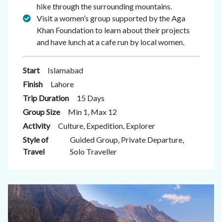
hike through the surrounding mountains.
Visit a women’s group supported by the Aga
Khan Foundation to learn about their projects
and have lunch at a cafe run by local women.
Start
Islamabad
Finish
Lahore
Trip Duration
15 Days
Group Size
Min 1, Max 12
Activity
Culture, Expedition, Explorer
Style of
Guided Group, Private Departure,
Travel
Solo Traveller