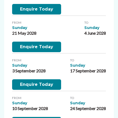
Enquire Today
FROM
TO
Sunday
Sunday
21 May 2028
4 June 2028
Enquire Today
FROM
TO
Sunday
Sunday
3 September 2028
17 September 2028
Enquire Today
FROM
TO
Sunday
Sunday
10 September 2028
24 September 2028