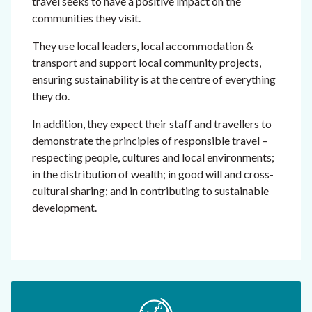
travel seeks to have a positive impact on the
communities they visit.
They use local leaders, local accommodation &
transport and support local community projects,
ensuring sustainability is at the centre of everything
they do.
In addition, they expect their staff and travellers to
demonstrate the principles of responsible travel –
respecting people, cultures and local environments;
in the distribution of wealth; in good will and cross-
cultural sharing; and in contributing to sustainable
development.