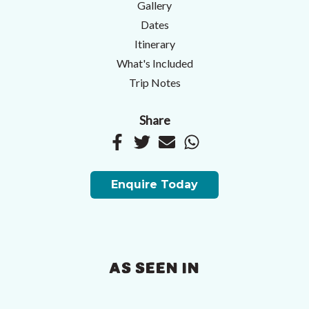
Gallery
Dates
Itinerary
What's Included
Trip Notes
Share
Enquire Today
AS SEEN IN