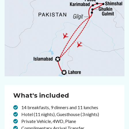
What's included
14 breakfasts, 9 dinners and 11 lunches
Hotel (11 nights), Guesthouse (3 nights)
Private Vehicle, 4WD, Plane
Complimentary Arrival Transfer