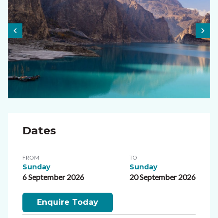
Dates
FROM
TO
Sunday
Sunday
6 September 2026
20 September 2026
Enquire Today