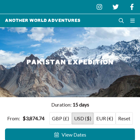
Another World Adventures
PAKISTAN EXPEDITION
Duration:
15 days
From:
$3,874.74
GBP (£)
USD ($)
EUR (€)
Reset
View Dates