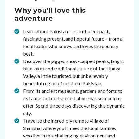
Why you'll love this
adventure
Learn about Pakistan – its turbulent past,
fascinating present, and hopeful future – from a
local leader who knows and loves the country
best.
Discover the jagged snow-capped peaks, bright
blue lakes and traditional culture of the Hunza
Valley, a little touristed but unbelievably
beautiful region of northern Pakistan.
From its ancient museums, gardens and forts to
its fantastic food scene, Lahore has so much to
offer. Spend three days discovering this dynamic
city.
Travel to the incredibly remote village of
Shimshal where you’ll meet the local families
who live in this challenging environment and