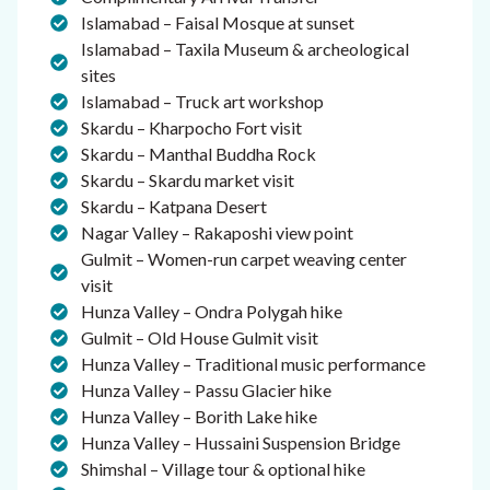
Islamabad – Faisal Mosque at sunset
Islamabad – Taxila Museum & archeological
sites
Islamabad – Truck art workshop
Skardu – Kharpocho Fort visit
Skardu – Manthal Buddha Rock
Skardu – Skardu market visit
Skardu – Katpana Desert
Nagar Valley – Rakaposhi view point
Gulmit – Women-run carpet weaving center
visit
Hunza Valley – Ondra Polygah hike
Gulmit – Old House Gulmit visit
Hunza Valley – Traditional music performance
Hunza Valley – Passu Glacier hike
Hunza Valley – Borith Lake hike
Hunza Valley – Hussaini Suspension Bridge
Shimshal – Village tour & optional hike