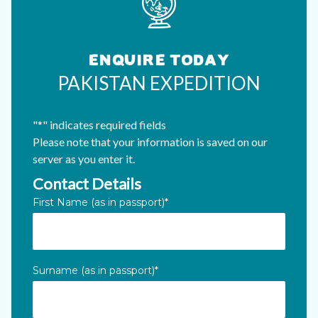
ENQUIRE TODAY
PAKISTAN EXPEDITION
"
*
" indicates required fields
Please note that your information is saved on our
server as you enter it.
Contact Details
Name
First Name (as in passport)
*
This field is for validation purposes and should be left unc
Surname (as in passport)
*