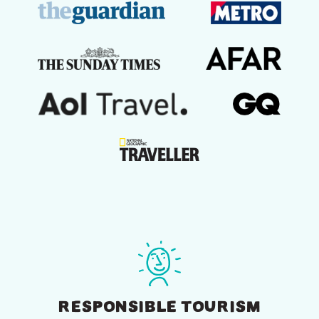
RESPONSIBLE TOURISM