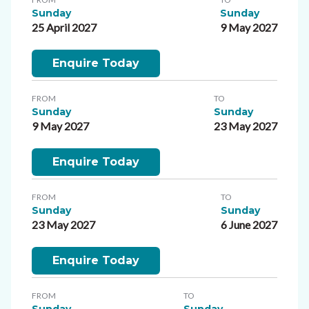
Sunday
Sunday
25 April 2027
9 May 2027
Enquire Today
FROM
TO
Sunday
Sunday
9 May 2027
23 May 2027
Enquire Today
FROM
TO
Sunday
Sunday
23 May 2027
6 June 2027
Enquire Today
FROM
TO
Sunday
Sunday