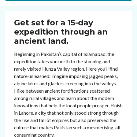
Get set for a 15-day
expedition through an
ancient land.
Beginning in Pakistan’s capital of Islamabad, the
expedition takes you north to the stunning and
rarely visited Hunza Valley region. Here you’ll find
nature unleashed: imagine imposing jagged peaks,
alpine lakes and glaciers creeping into the valleys.
Hike between ancient fortifications scattered
among rural villages and learn about the modern
innovations that help the local people prosper. Finish
in Lahore, a city that not only stood strong through
the rise and fall of empires but also preserved the
culture that makes Pakistan such a mesmerising, all-
consuming country.