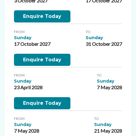
3 October 2027
17 October 2027
Enquire Today
FROM
TO
Sunday
Sunday
17 October 2027
31 October 2027
Enquire Today
FROM
TO
Sunday
Sunday
23 April 2028
7 May 2028
Enquire Today
FROM
TO
Sunday
Sunday
7 May 2028
21 May 2028