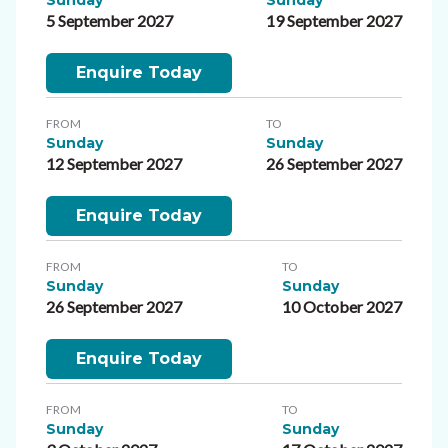
5 September 2027
19 September 2027
Enquire Today
FROM
TO
Sunday
Sunday
12 September 2027
26 September 2027
Enquire Today
FROM
TO
Sunday
Sunday
26 September 2027
10 October 2027
Enquire Today
FROM
TO
Sunday
Sunday