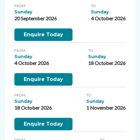
FROM
TO
Sunday
Sunday
20 September 2026
4 October 2026
Enquire Today
FROM
TO
Sunday
Sunday
4 October 2026
18 October 2026
Enquire Today
FROM
TO
Sunday
Sunday
18 October 2026
1 November 2026
Enquire Today
FROM
TO