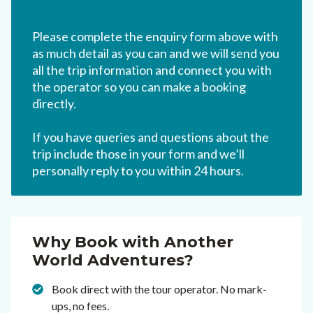
Please complete the enquiry form above with
as much detail as you can and we will send you
all the trip information and connect you with
the operator so you can make a booking
directly.
If you have queries and questions about the
trip include those in your form and we’ll
personally reply to you within 24 hours.
Why Book with Another
World Adventures?
Book direct with the tour operator. No mark-
ups, no fees.