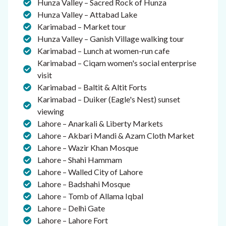
Hunza Valley – Sacred Rock of Hunza
Hunza Valley – Attabad Lake
Karimabad – Market tour
Hunza Valley – Ganish Village walking tour
Karimabad – Lunch at women-run cafe
Karimabad – Ciqam women's social enterprise
visit
Karimabad – Baltit & Altit Forts
Karimabad – Duiker (Eagle's Nest) sunset
viewing
Lahore – Anarkali & Liberty Markets
Lahore – Akbari Mandi & Azam Cloth Market
Lahore – Wazir Khan Mosque
Lahore – Shahi Hammam
Lahore – Walled City of Lahore
Lahore – Badshahi Mosque
Lahore – Tomb of Allama Iqbal
Lahore – Delhi Gate
Lahore – Lahore Fort