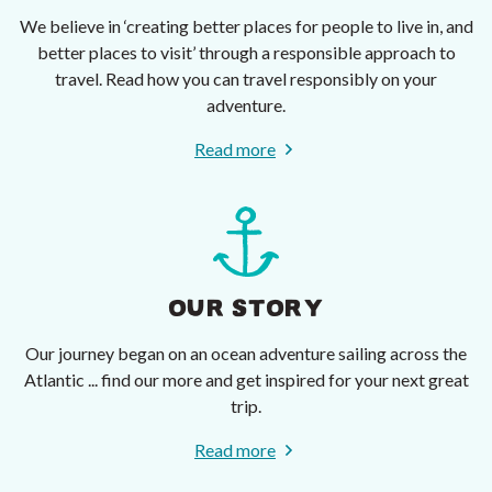
We believe in ‘creating better places for people to live in, and
better places to visit’ through a responsible approach to
travel. Read how you can travel responsibly on your
adventure.
Read more
OUR STORY
Our journey began on an ocean adventure sailing across the
Atlantic ... find our more and get inspired for your next great
trip.
Read more