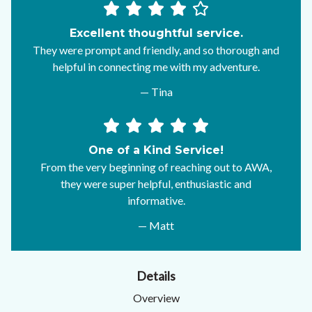
Excellent thoughtful service.
They were prompt and friendly, and so thorough and
helpful in connecting me with my adventure.
— Tina
One of a Kind Service!
From the very beginning of reaching out to AWA,
they were super helpful, enthusiastic and
informative.
— Matt
Details
Overview