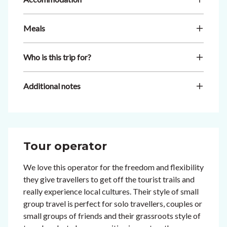
Meals
Who is this trip for?
Additional notes
Tour operator
We love this operator for the freedom and flexibility
they give travellers to get off the tourist trails and
really experience local cultures. Their style of small
group travel is perfect for solo travellers, couples or
small groups of friends and their grassroots style of