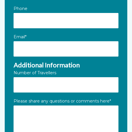
Phone
Email
*
Additional Information
Number of Travellers
Please share any questions or comments here
*