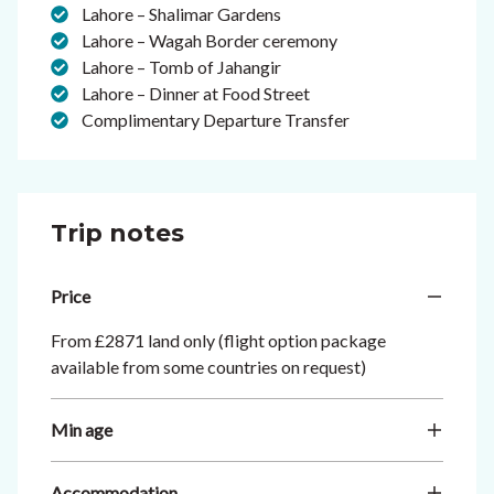
Lahore – Shalimar Gardens
Lahore – Wagah Border ceremony
Lahore – Tomb of Jahangir
Lahore – Dinner at Food Street
Complimentary Departure Transfer
Trip notes
Price
From £2871 land only (flight option package
available from some countries on request)
Min age
Accommodation