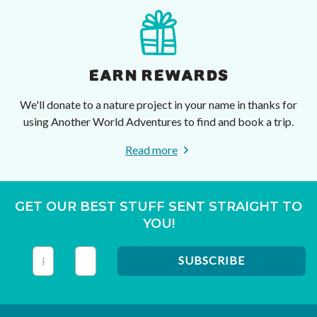
EARN REWARDS
We'll donate to a nature project in your name in thanks for
using Another World Adventures to find and book a trip.
Read more
GET OUR BEST STUFF SENT STRAIGHT TO
YOU!
This field is for validation purposes and should be left unc