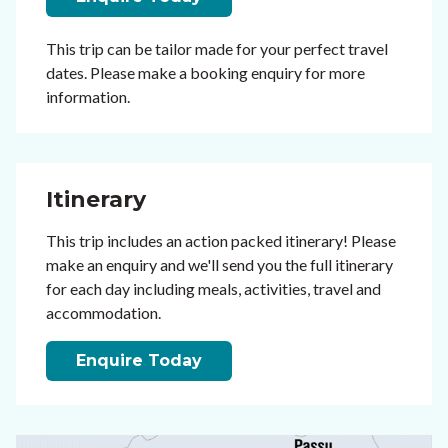
This trip can be tailor made for your perfect travel
dates. Please make a booking enquiry for more
information.
Itinerary
This trip includes an action packed itinerary! Please
make an enquiry and we'll send you the full itinerary
for each day including meals, activities, travel and
accommodation.
Enquire Today