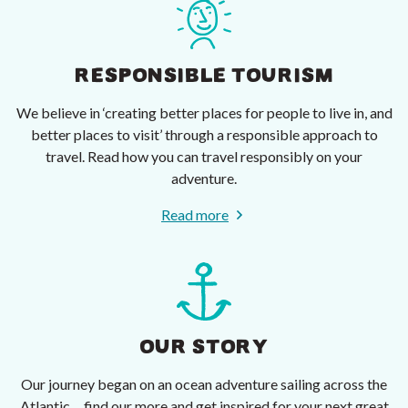
RESPONSIBLE TOURISM
We believe in ‘creating better places for people to live in, and
better places to visit’ through a responsible approach to
travel. Read how you can travel responsibly on your
adventure.
Read more
OUR STORY
Our journey began on an ocean adventure sailing across the
Atlantic ... find our more and get inspired for your next great