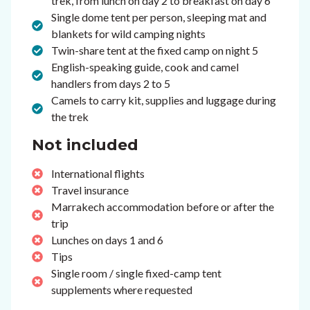
trek, from lunch on day 2 to breakfast on day 6
Single dome tent per person, sleeping mat and
blankets for wild camping nights
Twin-share tent at the fixed camp on night 5
English-speaking guide, cook and camel
handlers from days 2 to 5
Camels to carry kit, supplies and luggage during
the trek
Not included
International flights
Travel insurance
Marrakech accommodation before or after the
trip
Lunches on days 1 and 6
Tips
Single room / single fixed-camp tent
supplements where requested