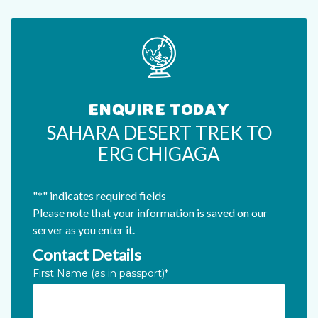
ENQUIRE TODAY
SAHARA DESERT TREK TO
ERG CHIGAGA
"
*
" indicates required fields
Please note that your information is saved on our
server as you enter it.
Contact Details
X/Twitter
First Name (as in passport)
*
This field is for validation purposes and should be left unc