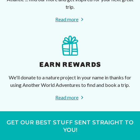
trip.
Read more
EARN REWARDS
We'll donate to a nature project in your name in thanks for
using Another World Adventures to find and book a trip.
Read more
GET OUR BEST STUFF SENT STRAIGHT TO
YOU!