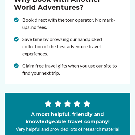
World Adventures?
Book direct with the tour operator. No mark-
ups, no fees.
Save time by browsing our handpicked
collection of the best adventure travel
experiences.
Claim free travel gifts when you use our site to
find your next trip.
A most helpful, friendly and
knowledgeable travel company!
Very helpful and provided lots of research material