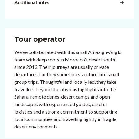
Additional notes
Tour operator
We've collaborated with this small Amazigh-Anglo
team with deep roots in Morocco’s desert south
since 2013. Their journeys are usually private
departures but they sometimes venture into small
group trips. Thoughtful and locally led, they take
travellers beyond the obvious highlights into the
Sahara, remote dunes, desert camps and open
landscapes with experienced guides, careful
logistics and a strong commitment to supporting
local communities and travelling lightly in fragile
desert environments.