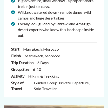
Big adventure, small window - a proper Sahara
trek in just six days.
Wild, not watered down - remote dunes, wild
camps and huge desert skies.
Locally led - guided by Sahrawi and Amazigh
desert experts who know this landscape inside
out.
Start
Marrakech, Morocco
Finish
Marrakech, Morocco
Trip Duration
6 Days
Group Size
6-10
Activity
Hiking & Trekking
Style of
Guided Group, Private Departure,
Travel
Solo Traveller