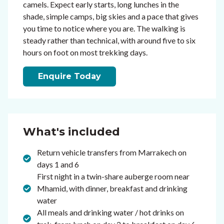
camels. Expect early starts, long lunches in the
shade, simple camps, big skies and a pace that gives
you time to notice where you are. The walking is
steady rather than technical, with around five to six
hours on foot on most trekking days.
Enquire Today
What's included
Return vehicle transfers from Marrakech on
days 1 and 6
First night in a twin-share auberge room near
Mhamid, with dinner, breakfast and drinking
water
All meals and drinking water / hot drinks on