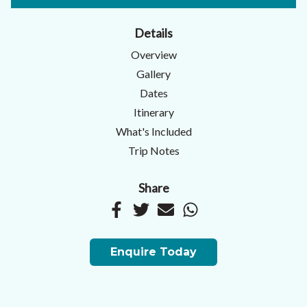
Details
Overview
Gallery
Dates
Itinerary
What's Included
Trip Notes
Share
Enquire Today