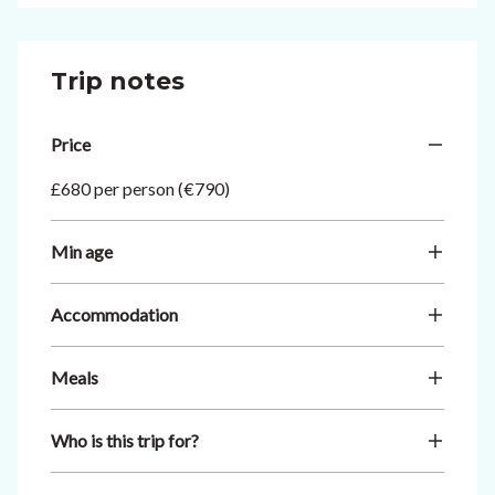
Trip notes
Price
£680 per person (€790)
Min age
Accommodation
Meals
Who is this trip for?