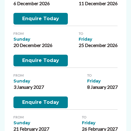
6 December 2026
11 December 2026
Enquire Today
FROM
TO
Sunday
Friday
20 December 2026
25 December 2026
Enquire Today
FROM
TO
Sunday
Friday
3 January 2027
8 January 2027
Enquire Today
FROM
TO
Sunday
Friday
21 February 2027
26 February 2027