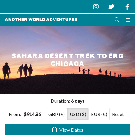
Another World Adventures
SAHARA DESERT TREK TO ERG
CHIGAGA
Duration:
6 days
From:
$914.86
GBP (£)
USD ($)
EUR (€)
Reset
View Dates