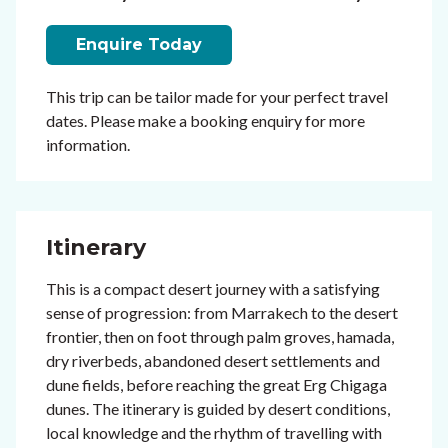
Enquire Today
This trip can be tailor made for your perfect travel
dates. Please make a booking enquiry for more
information.
Itinerary
This is a compact desert journey with a satisfying
sense of progression: from Marrakech to the desert
frontier, then on foot through palm groves, hamada,
dry riverbeds, abandoned desert settlements and
dune fields, before reaching the great Erg Chigaga
dunes. The itinerary is guided by desert conditions,
local knowledge and the rhythm of travelling with