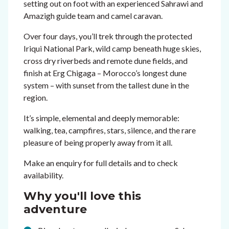
setting out on foot with an experienced Sahrawi and
Amazigh guide team and camel caravan.
Over four days, you’ll trek through the protected
Iriqui National Park, wild camp beneath huge skies,
cross dry riverbeds and remote dune fields, and
finish at Erg Chigaga – Morocco’s longest dune
system – with sunset from the tallest dune in the
region.
It’s simple, elemental and deeply memorable:
walking, tea, campfires, stars, silence, and the rare
pleasure of being properly away from it all.
Make an enquiry for full details and to check
availability.
Why you'll love this
adventure