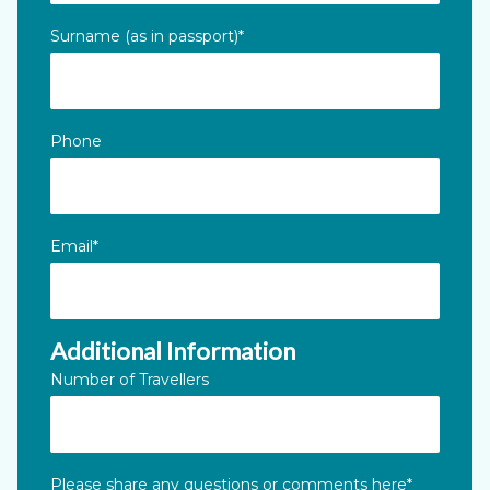
Surname (as in passport)
*
Phone
Email
*
Additional Information
Number of Travellers
Please share any questions or comments here
*