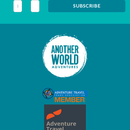
This field is for validation purposes and should be left unc