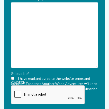
Subscribe
*
I have read and agree to the website terms and
CAPTCHA
conditions and that Another World Adventures will keep
me updated via their newsletter which I can unsubscribe
from at any time.
*