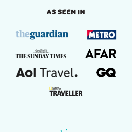
AS SEEN IN