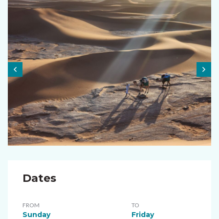
Dates
FROM
TO
Sunday
Friday