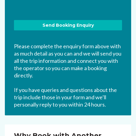
Please complete the enquiry form above with
as much detail as you can and we will send you
all the trip information and connect you with
the operator so you can make a booking
directly.
If you have queries and questions about the
trip include those in your form and we’ll
personally reply to you within 24 hours.
Why Book with Another