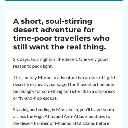
A short, soul-stirring
desert adventure for
time-poor travellers who
still want the real thing.
Six days. Four nights in the desert. One very good
reason to pack light.
This six-day Morocco adventure is a proper off-grid
desert trek, neatly packaged for those short on time
but hungry for something far richer than a city break
or fly-and-flop escape.
Starting and ending in Marrakech, you’ll travel south
across the High Atlas and Anti-Atlas mountains to
the desert frontier of Mhamid El Ghizlane, before