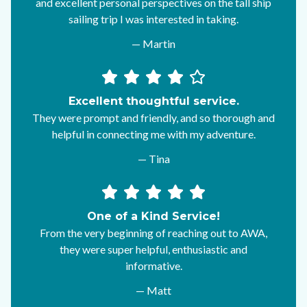
and excellent personal perspectives on the tall ship
sailing trip I was interested in taking.
— Martin
Excellent thoughtful service.
They were prompt and friendly, and so thorough and
helpful in connecting me with my adventure.
— Tina
One of a Kind Service!
From the very beginning of reaching out to AWA,
they were super helpful, enthusiastic and
informative.
— Matt