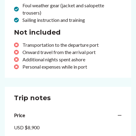
Foul weather gear (jacket and salopette
trousers)
Sailing instruction and training
Not included
Transportation to the departure port
Onward travel from the arrival port
Additional nights spent ashore
Personal expenses while in port
Trip notes
Price
USD $8,900