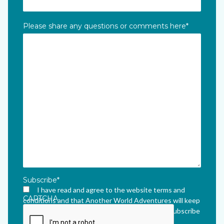
Please share any questions or comments here
*
Subscribe
*
I have read and agree to the website terms and
CAPTCHA
conditions and that Another World Adventures will keep
me updated via their newsletter which I can unsubscribe
from at any time.
*