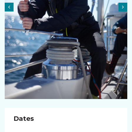
Dates