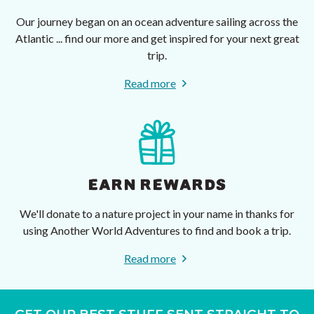
Our journey began on an ocean adventure sailing across the
Atlantic ... find our more and get inspired for your next great
trip.
Read more
EARN REWARDS
We'll donate to a nature project in your name in thanks for
using Another World Adventures to find and book a trip.
Read more