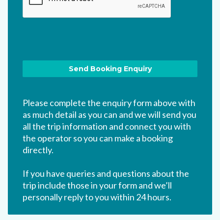
Please complete the enquiry form above with
as much detail as you can and we will send you
all the trip information and connect you with
the operator so you can make a booking
directly.
If you have queries and questions about the
trip include those in your form and we’ll
personally reply to you within 24 hours.