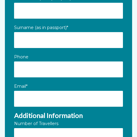
This field is for validation purposes and should be left unc
Surname (as in passport)
*
Phone
Email
*
Additional Information
Number of Travellers