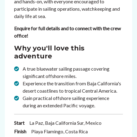
and hands-on, with everyone encouraged to
participate in sailing operations, watchkeeping and
daily life at sea.
Enquire for full details and to connect with the crew
office!
Why you'll love this
adventure
A true bluewater sailing passage covering
significant offshore miles.
Experience the transition from Baja California's
desert coastlines to tropical Central America.
Gain practical offshore sailing experience
during an extended Pacific voyage.
Start
La Paz, Baja California Sur, Mexico
Finish
Playa Flamingo, Costa Rica