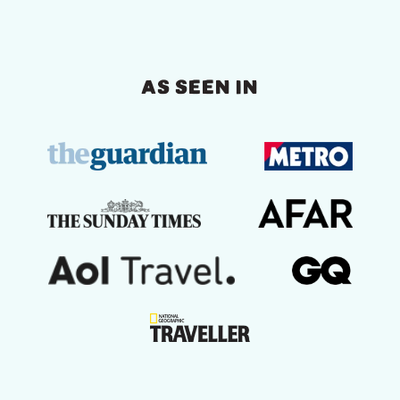
AS SEEN IN