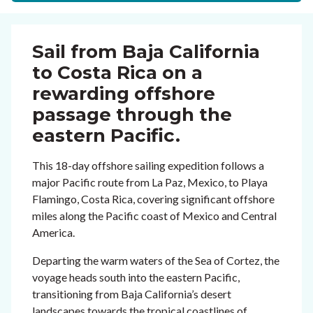
Sail from Baja California
to Costa Rica on a
rewarding offshore
passage through the
eastern Pacific.
This 18-day offshore sailing expedition follows a
major Pacific route from La Paz, Mexico, to Playa
Flamingo, Costa Rica, covering significant offshore
miles along the Pacific coast of Mexico and Central
America.
Departing the warm waters of the Sea of Cortez, the
voyage heads south into the eastern Pacific,
transitioning from Baja California’s desert
landscapes towards the tropical coastlines of