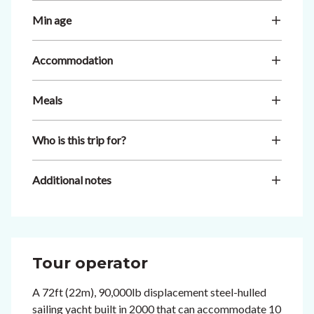
Min age
Accommodation
Meals
Who is this trip for?
Additional notes
Tour operator
A 72ft (22m), 90,000lb displacement steel-hulled
sailing yacht built in 2000 that can accommodate 10