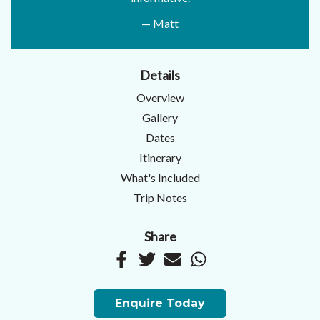
— Matt
Details
Overview
Gallery
Dates
Itinerary
What's Included
Trip Notes
Share
Enquire Today