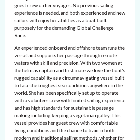
guest crew on her voyages. No previous sailing
experience is needed, and both experienced and new
sailors will enjoy her abilities as a boat built
purposely for the demanding Global Challenge
Race.
An experienced onboard and offshore team runs the
vessel and supports her passage through remote
waters with skill and precision. With two women at
the helm as captain and first mate we love the boat's
rugged capability as a circumnavigating vessel built
to face the toughest sea conditions anywhere in the
world. She has been specifically set up to operate
with a volunteer crew with limited sailing experience
and has high standards for sustainable passage
making including keeping a vegetarian galley. This
vessel provides her guest crew with comfortable
living conditions and the chance to train in both
modern and traditional sailing methods, whether for