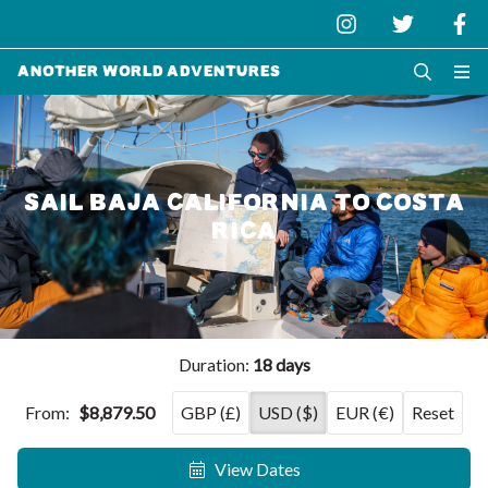
Another World Adventures
SAIL BAJA CALIFORNIA TO COSTA
RICA
Duration:
18 days
From:
$8,879.50
GBP (£)
USD ($)
EUR (€)
Reset
View Dates