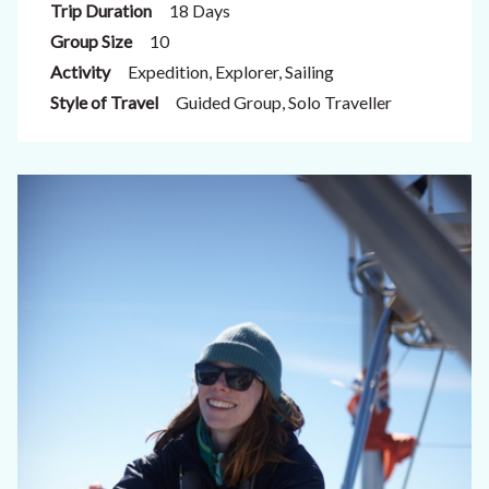
Trip Duration
18 Days
Group Size
10
Activity
Expedition, Explorer, Sailing
Style of Travel
Guided Group, Solo Traveller