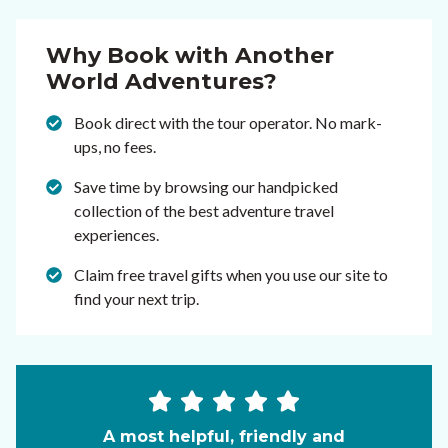
Why Book with Another
World Adventures?
Book direct with the tour operator. No mark-
ups, no fees.
Save time by browsing our handpicked
collection of the best adventure travel
experiences.
Claim free travel gifts when you use our site to
find your next trip.
A most helpful, friendly and