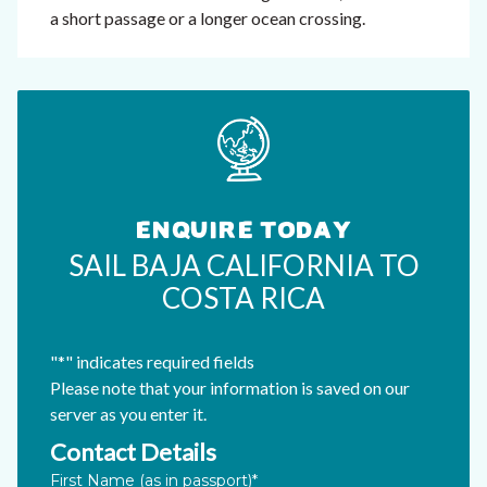
a short passage or a longer ocean crossing.
ENQUIRE TODAY
SAIL BAJA CALIFORNIA TO
COSTA RICA
"
*
" indicates required fields
Please note that your information is saved on our
server as you enter it.
Contact Details
Email
First Name (as in passport)
*