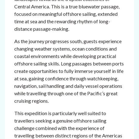
Central America. This is a true bluewater passage,
focused on meaningful offshore sailing, extended
time at sea and the rewarding rhythm of long-
distance passage-making.
As the journey progresses south, guests experience
changing weather systems, ocean conditions and
coastal environments while developing practical
offshore sailing skills. Long passages between ports
create opportunities to fully immerse yourself in life
at sea, gaining confidence through watchkeeping,
navigation, sail handling and daily vessel operations
while travelling through one of the Pacific’s great
cruising regions.
This expedition is particularly well suited to
travellers seeking a genuine offshore sailing
challenge combined with the experience of
travelling between distinct regions of the Americas