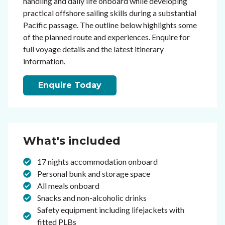
handling and daily life onboard while developing
practical offshore sailing skills during a substantial
Pacific passage. The outline below highlights some
of the planned route and experiences. Enquire for
full voyage details and the latest itinerary
information.
Enquire Today
What's included
17 nights accommodation onboard
Personal bunk and storage space
All meals onboard
Snacks and non-alcoholic drinks
Safety equipment including lifejackets with
fitted PLBs