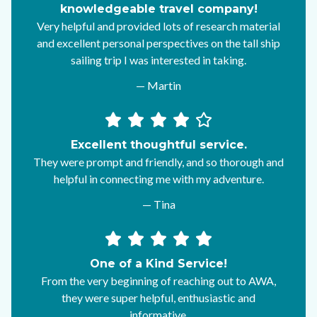
knowledgeable travel company!
Very helpful and provided lots of research material
and excellent personal perspectives on the tall ship
sailing trip I was interested in taking.
— Martin
Excellent thoughtful service.
They were prompt and friendly, and so thorough and
helpful in connecting me with my adventure.
— Tina
One of a Kind Service!
From the very beginning of reaching out to AWA,
they were super helpful, enthusiastic and
informative.