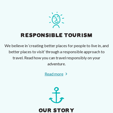
RESPONSIBLE TOURISM
We believe in ‘creating better places for people to live in, and
better places to visit’ through a responsible approach to
travel. Read how you can travel responsibly on your
adventure.
Read more
OUR STORY