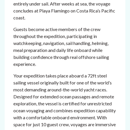
entirely under sail. After weeks at sea, the voyage
concludes at Playa Flamingo on Costa Rica’s Pacific
coast.
Guests become active members of the crew
throughout the expedition, participating in
watchkeeping, navigation, sail handling, helming,
meal preparation and daily life onboard while
building confidence through real offshore sailing
experience.
Your expedition takes place aboard a 72ft steel
sailing vessel originally built for one of the world’s
most demanding around-the-world yacht races.
Designed for extended ocean passages and remote
exploration, the vessel is certified for unrestricted
ocean voyaging and combines expedition capability
with a comfortable onboard environment. With
space for just 10 guest crew, voyages are immersive