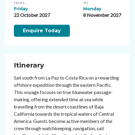
FROM
TO
Friday
Monday
22 October 2027
8 November 2027
Enquire Today
Itinerary
Sail south from La Paz to Costa Rica on a rewarding
offshore expedition through the eastern Pacific.
This voyage focuses on true bluewater passage-
making, offering extended time at sea while
travelling from the desert coastlines of Baja
California towards the tropical waters of Central
America. Guests become active members of the
crew through watchkeeping, navigation, sail