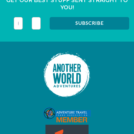
GET OUR BEST STUFF SENT STRAIGHT TO
YOU!
This field is for validation purposes and should be left unc